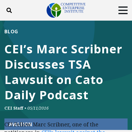
Toggle search
Tog
ABOUT
POLICY
PRODUCTS
BLOG
BLOG
EVENTS
SUBSCRIBE
CEI’s Marc Scribner
DONATE
Discusses TSA
Facebook
Twitter
YouTube
Instagram
Lawsuit on Cato
Daily Podcast
CEI Staff
•
05/11/2016
CEI Fellow Marc Scribner, one of the
AVIATION