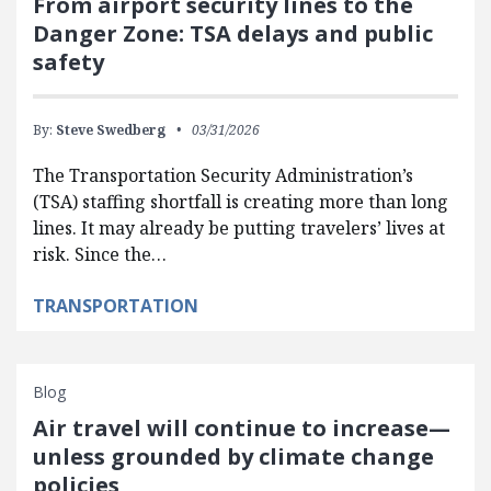
From airport security lines to the
Danger Zone: TSA delays and public
safety
By:
Steve Swedberg
03/31/2026
The Transportation Security Administration’s
(TSA) staffing shortfall is creating more than long
lines. It may already be putting travelers’ lives at
risk. Since the…
TRANSPORTATION
Blog
Air travel will continue to increase—
unless grounded by climate change
policies