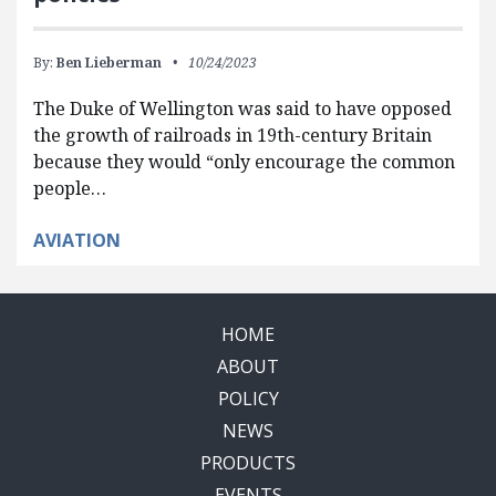
By:
Ben Lieberman
10/24/2023
The Duke of Wellington was said to have opposed
the growth of railroads in 19th-century Britain
because they would “only encourage the common
people…
AVIATION
HOME
ABOUT
POLICY
NEWS
PRODUCTS
EVENTS