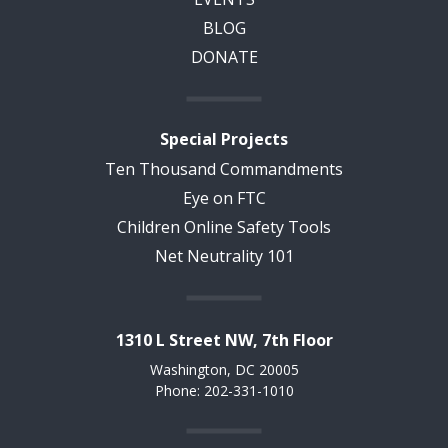
BLOG
DONATE
Special Projects
Ten Thousand Commandments
Eye on FTC
Children Online Safety Tools
Net Neutrality 101
1310 L Street NW, 7th Floor
Washington, DC 20005
Phone: 202-331-1010