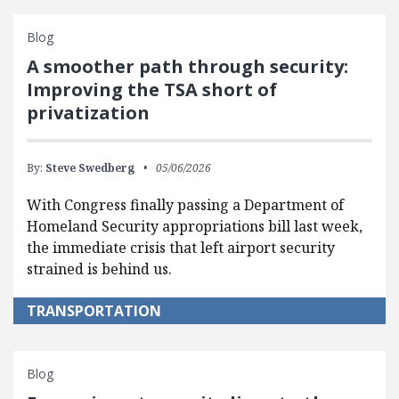
Blog
A smoother path through security:
Improving the TSA short of
privatization
By:
Steve Swedberg
05/06/2026
With Congress finally passing a Department of
Homeland Security appropriations bill last week,
the immediate crisis that left airport security
strained is behind us.
TRANSPORTATION
Blog