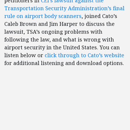
petitioners in
CEI’s lawsuit against the
Transportation Security Administration’s final
rule on airport body scanners
, joined Cato’s
Caleb Brown and Jim Harper to discuss the
lawsuit, TSA’s ongoing problems with
following the law, and what is wrong with
airport security in the United States. You can
listen below or
click through to Cato’s website
for additional listening and download options.