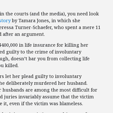
in the courts (and the media), you need look
story
by Tamara Jones, in which she
eressa Turner-Schaefer, who spent a mere 11
d after an argument.
400,000 in life insurance for killing her
ed guilty to the crime of involuntary
h, doesn’t bar you from collecting life
u killed.
rs let her plead guilty to involuntary
she deliberately murdered her husband.
ir husbands are among the most difficult for
d juries invariably assume that the victim
it, even if the victim was blameless.