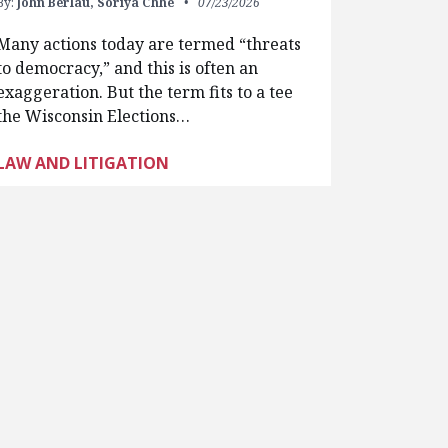
By:
John Berlau,
Soriya Chhe
07/23/2026
Many actions today are termed “threats
to democracy,” and this is often an
exaggeration. But the term fits to a tee
the Wisconsin Elections…
LAW AND LITIGATION