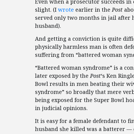
Even when a prosecutor succeeds in o
slight. (I
wrote
earlier in the
Post
abo
served only two months in jail after 
husband).
And getting a conviction is quite diffi
physically harmless man is often def
suffering from “battered woman syn
“Battered woman syndrome” is a con
later exposed by the
Post
‘s Ken Ringl
Bowl results in men beating their w
syndrome” so broadly that mere verba
being exposed for the Super Bowl ho
in judicial opinions.
It is easy for a female defendant to fi
husband she killed was a batterer — 