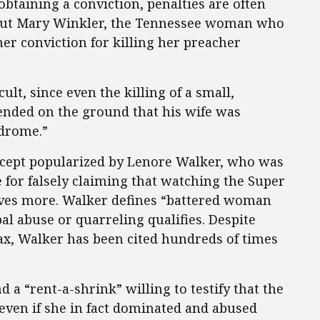
btaining a conviction, penalties are often
ut Mary Winkler, the Tennessee woman who
her conviction for killing her preacher
cult, since even the killing of a small,
ended on the ground that his wife was
drome.”
cept popularized by Lenore Walker, who was
e for falsely claiming that watching the Super
ives more. Walker defines “battered woman
l abuse or quarreling qualifies. Despite
ax, Walker has been cited hundreds of times
nd a “rent-a-shrink” willing to testify that the
even if she in fact dominated and abused