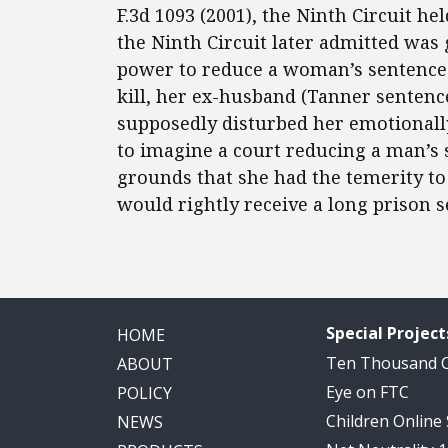
F.3d 1093 (2001), the Ninth Circuit h
the Ninth Circuit later admitted was
power to reduce a woman’s sentence 
kill, her ex-husband (Tanner sentence
supposedly disturbed her emotionally 
to imagine a court reducing a man’s 
grounds that she had the temerity to
would rightly receive a long prison 
Special Project
HOME
Ten Thousand
ABOUT
Eye on FTC
POLICY
Children Online
NEWS