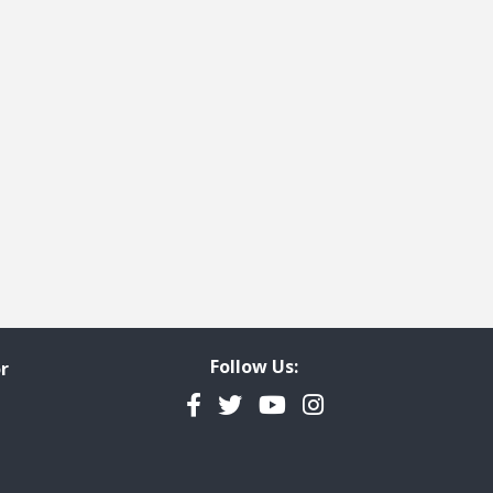
Follow Us:
r
Facebook
Twitter
YouTube
Instagram