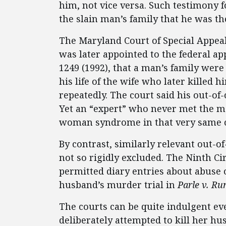
him, not vice versa. Such testimony f
the slain man’s family that he was the
The Maryland Court of Special Appea
was later appointed to the federal ap
1249 (1992), that a man’s family were 
his life of the wife who later killed
repeatedly. The court said his out-o
Yet an “expert” who never met the ma
woman syndrome in that very same ca
By contrast, similarly relevant out-o
not so rigidly excluded. The Ninth Ci
permitted diary entries about abuse o
husband’s murder trial in
Parle v. Ru
The courts can be quite indulgent ev
deliberately attempted to kill her hu