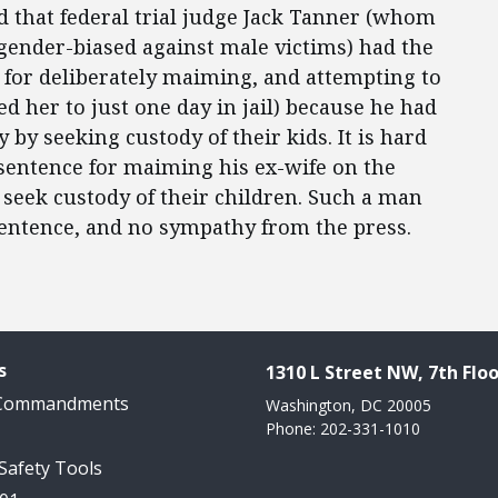
eld that federal trial judge Jack Tanner (whom
 gender-biased against male victims) had the
for deliberately maiming, and attempting to
d her to just one day in jail) because he had
by seeking custody of their kids. It is hard
sentence for maiming his ex-wife on the
 seek custody of their children. Such a man
sentence, and no sympathy from the press.
s
1310 L Street NW, 7th Floo
 Commandments
Washington, DC 20005
Phone: 202-331-1010
 Safety Tools