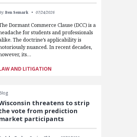
By:
Ben Semark
07/24/2026
The Dormant Commerce Clause (DCC) is a
headache for students and professionals
alike. The doctrine’s applicability is
notoriously nuanced. In recent decades,
however, its…
LAW AND LITIGATION
Blog
Wisconsin threatens to strip
the vote from prediction
market participants