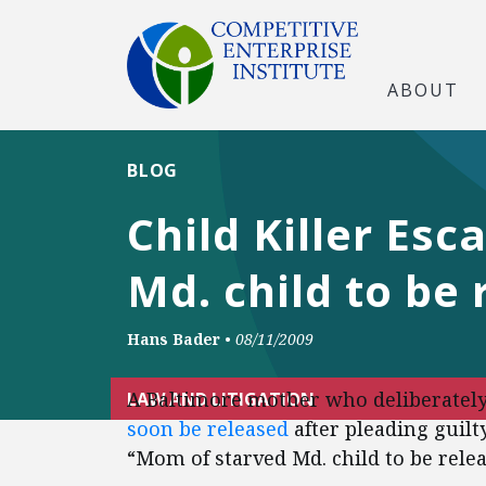
ABOUT
BLOG
Child Killer Es
Md. child to be 
Hans Bader
•
08/11/2009
A Baltimore mother who deliberately 
LAW AND LITIGATION
soon be released
after pleading guilty
“Mom of starved Md. child to be relea