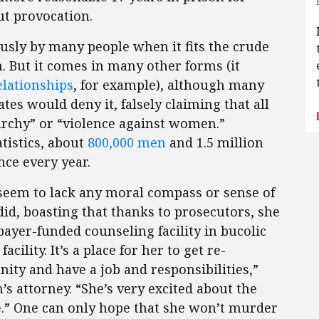
ut provocation.
ously by many people when it fits the crude
 But it comes in many other forms (it
lationships
, for example), although many
tes would deny it, falsely claiming that all
iarchy” or “violence against women.”
atistics, about
800,000 men
and 1.5 million
ce every year.
eem to lack any moral compass or sense of
d, boasting that thanks to prosecutors, she
payer-funded counseling facility in bucolic
acility. It’s a place for her to get re-
nity and have a job and responsibilities,”
s attorney. “She’s very excited about the
e.” One can only hope that she won’t murder