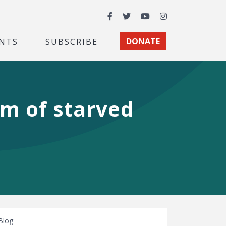
Facebook
Twitter
YouTube
Instagram
NTS
SUBSCRIBE
DONATE
om of starved
Blog