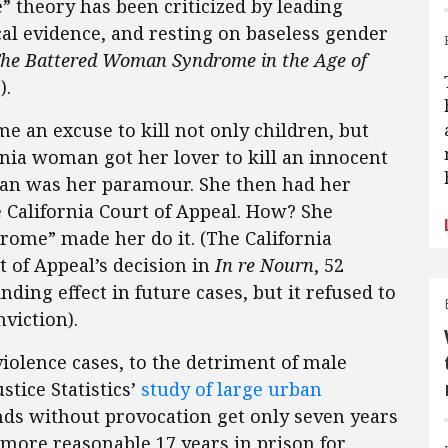
 theory has been criticized by leading
cal evidence, and resting on baseless gender
he Battered Woman Syndrome in the Age of
).
an excuse to kill not only children, but
rnia woman got her lover to kill an innocent
 man was her paramour. She then had her
 California Court of Appeal. How? She
rome” made her do it. (The California
 of Appeal’s decision in
In re Nourn
, 52
inding effect in future cases, but it refused to
viction).
olence cases, to the detriment of male
stice Statistics’
study of large urban
nds without provocation get only seven years
 more reasonable 17 years in prison for