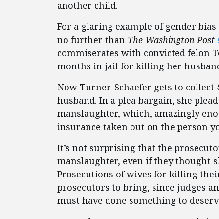
another child.
For a glaring example of gender bias 
no further than
The Washington Post
commiserates with convicted felon T
months in jail for killing her husban
Now Turner-Schaefer gets to collect $
husband. In a plea bargain, she plead
manslaughter, which, amazingly enoug
insurance taken out on the person yo
It’s not surprising that the prosecuto
manslaughter, even if they thought 
Prosecutions of wives for killing the
prosecutors to bring, since judges an
must have done something to deserve 