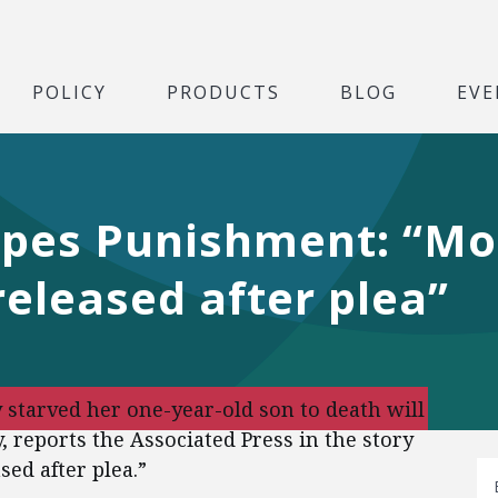
POLICY
PRODUCTS
BLOG
EVE
capes Punishment: “M
released after plea”
starved her one-year-old son to death will
, reports the Associated Press in the story
sed after plea.”