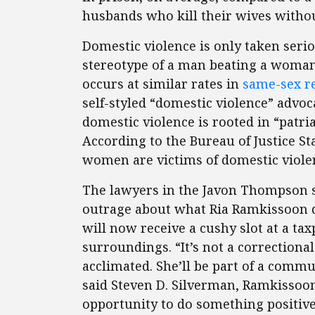
husbands who kill their wives witho
Domestic violence is only taken seri
stereotype of a man beating a woman.
occurs at similar rates in
same-sex re
self-styled “domestic violence” advoca
domestic violence is rooted in “patr
According to the Bureau of Justice St
women are victims of domestic violen
The lawyers in the Javon Thompson s
outrage about what Ria Ramkissoon di
will now receive a cushy slot at a tax
surroundings. “It’s not a correctional f
acclimated. She’ll be part of a commu
said Steven D. Silverman, Ramkissoon’
opportunity to do something positiv