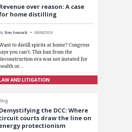
Revenue over reason: A case
for home distilling
By:
Ben Semark
08/06/2026
Want to distill spirits at home? Congress
says you can’t. This ban from the
Reconstruction era was not instated for
health or…
LAW AND LITIGATION
Blog
Demystifying the DCC: Where
circuit courts draw the line on
energy protectionism