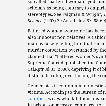
so-called “battered woman syndrome”
scholars as being contrary to empiri
stereotypes. See Faigman & Wright,
T
Science
(1997) 39 Ariz. L.Rev. 67, 68-69)
Battered woman syndrome has become 
also innocent non-relatives. A Califo
man by falsely telling him that the
murder conviction overturned by the
claimed that “battered women’s synd
Supreme Court depublished the Court
Cal.Rptr.3d 31 (2006), depriving it of b
disturb its ruling overturning the con
Gender bias is common in domestic vi
victims. According to the Bureau of Ju
counties
, wives who kill their husba
in prison, on average, compared to a