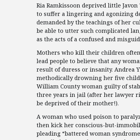
Ria Ramkissoon deprived little Javon
to suffer a lingering and agonizing de
demanded by the teachings of her cul
be able to utter such complicated la
as the acts of a confused and misgu
Mothers who kill their children often 
lead people to believe that any woma
result of duress or insanity. Andrea
methodically drowning her five child
William County woman guilty of stabb
three years in jail (after her lawyer 
be deprived of their mother!).
A woman who used poison to paralyz
then kick her conscious-but-immobil
pleading “battered woman syndrome.”