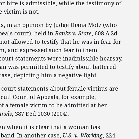
or hire is admissible, while the testimony of
 victim is not.
ls, in an opinion by Judge Diana Motz (who
peals court), held in
Banks v. State
, 608 A.2d
not allowed to testify that he was in fear for
 him, and expressed such fear to them
f-court statements were inadmissible hearsay.
n was permitted to testify about battered
se, depicting him a negative light.
f-court statements about female victims are
rcuit Court of Appeals, for example,
f a female victim to be admitted at her
nnels
, 387 F.3d 1030 (2004).
en when it is clear that a woman has
sband. In another case,
U.S. v. Working
, 224