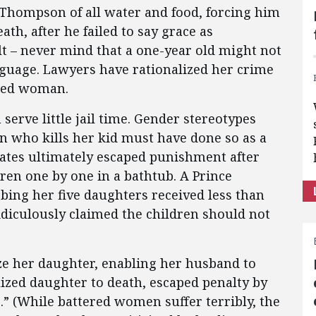
 Thompson of all water and food, forcing him
ath, after he failed to say grace as
t – never mind that a one-year old might not
nguage. Lawyers have rationalized her crime
ided woman.
serve little jail time. Gender stereotypes
n who kills her kid must have done so as a
 Yates ultimately escaped punishment after
ren one by one in a bathtub. A Prince
ing her five daughters received less than
ridiculously claimed the children should not
e her daughter, enabling her husband to
ized daughter to death, escaped penalty by
 (While battered women suffer terribly, the