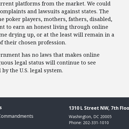
current platforms from the market. We could
omplaints and lawsuits against states. The
ne poker players, mothers, fathers, disabled,
nt to earn an honest living through online
me drying up, or at the least will remain in a
of their chosen profession.
vernment has no laws that makes online
iguous legal status will continue to see
by the U.S. legal system.
s
1310 L Street NW, 7th Floo
 Commandments
Washington, DC 20005
Phone: 202-331-1010