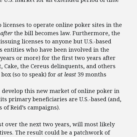
o licenses to operate online poker sites in the
s
after
the bill becomes law. Furthermore, the
 issuing licenses to anyone but U.S.-based
s entities who have been involved in the
 years or more) for the first two years after
ilt, Cake, the Cereus delinquents, and others
 box (so to speak) for
at least
39 months
to develop this new market of online poker in
 its primary beneficiaries are U.S.-based (and,
s of Reid’s campaigns).
st over the next two years, will most likely
tives. The result could be a patchwork of