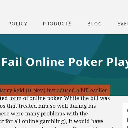
POLICY
PRODUCTS
BLOG
EVE
 Fail Online Poker Pla
Harry Reid (D-Nev.) introduced a bill earlier
ted form of online poker. While the bill was
os that treated him so well during his
 there were many problems with the
out for all online gambling), it would have