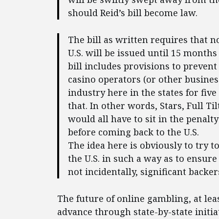
should Reid’s bill become law.
The bill as written requires that n
U.S. will be issued until 15 month
bill includes provisions to prevent
casino operators (or other busines
industry here in the states for five
that. In other words, Stars, Full T
would all have to sit in the penalty
before coming back to the U.S.
The idea here is obviously to try 
the U.S. in such a way as to ensure
not incidentally, significant backer
The future of online gambling, at lea
advance through state-by-state initia