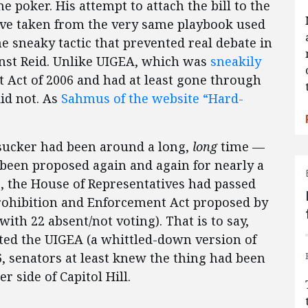
ne poker. His attempt to attach the bill to the
ove taken from the very same playbook used
he sneaky tactic that prevented real debate in
nst Reid. Unlike UIGEA, which was
sneakily
 Act of 2006 and had at least gone through
did not. As
Sahmus of the website “Hard-
sucker had been around a long,
long
time —
 been proposed again and again for nearly a
06, the House of Representatives had passed
Prohibition and Enforcement Act proposed by
with 22 absent/not voting). That is to say,
ated the UIGEA (a whittled-down version of
6, senators at least knew the thing had been
 side of Capitol Hill.