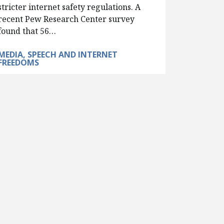
stricter internet safety regulations. A
recent Pew Research Center survey
found that 56…
MEDIA, SPEECH AND INTERNET
FREEDOMS