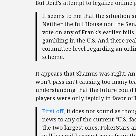
But Reid’s attempt to legalize online
It seems to me that the situation su
Neither the full House nor the Sen
vote on any of Frank’s earlier bill
gambling in the U.S. And there rea
committee level regarding an onli
scheme.
It appears that Shamus was right. And
won’t pass isn’t causing too many te
understanding that the future could 
players were only tepidly in favor of R
First off,
it does not sound as thoug
news to any of the current “U.S.-fa
the two largest ones, PokerStars a
will be swiftly swept away from th