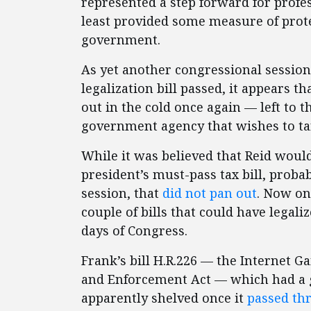
represented a step forward for profes
least provided some measure of prote
government.
As yet another congressional session
legalization bill passed, it appears t
out in the cold once again — left to t
government agency that wishes to ta
While it was believed that Reid would
president’s must-pass tax bill, proba
session, that
did not pan out
.
Now onl
couple of bills that could have legali
days of Congress.
Frank’s bill H.R.226 — the Internet 
and Enforcement Act — which had a 
apparently shelved once it
passed th