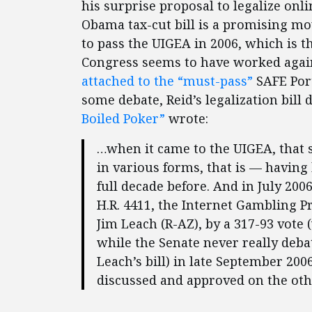
his surprise proposal to legalize onli
Obama tax-cut bill is a promising m
to pass the UIGEA in 2006, which is t
Congress seems to have worked agai
attached to the “must-pass”
SAFE Port
some debate, Reid’s legalization bill 
Boiled Poker”
wrote:
…when it came to the UIGEA, that 
in various forms, that is — having
full decade before. And in July 20
H.R. 4411, the Internet Gambling 
Jim Leach (R-AZ), by a 317-93 vote (
while the Senate never really deb
Leach’s bill) in late September 200
discussed and approved on the other