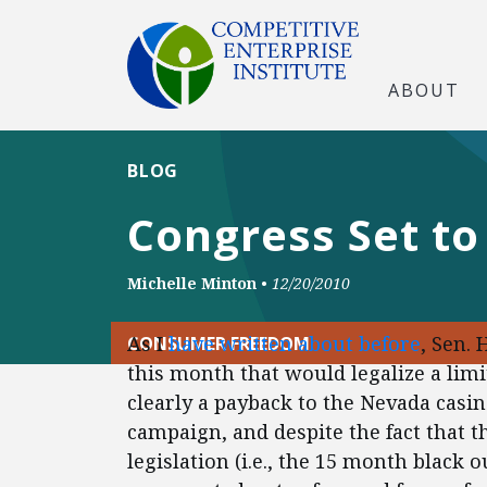
ABOUT
BLOG
Congress Set to
Michelle Minton
•
12/20/2010
As I
have written about before
, Sen. 
CONSUMER FREEDOM
this month that would legalize a limi
clearly a payback to the Nevada casin
campaign, and despite the fact that
legislation (i.e., the 15 month black 