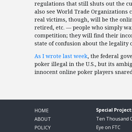
regulations that still shuts out the 
also see World Trade Organizations c
real victims, though, will be the onli
retired, etc. — people who simply wa
competition; they will find their inco
state of confusion about the legality 
As I wrote last week
, the federal go
poker illegal in the U.S., but its amb
innocent online poker players snared 
Special Project
HOME
Ten Thousand
ABOUT
Eye on FTC
POLICY