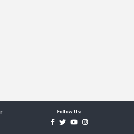
Follow Us:
r
Facebook
Twitter
YouTube
Instagram