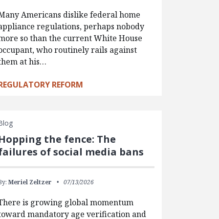
Many Americans dislike federal home
appliance regulations, perhaps nobody
more so than the current White House
occupant, who routinely rails against
them at his…
REGULATORY REFORM
Blog
Hopping the fence: The
failures of social media bans
By:
Meriel Zeltzer
07/13/2026
There is growing global momentum
toward mandatory age verification and