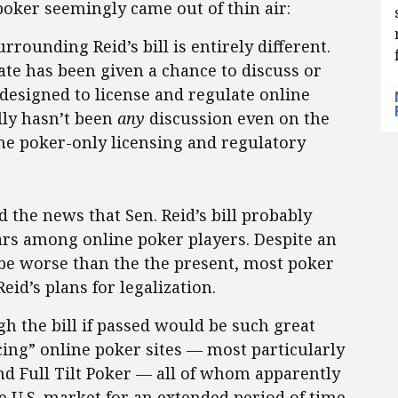
 poker seemingly came out of thin air:
rrounding Reid’s bill is entirely different.
ate has been given a chance to discuss or
s designed to license and regulate online
lly hasn’t been
any
discussion even on the
ne poker-only licensing and regulatory
 the news that Sen. Reid’s bill probably
ars among online poker players. Despite an
be worse than the the present, most poker
eid’s plans for legalization.
h the bill if passed would be such great
cing” online poker sites — most particularly
nd Full Tilt Poker — all of whom apparently
e U.S. market for an extended period of time