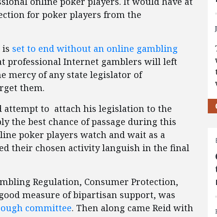
sional online poker players. It would have at
ction for poker players from the
 is
set to end without an online gambling
hat professional Internet gamblers will left
he mercy of any state legislator of
rget them.
 attempt to attach his legislation to the
bly the best chance of passage during this
ine poker players watch and wait as a
zed their chosen activity languish in the final
Gambling Regulation, Consumer Protection,
good measure of bipartisan support, was
rough committee
. Then along came Reid with