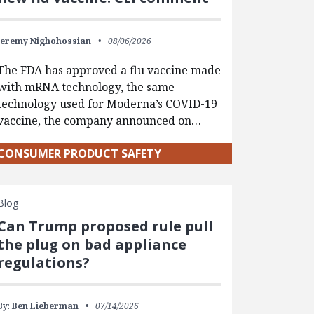
Jeremy Nighohossian
08/06/2026
The FDA has approved a flu vaccine made
with mRNA technology, the same
technology used for Moderna’s COVID-19
vaccine, the company announced on…
CONSUMER PRODUCT SAFETY
Blog
Can Trump proposed rule pull
the plug on bad appliance
regulations?
By:
Ben Lieberman
07/14/2026