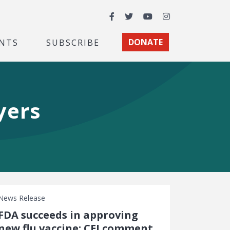
Facebook
Twitter
YouTube
Instagram
NTS
SUBSCRIBE
DONATE
yers
News Release
FDA succeeds in approving
new flu vaccine: CEI comment