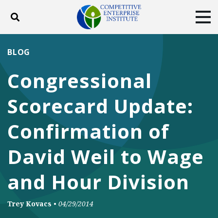
Toggle search
Tog
ABOUT
POLICY
PRODUCTS
BLOG
BLOG
EVENTS
SUBSCRIBE
Congressional
DONATE
Scorecard Update:
Facebook
Twitter
YouTube
Instagram
Confirmation of
David Weil to Wage
and Hour Division
Trey Kovacs
•
04/29/2014