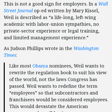
This is not a good sign for employers. In a
Wall
Street Journal
op-ed written by Mary Kissel,
Weil is described as “a life-long, left-wing
academic with labor-union sympathies, no
private-sector experience or legal training,
and limited management experience.”
As Judson Phillips wrote in the
Washington
Times
:
Like most
Obama
nominees, Weil wants to
rewrite the regulation book to suit his view
of the world, not the laws Congress has
passed. Weil wants to redefine the term
“employees” so that subcontractors and
franchisees would be considered employees.
This would devastate the American