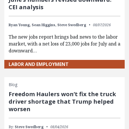
CEI analysis
Ryan Young,
Sean Higgins,
Steve Swedberg
08/07/2026
The new jobs report brings bad news to the labor
market, with a net loss of 23,000 jobs for July and a
downward…
LABOR AND EMPLOYMENT
Blog
Freedom Haulers won’t fix the truck
driver shortage that Trump helped
worsen
By:
Steve Swedberg
08/04/2026