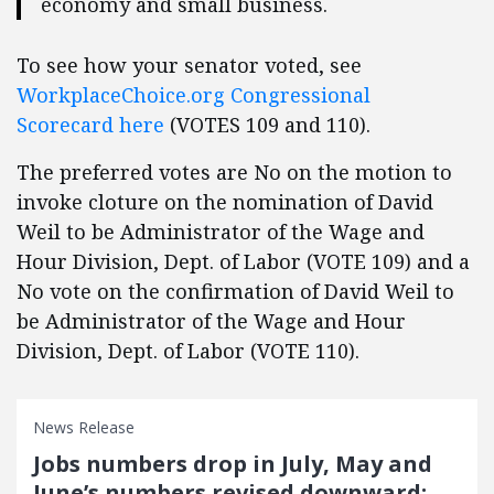
economy and small business.
To see how your senator voted, see
WorkplaceChoice.org
Congressional
Scorecard
here
(VOTES 109 and 110).
The preferred votes are No on the motion to
invoke cloture on the nomination of David
Weil to be Administrator of the Wage and
Hour Division, Dept. of Labor (VOTE 109) and a
No vote on the confirmation of David Weil to
be Administrator of the Wage and Hour
Division, Dept. of Labor (VOTE 110).
News Release
Jobs numbers drop in July, May and
June’s numbers revised downward: