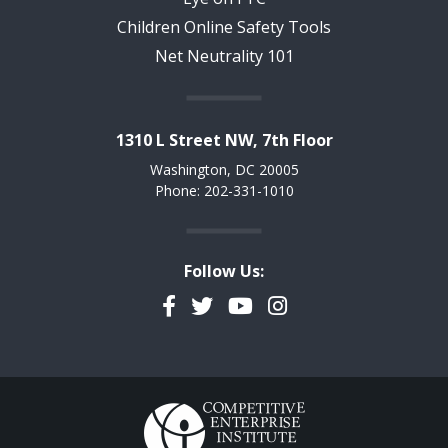
Children Online Safety Tools
Net Neutrality 101
1310 L Street NW, 7th Floor
Washington, DC 20005
Phone: 202-331-1010
Follow Us:
Facebook
Twitter
YouTube
Instagram