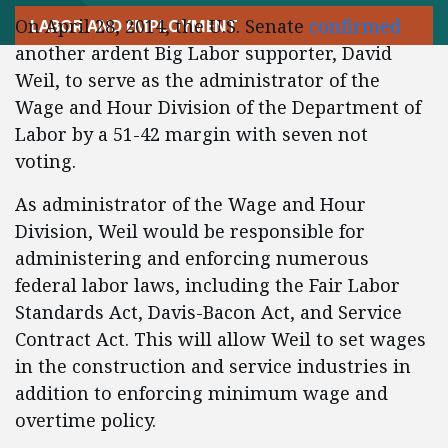
On April 28, 2014, the U.S. Senate
confirmed
LABOR AND EMPLOYMENT
another ardent Big Labor supporter, David
Weil, to serve as the administrator of the
Wage and Hour Division of the Department of
Labor by a 51-42 margin with seven not
voting.
As administrator of the Wage and Hour
Division, Weil would be responsible for
administering and enforcing numerous
federal labor laws, including the Fair Labor
Standards Act, Davis-Bacon Act, and Service
Contract Act. This will allow Weil to set wages
in the construction and service industries in
addition to enforcing minimum wage and
overtime policy.