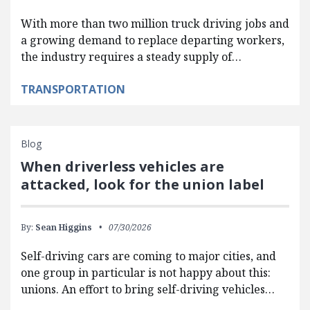
With more than two million truck driving jobs and
a growing demand to replace departing workers,
the industry requires a steady supply of…
TRANSPORTATION
Blog
When driverless vehicles are
attacked, look for the union label
By:
Sean Higgins
07/30/2026
Self-driving cars are coming to major cities, and
one group in particular is not happy about this:
unions. An effort to bring self-driving vehicles…