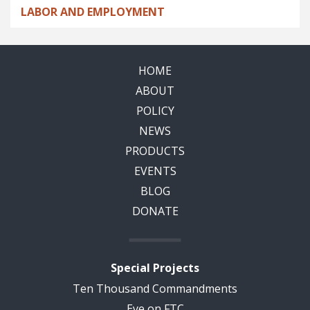
LABOR AND EMPLOYMENT
HOME
ABOUT
POLICY
NEWS
PRODUCTS
EVENTS
BLOG
DONATE
Special Projects
Ten Thousand Commandments
Eye on FTC