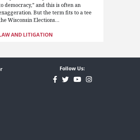
to democracy,” and this is often an
exaggeration. But the term fits to a tee
the Wisconsin Elections…
LAW AND LITIGATION
Follow Us:
r
Facebook
Twitter
YouTube
Instagram