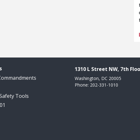
s
1310 L Street NW, 7th Floo
 Commandments
Washington, DC 20005
Phone: 202-331-1010
 Safety Tools
101