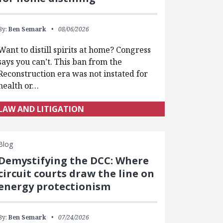
By:
Ben Semark
08/06/2026
Want to distill spirits at home? Congress
says you can’t. This ban from the
Reconstruction era was not instated for
health or…
LAW AND LITIGATION
Blog
Demystifying the DCC: Where
circuit courts draw the line on
energy protectionism
By:
Ben Semark
07/24/2026