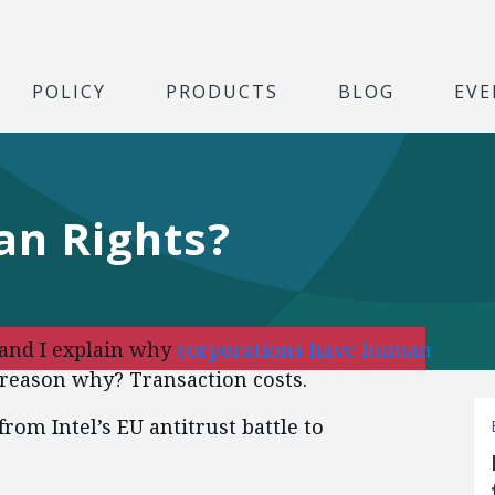
POLICY
PRODUCTS
BLOG
EVE
n Rights?
 and I explain why
corporations have human
reason why? Transaction costs.
rom Intel’s EU antitrust battle to