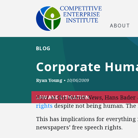
ABOUT
BLOG
Corporate Huma
Ryan Young
•
10/06/2009
Over at the
Detroit News
, Hans Bader
LAW AND LITIGATION
rights
despite not being human. The 
This has implications for everything f
newspapers’ free speech rights.