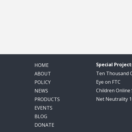
Special Project
HOME
Ten Thousand
ABOUT
Eye on FTC
POLICY
Children Online
NEWS
Net Neutrality 
PRODUCTS
EVENTS
BLOG
DONATE