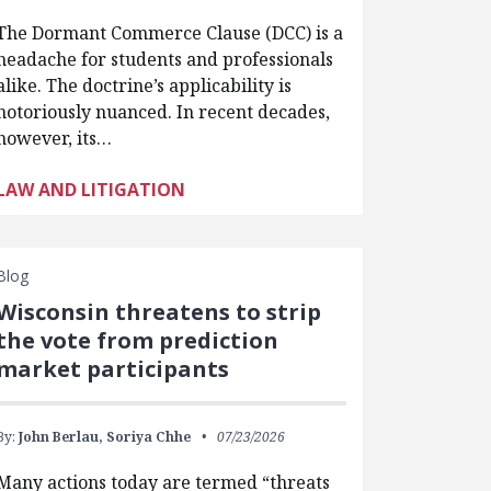
The Dormant Commerce Clause (DCC) is a
headache for students and professionals
alike. The doctrine’s applicability is
notoriously nuanced. In recent decades,
however, its…
LAW AND LITIGATION
Blog
Wisconsin threatens to strip
the vote from prediction
market participants
By:
John Berlau,
Soriya Chhe
07/23/2026
Many actions today are termed “threats