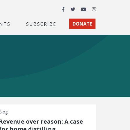
Facebook
Twitter
YouTube
Instagram
NTS
SUBSCRIBE
DONATE
Blog
Revenue over reason: A case
for home distilling