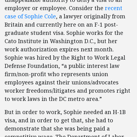
employer or employee. Consider the
recent
case of Sophie Cole
, a lawyer originally from
Britain and currently here on an F-1 post-
graduate student visa. Sophie works for the
Cato Institute in Washington D.C., but her
work authorization expires next month.
Sophie was hired by the Right to Work Legal
Defense Foundation, “a public interest law
firm/non-profit who represents union
employees against their unions/advocates
worker freedoms/litigates and promotes right
to work laws in the DC metro area.”
But in order to work, Sophie needed an H-1B
visa, and in order to get that, she had to
demonstrate that she was being paid a
competitive wage. The Department of Labor