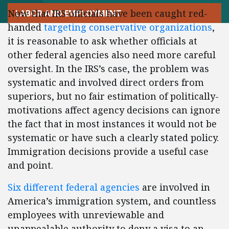
Now that IRS officials have been caught red-
LABOR AND EMPLOYMENT
handed
targeting conservative organizations
,
it is reasonable to ask whether officials at
other federal agencies also need more careful
oversight. In the IRS’s case, the problem was
systematic and involved direct orders from
superiors, but no fair estimation of politically-
motivations affect agency decisions can ignore
the fact that in most instances it would not be
systematic or have such a clearly stated policy.
Immigration decisions provide a useful case
and point.
Six different federal agencies
are involved in
America’s immigration system, and countless
employees with unreviewable and
unappealable authority to deny a visa to an