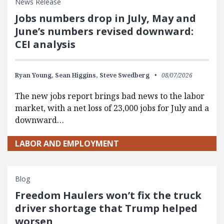
News Release
Jobs numbers drop in July, May and
June’s numbers revised downward:
CEI analysis
Ryan Young,
Sean Higgins,
Steve Swedberg
08/07/2026
The new jobs report brings bad news to the labor
market, with a net loss of 23,000 jobs for July and a
downward…
LABOR AND EMPLOYMENT
Blog
Freedom Haulers won’t fix the truck
driver shortage that Trump helped
worsen