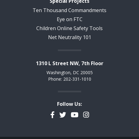
Special Projects
Ten Thousand Commandments
Eye on FTC
Children Online Safety Tools
Net Neutrality 101
1310 L Street NW, 7th Floor
Washington, DC 20005
Phone: 202-331-1010
Follow Us:
Facebook
Twitter
YouTube
Instagram