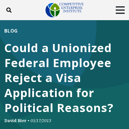
Toggle search
Tog
ABOUT
POLICY
PRODUCTS
BLOG
BLOG
EVENTS
SUBSCRIBE
Could a Unionized
DONATE
Federal Employee
Facebook
Twitter
YouTube
Instagram
Reject a Visa
Application for
Political Reasons?
David Bier
•
05/17/2013