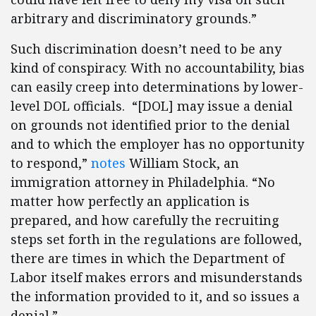
arbitrary and discriminatory grounds.”
Such discrimination doesn’t need to be any
kind of conspiracy. With no accountability, bias
can easily creep into determinations by lower-
level DOL officials. “[DOL] may issue a denial
on grounds not identified prior to the denial
and to which the employer has no opportunity
to respond,”
notes
William Stock, an
immigration attorney in Philadelphia. “No
matter how perfectly an application is
prepared, and how carefully the recruiting
steps set forth in the regulations are followed,
there are times in which the Department of
Labor itself makes errors and misunderstands
the information provided to it, and so issues a
denial.”