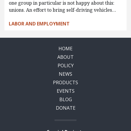
one group in particular is not happy about this:
unions. An effort to bring self-driving vehicles…
LABOR AND EMPLOYMENT
HOME
ABOUT
POLICY
NEWS
PRODUCTS
EVENTS
BLOG
DONATE