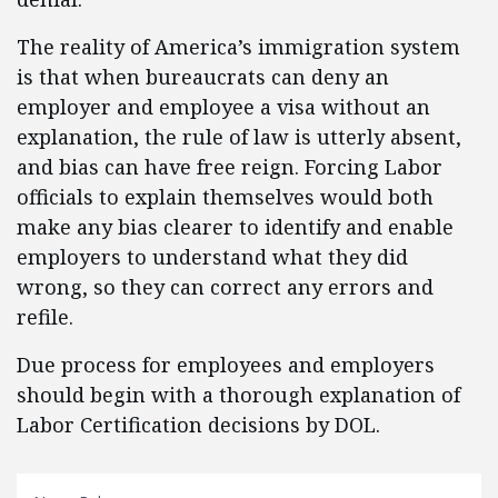
The reality of America’s immigration system
is that when bureaucrats can deny an
employer and employee a visa without an
explanation, the rule of law is utterly absent,
and bias can have free reign. Forcing Labor
officials to explain themselves would both
make any bias clearer to identify and enable
employers to understand what they did
wrong, so they can correct any errors and
refile.
Due process for employees and employers
should begin with a thorough explanation of
Labor Certification decisions by DOL.