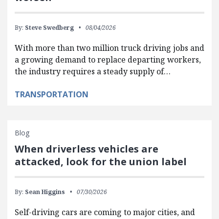
By:
Steve Swedberg
08/04/2026
With more than two million truck driving jobs and
a growing demand to replace departing workers,
the industry requires a steady supply of…
TRANSPORTATION
Blog
When driverless vehicles are
attacked, look for the union label
By:
Sean Higgins
07/30/2026
Self-driving cars are coming to major cities, and