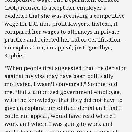
(DOL) refused to accept her employer’s
evidence that she was receiving a competitive
wage for D.C. non-profit lawyers. Instead, it
compared her wages to attorneys in private
practice and rejected her Labor Certification—
no explanation, no appeal, just “goodbye,
Sophie.”
“When people first suggested that the decision
against my visa may have been politically
motivated, I wasn’t convinced,” Sophie told
me. “But a unionized government employee,
with the knowledge that they did not have to
give an explanation of their denial and that I
could not appeal, would have read where I
work and where I was going to work and
could have felt free to deny my visa on such