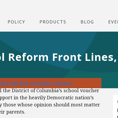
POLICY
PRODUCTS
BLOG
EVE
l Reform Front Lines,
editorial that strongly criticizes
l the District of Columbia’s school voucher
port in the heavily Democratic nation’s
 by those whose opinion should most matter
eir parents.