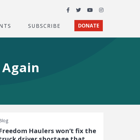
Facebook
Twitter
YouTube
Instagram
NTS
SUBSCRIBE
DONATE
 Again
Blog
Freedom Haulers won’t fix the
truck driver shortage that