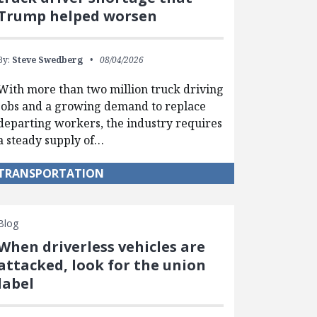
Trump helped worsen
By:
Steve Swedberg
08/04/2026
With more than two million truck driving
jobs and a growing demand to replace
departing workers, the industry requires
a steady supply of…
TRANSPORTATION
Blog
When driverless vehicles are
attacked, look for the union
label