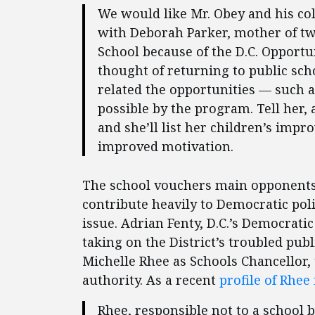
We would like Mr. Obey and his col
with Deborah Parker, mother of tw
School because of the D.C. Opport
thought of returning to public sch
related the opportunities — such a
possible by the program. Tell her, 
and she’ll list her children’s impro
improved motivation.
The school vouchers main opponents a
contribute heavily to Democratic poli
issue. Adrian Fenty, D.C.’s Democrati
taking on the District’s troubled pub
Michelle Rhee as Schools Chancellor
authority. As a recent
profile of Rhee
Rhee, responsible not to a school 