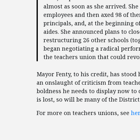
almost as soon as she arrived. She g
employees and then axed 98 of them
principals, and, at the beginning 
aides. She announced plans to clo
restructuring 26 other schools (tog
began negotiating a radical perf
the teachers union that could revo
Mayor Fenty, to his credit, has stood
an onslaught of criticism from teache
boldness he needs to display now to
is lost, so will be many of the Distri
For more on teachers unions, see
he