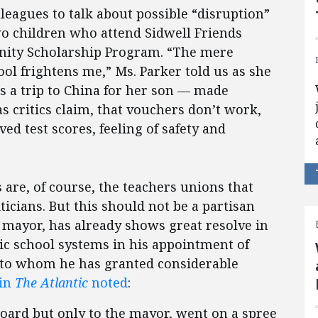
leagues to talk about possible “disruption”
o children who attend Sidwell Friends
unity Scholarship Program. “The mere
ool frightens me,” Ms. Parker told us as she
s a trip to China for her son — made
as critics claim, that vouchers don’t work,
ved test scores, feeling of safety and
re, of course, the teachers unions that
ticians. But this should not be a partisan
c mayor, has already shows great resolve in
lic school systems in his appointment of
, to whom he has granted considerable
 in
The Atlantic
noted
:
board but only to the mayor, went on a spree