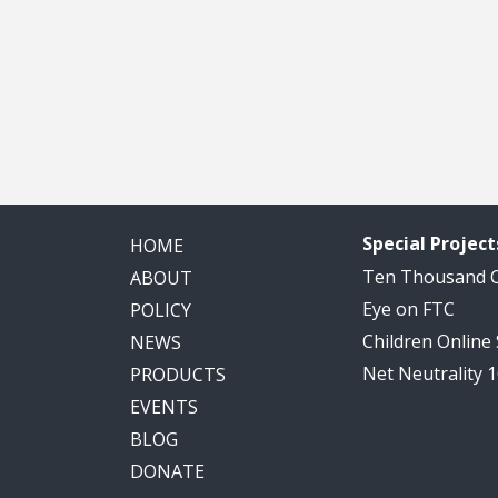
Special Project
HOME
Ten Thousand
ABOUT
Eye on FTC
POLICY
Children Online
NEWS
Net Neutrality 
PRODUCTS
EVENTS
BLOG
DONATE