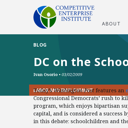
ABOUT
BLOG
DC on the Schoo
Ivan Osorio
•
03/02/2009
Today’s
Washington Post
features an
LABOR AND EMPLOYMENT
Congressional Democrats’ rush to kil
program, which enjoys bipartisan sup
capital, and is considered a success
in this debate: schoolchildren and th