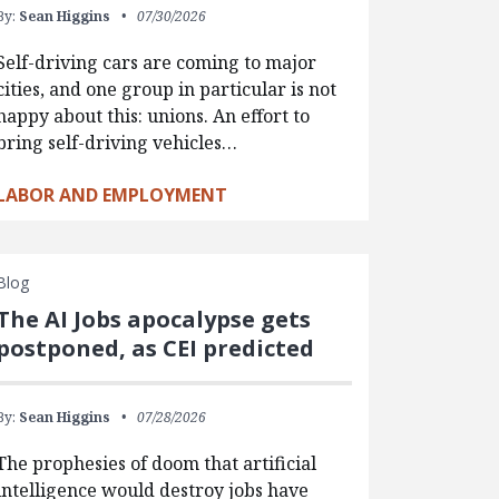
By:
Sean Higgins
07/30/2026
Self-driving cars are coming to major
cities, and one group in particular is not
happy about this: unions. An effort to
bring self-driving vehicles…
LABOR AND EMPLOYMENT
Blog
The AI Jobs apocalypse gets
postponed, as CEI predicted
By:
Sean Higgins
07/28/2026
The prophesies of doom that artificial
intelligence would destroy jobs have