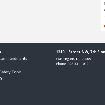
s
1310 L Street NW, 7th Floo
 Commandments
Washington, DC 20005
Phone: 202-331-1010
 Safety Tools
101