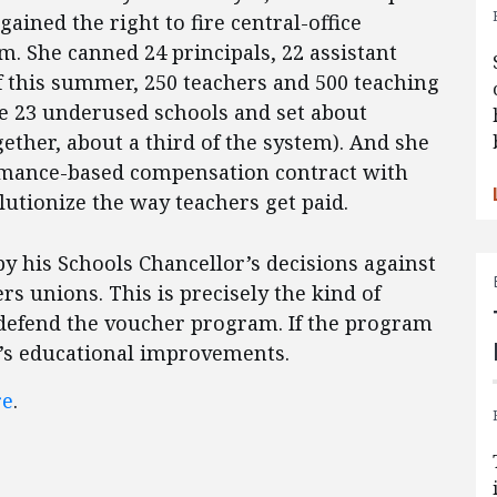
ained the right to fire central-office
. She canned 24 principals, 22 assistant
of this summer, 250 teachers and 500 teaching
se 23 underused schools and set about
ether, about a third of the system). And she
ormance-based compensation contract with
lutionize the way teachers get paid.
 by his Schools Chancellor’s decisions against
rs unions. This is precisely the kind of
 defend the voucher program. If the program
ct’s educational improvements.
re
.