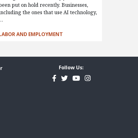
been put on hold recently. Businesses,
including the ones that use AI technology,
…
LABOR AND EMPLOYMENT
Follow Us:
r
Facebook
Twitter
YouTube
Instagram