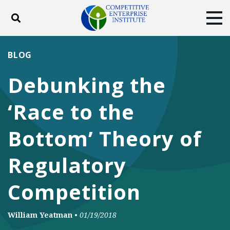
Toggle search
Tog
ABOUT
POLICY
PRODUCTS
BLOG
BLOG
EVENTS
SUBSCRIBE
Debunking the
DONATE
‘Race to the
Facebook
Twitter
YouTube
Instagram
Bottom’ Theory of
Regulatory
Competition
William Yeatman
•
01/19/2018