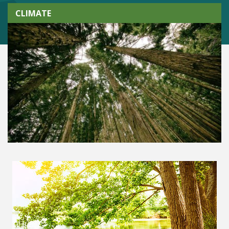
CLIMATE