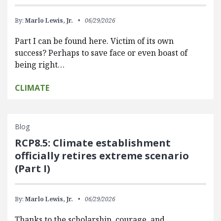
By:
Marlo Lewis, Jr.
06/29/2026
Part I can be found here. Victim of its own
success? Perhaps to save face or even boast of
being right…
CLIMATE
Blog
RCP8.5: Climate establishment
officially retires extreme scenario
(Part I)
By:
Marlo Lewis, Jr.
06/29/2026
Thanks to the scholarship, courage, and