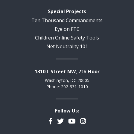
Special Projects
Ten Thousand Commandments
Eye on FTC
Children Online Safety Tools
Net Neutrality 101
1310 L Street NW, 7th Floor
Washington, DC 20005
Phone: 202-331-1010
Follow Us:
Facebook
Twitter
YouTube
Instagram