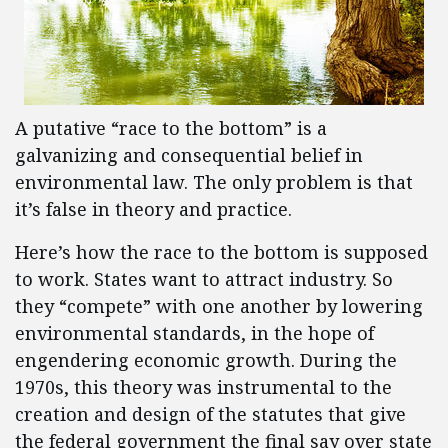
A putative “race to the bottom” is a
galvanizing and consequential belief in
environmental law. The only problem is that
it’s false in theory and practice.
Here’s how the race to the bottom is supposed
to work. States want to attract industry. So
they “compete” with one another by lowering
environmental standards, in the hope of
engendering economic growth. During the
1970s, this theory was instrumental to the
creation and design of the statutes that give
the federal government the final say over state