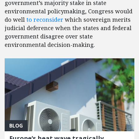
government’s majority stake in state
environmental policymaking, Congress would
do well
to reconsider
which sovereign merits
judicial deference when the states and federal
government disagree over state
environmental decision-making.
BLOG
Europe’s heat wave tragically