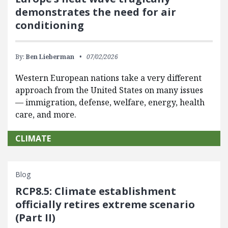
demonstrates the need for air
conditioning
By:
Ben Lieberman
07/02/2026
Western European nations take a very different
approach from the United States on many issues
— immigration, defense, welfare, energy, health
care, and more.
CLIMATE
Blog
RCP8.5: Climate establishment
officially retires extreme scenario
(Part II)