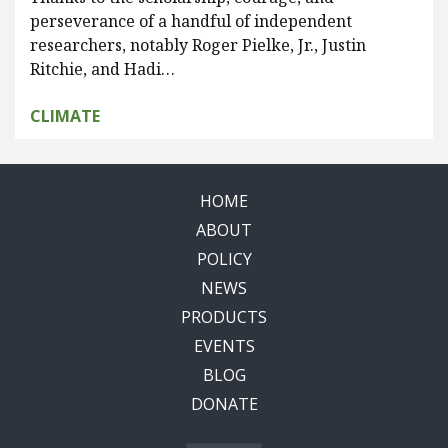
perseverance of a handful of independent
researchers, notably Roger Pielke, Jr., Justin
Ritchie, and Hadi…
CLIMATE
HOME
ABOUT
POLICY
NEWS
PRODUCTS
EVENTS
BLOG
DONATE