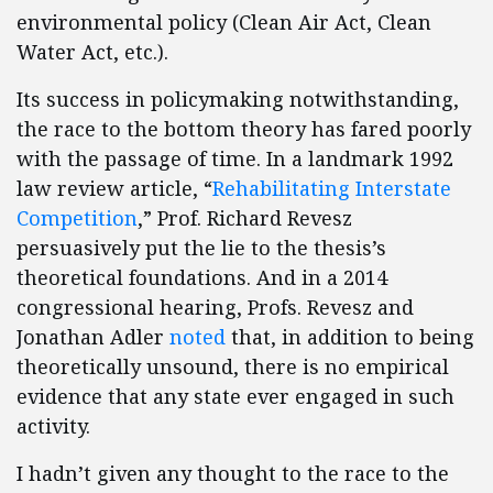
environmental policy (Clean Air Act, Clean
Water Act, etc.).
Its success in policymaking notwithstanding,
the race to the bottom theory has fared poorly
with the passage of time. In a landmark 1992
law review article, “
Rehabilitating Interstate
Competition
,” Prof. Richard Revesz
persuasively put the lie to the thesis’s
theoretical foundations. And in a 2014
congressional hearing, Profs. Revesz and
Jonathan Adler
noted
that, in addition to being
theoretically unsound, there is no empirical
evidence that any state ever engaged in such
activity.
I hadn’t given any thought to the race to the