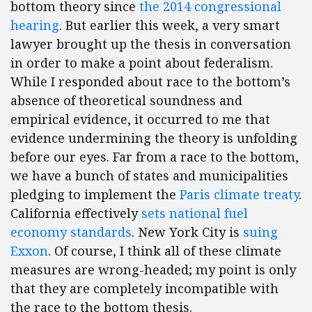
bottom theory since
the 2014 congressional
hearing
. But earlier this week, a very smart
lawyer brought up the thesis in conversation
in order to make a point about federalism.
While I responded about race to the bottom’s
absence of theoretical soundness and
empirical evidence, it occurred to me that
evidence undermining the theory is unfolding
before our eyes. Far from a race to the bottom,
we have a bunch of states and municipalities
pledging to implement the
Paris climate treaty
.
California effectively
sets national fuel
economy standards
. New York City is
suing
Exxon
. Of course, I think all of these climate
measures are wrong-headed; my point is only
that they are completely incompatible with
the race to the bottom thesis.