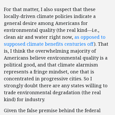
For that matter, I also suspect that these
locally-driven climate policies indicate a
general desire among Americans for
environmental quality (the real kind—i.e.,
clean air and water right now,
as opposed to
supposed climate benefits centuries off
). That
is, I think the overwhelming majority of
Americans believe environmental quality is a
political good, and that climate alarmism
represents a fringe mindset, one that is
concentrated in progressive cities. So I
strongly doubt there are any states willing to
trade environmental degradation (the real
kind) for industry.
Given the false premise behind the federal