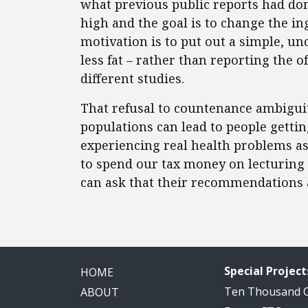
what previous public reports had do
high and the goal is to change the in
motivation is to put out a simple, u
less fat – rather than reporting the o
different studies.
That refusal to countenance ambigui
populations can lead to people gettin
experiencing real health problems as 
to spend our tax money on lecturing
can ask that their recommendations a
Special Project
HOME
Ten Thousand
ABOUT