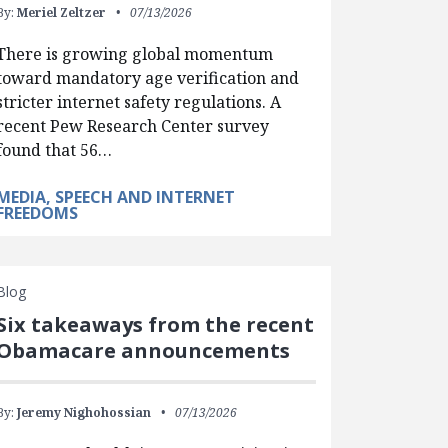
By:
Meriel Zeltzer
07/13/2026
There is growing global momentum
toward mandatory age verification and
stricter internet safety regulations. A
recent Pew Research Center survey
found that 56…
MEDIA, SPEECH AND INTERNET
FREEDOMS
Blog
Six takeaways from the recent
Obamacare announcements
By:
Jeremy Nighohossian
07/13/2026