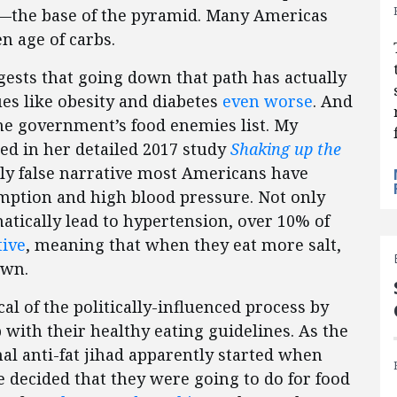
ad—the base of the pyramid. Many Americas
n age of carbs.
gests that going down that path has actually
ues like obesity and diabetes
even worse
. And
the government’s food enemies list. My
d in her detailed 2017 study
Shaking up the
ly false narrative most Americans have
ption and high blood pressure. Not only
atically lead to hypertension, over 10% of
tive
, meaning that when they eat more salt,
own.
cal of the politically-influenced process by
ith their healthy eating guidelines. As the
nal anti-fat jihad apparently started when
e decided that they were going to do for food