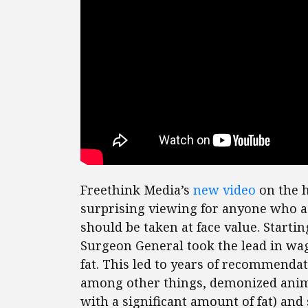
Freethink Media’s
new video
on the h
surprising viewing for anyone who as
should be taken at face value. Starti
Surgeon General took the lead in wa
fat. This led to years of recommenda
among other things, demonized anima
with a significant amount of fat) a