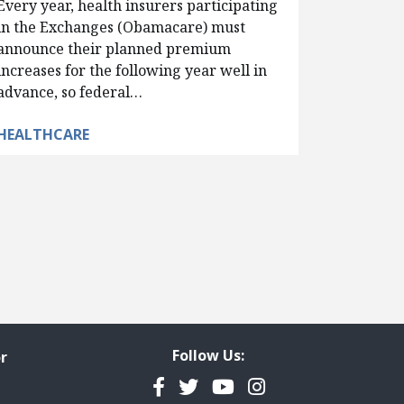
Every year, health insurers participating
in the Exchanges (Obamacare) must
announce their planned premium
increases for the following year well in
advance, so federal…
HEALTHCARE
Follow Us:
r
Facebook
Twitter
YouTube
Instagram