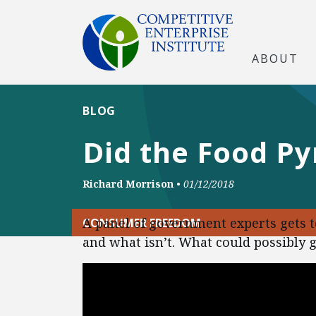
ABOUT
BLOG
Did the Food P
Richard Morrison
•
01/12/2018
A panel of government experts gets t
CONSUMER FREEDOM
and what isn’t. What could possibly