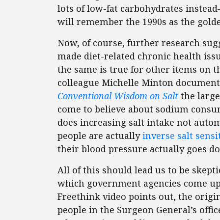
lots of low-fat carbohydrates inste
will remember the 1990s as the golde
Now, of course, further research sug
made diet-related chronic health iss
the same is true for other items on 
colleague Michelle Minton documente
Conventional Wisdom on Salt
the large
come to believe about sodium consum
does increasing salt intake not autom
people are actually
inverse salt sensi
their blood pressure actually goes d
All of this should lead us to be skepti
which government agencies come up w
Freethink video points out, the origi
people in the Surgeon General’s offic