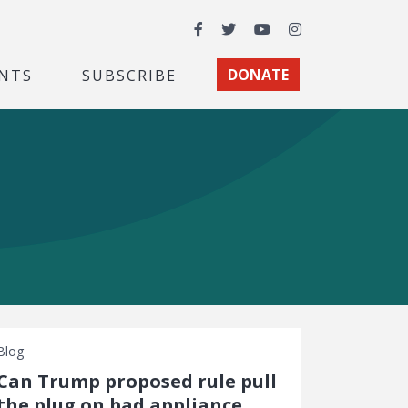
Facebook
Twitter
YouTube
Instagram
NTS
SUBSCRIBE
DONATE
Blog
Can Trump proposed rule pull
the plug on bad appliance