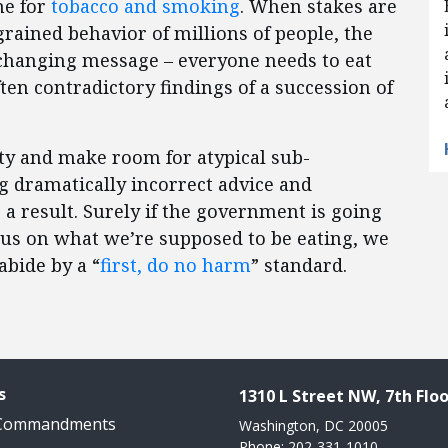
ne for
tobacco and smoking
. When stakes are
grained behavior of millions of people, the
nchanging message – everyone needs to eat
ften contradictory findings of a succession of
ty and make room for atypical sub-
g dramatically incorrect advice and
a result. Surely if the government is going
 us on what we’re supposed to be eating, we
bide by a “
first, do no harm
” standard.
s
1310 L Street NW, 7th Floo
 Commandments
Washington, DC 20005
Phone: 202-331-1010