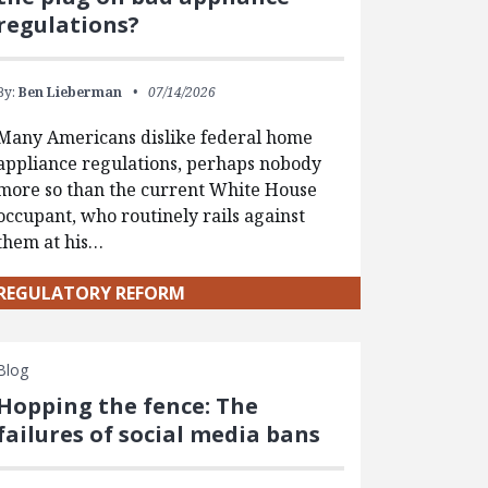
regulations?
By:
Ben Lieberman
07/14/2026
Many Americans dislike federal home
appliance regulations, perhaps nobody
more so than the current White House
occupant, who routinely rails against
them at his…
REGULATORY REFORM
Blog
Hopping the fence: The
failures of social media bans