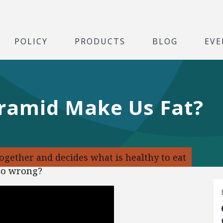
POLICY
PRODUCTS
BLOG
EVE
yramid Make Us Fat?
ogether and decides what is healthy to eat
 go wrong?