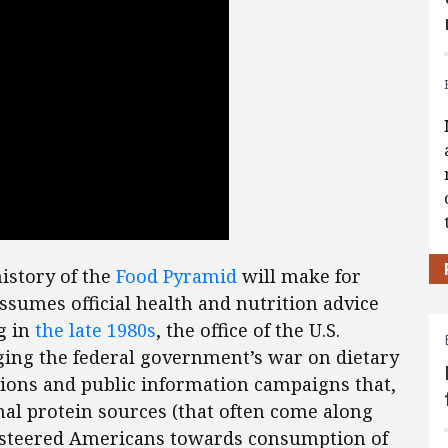
istory of the
Food Pyramid
will make for
sumes official health and nutrition advice
ng in
the late 1980s
, the office of the U.S.
ging the federal government’s war on dietary
tions and public information campaigns that,
l protein sources (that often come along
nd steered Americans towards consumption of