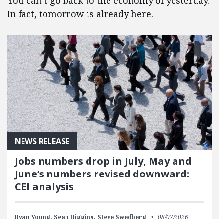
You can’t go back to the economy of yesterday.
In fact, tomorrow is already here.
NEWS RELEASE
Jobs numbers drop in July, May and
June’s numbers revised downward:
CEI analysis
Ryan Young,
Sean Higgins,
Steve Swedberg
08/07/2026