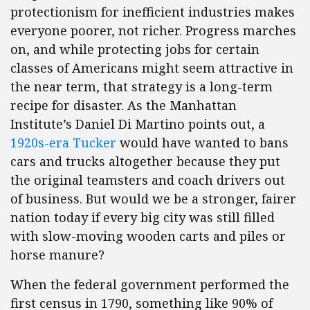
protectionism for inefficient industries makes
everyone poorer, not richer. Progress marches
on, and while protecting jobs for certain
classes of Americans might seem attractive in
the near term, that strategy is a long-term
recipe for disaster. As the Manhattan
Institute’s Daniel Di Martino points out, a
1920s-era Tucker
would have wanted to bans
cars and trucks altogether because they put
the original teamsters and coach drivers out
of business. But would we be a stronger, fairer
nation today if every big city was still filled
with slow-moving wooden carts and piles or
horse manure?
When the federal government performed the
first census in 1790, something like 90% of