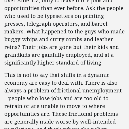
over America, only to leave more jobs and
opportunities than ever before. Ask the people
who used to be typesetters on printing
presses, telegraph operators, and barrel
makers. What happened to the guys who made
buggy-whips and curry combs and leather
reins? Their jobs are gone but their kids and
grandkids are gainfully employed, and at a
significantly higher standard of living.
This is not to say that shifts in a dynamic
economy are easy to deal with. There is also
always a problem of frictional unemployment
– people who lose jobs and are too old to
retrain or are unable to move to where
opportunities are. These frictional problems
are generally made worse by well-intended