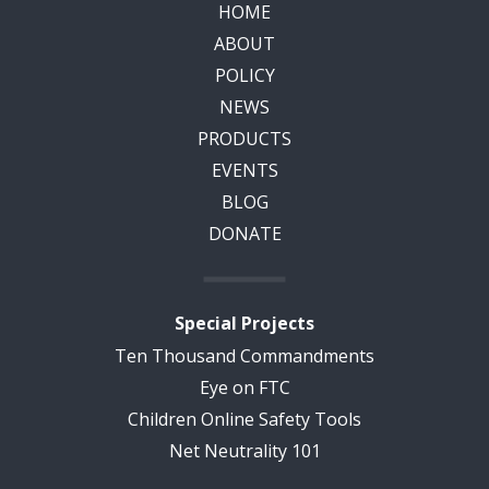
HOME
ABOUT
POLICY
NEWS
PRODUCTS
EVENTS
BLOG
DONATE
Special Projects
Ten Thousand Commandments
Eye on FTC
Children Online Safety Tools
Net Neutrality 101