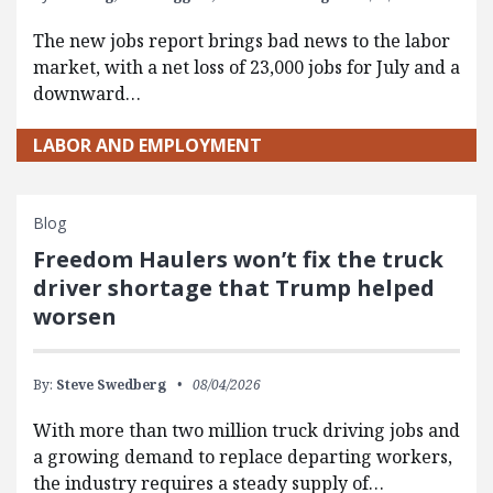
The new jobs report brings bad news to the labor
market, with a net loss of 23,000 jobs for July and a
downward…
LABOR AND EMPLOYMENT
Blog
Freedom Haulers won’t fix the truck
driver shortage that Trump helped
worsen
By:
Steve Swedberg
08/04/2026
With more than two million truck driving jobs and
a growing demand to replace departing workers,
the industry requires a steady supply of…