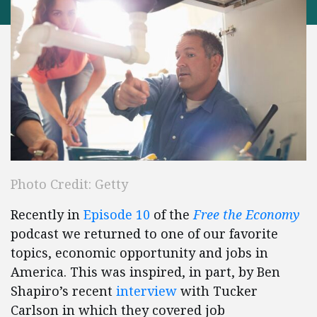
Photo Credit: Getty
Recently in
Episode 10
of the
Free the Economy
podcast we returned to one of our favorite
topics, economic opportunity and jobs in
America. This was inspired, in part, by Ben
Shapiro’s recent
interview
with Tucker
Carlson in which they covered job