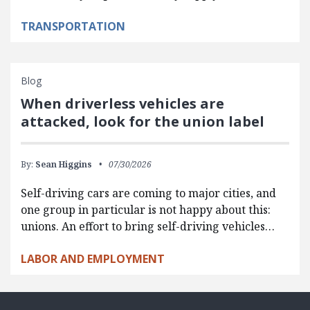
TRANSPORTATION
Blog
When driverless vehicles are
attacked, look for the union label
By:
Sean Higgins
07/30/2026
Self-driving cars are coming to major cities, and
one group in particular is not happy about this:
unions. An effort to bring self-driving vehicles…
LABOR AND EMPLOYMENT