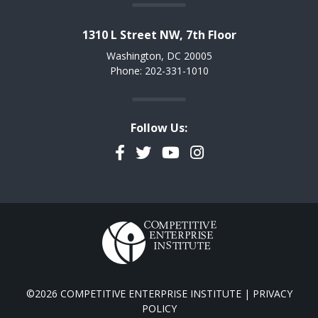
1310 L Street NW, 7th Floor
Washington, DC 20005
Phone: 202-331-1010
Follow Us:
Facebook
Twitter
YouTube
Instagram
©2026 COMPETITIVE ENTERPRISE INSTITUTE |
PRIVACY
POLICY