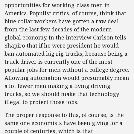
opportunities for working-class men in
America. Populist critics, of course, think that
blue collar workers have gotten a raw deal
from the last few decades of the modern
global economy. In the interview Carlson tells
Shapiro that if he were president he would
ban automated big rig trucks, because being a
truck driver is currently one of the most
popular jobs for men without a college degree.
Allowing automation would presumably mean
a lot fewer men making a living driving
trucks, so we should make that technology
illegal to protect those jobs.
The proper response to this, of course, is the
same one economists have been giving for a
couple of centuries, which is that