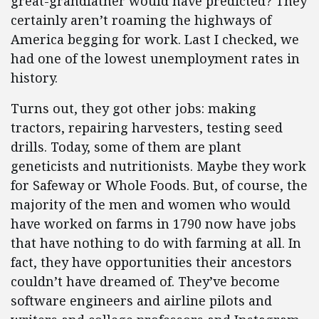
great-grandfather would have predicted? They
certainly aren’t roaming the highways of
America begging for work. Last I checked, we
had one of the lowest unemployment rates in
history.
Turns out, they got other jobs: making
tractors, repairing harvesters, testing seed
drills. Today, some of them are plant
geneticists and nutritionists. Maybe they work
for Safeway or Whole Foods. But, of course, the
majority of the men and women who would
have worked on farms in 1790 now have jobs
that have nothing to do with farming at all. In
fact, they have opportunities their ancestors
couldn’t have dreamed of. They’ve become
software engineers and airline pilots and