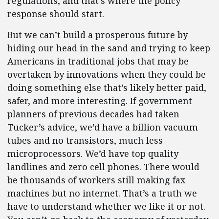
regulations, and that’s where the policy
response should start.
But we can’t build a prosperous future by
hiding our head in the sand and trying to keep
Americans in traditional jobs that may be
overtaken by innovations when they could be
doing something else that’s likely better paid,
safer, and more interesting. If government
planners of previous decades had taken
Tucker’s advice, we’d have a billion vacuum
tubes and no transistors, much less
microprocessors. We’d have top quality
landlines and zero cell phones. There would
be thousands of workers still making fax
machines but no internet. That’s a truth we
have to understand whether we like it or not.