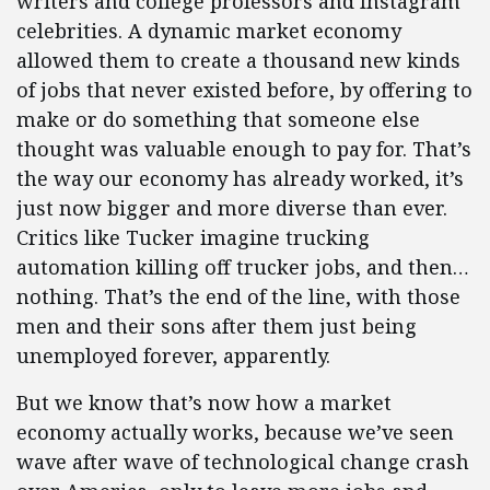
writers and college professors and Instagram
celebrities. A dynamic market economy
allowed them to create a thousand new kinds
of jobs that never existed before, by offering to
make or do something that someone else
thought was valuable enough to pay for. That’s
the way our economy has already worked, it’s
just now bigger and more diverse than ever.
Critics like Tucker imagine trucking
automation killing off trucker jobs, and then…
nothing. That’s the end of the line, with those
men and their sons after them just being
unemployed forever, apparently.
But we know that’s now how a market
economy actually works, because we’ve seen
wave after wave of technological change crash