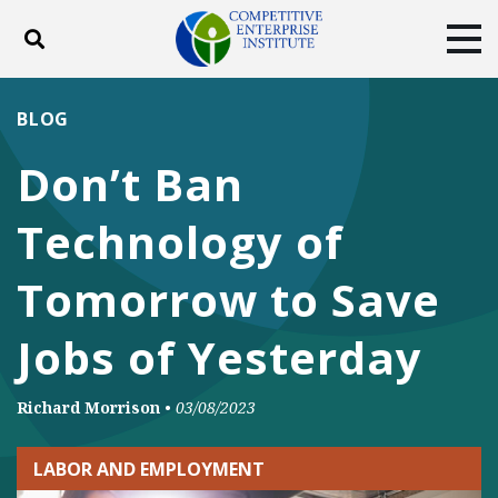
Toggle search
Tog
ABOUT
POLICY
PRODUCTS
BLOG
BLOG
EVENTS
SUBSCRIBE
Don’t Ban
DONATE
Technology of
Facebook
Twitter
YouTube
Instagram
Tomorrow to Save
Jobs of Yesterday
Richard Morrison
•
03/08/2023
LABOR AND EMPLOYMENT