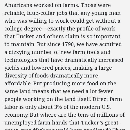
Americans worked on farms. Those were
reliable, blue-collar jobs that any young man
who was willing to work could get without a
college degree – exactly the profile of work
that Tucker and others claim is so important
to maintain. But since 1790, we have acquired
a dizzying number of new farm tools and
technologies that have dramatically increased
yields and lowered prices, making a large
diversity of foods dramatically more
affordable. But producing more food on the
same land means that we need a lot fewer
people working on the land itself. Direct farm
labor is only about 3% of the modern U.S.
economy. But where are the tens of millions of
unemployed farm hands that Tucker’s great-