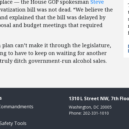
ke place — the House GOP spokesman
Steve
vatization bill was not dead. “We believe the
 and explained that the bill was delayed by
posal and budget meetings that required
on plan can’t make it through the legislature,
oing to have to keep on waiting for another
 truly ditch government-run alcohol sales.
s
1310 L Street NW, 7th Floo
 Commandments
Washington, DC 20005
Phone: 202-331-1010
 Safety Tools