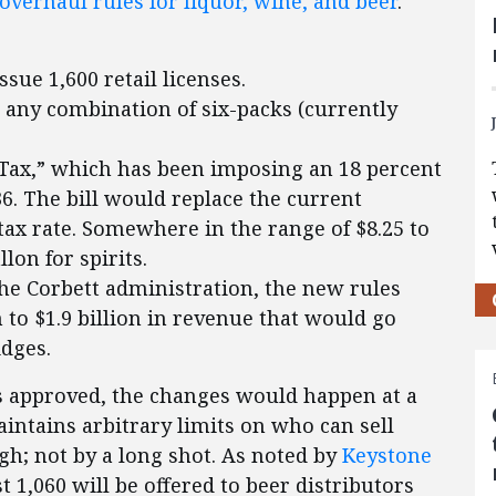
overhaul rules for liquor, wine, and beer
.
sue 1,600 retail licenses.
n any combination of six-packs (currently
Tax,” which has been imposing an 18 percent
36. The bill would replace the current
tax rate. Somewhere in the range of $8.25 to
lon for spirits.
he Corbett administration, the new rules
n to $1.9 billion in revenue that would go
idges.
 is approved, the changes would happen at a
aintains arbitrary limits on who can sell
ugh; not by a long shot. As noted by
Keystone
rst 1,060 will be offered to beer distributors