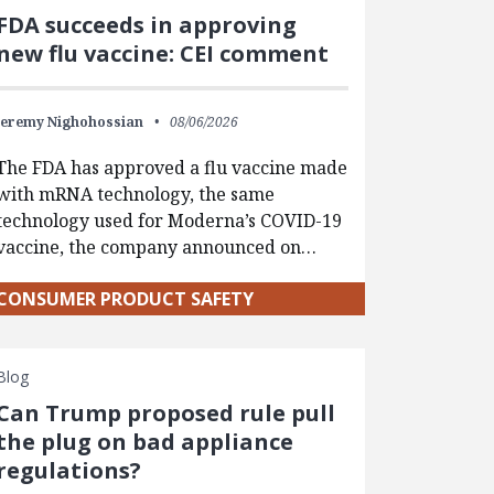
FDA succeeds in approving
new flu vaccine: CEI comment
Jeremy Nighohossian
08/06/2026
The FDA has approved a flu vaccine made
with mRNA technology, the same
technology used for Moderna’s COVID-19
vaccine, the company announced on…
CONSUMER PRODUCT SAFETY
Blog
Can Trump proposed rule pull
the plug on bad appliance
regulations?