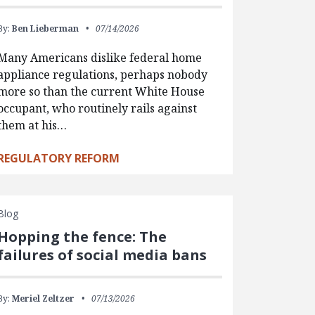
By:
Ben Lieberman
07/14/2026
Many Americans dislike federal home
appliance regulations, perhaps nobody
more so than the current White House
occupant, who routinely rails against
them at his…
REGULATORY REFORM
Blog
Hopping the fence: The
failures of social media bans
By:
Meriel Zeltzer
07/13/2026