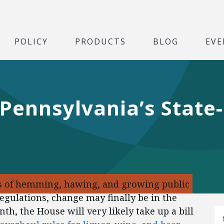
POLICY
PRODUCTS
BLOG
EVE
r Pennsylvania’s State
des of hemming, hawing, and growing public
egulations, change may finally be in the
th, the House will very likely take up a bill