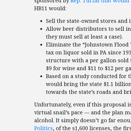
sponsored by
Rep. Turzai that would 
HB11 would:
Sell the state-owned stores and is
Allow beer distributors to sell i
they must sell at least a case).
Eliminate the “Johnstown Flood 
tax on liquor sold in PA since 19
structure with a per gallon sold 
$9 for wine and $11 to $12 per gal
Based on a study conducted for t
would bring the state $1.1 billio
towards the state’s roads and br
Unfortunately, even if this proposal
virtual snail’s pace — and the plan m
alcohol. It simply doesn’t go far eno
Politics
, of the s1,600 licenses, the fi