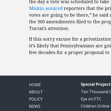
the day a vote was scheduled to ta
Miskin assured
reporters that the pri
votes are going to be there,” he said
the 300 amendments filed to the pro
Turzai’s attention.
If this sorry excuse for a privatizati
it’s likely that Pennsylvanians are g
few decades for a proper proposal to
Special Project
HOME
Ten Thousand
ABOUT
Eye on FTC
POLICY
Children Online
NEWS