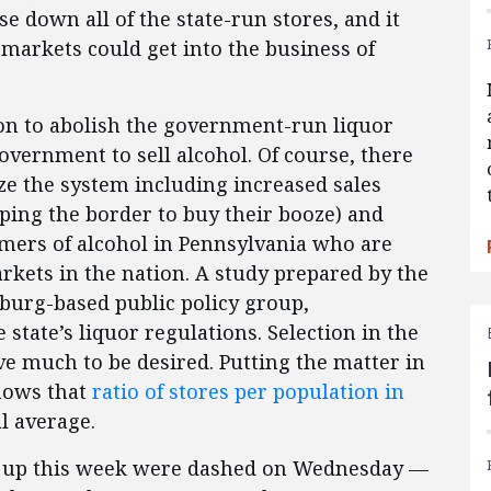
close down all of the state-run stores, and it
rmarkets could get into the business of
on to abolish the government-run liquor
 government to sell alcohol. Of course, there
ze the system including increased sales
ping the border to buy their booze) and
umers of alcohol in Pennsylvania who are
rkets in the nation. A study prepared by the
sburg-based public policy group,
 state’s liquor regulations. Selection in the
ave much to be desired. Putting the matter in
shows that
ratio of stores per population in
l average.
en up this week were dashed on Wednesday —