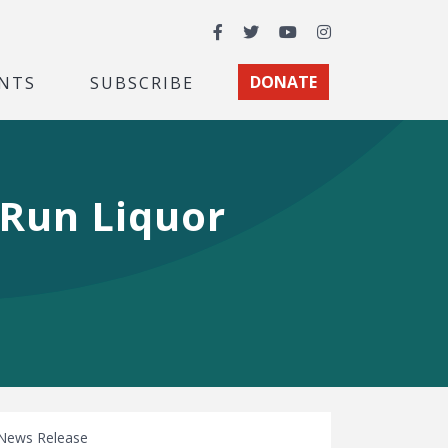
Facebook
Twitter
YouTube
Instagram
NTS
SUBSCRIBE
DONATE
-Run Liquor
News Release