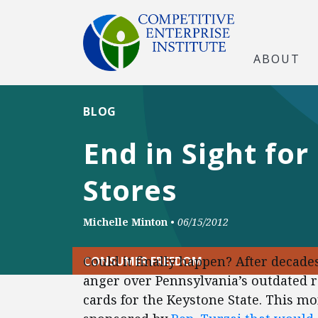
ABOUT
BLOG
End in Sight fo
Stores
Michelle Minton
•
06/15/2012
Could it finally happen? After deca
CONSUMER FREEDOM
anger over Pennsylvania’s outdated r
cards for the Keystone State. This mon