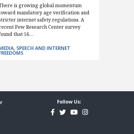
There is growing global momentum
toward mandatory age verification and
stricter internet safety regulations. A
recent Pew Research Center survey
found that 56…
MEDIA, SPEECH AND INTERNET
FREEDOMS
Follow Us:
r
Facebook
Twitter
YouTube
Instagram