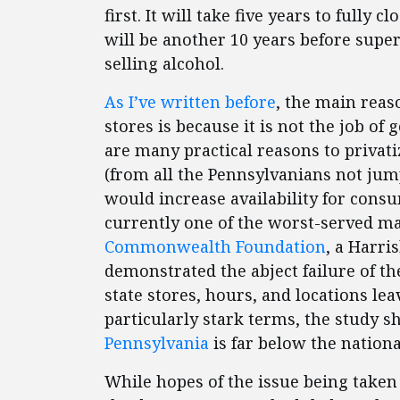
first. It will take five years to fully 
will be another 10 years before supe
selling alcohol.
As I’ve written before
, the main reas
stores is because it is not the job of
are many practical reasons to privati
(from all the Pennsylvanians not jum
would increase availability for cons
currently one of the worst-served ma
Commonwealth Foundation
, a Harri
demonstrated the abject failure of the
state stores, hours, and locations le
particularly stark terms, the study 
Pennsylvania
is far below the nationa
While hopes of the issue being tak