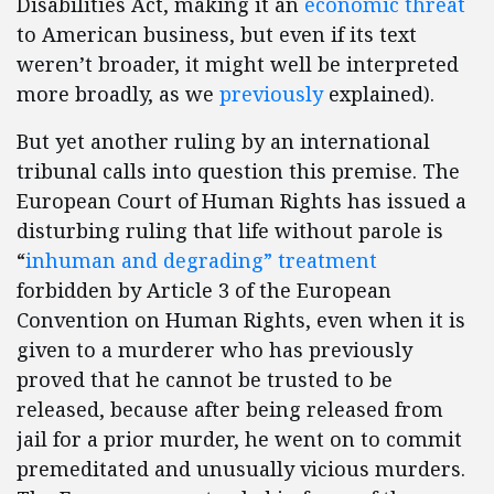
Disabilities Act, making it an
economic threat
to American business, but even if its text
weren’t broader, it might well be interpreted
more broadly, as we
previously
explained).
But yet another ruling by an international
tribunal calls into question this premise. The
European Court of Human Rights has issued a
disturbing ruling that life without parole is
“
inhuman and degrading” treatment
forbidden by Article 3 of the European
Convention on Human Rights, even when it is
given to a murderer who has previously
proved that he cannot be trusted to be
released, because after being released from
jail for a prior murder, he went on to commit
premeditated and unusually vicious murders.