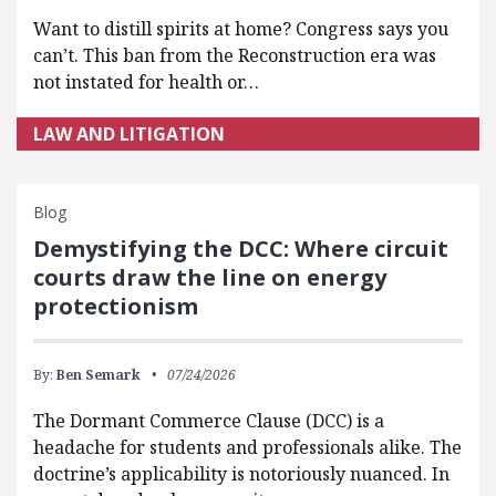
Want to distill spirits at home? Congress says you
can’t. This ban from the Reconstruction era was
not instated for health or…
LAW AND LITIGATION
Blog
Demystifying the DCC: Where circuit
courts draw the line on energy
protectionism
By:
Ben Semark
07/24/2026
The Dormant Commerce Clause (DCC) is a
headache for students and professionals alike. The
doctrine’s applicability is notoriously nuanced. In