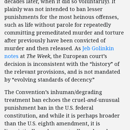
decades later, when it did so voluntarily). It
plainly was not intended to ban lesser
punishments for the most heinous offenses,
such as life without parole for repeatedly
committing premeditated murder and torture
after previously have been convicted of
murder and then released. As
Jeb Golinkin
notes
at
The Week
, the European court’s
decision is inconsistent with the “history” of
the relevant provisions, and is not mandated
by “evolving standards of decency.”
The Convention’s inhuman/degrading
treatment ban echoes the cruel-
and
-unusual
punishment ban in the U.S. federal
constitution, and while it is perhaps broader
than the U.S. eighth amendment, it is