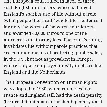
The European court ruled in favor of three
such English murderers, who challenged
England’s sparing use of life without parole
(what people there call “whole life” sentences)
for only the worst of the worst murderers,
and awarded 40,000 Euros to one of the
murderers in attorney fees. The court’s ruling
invalidates life without parole practices that
are common means of protecting public safety
in the U.S., but not as prevalent in Europe,
where they are employed mostly in places like
England and the Netherlands.
The European Convention on Human Rights
was adopted in 1950, when countries like
France and England still had the death penalty
(France did not abolish the death penalty until