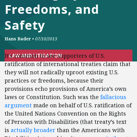
Freedoms, and
Safety
Hans Bader
•
07/10/2013
It’s common to see supporters of U.S.
LAW AND LITIGATION
ratification of international treaties claim that
they will not radically uproot existing U.S.
practices or freedoms, because their
provisions echo provisions of America’s own
laws or Constitution. Such was the
fallacious
argument
made on behalf of U.S. ratification of
the United Nations Convention on the Rights
of Persons with Disabilities (that treaty’s text
is
actually broader
than the Americans with