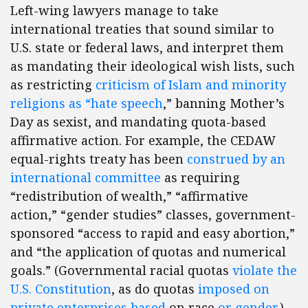
Left-wing lawyers manage to take
international treaties that sound similar to
U.S. state or federal laws, and interpret them
as mandating their ideological wish lists, such
as restricting
criticism of Islam and minority
religions as “hate speech
,” banning Mother’s
Day as sexist, and mandating quota-based
affirmative action. For example, the CEDAW
equal-rights treaty has been
construed by an
international committee
as requiring
“redistribution of wealth,” “affirmative
action,” “gender studies” classes, government-
sponsored “access to rapid and easy abortion,”
and “the application of quotas and numerical
goals.” (Governmental racial quotas
violate the
U.S. Constitution
, as do quotas
imposed on
private enterprises
based
on race
or
gender
.)