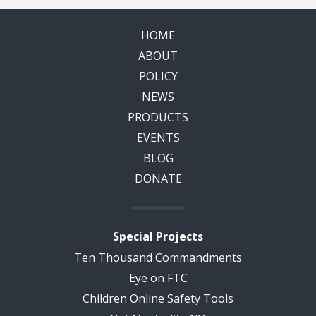
HOME
ABOUT
POLICY
NEWS
PRODUCTS
EVENTS
BLOG
DONATE
Special Projects
Ten Thousand Commandments
Eye on FTC
Children Online Safety Tools