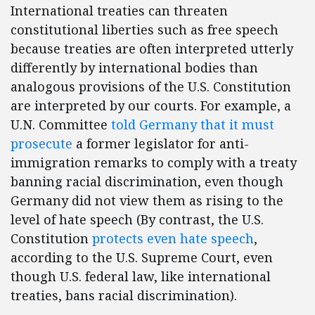
International treaties can threaten
constitutional liberties such as free speech
because treaties are often interpreted utterly
differently by international bodies than
analogous provisions of the U.S. Constitution
are interpreted by our courts. For example, a
U.N. Committee
told Germany that it must
prosecute
a former legislator for anti-
immigration remarks to comply with a treaty
banning racial discrimination, even though
Germany did not view them as rising to the
level of hate speech (By contrast, the U.S.
Constitution
protects even hate speech
,
according to the U.S. Supreme Court, even
though U.S. federal law, like international
treaties, bans racial discrimination).