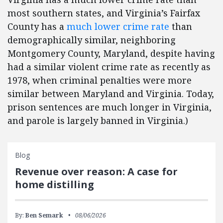
most southern states, and Virginia’s Fairfax
County has a
much lower crime rate
than
demographically similar, neighboring
Montgomery County, Maryland, despite having
had a similar violent crime rate as recently as
1978, when criminal penalties were more
similar between Maryland and Virginia. Today,
prison sentences are much longer in Virginia,
and parole is largely banned in Virginia.)
Blog
Revenue over reason: A case for
home distilling
By:
Ben Semark
08/06/2026