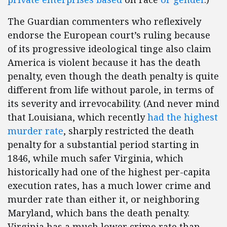
The Guardian commenters who reflexively
endorse the European court’s ruling because
of its progressive ideological tinge also claim
America is violent because it has the death
penalty, even though the death penalty is quite
different from life without parole, in terms of
its severity and irrevocability. (And never mind
that Louisiana, which recently
had the highest
murder rate
, sharply restricted the death
penalty for a substantial period starting in
1846, while much safer Virginia, which
historically had one of the highest per-capita
execution rates, has a much lower crime and
murder rate than either it, or neighboring
Maryland, which bans the death penalty.
Virginia has a much lower crime rate than