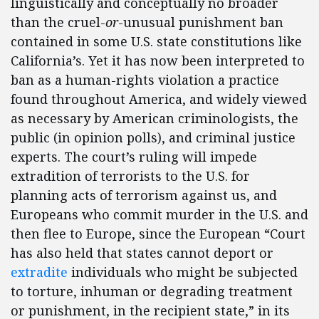
linguistically and conceptually no broader
than the cruel-
or
-unusual punishment ban
contained in some U.S. state constitutions like
California’s. Yet it has now been interpreted to
ban as a human-rights violation a practice
found throughout America, and widely viewed
as necessary by American criminologists, the
public (in opinion polls), and criminal justice
experts. The court’s ruling will impede
extradition of terrorists to the U.S. for
planning acts of terrorism against us, and
Europeans who commit murder in the U.S. and
then flee to Europe, since the European “Court
has also held that states cannot deport or
extradite
individuals who might be subjected
to torture, inhuman or degrading treatment
or punishment, in the recipient state,” in its