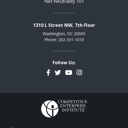
Net Neutrality 101
1310 L Street NW, 7th Floor
Washington, DC 20005
Phone: 202-331-1010
Follow Us:
Facebook
Twitter
YouTube
Instagram