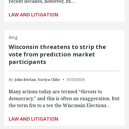
recent decades, however, its…
LAW AND LITIGATION
Blog
Wisconsin threatens to strip the
vote from prediction market
participants
By:
John Berlau,
Soriya Chhe
07/23/2026
Many actions today are termed “threats to
democracy,” and this is often an exaggeration. But
the term fits to a tee the Wisconsin Elections…
LAW AND LITIGATION