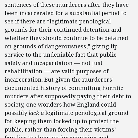
sentences of these murderers after they have
been incarcerated for a substantial period to
see if there are “legitimate penological
grounds for their continued detention and
whether they should continue to be detained
on grounds of dangerousness,” giving lip
service to the undeniable fact that public
safety and incapacitation — not just
rehabilitation — are valid purposes of
incarceration. But given the murderers’
documented history of committing horrific
murders after supposedly paying their debt to
society, one wonders how England could
possibly
lack a
legitimate penological ground
for keeping them locked up to protect the
public, rather than forcing their victims’
families to show up for agonizing and