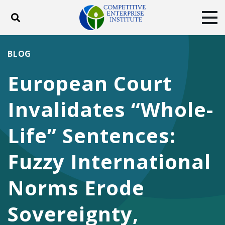
Toggle search
Tog
ABOUT
POLICY
PRODUCTS
BLOG
BLOG
EVENTS
SUBSCRIBE
European Court
DONATE
Invalidates “Whole-
Facebook
Twitter
YouTube
Instagram
Life” Sentences:
Fuzzy International
Norms Erode
Sovereignty,