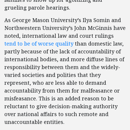
grueling parole hearings.
As George Mason University’s Ilya Somin and
Northwestern University’s John McGinnis have
noted, international law and court rulings
tend to be of worse quality
than domestic law,
partly because of the lack of accountability of
international bodies, and more diffuse lines of
responsibility between them and the widely-
varied societies and polities that they
represent, who are less able to demand
accountability from them for malfeasance or
misfeasance. This is an added reason to be
reluctant to give decision-making authority
over national affairs to such remote and
unaccountable entities.