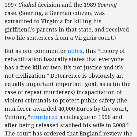
1997
Chahal
decision and the 1989
Soering
case. (Soering, a German citizen, was
extradited to Virginia for killing his
girlfriend’s parents in that state, and received
two life sentences from a Virginia court.)
But as one commenter
notes
, this “theory of
rehabilitation basically states that everyone
has a free kill or two. It’s not justice and it’s
not civilization.” Deterrence is obviously an
equally important important goal, as is (in the
case of repeat murderers) incapacitation of
violent criminals to protect public safety (the
murderer awarded 40,000 Euros by the court,
Vintner, “
murdered
a colleague in 1996 and
after being released stabbed his wife in 2008.”
The court has ordered that England review the