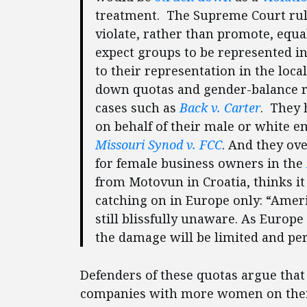
treatment. The Supreme Court rul
violate, rather than promote, equali
expect groups to be represented in 
to their representation in the loc
down quotas and gender-balance 
cases such as
Back v. Carter
. They 
on behalf of their male or white e
Missouri Synod v. FCC
. And they o
for female business owners in the
from Motovun in Croatia, thinks it 
catching on in Europe only: “Americ
still blissfully unaware. As Europe
the damage will be limited and per
Defenders of these quotas argue that
companies with more women on their 