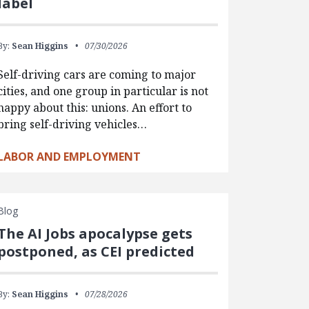
label
By:
Sean Higgins
07/30/2026
Self-driving cars are coming to major
cities, and one group in particular is not
happy about this: unions. An effort to
bring self-driving vehicles…
LABOR AND EMPLOYMENT
Blog
The AI Jobs apocalypse gets
postponed, as CEI predicted
By:
Sean Higgins
07/28/2026