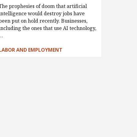
The prophesies of doom that artificial
intelligence would destroy jobs have
been put on hold recently. Businesses,
including the ones that use AI technology,
…
LABOR AND EMPLOYMENT