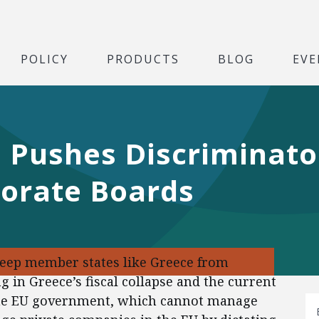
POLICY
PRODUCTS
BLOG
EVE
 Pushes Discriminato
porate Boards
eep member states like Greece from
g in Greece’s fiscal collapse and the current
 the EU government, which cannot manage