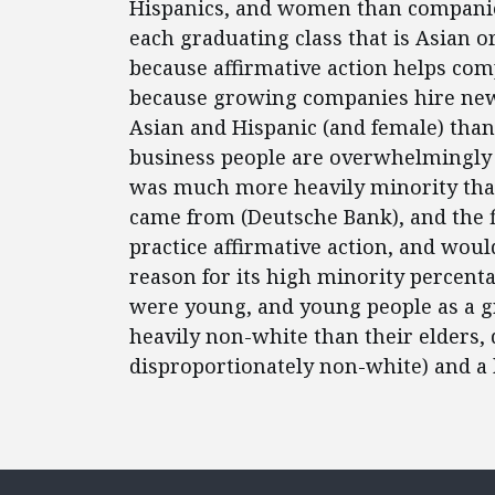
Hispanics, and women than companies
each graduating class that is Asian o
because affirmative action helps comp
because growing companies hire new
Asian and Hispanic (and female) th
business people are overwhelmingly 
was much more heavily minority than
came from (Deutsche Bank), and the fi
practice affirmative action, and woul
reason for its high minority percen
were young, and young people as a 
heavily non-white than their elders
disproportionately non-white) and a 