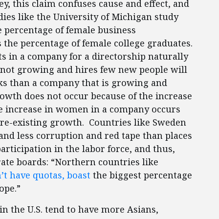
, this claim confuses cause and effect, and
dies like the University of Michigan study
he percentage of female business
s the percentage of female college graduates.
ts in a company for a directorship naturally
s not growing and hires few new people will
nks than a company that is growing and
owth does not occur because of the increase
he increase in women in a company occurs
pre-existing growth. Countries like Sweden
nd less corruption and red tape than places
articipation in the labor force, and thus,
te boards: “Northern countries like
’t have quotas, boast
the biggest percentage
ope.”
n the U.S. tend to have more Asians,