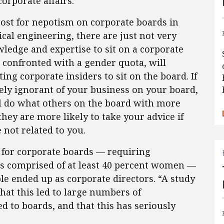
rporate affairs.
ost for nepotism on corporate boards in
ical engineering, there are just not very
dge and expertise to sit on a corporate
, confronted with a gender quota, will
ting corporate insiders to sit on the board. If
ely ignorant of your business on your board,
l do what others on the board with more
ey are more likely to take your advice if
e not related to you.
for corporate boards — requiring
rs comprised of at least 40 percent women —
e ended up as corporate directors. “A study
hat this led to large numbers of
 to boards, and that this has seriously