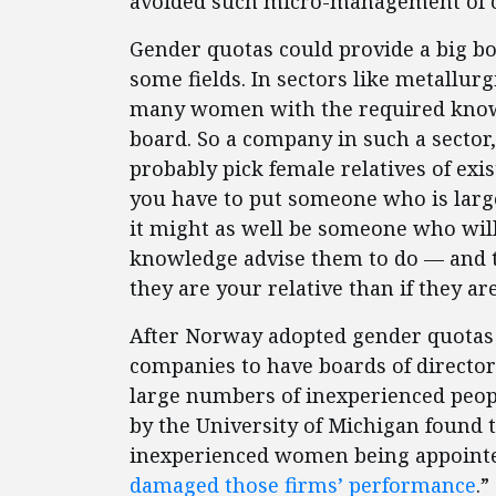
avoided such micro-management of co
Gender quotas could provide a big bo
some fields. In sectors like metallurg
many women with the required knowle
board. So a company in such a sector
probably pick female relatives of exis
you have to put someone who is larg
it might as well be someone who wil
knowledge advise them to do — and th
they are your relative than if they ar
After Norway adopted gender quotas 
companies to have boards of directo
large numbers of inexperienced peopl
by the University of Michigan found t
inexperienced women being appointed
damaged those firms’ performance
.”