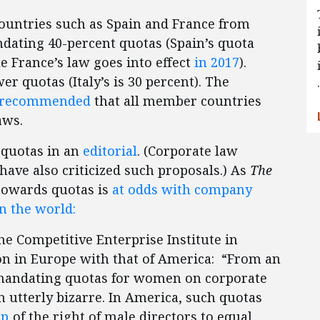
countries such as Spain and France from
ating 40-percent quotas (Spain’s quota
le France’s law goes into effect
in 2017
).
er quotas (Italy’s is 30 percent). The
recommended
that all member countries
aws.
 quotas in an
editorial
. (Corporate law
have also criticized such proposals.) As
The
 towards quotas is
at odds with company
n the world:
the Competitive Enterprise Institute in
n in Europe with that of America: “From an
 mandating quotas for women on corporate
 utterly bizarre. In America, such quotas
on
of the right of male directors to equal