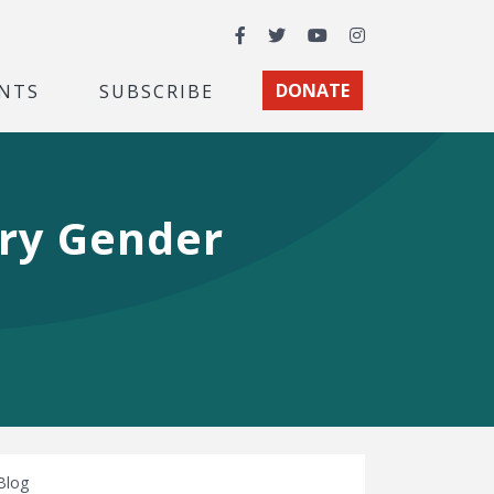
Facebook
Twitter
YouTube
Instagram
NTS
SUBSCRIBE
DONATE
ry Gender
Blog