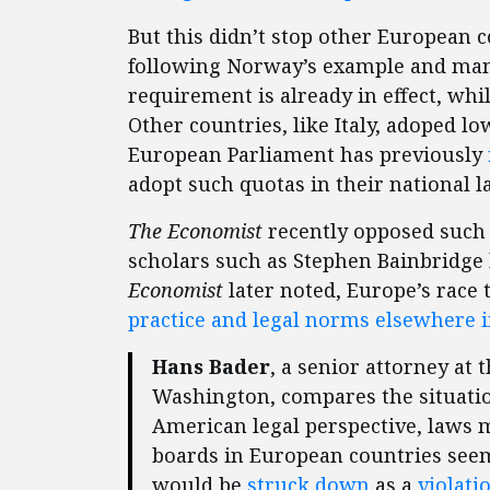
But this didn’t stop other European 
following Norway’s example and mand
requirement is already in effect, whi
Other countries, like Italy, adoped low
European Parliament has previously
adopt such quotas in their national l
The Economist
recently opposed such
scholars such as Stephen Bainbridge 
Economist
later noted, Europe’s race
practice and legal norms elsewhere i
Hans Bader
, a senior attorney at 
Washington, compares the situatio
American legal perspective, laws
boards in European countries seem
would be
struck
down
as a
violati