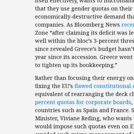
itself effectively, wants to microman
that they use gender quotas on their
economically-destructive demand that
companies. As Bloomberg News
rece
Zone “after claiming its deficit was 
well within the bloc’s 3-percent th
since revealed Greece’s budget hasn’t
year since its accession. Greece wen
to tighten up its bookkeeping.”
Rather than focusing their energy on
fixing the EU’s
flawed constitutional 
equivalent of rearranging the deck c
percent quotas for corporate boards
countries such as Spain and France. S
Minister, Viviane Reding, who wants 
would impose such quotas even on EU