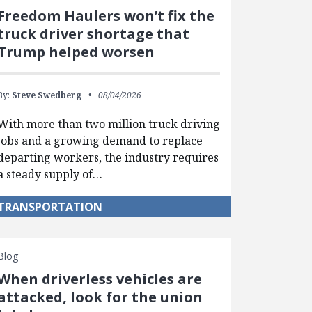
Freedom Haulers won’t fix the
truck driver shortage that
Trump helped worsen
By:
Steve Swedberg
08/04/2026
With more than two million truck driving
jobs and a growing demand to replace
departing workers, the industry requires
a steady supply of…
TRANSPORTATION
Blog
When driverless vehicles are
attacked, look for the union