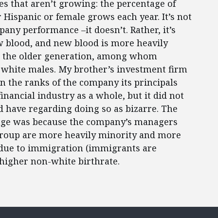
 that aren’t growing: the percentage of
r Hispanic or female grows each year. It’s not
any performance –it doesn’t. Rather, it’s
 blood, and new blood is more heavily
an the older generation, among whom
white males. My brother’s investment firm
 the ranks of the company its principals
nancial industry as a whole, but it did not
d have regarding doing so as bizarre. The
tage was because the company’s managers
group are more heavily minority and more
, due to immigration (immigrants are
higher non-white birthrate.