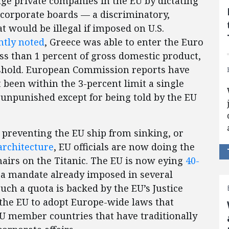
age private companies in the EU by dictating
 corporate boards — a discriminatory,
 would be illegal if imposed on U.S.
ntly noted
, Greece was able to enter the Euro
less than 1 percent of gross domestic product,
reshold. European Commission reports have
 been within the 3-percent limit a single
t unpunished except for being told by the EU
 preventing the EU ship from sinking, or
architecture
, EU officials are now doing the
hairs on the Titanic. The EU is now eying
40-
, a mandate already imposed in several
uch a quota is backed by the EU’s Justice
the EU to adopt Europe-wide laws that
 member countries that have traditionally