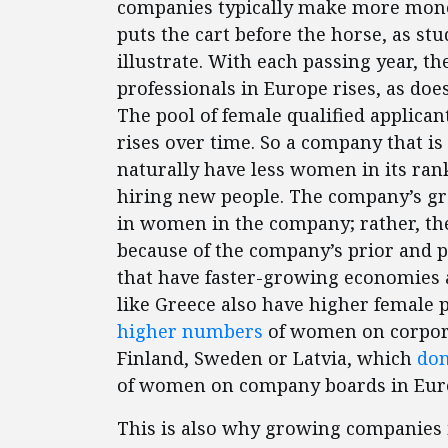
companies typically make more money
puts the cart before the horse, as stu
illustrate. With each passing year, t
professionals in Europe rises, as doe
The pool of female qualified applican
rises over time. So a company that i
naturally have less women in its ra
hiring new people. The company’s gr
in women in the company; rather, t
because of the company’s prior and 
that have faster-growing economies a
like Greece also have higher female p
higher numbers
of women on corpora
Finland, Sweden or Latvia, which
don
of women on company boards in Eur
This is also why growing companies i