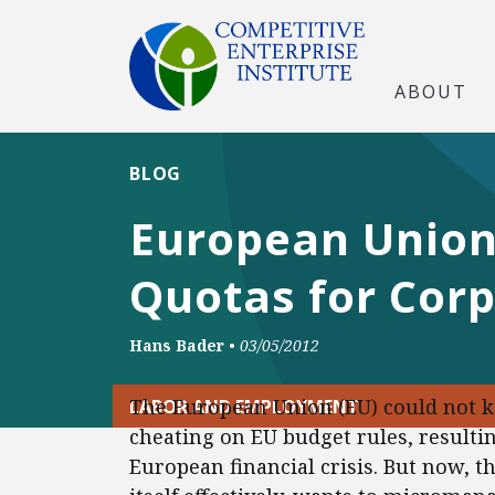
ABOUT
BLOG
European Union
Quotas for Cor
Hans Bader
•
03/05/2012
The European Union (EU) could not k
LABOR AND EMPLOYMENT
cheating on EU budget rules, resultin
European financial crisis. But now,