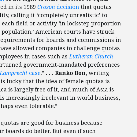
ed in its 1989
Croson
decision
that quotas
ty, calling it ‘completely unrealistic’ to
each field or activity ‘in lockstep proportion
al population.’ American courts have struck
requirements for boards and commissions in
have allowed companies to challenge quotas
mployees in cases such as
Lutheran Church
verturned government-mandated preferences
Lamprecht
case
.”
. . . Ranko Bon
, writing
is lucky that the idea of female quotas is
a is largely free of it, and much of Asia is
 is increasingly irrelevant in world business,
haps even tolerable.”
 quotas are good for business because
boards do better. But even if such