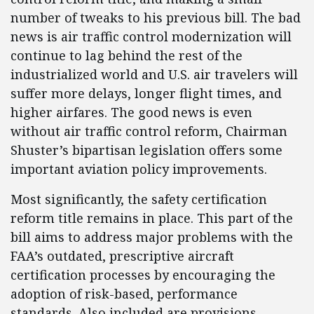
number of tweaks to his previous bill. The bad
news is air traffic control modernization will
continue to lag behind the rest of the
industrialized world and U.S. air travelers will
suffer more delays, longer flight times, and
higher airfares. The good news is even
without air traffic control reform, Chairman
Shuster’s bipartisan legislation offers some
important aviation policy improvements.
Most significantly, the safety certification
reform title remains in place. This part of the
bill aims to address major problems with the
FAA’s outdated, prescriptive aircraft
certification processes by encouraging the
adoption of risk-based, performance
standards. Also included are provisions