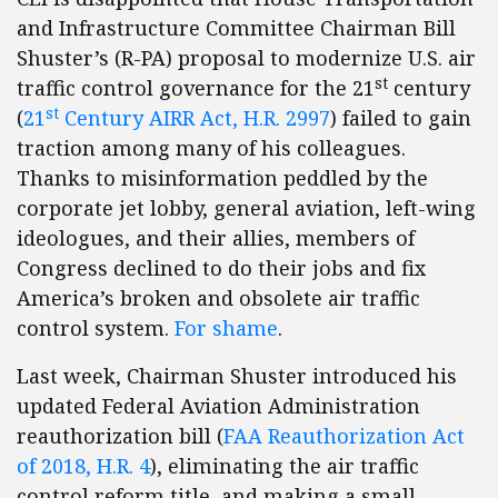
and Infrastructure Committee Chairman Bill
Shuster’s (R-PA) proposal to modernize U.S. air
st
traffic control governance for the 21
century
st
(
21
Century AIRR Act, H.R. 2997
) failed to gain
traction among many of his colleagues.
Thanks to misinformation peddled by the
corporate jet lobby, general aviation, left-wing
ideologues, and their allies, members of
Congress declined to do their jobs and fix
America’s broken and obsolete air traffic
control system.
For shame
.
Last week, Chairman Shuster introduced his
updated Federal Aviation Administration
reauthorization bill (
FAA Reauthorization Act
of 2018, H.R. 4
), eliminating the air traffic
control reform title, and making a small