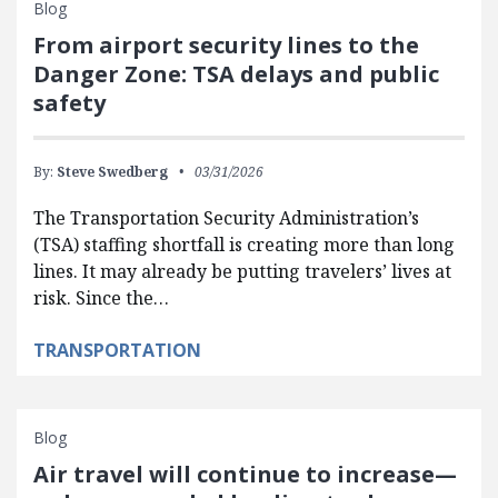
Blog
From airport security lines to the
Danger Zone: TSA delays and public
safety
By:
Steve Swedberg
03/31/2026
The Transportation Security Administration’s
(TSA) staffing shortfall is creating more than long
lines. It may already be putting travelers’ lives at
risk. Since the…
TRANSPORTATION
Blog
Air travel will continue to increase—