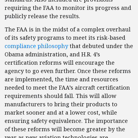
requiring the FAA to monitor its progress and
publicly release the results.
The FAA is in the midst of a complex overhaul
of its safety programs to meet its risk-based
compliance philosophy
that debuted under the
Obama administration, and H.R. 4’s
certification reforms will encourage the
agency to go even further. Once these reforms
are implemented, the time and resources
needed to meet the FAA’s aircraft certification
requirements should fall. This will allow
manufacturers to bring their products to
market sooner and at a lower cost, while
ensuring safety equivalence. The importance
of these reforms will become greater by the
year as new aviation technologies are