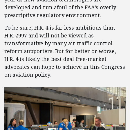
developed and run afoul of the FAA’s overly
prescriptive regulatory environment.
To be sure, H.R. 4 is far less ambitious than
H.R. 2997 and will not be viewed as
transformative by many air traffic control
reform supporters. But for better or worse,
H.R. 4 is likely the best deal free-market
advocates can hope to achieve in this Congress
on aviation policy.