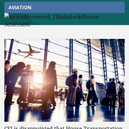
AVIATION
CEI is disappointed that House Transportation