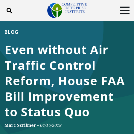
Toggle search
Tog
ABOUT
POLICY
PRODUCTS
BLOG
BLOG
EVENTS
SUBSCRIBE
Even without Air
DONATE
Traffic Control
Facebook
Twitter
YouTube
Instagram
Reform, House FAA
Bill Improvement
to Status Quo
Marc Scribner
•
04/16/2018