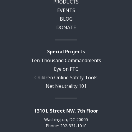
PRODUCTS
EVENTS
BLOG
DONATE
Special Projects
Ten Thousand Commandments
Eye on FTC
Children Online Safety Tools
Net Neutrality 101
1310 L Street NW, 7th Floor
Washington, DC 20005
Phone: 202-331-1010