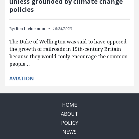
unless grounded by climate change
policies
By:
Ben Lieberman
10/24/2023
The Duke of Wellington was said to have opposed
the growth of railroads in 19th-century Britain
because they would “only encourage the common
people…
AVIATION
HOME
ABOUT
POLICY
NEWS