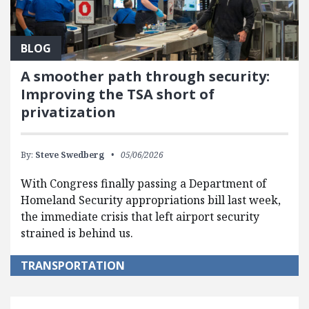
BLOG
A smoother path through security:
Improving the TSA short of
privatization
By:
Steve Swedberg
05/06/2026
With Congress finally passing a Department of
Homeland Security appropriations bill last week,
the immediate crisis that left airport security
strained is behind us.
TRANSPORTATION