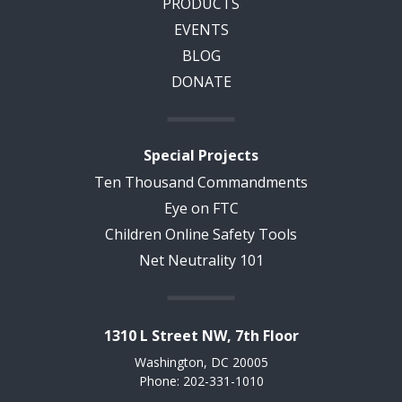
PRODUCTS
EVENTS
BLOG
DONATE
Special Projects
Ten Thousand Commandments
Eye on FTC
Children Online Safety Tools
Net Neutrality 101
1310 L Street NW, 7th Floor
Washington, DC 20005
Phone: 202-331-1010