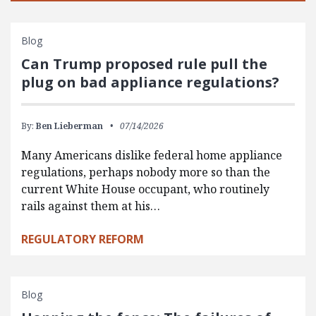
Blog
Can Trump proposed rule pull the
plug on bad appliance regulations?
By:
Ben Lieberman
07/14/2026
Many Americans dislike federal home appliance
regulations, perhaps nobody more so than the
current White House occupant, who routinely
rails against them at his…
REGULATORY REFORM
Blog