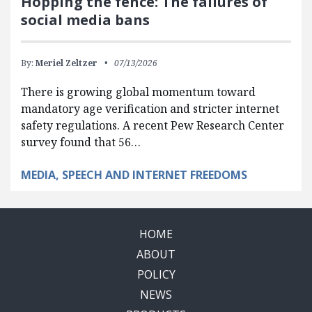
Hopping the fence: The failures of
social media bans
By:
Meriel Zeltzer
07/13/2026
There is growing global momentum toward
mandatory age verification and stricter internet
safety regulations. A recent Pew Research Center
survey found that 56…
MEDIA, SPEECH AND INTERNET FREEDOMS
HOME
ABOUT
POLICY
NEWS