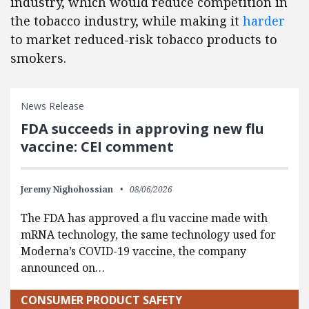
industry, which would reduce competition in
the tobacco industry, while making it
harder
to market reduced-risk tobacco products to
smokers.
News Release
FDA succeeds in approving new flu
vaccine: CEI comment
Jeremy Nighohossian
08/06/2026
The FDA has approved a flu vaccine made with
mRNA technology, the same technology used for
Moderna’s COVID-19 vaccine, the company
announced on…
CONSUMER PRODUCT SAFETY