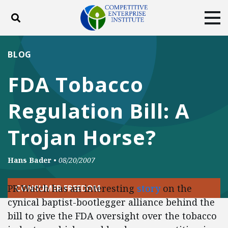
Toggle search
Tog
ABOUT
POLICY
PRODUCTS
BLOG
BLOG
EVENTS
SUBSCRIBE
FDA Tobacco
DONATE
Regulation Bill: A
Facebook
Twitter
YouTube
Instagram
Trojan Horse?
Hans Bader
•
08/20/2007
PR Watch has an interesting
story
on the
CONSUMER FREEDOM
cynical baptist-bootlegger alliance behind the
bill to give the FDA oversight over the tobacco