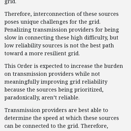
grid.
Therefore, interconnection of these sources
poses unique challenges for the grid.
Penalizing transmission providers for being
slow in connecting these high difficulty, but
low reliability sources is not the best path
toward a more resilient grid.
This Order is expected to increase the burden
on transmission providers while not
meaningfully improving grid reliability
because the sources being prioritized,
paradoxically, aren’t reliable.
Transmission providers are best able to
determine the speed at which these sources
can be connected to the grid. Therefore,