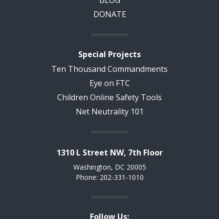
DONATE
Special Projects
Ten Thousand Commandments
Eye on FTC
Children Online Safety Tools
Net Neutrality 101
1310 L Street NW, 7th Floor
Washington, DC 20005
Phone: 202-331-1010
Follow Us: