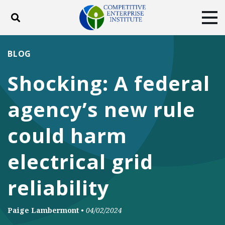
Toggle search
Tog
ABOUT
POLICY
PRODUCTS
BLOG
BLOG
EVENTS
SUBSCRIBE
Shocking: A federal
DONATE
agency’s new rule
Facebook
Twitter
YouTube
Instagram
could harm
electrical grid
reliability
Paige Lambermont
•
04/02/2024