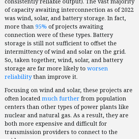
consistently reliable output). The vast majority
of capacity awaiting interconnection as of 2022
was wind, solar, and battery storage. In fact,
more than
95%
of projects awaiting
connection were of these types. Battery
storage is still not sufficient to offset the
intermittency of wind and solar on the grid.
So, taken together, wind, solar, and battery
storage are far more likely to
worsen
reliability
than improve it.
Focusing on wind and solar, these projects are
often located
much further
from population
centers than other types of power plants like
nuclear and natural gas. As a result, they are
both more expensive and difficult for
transmission providers to connect to the