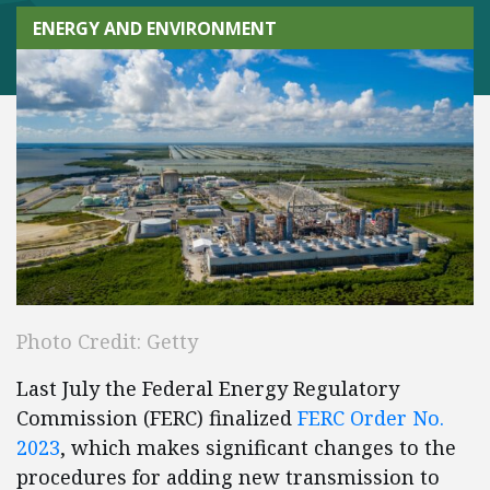
ENERGY AND ENVIRONMENT
Photo Credit: Getty
Last July the Federal Energy Regulatory
Commission (FERC) finalized
FERC Order No.
2023
, which makes significant changes to the
procedures for adding new transmission to