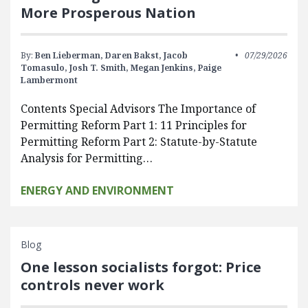
More Prosperous Nation
By:
Ben Lieberman,
Daren Bakst,
Jacob
07/29/2026
Tomasulo,
Josh T. Smith,
Megan Jenkins,
Paige
Lambermont
Contents Special Advisors The Importance of
Permitting Reform Part 1: 11 Principles for
Permitting Reform Part 2: Statute-by-Statute
Analysis for Permitting…
ENERGY AND ENVIRONMENT
Blog
One lesson socialists forgot: Price
controls never work