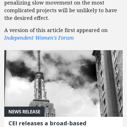
penalizing slow movement on the most
complicated projects will be unlikely to have
the desired effect.
A version of this article first appeared on
Independent Women’s Forum
NEWS RELEASE
CEI releases a broad-based