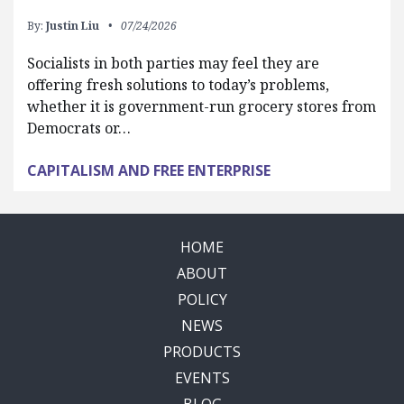
By:
Justin Liu
07/24/2026
Socialists in both parties may feel they are
offering fresh solutions to today’s problems,
whether it is government-run grocery stores from
Democrats or…
CAPITALISM AND FREE ENTERPRISE
HOME
ABOUT
POLICY
NEWS
PRODUCTS
EVENTS
BLOG