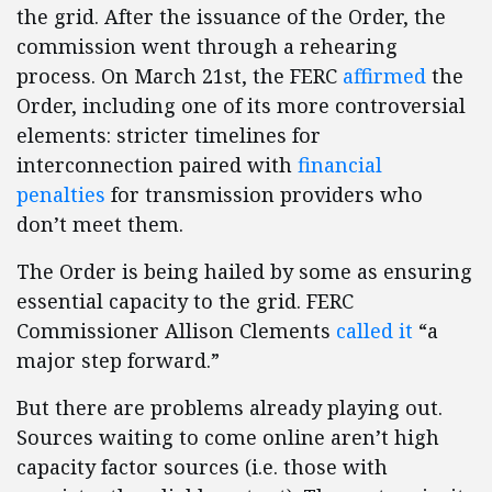
the grid. After the issuance of the Order, the
commission went through a rehearing
process. On March 21st, the FERC
affirmed
the
Order, including one of its more controversial
elements: stricter timelines for
interconnection paired with
financial
penalties
for transmission providers who
don’t meet them.
The Order is being hailed by some as ensuring
essential capacity to the grid. FERC
Commissioner Allison Clements
called it
“a
major step forward.”
But there are problems already playing out.
Sources waiting to come online aren’t high
capacity factor sources (i.e. those with