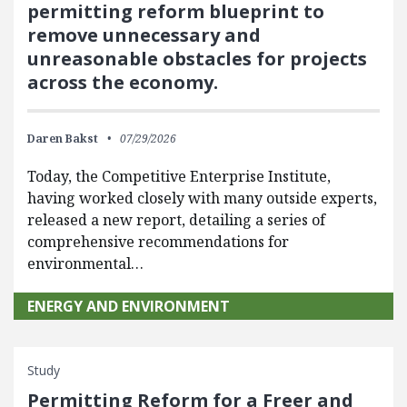
permitting reform blueprint to
remove unnecessary and
unreasonable obstacles for projects
across the economy.
Daren Bakst
07/29/2026
Today, the Competitive Enterprise Institute,
having worked closely with many outside experts,
released a new report, detailing a series of
comprehensive recommendations for
environmental…
ENERGY AND ENVIRONMENT
Study
Permitting Reform for a Freer and