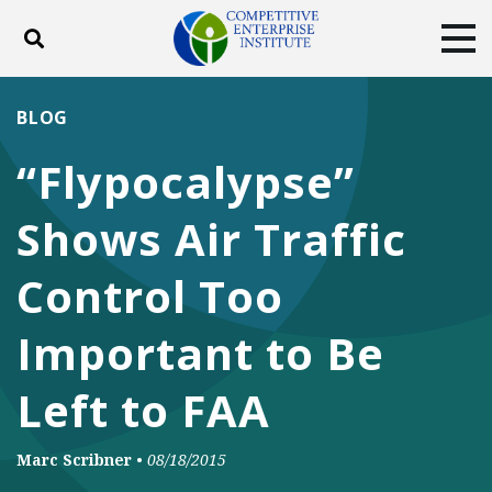
Toggle search
Tog
ABOUT
POLICY
PRODUCTS
BLOG
BLOG
EVENTS
SUBSCRIBE
“Flypocalypse”
DONATE
Shows Air Traffic
Facebook
Twitter
YouTube
Instagram
Control Too
Important to Be
Left to FAA
Marc Scribner
•
08/18/2015