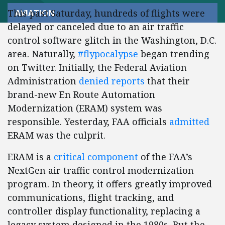
This past Saturday, hundreds of flights were
AVIATION
delayed or canceled due to an air traffic
control software glitch in the Washington, D.C.
area. Naturally,
#flypocalypse
began trending
on Twitter. Initially, the Federal Aviation
Administration
denied reports
that their
brand-new En Route Automation
Modernization (ERAM) system was
responsible. Yesterday, FAA officials
admitted
ERAM was the culprit.
ERAM is a
critical component
of the FAA’s
NextGen air traffic control modernization
program. In theory, it offers greatly improved
communications, flight tracking, and
controller display functionality, replacing a
legacy system designed in the 1980s. But the