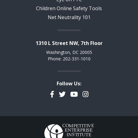
Children Online Safety Tools
Net Neutrality 101
1310 L Street NW, 7th Floor
Washington, DC 20005
Phone: 202-331-1010
Follow Us:
Facebook
Twitter
YouTube
Instagram