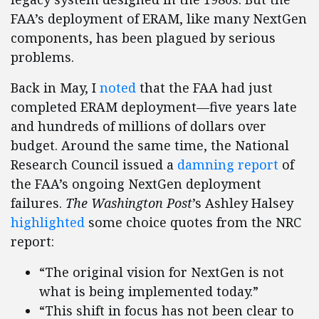
FAA’s deployment of ERAM, like many NextGen
components, has been plagued by serious
problems.
Back in May, I
noted
that the FAA had just
completed ERAM deployment—five years late
and hundreds of millions of dollars over
budget. Around the same time, the National
Research Council issued a
damning report
of
the FAA’s ongoing NextGen deployment
failures.
The Washington Post
’s Ashley Halsey
highlighted
some choice quotes from the NRC
report:
“The original vision for NextGen is not
what is being implemented today.”
“This shift in focus has not been clear to