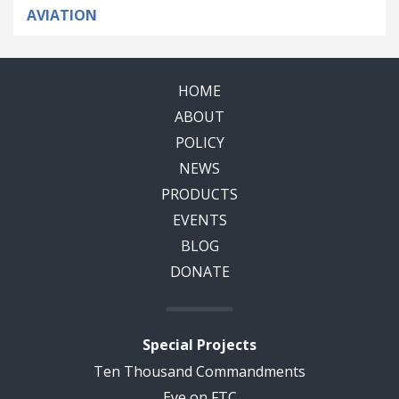
AVIATION
HOME
ABOUT
POLICY
NEWS
PRODUCTS
EVENTS
BLOG
DONATE
Special Projects
Ten Thousand Commandments
Eye on FTC