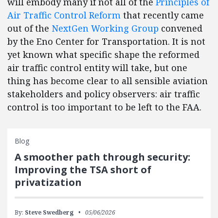
will embody many if not all of the
Principles of
Air Traffic Control Reform
that recently came
out of the
NextGen Working Group
convened
by the Eno Center for Transportation. It is not
yet known what specific shape the reformed
air traffic control entity will take, but one
thing has become clear to all sensible aviation
stakeholders and policy observers: air traffic
control is too important to be left to the FAA.
Blog
A smoother path through security:
Improving the TSA short of
privatization
By:
Steve Swedberg
05/06/2026