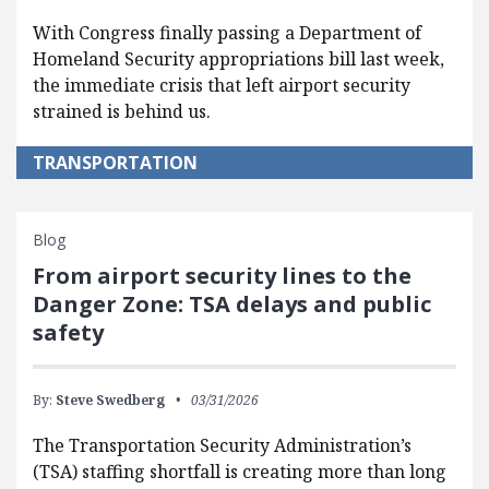
With Congress finally passing a Department of
Homeland Security appropriations bill last week,
the immediate crisis that left airport security
strained is behind us.
TRANSPORTATION
Blog
From airport security lines to the
Danger Zone: TSA delays and public
safety
By:
Steve Swedberg
03/31/2026
The Transportation Security Administration’s
(TSA) staffing shortfall is creating more than long