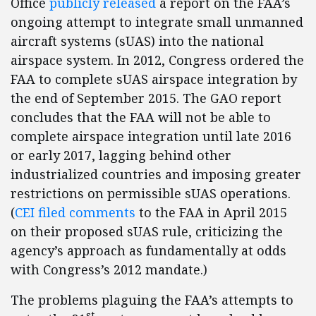
Office
publicly released
a report on the FAA’s
ongoing attempt to integrate small unmanned
aircraft systems (sUAS) into the national
airspace system. In 2012, Congress ordered the
FAA to complete sUAS airspace integration by
the end of September 2015. The GAO report
concludes that the FAA will not be able to
complete airspace integration until late 2016
or early 2017, lagging behind other
industrialized countries and imposing greater
restrictions on permissible sUAS operations.
(
CEI filed comments
to the FAA in April 2015
on their proposed sUAS rule, criticizing the
agency’s approach as fundamentally at odds
with Congress’s 2012 mandate.)
The problems plaguing the FAA’s attempts to
st