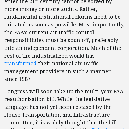
enter the 21
century cannot be solved by
more money or more audits. Rather,
fundamental institutional reforms need to be
initiated as soon as possible. Most importantly,
the FAA’s current air traffic control
responsibilities must be spun off, preferably
into an independent corporation. Much of the
rest of the industrialized world has
transformed
their national air traffic
management providers in such a manner
since 1987.
Congress will soon take up the multi-year FAA
reauthorization bill. While the legislative
language has not yet been released by the
House Transportation and Infrastructure
Committee, it is widely thought that the bill