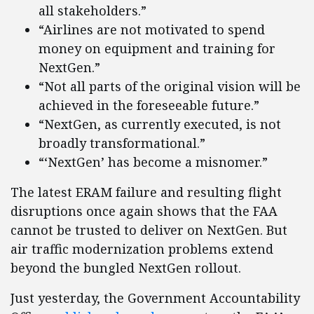
all stakeholders.”
“Airlines are not motivated to spend
money on equipment and training for
NextGen.”
“Not all parts of the original vision will be
achieved in the foreseeable future.”
“NextGen, as currently executed, is not
broadly transformational.”
“‘NextGen’ has become a misnomer.”
The latest ERAM failure and resulting flight
disruptions once again shows that the FAA
cannot be trusted to deliver on NextGen. But
air traffic modernization problems extend
beyond the bungled NextGen rollout.
Just yesterday, the Government Accountability