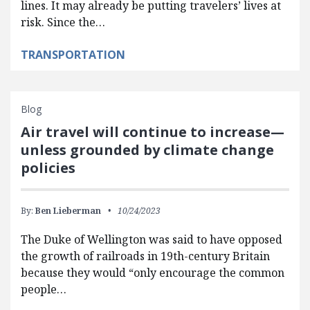
lines. It may already be putting travelers’ lives at
risk. Since the…
TRANSPORTATION
Blog
Air travel will continue to increase—
unless grounded by climate change
policies
By:
Ben Lieberman
10/24/2023
The Duke of Wellington was said to have opposed
the growth of railroads in 19th-century Britain
because they would “only encourage the common
people…