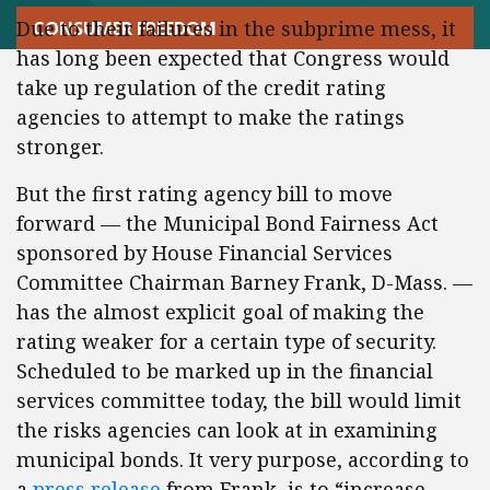
Due to their failures in the subprime mess, it
CONSUMER FREEDOM
has long been expected that Congress would
take up regulation of the credit rating
agencies to attempt to make the ratings
stronger.
But the first rating agency bill to move
forward — the Municipal Bond Fairness Act
sponsored by House Financial Services
Committee Chairman Barney Frank, D-Mass. —
has the almost explicit goal of making the
rating weaker for a certain type of security.
Scheduled to be marked up in the financial
services committee today, the bill would limit
the risks agencies can look at in examining
municipal bonds. It very purpose, according to
a
press release
from Frank, is to “increase