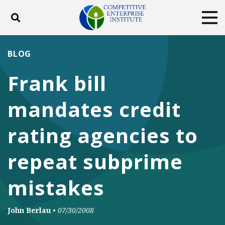
Toggle search
Tog
ABOUT
POLICY
PRODUCTS
BLOG
BLOG
EVENTS
SUBSCRIBE
Frank bill
DONATE
mandates credit
Facebook
Twitter
YouTube
Instagram
rating agencies to
repeat subprime
mistakes
John Berlau
•
07/30/2008