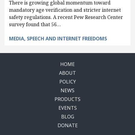
There is growing global momentum toward
mandatory age verification and stricter internet
safety regulations. A recent Pew Research Center
survey found that 56…
MEDIA, SPEECH AND INTERNET FREEDOMS
HOME
ABOUT
POLICY
NEWS
PRODUCTS
EVENTS
BLOG
DONATE