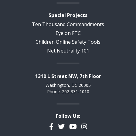
Special Projects
Ten Thousand Commandments
Eye on FTC
Children Online Safety Tools
Net Neutrality 101
1310 L Street NW, 7th Floor
Washington, DC 20005
Phone: 202-331-1010
Follow Us:
Facebook
Twitter
YouTube
Instagram