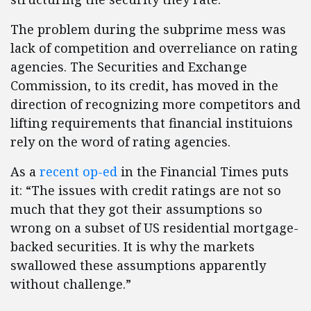
The problem during the subprime mess was
lack of competition and overreliance on rating
agencies. The Securities and Exchange
Commission, to its credit, has moved in the
direction of recognizing more competitors and
lifting requirements that financial instituions
rely on the word of rating agencies.
As a
recent op-ed
in the Financial Times puts
it: “The issues with credit ratings are not so
much that they got their assumptions so
wrong on a subset of US residential mortgage-
backed securities. It is why the markets
swallowed these assumptions apparently
without challenge.”