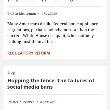
By:
Ben Lieberman
07/14/2026
Many Americans dislike federal home appliance
regulations, perhaps nobody more so than the
current White House occupant, who routinely
rails against them at his…
REGULATORY REFORM
Blog
Hopping the fence: The failures of
social media bans
By:
Meriel Zeltzer
07/13/2026