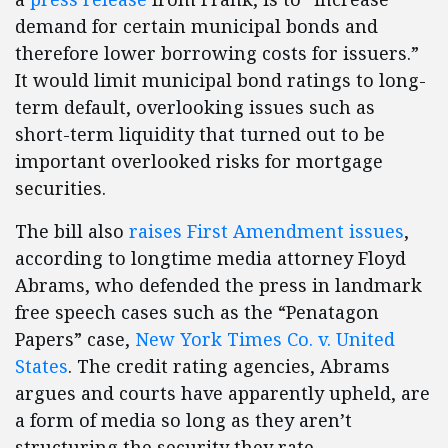
demand for certain municipal bonds and
therefore lower borrowing costs for issuers.”
It would limit municipal bond ratings to long-
term default, overlooking issues such as
short-term liquidity that turned out to be
important overlooked risks for mortgage
securities.
The bill also
raises First Amendment issues
,
according to longtime media attorney Floyd
Abrams, who defended the press in landmark
free speech cases such as the “Penatagon
Papers” case,
New York Times Co. v. United
States
. The credit rating agencies, Abrams
argues and courts have apparently upheld, are
a form of media so long as they aren’t
structuring the security they rate.