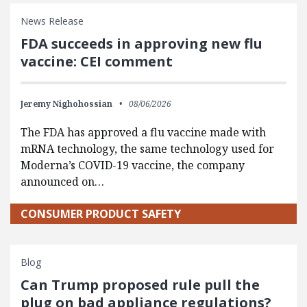
News Release
FDA succeeds in approving new flu
vaccine: CEI comment
Jeremy Nighohossian
08/06/2026
The FDA has approved a flu vaccine made with
mRNA technology, the same technology used for
Moderna’s COVID-19 vaccine, the company
announced on…
CONSUMER PRODUCT SAFETY
Blog
Can Trump proposed rule pull the
plug on bad appliance regulations?