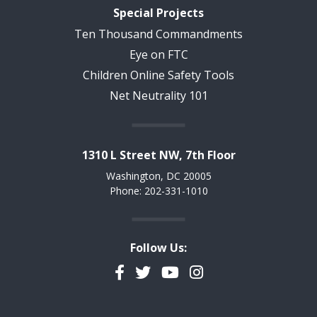
Special Projects
Ten Thousand Commandments
Eye on FTC
Children Online Safety Tools
Net Neutrality 101
1310 L Street NW, 7th Floor
Washington, DC 20005
Phone: 202-331-1010
Follow Us:
Facebook
Twitter
YouTube
Instagram