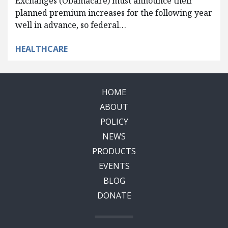
Exchanges (Obamacare) must announce their
planned premium increases for the following year
well in advance, so federal…
HEALTHCARE
HOME
ABOUT
POLICY
NEWS
PRODUCTS
EVENTS
BLOG
DONATE