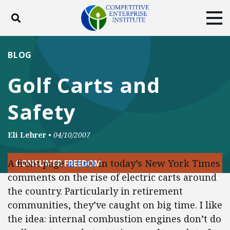
Toggle search
Tog
ABOUT
POLICY
PRODUCTS
BLOG
BLOG
EVENTS
SUBSCRIBE
Golf Carts and
DONATE
Safety
Facebook
Twitter
YouTube
Instagram
Eli Lehrer
•
04/10/2007
A front page
article
in today’s New York Times
CONSUMER FREEDOM
comments on the rise of electric carts around
the country. Particularly in retirement
communities, they’ve caught on big time. I like
the idea: internal combustion engines don’t do