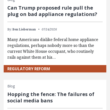
Can Trump proposed rule pull the
plug on bad appliance regulations?
By:
Ben Lieberman
07/14/2026
Many Americans dislike federal home appliance
regulations, perhaps nobody more so than the
current White House occupant, who routinely
rails against them at his…
REGULATORY REFORM
Blog
Hopping the fence: The failures of
social media bans