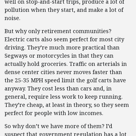
well on stop-and-start trips, produce a lot of
pollution when they start, and make a lot of
noise.
But why only retirement communities?
Electric carts also seem perfect for most city
driving. They’re much more practical than
Segways or motorcycles in that they can
actually hold groceries. Traffic on arterials in
dense center cities never moves faster than
the 25-35 MPH speed limit the golf carts have
anyway. They cost less than cars and, in
general, require less work to keep running.
They’re cheap, at least in theory, so they seem
perfect for people with low incomes.
So why don’t we have more of them? I’d
suspect that government regulation has a lot