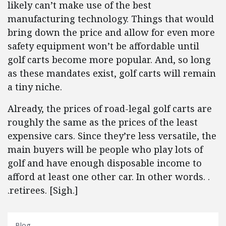
likely can’t make use of the best
manufacturing technology. Things that would
bring down the price and allow for even more
safety equipment won’t be affordable until
golf carts become more popular. And, so long
as these mandates exist, golf carts will remain
a tiny niche.
Already, the prices of road-legal golf carts are
roughly the same as the prices of the least
expensive cars. Since they’re less versatile, the
main buyers will be people who play lots of
golf and have enough disposable income to
afford at least one other car. In other words. .
.retirees. [Sigh.]
Blog