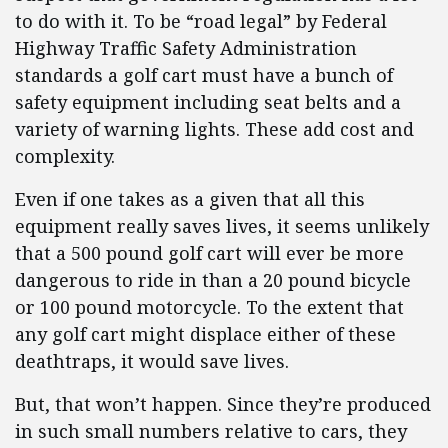
to do with it. To be “road legal” by Federal
Highway Traffic Safety Administration
standards a golf cart must have a bunch of
safety equipment including seat belts and a
variety of warning lights. These add cost and
complexity.
Even if one takes as a given that all this
equipment really saves lives, it seems unlikely
that a 500 pound golf cart will ever be more
dangerous to ride in than a 20 pound bicycle
or 100 pound motorcycle. To the extent that
any golf cart might displace either of these
deathtraps, it would save lives.
But, that won’t happen. Since they’re produced
in such small numbers relative to cars, they