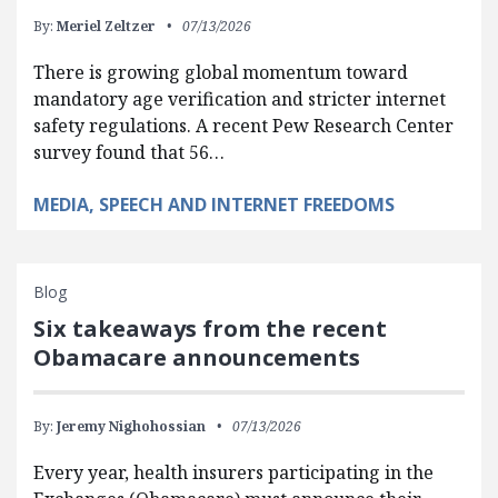
By:
Meriel Zeltzer
07/13/2026
There is growing global momentum toward
mandatory age verification and stricter internet
safety regulations. A recent Pew Research Center
survey found that 56…
MEDIA, SPEECH AND INTERNET FREEDOMS
Blog
Six takeaways from the recent
Obamacare announcements
By:
Jeremy Nighohossian
07/13/2026
Every year, health insurers participating in the