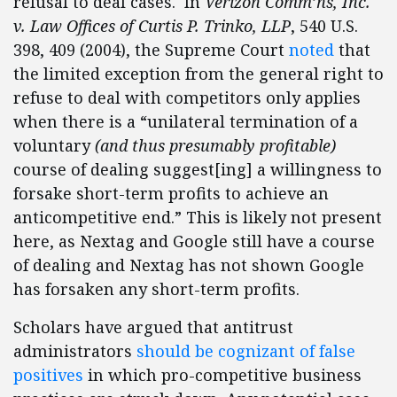
refusal to deal cases. In
Verizon Comm’ns, Inc.
v. Law Offices of Curtis P. Trinko, LLP
, 540 U.S.
398, 409 (2004), the Supreme Court
noted
that
the limited exception from the general right to
refuse to deal with competitors only applies
when there is a “unilateral termination of a
voluntary
(and thus presumably profitable)
course of dealing suggest[ing] a willingness to
forsake short-term profits to achieve an
anticompetitive end.” This is likely not present
here, as Nextag and Google still have a course
of dealing and Nextag has not shown Google
has forsaken any short-term profits.
Scholars have argued that antitrust
administrators
should be cognizant of false
positives
in which pro-competitive business