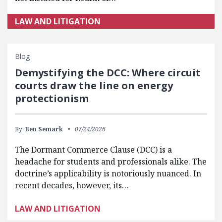
LAW AND LITIGATION
Blog
Demystifying the DCC: Where circuit
courts draw the line on energy
protectionism
By:
Ben Semark
07/24/2026
The Dormant Commerce Clause (DCC) is a
headache for students and professionals alike. The
doctrine’s applicability is notoriously nuanced. In
recent decades, however, its…
LAW AND LITIGATION