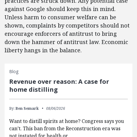
practices are struck down. Any potential case
against Google should keep this in mind.
Unless harm to consumer welfare can be
shown, complaints by competitors should not
encourage enforcers of antitrust to bring
down the hammer of antitrust law. Economic
liberty hangs in the balance.
Blog
Revenue over reason: A case for
home distilling
By:
Ben Semark
08/06/2026
Want to distill spirits at home? Congress says you
can’t. This ban from the Reconstruction era was
not instated for health or…