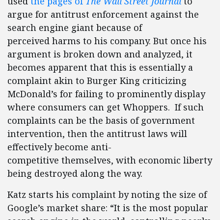
used
the pages of
The Wall Street Journal
to
argue for antitrust enforcement against the
search engine giant because of
perceived harms to his company. But once his
argument is broken down and analyzed, it
becomes apparent that this is essentially a
complaint akin to Burger King criticizing
McDonald’s for failing to prominently display
where consumers can get Whoppers. If such
complaints can be the basis of government
intervention, then the antitrust laws will
effectively become anti-
competitive themselves, with economic liberty
being destroyed along the way.
Katz starts his complaint by noting the size of
Google’s market share: “It is the most popular