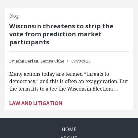
Blog
Wisconsin threatens to strip the
vote from prediction market
participants
By:
John Berlau,
Soriya Chhe
07/23/2026
Many actions today are termed “threats to
democracy,” and this is often an exaggeration. But
the term fits to a tee the Wisconsin Elections…
LAW AND LITIGATION
HOME