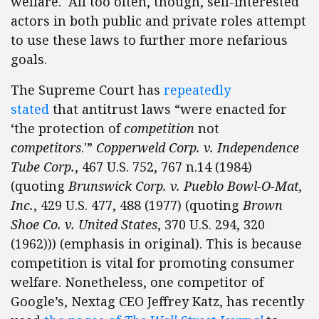
welfare. All too often, though, self-interested
actors in both public and private roles attempt
to use these laws to further more nefarious
goals.
The Supreme Court has
repeatedly
stated
that antitrust laws “were enacted for
‘the protection of
competition
not
competitors
.'”
Copperweld Corp. v. Independence
Tube Corp.
, 467 U.S. 752, 767 n.14 (1984)
(quoting
Brunswick Corp. v. Pueblo Bowl-O-Mat,
Inc.
, 429 U.S. 477, 488 (1977) (quoting
Brown
Shoe Co. v. United States
, 370 U.S. 294, 320
(1962))) (emphasis in original). This is because
competition is vital for promoting consumer
welfare. Nonetheless, one competitor of
Google’s, Nextag CEO Jeffrey Katz, has recently