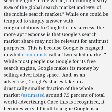
search engine in the world, controlling nearly
82% of the global search market and 98% of
the mobile search market.” While one could be
tempted to simply answer with
congratulations to Google for its success, the
more apt response is that Google’s search
market share may not be relevant for antitrust
purposes. This is because Google is engaged
in what
economists
call a “two-sided market.”
While most people use Google for its free
search engine, Google makes its money by
selling advertising space. And, as an
advertiser, Google’s shares take up a
drastically smaller fraction of the whole
market (
estimated
around 7.5 percent of total
world advertising). Once this is recognized, it
becomes very difficult to argue Google is a