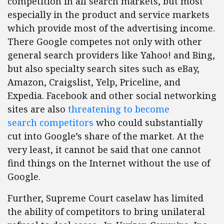
competition in all search markets, but most
especially in the product and service markets
which provide most of the advertising income.
There Google competes not only with other
general search providers like Yahoo! and Bing,
but also specialty search sites such as eBay,
Amazon, Craigslist, Yelp, Priceline, and
Expedia. Facebook and other social networking
sites are also
threatening to become
search competitors
who could substantially
cut into Google’s share of the market. At the
very least, it cannot be said that one cannot
find things on the Internet without the use of
Google.
Further, Supreme Court caselaw has limited
the ability of competitors to bring unilateral