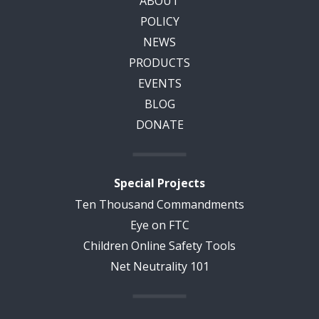
ABOUT
POLICY
NEWS
PRODUCTS
EVENTS
BLOG
DONATE
Special Projects
Ten Thousand Commandments
Eye on FTC
Children Online Safety Tools
Net Neutrality 101