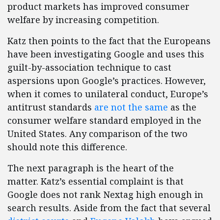
product markets has improved consumer
welfare by increasing competition.
Katz then points to the fact that the Europeans
have been investigating Google and uses this
guilt-by-association technique to cast
aspersions upon Google’s practices. However,
when it comes to unilateral conduct, Europe’s
antitrust standards
are not the same
as the
consumer welfare standard employed in the
United States. Any comparison of the two
should note this difference.
The next paragraph is the heart of the
matter. Katz’s essential complaint is that
Google does not rank Nextag high enough in
search results. Aside from the fact that several