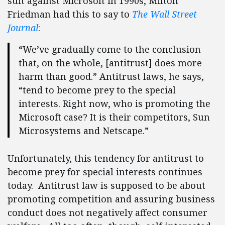
suit against Microsoft in 1990s, Milton
Friedman had this to say to
The Wall Street
Journal
:
“We’ve gradually come to the conclusion
that, on the whole, [antitrust] does more
harm than good.” Antitrust laws, he says,
“tend to become prey to the special
interests. Right now, who is promoting the
Microsoft case? It is their competitors, Sun
Microsystems and Netscape.”
Unfortunately, this tendency for antitrust to
become prey for special interests continues
today. Antitrust law is supposed to be about
promoting competition and assuring business
conduct does not negatively affect consumer