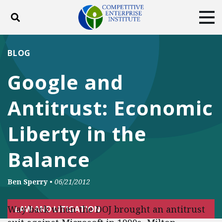
Toggle search
Tog
ABOUT
POLICY
PRODUCTS
BLOG
BLOG
EVENTS
SUBSCRIBE
Google and
DONATE
Antitrust: Economic
Facebook
Twitter
YouTube
Instagram
Liberty in the
Balance
Ben Sperry
•
06/21/2012
Way back when the DOJ brought an antitrust
LAW AND LITIGATION