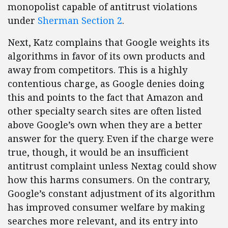
monopolist capable of antitrust violations
under
Sherman Section 2
.
Next, Katz complains that Google weights its
algorithms in favor of its own products and
away from competitors. This is a highly
contentious charge, as Google denies doing
this and points to the fact that Amazon and
other specialty search sites are often listed
above Google’s own when they are a better
answer for the query. Even if the charge were
true, though, it would be an insufficient
antitrust complaint unless Nextag could show
how this harms consumers. On the contrary,
Google’s constant adjustment of its algorithm
has improved consumer welfare by making
searches more relevant, and its entry into