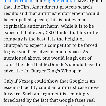
district
courts
and
Eugene Volokh
have argued
that the First Amendment protects search
results and that antitrust enforcement would
be compelled speech, this is not even a
cognizable antitrust harm. While it is to be
expected that every CEO thinks that his or her
company is the best, it is the height of
chutzpah to expect a competitor to be forced
to give you free advertisement space. As
mentioned above, one would laugh out of
court the idea that McDonald’s should have to
advertise for Burger King’s Whopper.
Only if Nextag could show that Google is an
essential facility could an antitrust case move
forward. Such an argument is seemingly
foreclosed by the fact that Google faces real