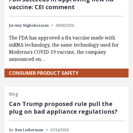
vaccine: CEI comment
Jeremy Nighohossian
08/06/2026
The FDA has approved a flu vaccine made with
mRNA technology, the same technology used for
Moderna’s COVID-19 vaccine, the company
announced on…
CONSUMER PRODUCT SAFETY
Blog
Can Trump proposed rule pull the
plug on bad appliance regulations?
By:
Ben Lieberman
07/14/2026