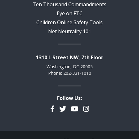
Ten Thousand Commandments
Eye on FTC
Children Online Safety Tools
Net Neutrality 101
1310 L Street NW, 7th Floor
Washington, DC 20005
Phone: 202-331-1010
Follow Us:
Facebook
Twitter
YouTube
Instagram