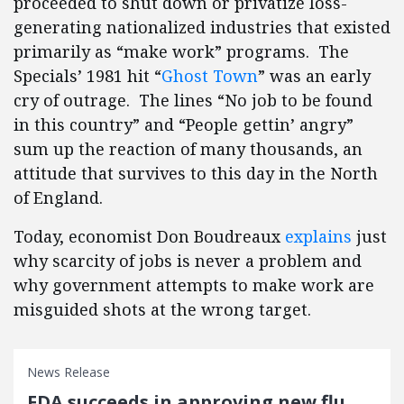
proceeded to shut down or privatize loss-
generating nationalized industries that existed
primarily as “make work” programs. The
Specials’ 1981 hit “
Ghost Town
” was an early
cry of outrage. The lines “No job to be found
in this country” and “People gettin’ angry”
sum up the reaction of many thousands, an
attitude that survives to this day in the North
of England.
Today, economist Don Boudreaux
explains
just
why scarcity of jobs is never a problem and
why government attempts to make work are
misguided shots at the wrong target.
News Release
FDA succeeds in approving new flu