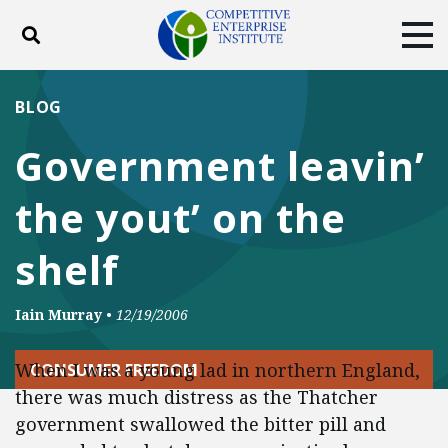
Toggle search
Tog
ABOUT
POLICY
PRODUCTS
BLOG
BLOG
EVENTS
SUBSCRIBE
Government leavin’
DONATE
the yout’ on the
Facebook
Twitter
YouTube
Instagram
shelf
Iain Murray
•
12/19/2006
When I was a young lad in northern England,
CONSUMER FREEDOM
there was much distress as the Thatcher
government swallowed the bitter pill and