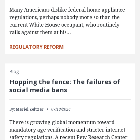
Many Americans dislike federal home appliance
regulations, perhaps nobody more so than the
current White House occupant, who routinely
rails against them at his…
REGULATORY REFORM
Blog
Hopping the fence: The failures of
social media bans
By:
Meriel Zeltzer
07/13/2026
There is growing global momentum toward
mandatory age verification and stricter internet
safety regulations. A recent Pew Research Center