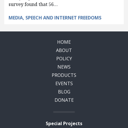
survey found that 56…
MEDIA, SPEECH AND INTERNET FREEDOMS
HOME
ABOUT
POLICY
NEWS
PRODUCTS
EVENTS
BLOG
DONATE
Special Projects