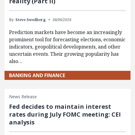
reality (Part II)
By:
Steve Swedberg
08/06/2026
Prediction markets have become an increasingly
prominent tool for forecasting elections, economic
indicators, geopolitical developments, and other
uncertain events. Their growing popularity has
also…
BANKING AND FINANCE
News Release
Fed decides to maintain interest
rates during July FOMC meeting: CEI
analysis