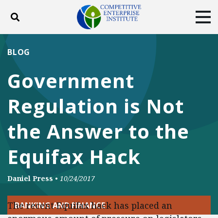
Toggle search
Tog
ABOUT
POLICY
PRODUCTS
BLOG
BLOG
EVENTS
SUBSCRIBE
Government
DONATE
Regulation is Not
Facebook
Twitter
YouTube
Instagram
the Answer to the
Equifax Hack
Daniel Press
•
10/24/2017
The recent Equifax hack has placed an
BANKING AND FINANCE