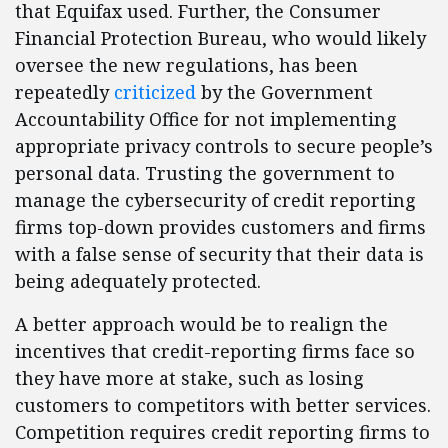
that Equifax used. Further, the Consumer
Financial Protection Bureau, who would likely
oversee the new regulations, has been
repeatedly
criticized
by the Government
Accountability Office for not implementing
appropriate privacy controls to secure people’s
personal data. Trusting the government to
manage the cybersecurity of credit reporting
firms top-down provides customers and firms
with a false sense of security that their data is
being adequately protected.
A better approach would be to realign the
incentives that credit-reporting firms face so
they have more at stake, such as losing
customers to competitors with better services.
Competition requires credit reporting firms to