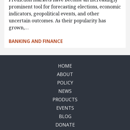
prominent tool for forecasting elections, economic
indicators, geopolitical events, and other
uncertain outcomes. As their popularity has
grown,…
BANKING AND FINANCE
HOME
ABOUT
POLICY
NEWS
PRODUCTS
EVENTS
BLOG
DONATE