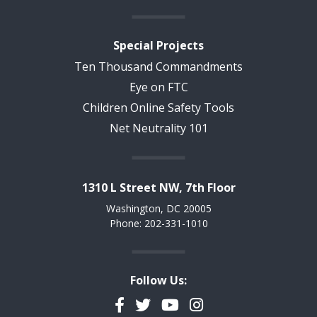
Special Projects
Ten Thousand Commandments
Eye on FTC
Children Online Safety Tools
Net Neutrality 101
1310 L Street NW, 7th Floor
Washington, DC 20005
Phone: 202-331-1010
Follow Us:
Facebook
Twitter
YouTube
Instagram