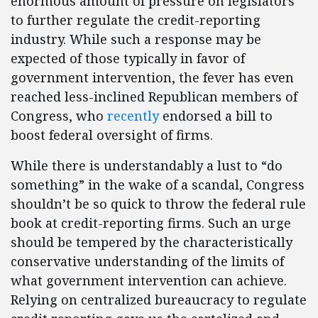
enormous amount of pressure on legislators
to further regulate the credit-reporting
industry. While such a response may be
expected of those typically in favor of
government intervention, the fever has even
reached less-inclined Republican members of
Congress, who
recently
endorsed a bill to
boost federal oversight of firms.
While there is understandably a lust to “do
something” in the wake of a scandal, Congress
shouldn’t be so quick to throw the federal rule
book at credit-reporting firms. Such an urge
should be tempered by the characteristically
conservative understanding of the limits of
what government intervention can achieve.
Relying on centralized bureaucracy to regulate