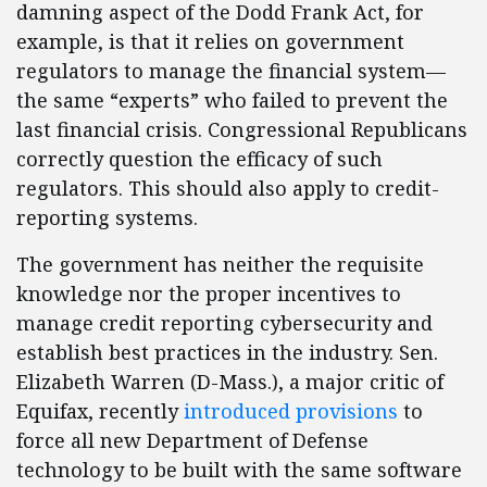
damning aspect of the Dodd Frank Act, for
example, is that it relies on government
regulators to manage the financial system—
the same “experts” who failed to prevent the
last financial crisis. Congressional Republicans
correctly question the efficacy of such
regulators. This should also apply to credit-
reporting systems.
The government has neither the requisite
knowledge nor the proper incentives to
manage credit reporting cybersecurity and
establish best practices in the industry. Sen.
Elizabeth Warren (D-Mass.), a major critic of
Equifax, recently
introduced provisions
to
force all new Department of Defense
technology to be built with the same software