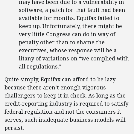
may have been due to a vulnerability in
software, a patch for that fault had been
available for months. Equifax failed to
keep up. Unfortunately, there might be
very little Congress can do in way of
penalty other than to shame the
executives, whose response will be a
litany of variations on “we complied with
all regulations.”
Quite simply, Equifax can afford to be lazy
because there aren’t enough vigorous
challengers to keep it in check. As long as the
credit-reporting industry is required to satisfy
federal regulation and not the consumers it
serves, such inadequate business models will
persist.