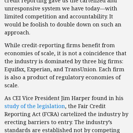
credit reporting gave us the cartelized and
unresponsive system we have today—with
limited competition and accountability. It
would be foolish to double down on such an
approach.
While credit-reporting firms benefit from
economies of scale, it is not a coincidence that
the industry is dominated by three big firms:
Equifax, Experian, and TransUnion. Each firm
is also a product of regulatory economies of
scale.
As CEI Vice President Jim Harper found in his
study of the legislation
, the Fair Credit
Reporting Act (FCRA) cartelized the industry by
erecting barriers to entry. The industry’s
standards are established not by competing