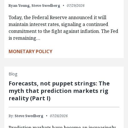
Ryan Young,
Steve Swedberg
07/29/2026
Today, the Federal Reserve announced it will
maintain interest rates, signaling a continued
commitment to the fight against inflation. The Fed
is remaining…
MONETARY POLICY
Blog
Forecasts, not puppet strings: The
myth that prediction markets rig
reality (Part I)
By:
Steve Swedberg
07/28/2026
Prediction markets have become an increasingly