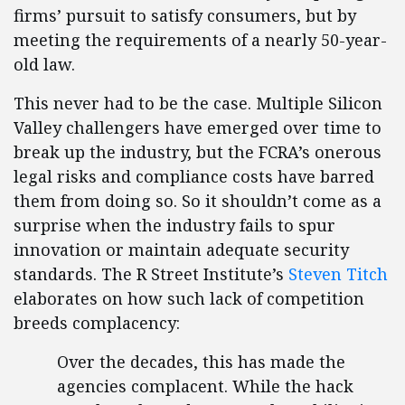
firms’ pursuit to satisfy consumers, but by
meeting the requirements of a nearly 50-year-
old law.
This never had to be the case. Multiple Silicon
Valley challengers have emerged over time to
break up the industry, but the FCRA’s onerous
legal risks and compliance costs have barred
them from doing so. So it shouldn’t come as a
surprise when the industry fails to spur
innovation or maintain adequate security
standards. The R Street Institute’s
Steven Titch
elaborates on how such lack of competition
breeds complacency:
Over the decades, this has made the
agencies complacent. While the hack