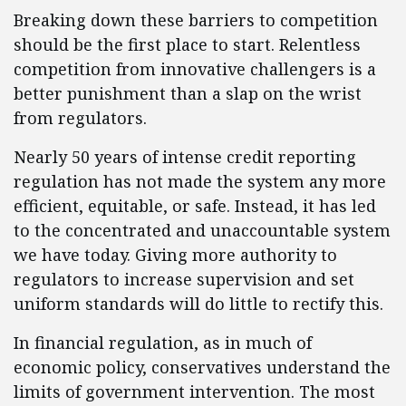
Breaking down these barriers to competition
should be the first place to start. Relentless
competition from innovative challengers is a
better punishment than a slap on the wrist
from regulators.
Nearly 50 years of intense credit reporting
regulation has not made the system any more
efficient, equitable, or safe. Instead, it has led
to the concentrated and unaccountable system
we have today. Giving more authority to
regulators to increase supervision and set
uniform standards will do little to rectify this.
In financial regulation, as in much of
economic policy, conservatives understand the
limits of government intervention. The most