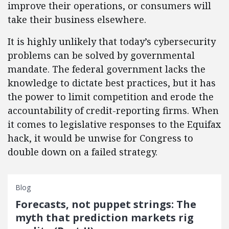
improve their operations, or consumers will
take their business elsewhere.
It is highly unlikely that today’s cybersecurity
problems can be solved by governmental
mandate. The federal government lacks the
knowledge to dictate best practices, but it has
the power to limit competition and erode the
accountability of credit-reporting firms. When
it comes to legislative responses to the Equifax
hack, it would be unwise for Congress to
double down on a failed strategy.
Blog
Forecasts, not puppet strings: The
myth that prediction markets rig