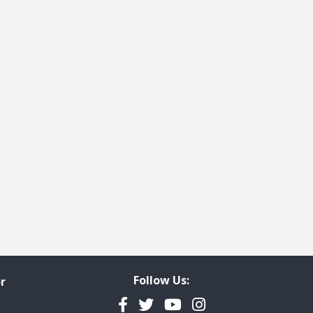
Follow Us:
r
Facebook
Twitter
YouTube
Instagram