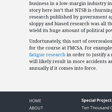
business in a low-margin industry in
story here isn’t that NTSB is churnin
research published by government a
sloppy and biased research was all t
wield its huge amount of political p
Unfortunately, this sort of overzeal
for the course at FMCSA. For example,
fatigue research
in order to justify a
will likely result in more accidents a
annually if it comes into force.
Special Project
HOME
Ten Thousand
ABOUT