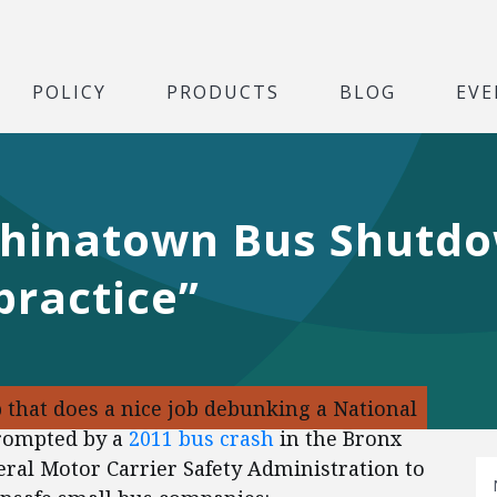
POLICY
PRODUCTS
BLOG
EVE
hinatown Bus Shutdo
practice”
 that does a nice job debunking a National
prompted by a
2011 bus crash
in the Bronx
deral Motor Carrier Safety Administration to