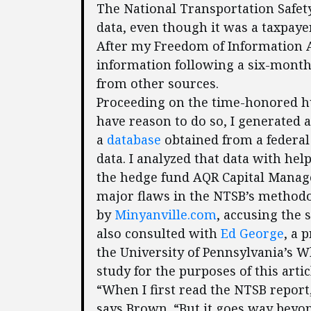
The National Transportation Safet
data, even though it was a taxpaye
After my Freedom of Information Ac
information following a six-month 
from other sources.
Proceeding on the time-honored h
have reason to do so, I generated a 
a
database
obtained from a federal 
data. I analyzed that data with hel
the hedge fund AQR Capital Manage
major flaws in the NTSB’s method
by
Minyanville.com
, accusing the s
also consulted with
Ed George
, a 
the University of Pennsylvania’s 
study for the purposes of this artic
“When I first read the NTSB report, I
says Brown. “But it goes way beyon