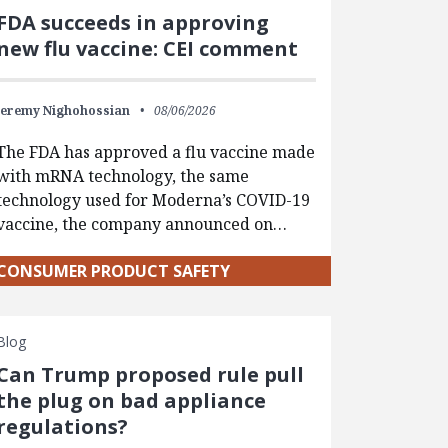
FDA succeeds in approving
new flu vaccine: CEI comment
Jeremy Nighohossian
08/06/2026
The FDA has approved a flu vaccine made
with mRNA technology, the same
technology used for Moderna’s COVID-19
vaccine, the company announced on…
CONSUMER PRODUCT SAFETY
Blog
Can Trump proposed rule pull
the plug on bad appliance
regulations?