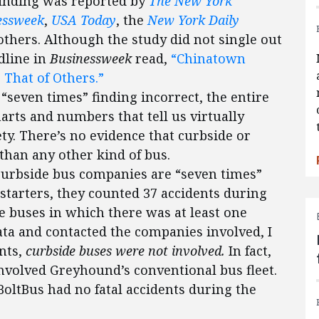
finding was reported by
The New York
essweek
,
USA Today
, the
New York Daily
thers. Although the study did not single out
dline in
Businessweek
read,
“Chinatown
 That of Others.”
 “seven times” finding incorrect, the entire
arts and numbers that tell us virtually
y. There’s no evidence that curbside or
than any other kind of bus.
curbside bus companies are “seven times”
 starters, they counted 37 accidents during
e buses in which there was at least one
data and contacted the companies involved, I
ents,
curbside buses were not involved.
In fact,
 involved Greyhound’s conventional bus fleet.
oltBus had no fatal accidents during the