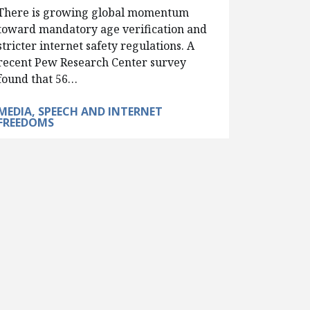
There is growing global momentum
toward mandatory age verification and
stricter internet safety regulations. A
recent Pew Research Center survey
found that 56…
MEDIA, SPEECH AND INTERNET
FREEDOMS