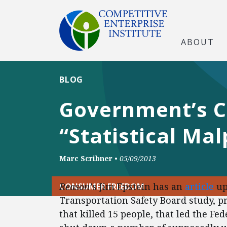
ABOUT
BLOG
Government’s C
“Statistical Mal
Marc Scribner
•
05/09/2013
Reason’
s Jim Epstein has an
article
up
CONSUMER FREEDOM
Transportation Safety Board study, 
that killed 15 people, that led the Fe