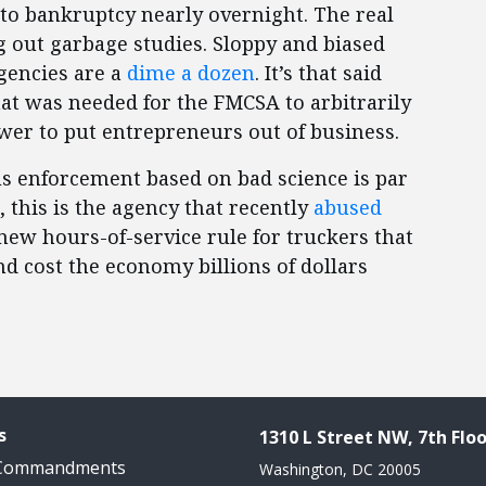
to bankruptcy nearly overnight. The real
g out garbage studies. Sloppy and biased
gencies are a
dime a dozen
. It’s that said
hat was needed for the FMCSA to arbitrarily
ower to put entrepreneurs out of business.
ous enforcement based on bad science is par
 this is the agency that recently
abused
 new hours-of-service rule for truckers that
nd cost the economy billions of dollars
s
1310 L Street NW, 7th Floo
 Commandments
Washington, DC 20005