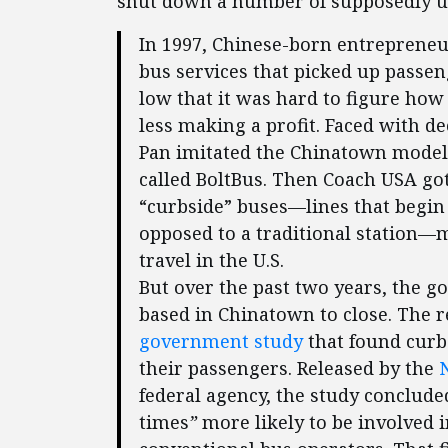
shut down a number of supposedly u
In 1997, Chinese-born entrepreneu
bus services that picked up passen
low that it was hard to figure ho
less making a profit. Faced with 
Pan imitated the Chinatown model
called BoltBus. Then Coach USA go
“curbside” buses—lines that begin 
opposed to a traditional station
travel in the U.S.
But over the past two years, the 
based in Chinatown to close. The
government study
that found curbs
their passengers. Released by the
federal agency, the study conclud
times
”
more likely to be involved i