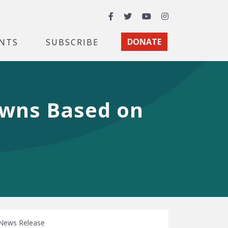
Facebook
Twitter
YouTube
Instagram
NTS
SUBSCRIBE
DONATE
wns Based on
News Release