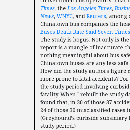
conventional bus operators. That 
Times
,
the
Los Angeles Times
,
Busin
News
,
WNYC
, and
Reuters
, among o
Chinatown bus companies the hea
Buses Death Rate Said Seven Times
The study is bogus. Not only is the
report is a mangle of inaccurate ch
nothing meaningful about bus safet
Chinatown buses are any less safe 
How did the study authors figure 
more prone to fatal accidents? For
the study period involving curbsid
fatality. When I rebuilt the study 
found that, in 30 of those 37 accid
24 of those 30 misclassified cases
(Greyhound’s curbside subsidiary B
study period.)