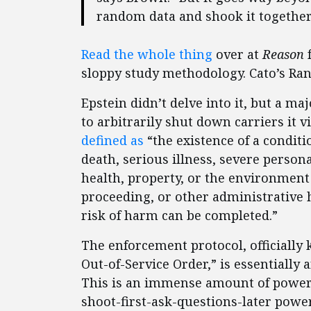
random data and shook it together
Read the whole thing
over at
Reason
f
sloppy study methodology. Cato’s Ra
Epstein didn’t delve into it, but a ma
to arbitrarily shut down carriers it 
defined as
“the existence of a conditi
death, serious illness, severe person
health, property, or the environment
proceeding, or other administrative 
risk of harm can be completed.”
The enforcement protocol, officiall
Out-of-Service Order,” is essentially
This is an immense amount of power g
shoot-first-ask-questions-later powe