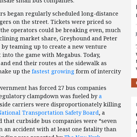
nsafe small bus companies:
rs began regularly scheduled long-distance
gers on the street. Tickets were priced so
w the operators could be breaking even, much
declining market share, Greyhound and Peter
 by teaming up to create a new venture
t into the game with Megabus. Today,
and end their routes at the sidewalk as
—make up the
fastest growing
form of intercity
government has forced 27 bus companies
 regulatory clampdown was fueled by
a
ide carriers were disproportionately killing
National Transportation Safety Board
, a
ed that curbside bus companies were “seven
n an accident with at least one fatality than