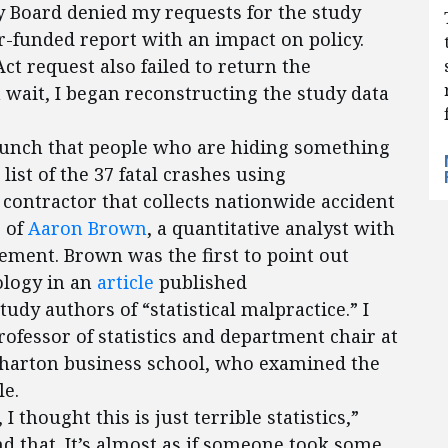
y Board denied my requests for the study
r-funded report with an impact on policy.
t request also failed to return the
wait, I began reconstructing the study data
unch that people who are hiding something
list of the 37 fatal crashes using
contractor that collects nationwide accident
p of
Aaron Brown
, a quantitative analyst with
ment. Brown was the first to point out
ology in an
article
published
tudy authors of “statistical malpractice.” I
professor of statistics and department chair at
Wharton business school, who examined the
le.
 thought this is just terrible statistics,”
d that. It’s almost as if someone took some