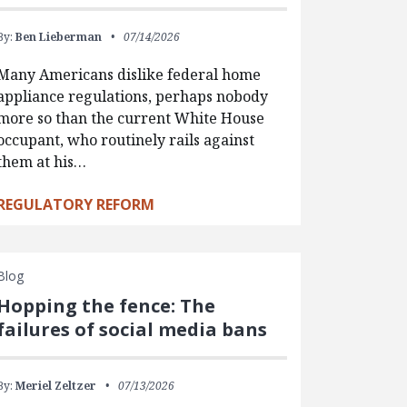
By:
Ben Lieberman
07/14/2026
Many Americans dislike federal home
appliance regulations, perhaps nobody
more so than the current White House
occupant, who routinely rails against
them at his…
REGULATORY REFORM
Blog
Hopping the fence: The
failures of social media bans
By:
Meriel Zeltzer
07/13/2026