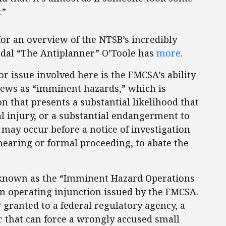
.”
or an overview of the NTSB’s incredibly
ndal “The Antiplanner” O’Toole has
more
.
jor issue involved here is the FMCSA’s ability
views as “imminent hazards,” which is
on that presents a substantial likelihood that
al injury, or a substantial endangerment to
 may occur before a notice of investigation
hearing or formal proceeding, to abate the
y known as the “Imminent Hazard Operations
 an operating injunction issued by the FMCSA.
ranted to a federal regulatory agency, a
r that can force a wrongly accused small