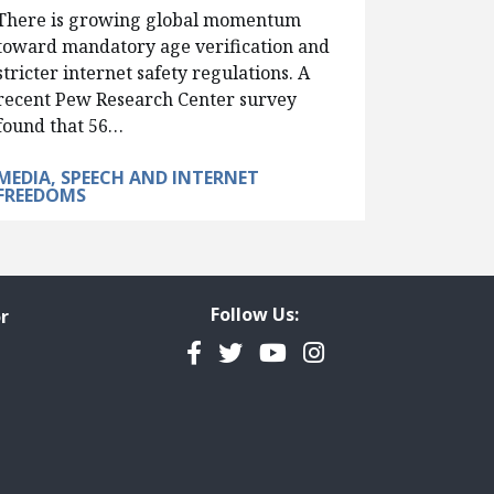
There is growing global momentum
toward mandatory age verification and
stricter internet safety regulations. A
recent Pew Research Center survey
found that 56…
MEDIA, SPEECH AND INTERNET
FREEDOMS
Follow Us:
r
Facebook
Twitter
YouTube
Instagram