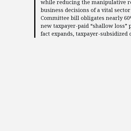
while reducing the manipulative r
business decisions of a vital secto
Committee bill obligates nearly 60
new taxpayer-paid “shallow loss” p
fact expands, taxpayer-subsidized 