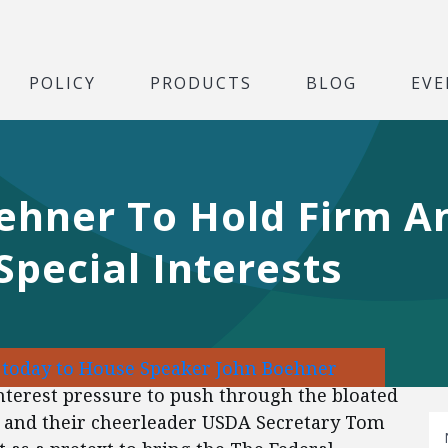
POLICY
PRODUCTS
BLOG
EVE
ehner To Hold Firm An
Special Interests
r today to House Speaker John Boehner
interest pressure to push through the bloated
ts and their cheerleader USDA Secretary Tom