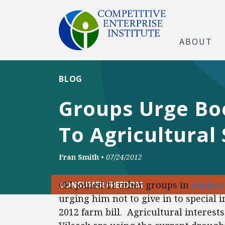
ABOUT
BLOG
Groups Urge Bo
To Agricultural 
Fran Smith
•
07/24/2012
CEI joined 11 other groups in
a lette
CONSUMER FREEDOM
urging him not to give in to special 
2012 farm bill. Agricultural interes