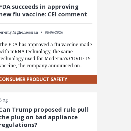
FDA succeeds in approving
new flu vaccine: CEI comment
Jeremy Nighohossian
08/06/2026
The FDA has approved a flu vaccine made
with mRNA technology, the same
technology used for Moderna’s COVID-19
vaccine, the company announced on…
CONSUMER PRODUCT SAFETY
Blog
Can Trump proposed rule pull
the plug on bad appliance
regulations?