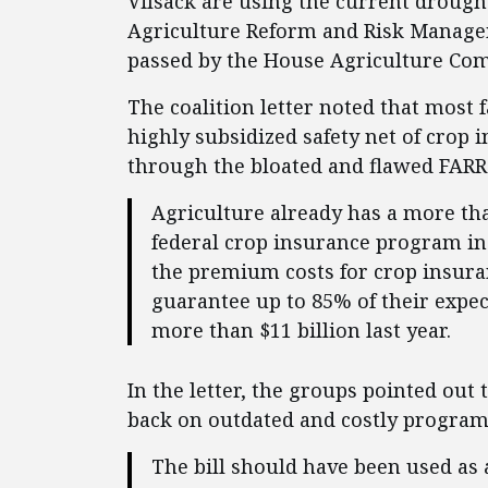
Vilsack are using the current drought
Agriculture Reform and Risk Managem
passed by the House Agriculture Commi
The coalition letter noted that most 
highly subsidized safety net of crop 
through the bloated and flawed FARRM
Agriculture already has a more tha
federal crop insurance program in
the premium costs for crop insuran
guarantee up to 85% of their expe
more than $11 billion last year.
In the letter, the groups pointed out 
back on outdated and costly program
The bill should have been used as 