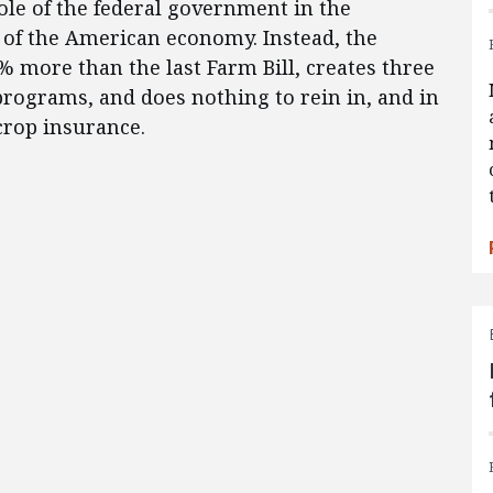
ole of the federal government in the
r of the American economy. Instead, the
% more than the last Farm Bill, creates three
rograms, and does nothing to rein in, and in
crop insurance.