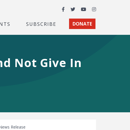
Facebook
Twitter
YouTube
Instagram
NTS
SUBSCRIBE
DONATE
d Not Give In
News Release