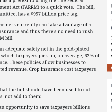
 as a pretext to bring the The Federal
ent Act (FARRM) to a quick vote. The bill,
ttee, has a $957 billion price tag.
farmers currently can take advantage of a
insurance and thus there’s no need to rush
 bill.
n adequate safety net in the gold-plated
 which taxpayers pick up, on average, 62% of
ce. These policies allow businesses to
cted revenue. Crop insurance cost taxpayers
that the bill should have been used to cut
s–not add to them:
an opportunity to save taxpayers billions