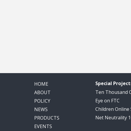
Special Project
HOME
Ten Thousand
ABOUT
Eye on FTC
POLICY
Children Online
NEWS
Net Neutrality 
PRODUCTS
EVENTS