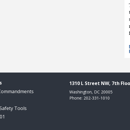
s
1310 L Street NW, 7th Floo
 Commandments
Washington, DC 20005
Phone: 202-331-1010
 Safety Tools
101