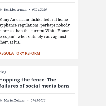
By:
Ben Lieberman
07/14/2026
Many Americans dislike federal home
appliance regulations, perhaps nobody
more so than the current White House
occupant, who routinely rails against
them at his…
REGULATORY REFORM
Blog
Hopping the fence: The
failures of social media bans
By:
Meriel Zeltzer
07/13/2026