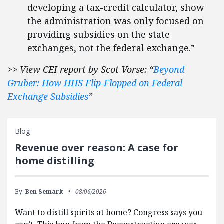
developing a tax-credit calculator, show
the administration was only focused on
providing subsidies on the state
exchanges, not the federal exchange.”
>> View CEI report by Scot Vorse: “
Beyond
Gruber: How HHS Flip-Flopped on Federal
Exchange Subsidies
”
Blog
Revenue over reason: A case for
home distilling
By:
Ben Semark
08/06/2026
Want to distill spirits at home? Congress says you