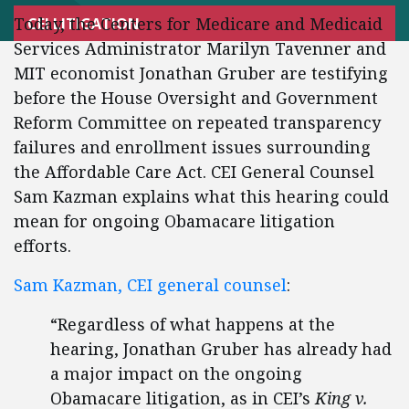
Today, the Centers for Medicare and Medicaid
CEI LITIGATION
Services Administrator Marilyn Tavenner and
MIT economist Jonathan Gruber are testifying
before the House Oversight and Government
Reform Committee on repeated transparency
failures and enrollment issues surrounding
the Affordable Care Act. CEI General Counsel
Sam Kazman explains what this hearing could
mean for ongoing Obamacare litigation
efforts.
Sam Kazman, CEI general counsel
:
“Regardless of what happens at the
hearing, Jonathan Gruber has already had
a major impact on the ongoing
Obamacare litigation, as in CEI’s
King v.