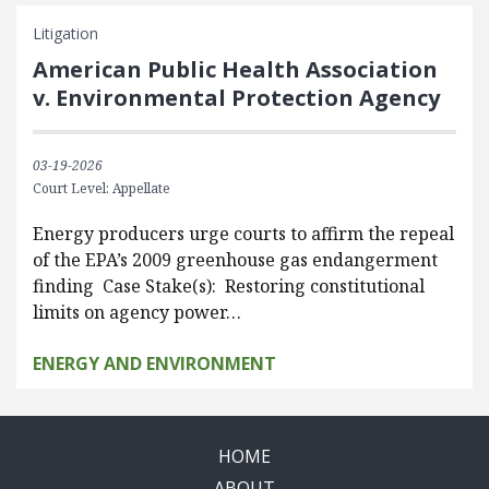
Litigation
American Public Health Association
v. Environmental Protection Agency
03-19-2026
Court Level: Appellate
Energy producers urge courts to affirm the repeal
of the EPA’s 2009 greenhouse gas endangerment
finding Case Stake(s): Restoring constitutional
limits on agency power…
ENERGY AND ENVIRONMENT
HOME
ABOUT