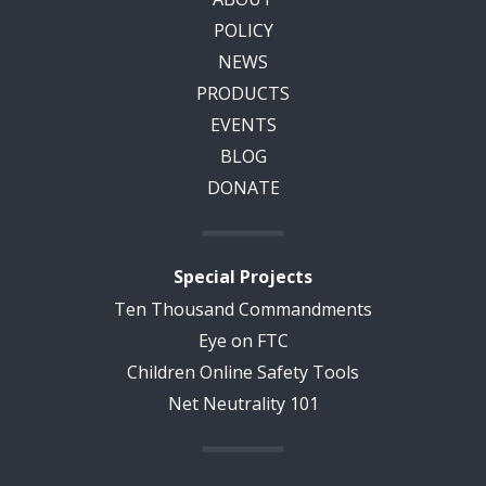
POLICY
NEWS
PRODUCTS
EVENTS
BLOG
DONATE
Special Projects
Ten Thousand Commandments
Eye on FTC
Children Online Safety Tools
Net Neutrality 101