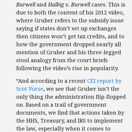
Burwell
and
Halbig v. Burwell
cases. This is
due to both the content of his 2012 video,
where Gruber refers to the subsidy issue
saying if states don’t set up exchanges
then citizens won’t get tax credits, and to
how the government dropped nearly all
mention of Gruber and his three-legged
stool analogy from the court briefs
following the video’s rise in popularity.
“And according to a recent
CEI report by
Scot Vorse
, we see that Gruber isn’t the
only thing the administration flip-flopped
on. Based on a trail of government
documents, we find that actions taken by
the HHS, Treasury, and IRS to implement
the law, especially when it comes to