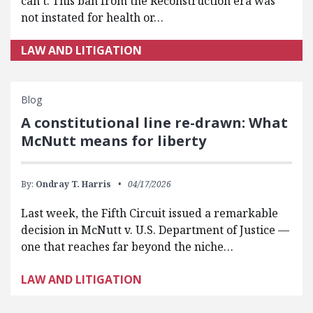
can’t. This ban from the Reconstruction era was
not instated for health or…
LAW AND LITIGATION
Blog
A constitutional line re-drawn: What
McNutt means for liberty
By:
Ondray T. Harris
04/17/2026
Last week, the Fifth Circuit issued a remarkable
decision in McNutt v. U.S. Department of Justice —
one that reaches far beyond the niche…
LAW AND LITIGATION