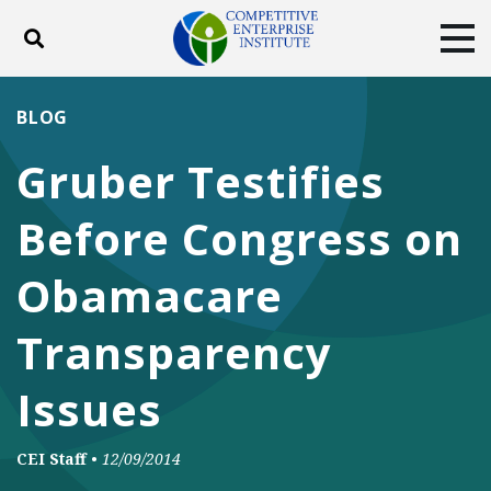
Toggle search
Tog
ABOUT
POLICY
PRODUCTS
BLOG
BLOG
EVENTS
SUBSCRIBE
Gruber Testifies
DONATE
Before Congress on
Facebook
Twitter
YouTube
Instagram
Obamacare
Transparency
Issues
CEI Staff
•
12/09/2014