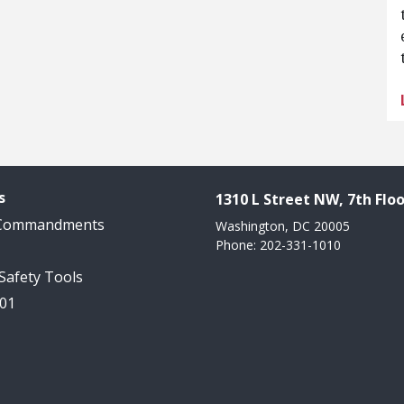
s
1310 L Street NW, 7th Floo
 Commandments
Washington, DC 20005
Phone: 202-331-1010
 Safety Tools
101