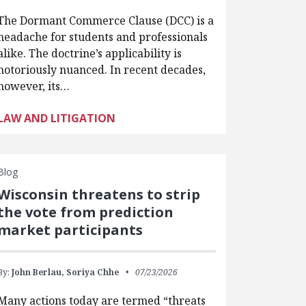
The Dormant Commerce Clause (DCC) is a
headache for students and professionals
alike. The doctrine’s applicability is
notoriously nuanced. In recent decades,
however, its…
LAW AND LITIGATION
Blog
Wisconsin threatens to strip
the vote from prediction
market participants
By:
John Berlau,
Soriya Chhe
07/23/2026
Many actions today are termed “threats