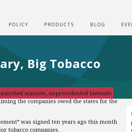
POLICY
PRODUCTS
BLOG
EVE
ary, Big Tobacco
l launched massive, unprecedented lawsuits
aiming the companies owed the states for the
eement” was signed ten years ago this month
jor tobacco companies.