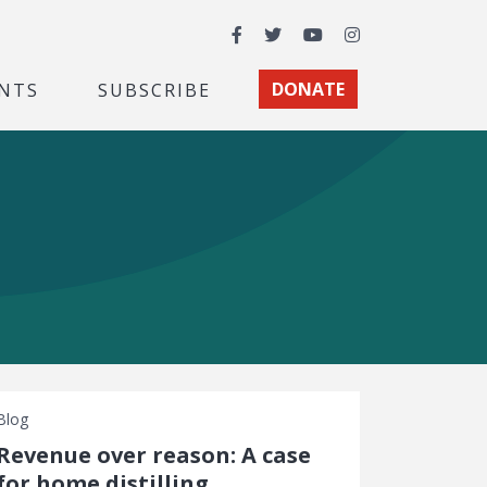
Facebook
Twitter
YouTube
Instagram
NTS
SUBSCRIBE
DONATE
Blog
Revenue over reason: A case
for home distilling