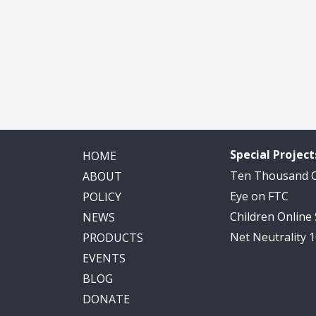
Special Project
HOME
Ten Thousand
ABOUT
Eye on FTC
POLICY
Children Online
NEWS
Net Neutrality 
PRODUCTS
EVENTS
BLOG
DONATE