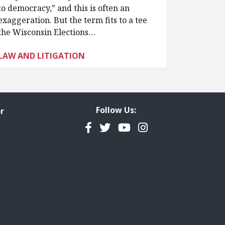
to democracy,” and this is often an
exaggeration. But the term fits to a tee
the Wisconsin Elections…
LAW AND LITIGATION
Follow Us:
r
Facebook
Twitter
YouTube
Instagram