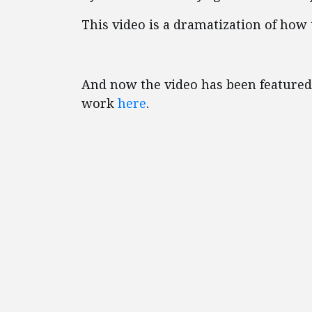
This video is a dramatization of how
And now the video has been featured
work
here
.