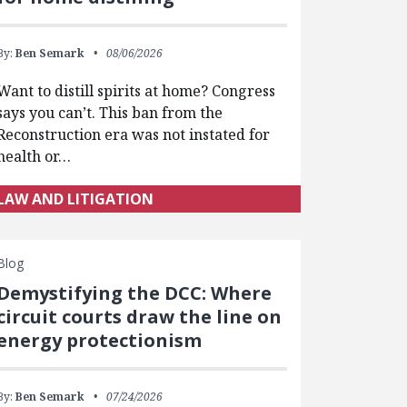
By:
Ben Semark
08/06/2026
Want to distill spirits at home? Congress
says you can’t. This ban from the
Reconstruction era was not instated for
health or…
LAW AND LITIGATION
Blog
Demystifying the DCC: Where
circuit courts draw the line on
energy protectionism
By:
Ben Semark
07/24/2026