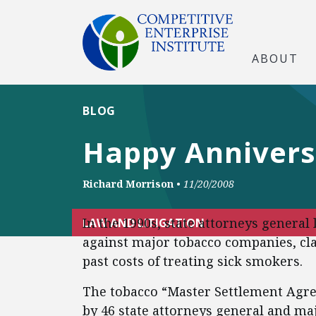
ABOUT
BLOG
Happy Annivers
Richard Morrison
•
11/20/2008
In the 1990s, state attorneys genera
LAW AND LITIGATION
against major tobacco companies, cl
past costs of treating sick smokers.
The tobacco “Master Settlement Agr
by 46 state attorneys general and ma