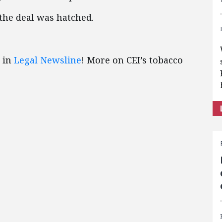
 the deal was hatched.
 in
Legal Newsline
! More on CEI’s tobacco