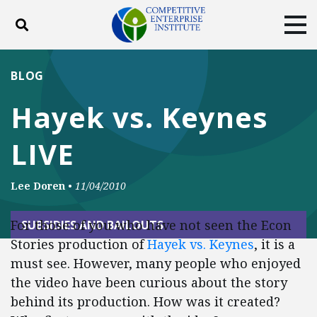
Toggle search
Tog
ABOUT
POLICY
PRODUCTS
BLOG
BLOG
EVENTS
SUBSCRIBE
Hayek vs. Keynes
DONATE
LIVE
Facebook
Twitter
YouTube
Instagram
Lee Doren
•
11/04/2010
For those of you who have not seen the Econ
SUBSIDIES AND BAILOUTS
Stories production of
Hayek vs. Keynes
, it is a
must see. However, many people who enjoyed
the video have been curious about the story
behind its production. How was it created?