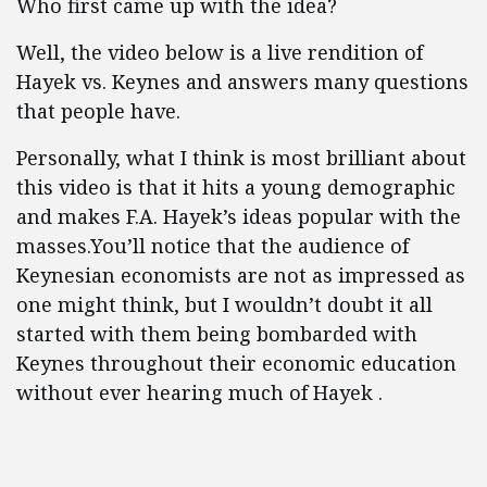
Who first came up with the idea?
Well, the video below is a live rendition of
Hayek vs. Keynes and answers many questions
that people have.
Personally, what I think is most brilliant about
this video is that it hits a young demographic
and makes F.A. Hayek’s ideas popular with the
masses.You’ll notice that the audience of
Keynesian economists are not as impressed as
one might think, but I wouldn’t doubt it all
started with them being bombarded with
Keynes throughout their economic education
without ever hearing much of Hayek .