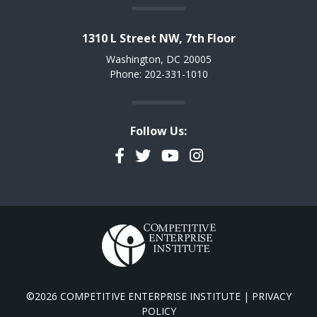
1310 L Street NW, 7th Floor
Washington, DC 20005
Phone: 202-331-1010
Follow Us:
Facebook
Twitter
YouTube
Instagram
©2026 COMPETITIVE ENTERPRISE INSTITUTE |
PRIVACY
POLICY