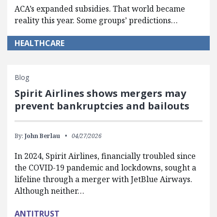
ACA’s expanded subsidies. That world became
reality this year. Some groups’ predictions…
HEALTHCARE
Blog
Spirit Airlines shows mergers may
prevent bankruptcies and bailouts
By:
John Berlau
04/27/2026
In 2024, Spirit Airlines, financially troubled since
the COVID-19 pandemic and lockdowns, sought a
lifeline through a merger with JetBlue Airways.
Although neither…
ANTITRUST