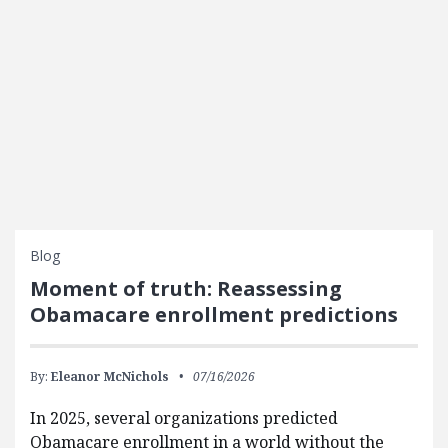
Blog
Moment of truth: Reassessing
Obamacare enrollment predictions
By:
Eleanor McNichols
07/16/2026
In 2025, several organizations predicted
Obamacare enrollment in a world without the