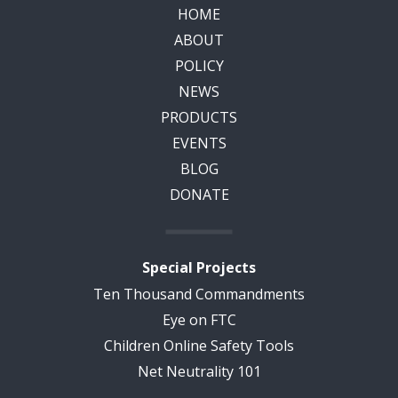
HOME
ABOUT
POLICY
NEWS
PRODUCTS
EVENTS
BLOG
DONATE
Special Projects
Ten Thousand Commandments
Eye on FTC
Children Online Safety Tools
Net Neutrality 101