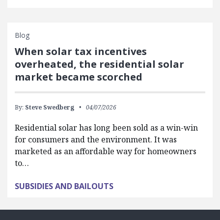
Blog
When solar tax incentives
overheated, the residential solar
market became scorched
By:
Steve Swedberg
04/07/2026
Residential solar has long been sold as a win-win
for consumers and the environment. It was
marketed as an affordable way for homeowners
to…
SUBSIDIES AND BAILOUTS