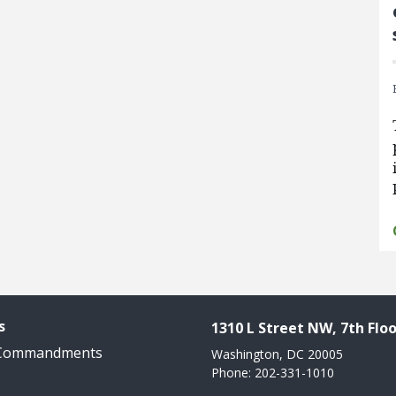
s
1310 L Street NW, 7th Floo
 Commandments
Washington, DC 20005
Phone: 202-331-1010