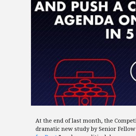
At the end of last month, the Competi
dramatic new study by Senior Fellow 