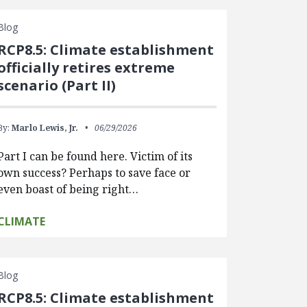
Blog
RCP8.5: Climate establishment
officially retires extreme
scenario (Part II)
By:
Marlo Lewis, Jr.
06/29/2026
Part I can be found here. Victim of its
own success? Perhaps to save face or
even boast of being right…
CLIMATE
Blog
RCP8.5: Climate establishment