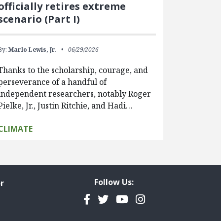
officially retires extreme
scenario (Part I)
By:
Marlo Lewis, Jr.
06/29/2026
Thanks to the scholarship, courage, and
perseverance of a handful of
independent researchers, notably Roger
Pielke, Jr., Justin Ritchie, and Hadi…
CLIMATE
Follow Us:
r
Facebook
Twitter
YouTube
Instagram