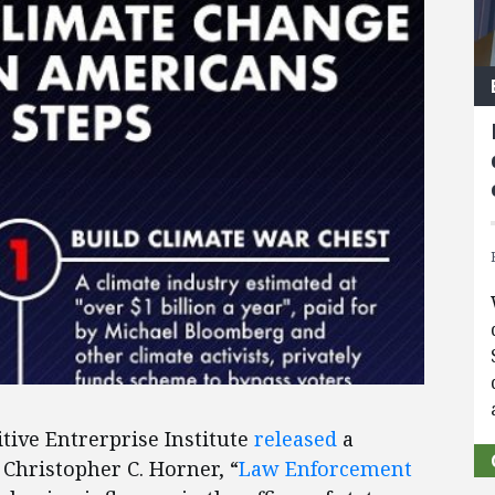
tive Entrerprise Institute
released
a
Christopher C. Horner, “
Law Enforcement