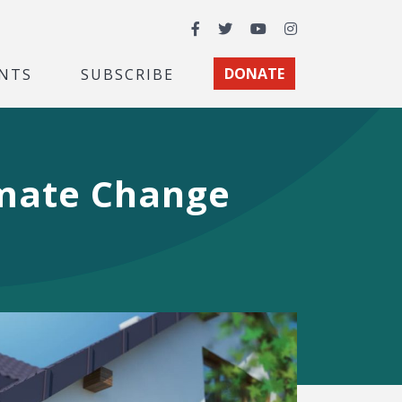
Facebook
Twitter
YouTube
Instagram
NTS
SUBSCRIBE
DONATE
imate Change