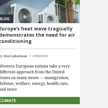
BLOG
Europe’s heat wave tragically
demonstrates the need for air
conditioning
By:
Ben Lieberman
07/02/2026
Western European nations take a very
different approach from the United
States on many issues — immigration,
defense, welfare, energy, health care,
and more.
CLIMATE