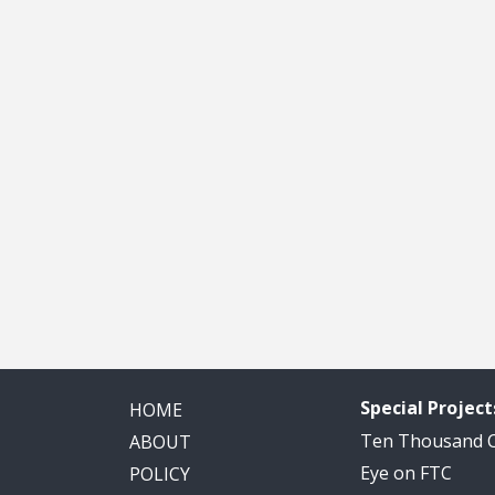
Special Project
HOME
Ten Thousand
ABOUT
Eye on FTC
POLICY