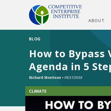
ABOUT
BLOG
How to Bypass 
Agenda in 5 Ste
Richard Morrison
•
09/17/2018
CLIMATE