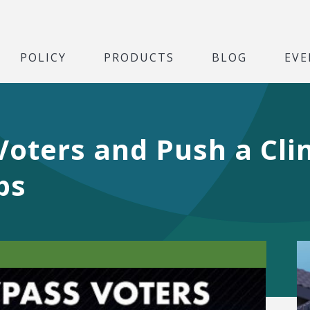
POLICY
PRODUCTS
BLOG
EVE
Voters and Push a Cl
ps