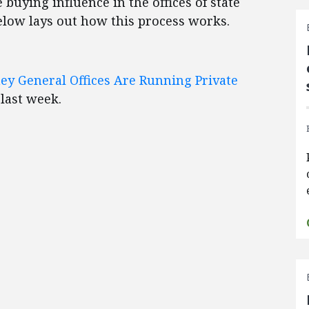
 buying influence in the offices of state
elow lays out how this process works.
ey General Offices Are Running Private
 last week.