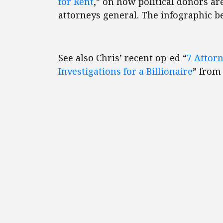
for Rent
,” on how political donors are
attorneys general. The infographic b
See also Chris’ recent op-ed “
7 Attorn
Investigations for a Billionaire
” from