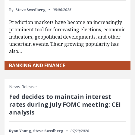
By:
Steve Swedberg
08/06/2026
Prediction markets have become an increasingly
prominent tool for forecasting elections, economic
indicators, geopolitical developments, and other
uncertain events. Their growing popularity has
also…
BANKING AND FINANCE
News Release
Fed decides to maintain interest
rates during July FOMC meeting: CEI
analysis
Ryan Young,
Steve Swedberg
07/29/2026