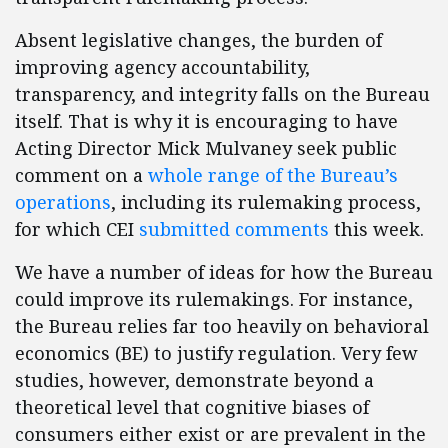
Absent legislative changes, the burden of
improving agency accountability,
transparency, and integrity falls on the Bureau
itself. That is why it is encouraging to have
Acting Director Mick Mulvaney seek public
comment on a
whole range of the Bureau’s
operations
, including its rulemaking process,
for which CEI
submitted comments
this week.
We have a number of ideas for how the Bureau
could improve its rulemakings. For instance,
the Bureau relies far too heavily on behavioral
economics (BE) to justify regulation. Very few
studies, however, demonstrate beyond a
theoretical level that cognitive biases of
consumers either exist or are prevalent in the