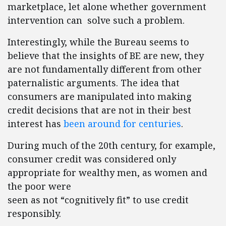
marketplace, let alone whether government
intervention can solve such a problem.
Interestingly, while the Bureau seems to
believe that the insights of BE are new, they
are not fundamentally different from other
paternalistic arguments. The idea that
consumers are manipulated into making
credit decisions that are not in their best
interest has
been around for centuries
.
During much of the 20th century, for example,
consumer credit was considered only
appropriate for wealthy men, as women and
the poor were
seen as not “cognitively fit” to use credit
responsibly.