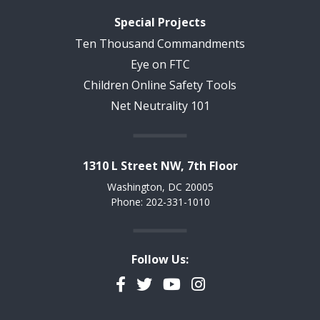
Special Projects
Ten Thousand Commandments
Eye on FTC
Children Online Safety Tools
Net Neutrality 101
1310 L Street NW, 7th Floor
Washington, DC 20005
Phone: 202-331-1010
Follow Us:
Facebook
Twitter
YouTube
Instagram