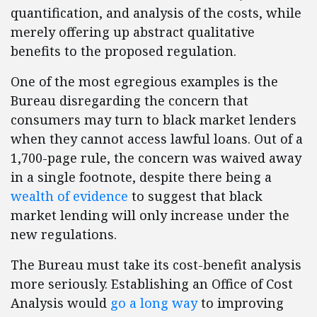
quantification, and analysis of the costs, while
merely offering up abstract qualitative
benefits to the proposed regulation.
One of the most egregious examples is the
Bureau disregarding the concern that
consumers may turn to black market lenders
when they cannot access lawful loans. Out of a
1,700-page rule, the concern was waived away
in a single footnote, despite there being a
wealth of evidence
to suggest that black
market lending will only increase under the
new regulations.
The Bureau must take its cost-benefit analysis
more seriously. Establishing an Office of Cost
Analysis would
go a long way
to improving