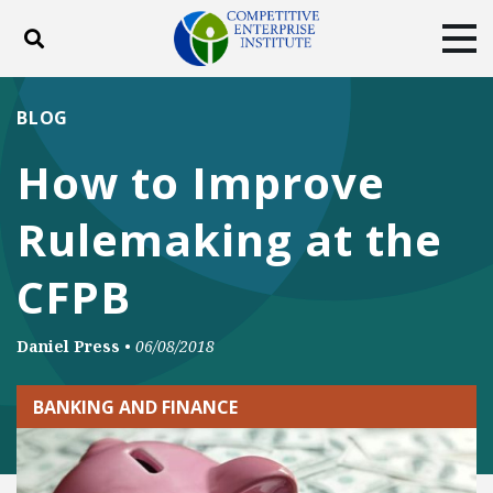
Toggle search
Tog
ABOUT
POLICY
PRODUCTS
BLOG
BLOG
EVENTS
SUBSCRIBE
How to Improve
DONATE
Rulemaking at the
Facebook
Twitter
YouTube
Instagram
CFPB
Daniel Press
•
06/08/2018
BANKING AND FINANCE