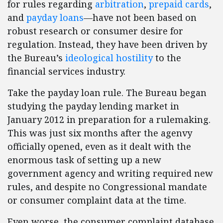
for rules regarding
arbitration
,
prepaid cards
,
and
payday loans
—have not been based on
robust research or consumer desire for
regulation. Instead, they have been driven by
the Bureau’s
ideological hostility
to the
financial services industry.
Take the payday loan rule. The Bureau began
studying the payday lending market in
January 2012 in preparation for a rulemaking.
This was just six months after the agenvy
officially opened, even as it dealt with the
enormous task of setting up a new
government agency and writing required new
rules, and despite no Congressional mandate
or consumer complaint data at the time.
Even worse, the consumer complaint database