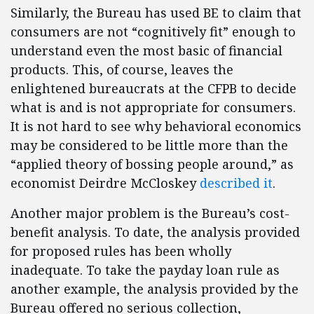
Similarly, the Bureau has used BE to claim that
consumers are not “cognitively fit” enough to
understand even the most basic of financial
products. This, of course, leaves the
enlightened bureaucrats at the CFPB to decide
what is and is not appropriate for consumers.
It is not hard to see why behavioral economics
may be considered to be little more than the
“applied theory of bossing people around,” as
economist Deirdre McCloskey
described it
.
Another major problem is the Bureau’s cost-
benefit analysis. To date, the analysis provided
for proposed rules has been wholly
inadequate. To take the payday loan rule as
another example, the analysis provided by the
Bureau offered no serious collection,