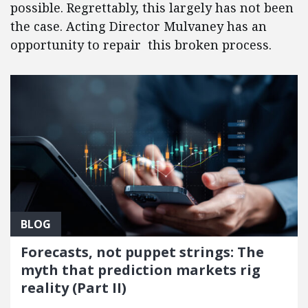
possible. Regrettably, this largely has not been
the case. Acting Director Mulvaney has an
opportunity to repair this broken process.
BLOG
Forecasts, not puppet strings: The
myth that prediction markets rig
reality (Part II)