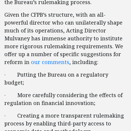
the Bureau’s rulemaking process.
Given the CFPB’s structure, with an all-
powerful director who can unilaterally shape
much of its operations, Acting Director
Mulvaney has immense authority to institute
more rigorous rulemaking requirements. We
offer up a number of specific suggestions for
reform in
our comments
, including:
· Putting the Bureau on a regulatory
budget;
· More carefully considering the effects of
regulation on financial innovation;
· Creating a more transparent rulemaking
process by enabling third-party access to