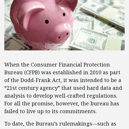
When the Consumer Financial Protection
Bureau (CFPB) was established in 2010 as part
of the Dodd-Frank Act, it was intended to be a
“21st century agency” that used hard data and
analysis to develop well-crafted regulations.
For all the promise, however, the bureau has
failed to live up to its commitments.
To date, the Bureau’s rulemakings—such as