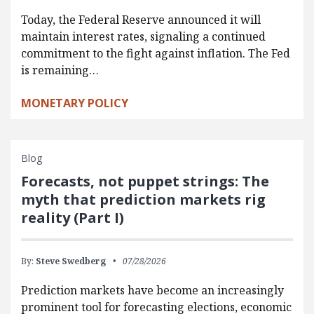
Today, the Federal Reserve announced it will
maintain interest rates, signaling a continued
commitment to the fight against inflation. The Fed
is remaining…
MONETARY POLICY
Blog
Forecasts, not puppet strings: The
myth that prediction markets rig
reality (Part I)
By:
Steve Swedberg
07/28/2026
Prediction markets have become an increasingly
prominent tool for forecasting elections, economic