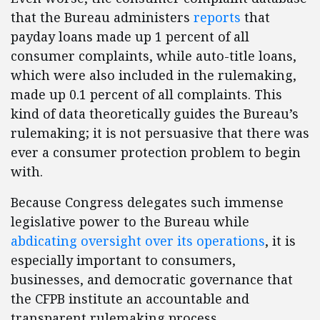
that the Bureau administers
reports
that
payday loans made up 1 percent of all
consumer complaints, while auto-title loans,
which were also included in the rulemaking,
made up 0.1 percent of all complaints. This
kind of data theoretically guides the Bureau’s
rulemaking; it is not persuasive that there was
ever a consumer protection problem to begin
with.
Because Congress delegates such immense
legislative power to the Bureau while
abdicating oversight over its operations
, it is
especially important to consumers,
businesses, and democratic governance that
the CFPB institute an accountable and
transparent rulemaking process.