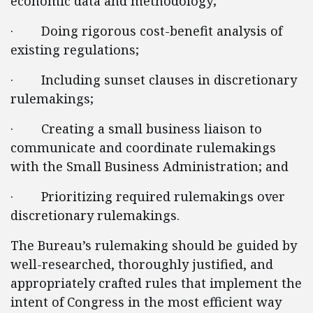
economic data and methodology;
· Doing rigorous cost-benefit analysis of
existing regulations;
· Including sunset clauses in discretionary
rulemakings;
· Creating a small business liaison to
communicate and coordinate rulemakings
with the Small Business Administration; and
· Prioritizing required rulemakings over
discretionary rulemakings.
The Bureau’s rulemaking should be guided by
well-researched, thoroughly justified, and
appropriately crafted rules that implement the
intent of Congress in the most efficient way