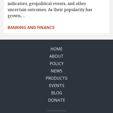
indicators, geopolitical events, and other
uncertain outcomes. As their popularity has
grown,…
BANKING AND FINANCE
HOME
ABOUT
POLICY
NEWS
PRODUCTS
EVENTS
BLOG
DONATE