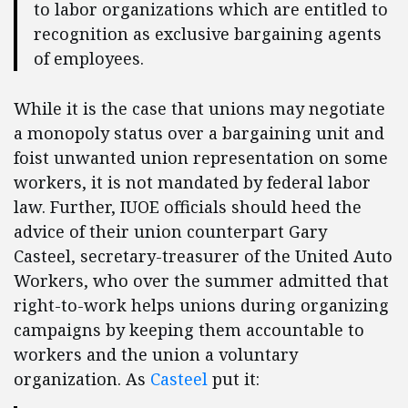
to labor organizations which are entitled to
recognition as exclusive bargaining agents
of employees.
While it is the case that unions may negotiate
a monopoly status over a bargaining unit and
foist unwanted union representation on some
workers, it is not mandated by federal labor
law. Further, IUOE officials should heed the
advice of their union counterpart Gary
Casteel, secretary-treasurer of the United Auto
Workers, who over the summer admitted that
right-to-work helps unions during organizing
campaigns by keeping them accountable to
workers and the union a voluntary
organization. As
Casteel
put it: