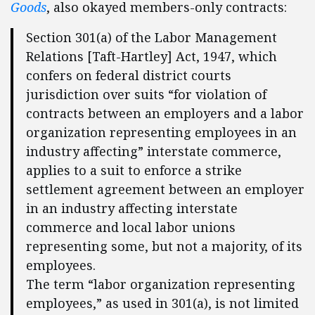
Goods
, also okayed members-only contracts:
Section 301(a) of the Labor Management
Relations [Taft-Hartley] Act, 1947, which
confers on federal district courts
jurisdiction over suits “for violation of
contracts between an employers and a labor
organization representing employees in an
industry affecting” interstate commerce,
applies to a suit to enforce a strike
settlement agreement between an employer
in an industry affecting interstate
commerce and local labor unions
representing some, but not a majority, of its
employees.
The term “labor organization representing
employees,” as used in 301(a), is not limited