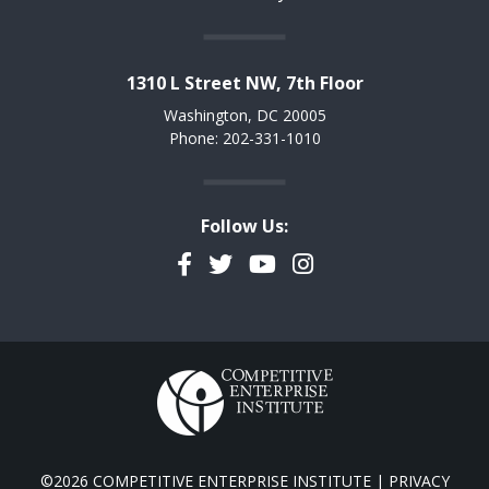
1310 L Street NW, 7th Floor
Washington, DC 20005
Phone: 202-331-1010
Follow Us:
Facebook
Twitter
YouTube
Instagram
©2026 COMPETITIVE ENTERPRISE INSTITUTE |
PRIVACY