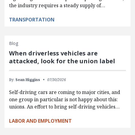
the industry requires a steady supply of…
TRANSPORTATION
Blog
When driverless vehicles are
attacked, look for the union label
By:
Sean Higgins
07/30/2026
Self-driving cars are coming to major cities, and
one group in particular is not happy about this:
unions. An effort to bring self-driving vehicles…
LABOR AND EMPLOYMENT