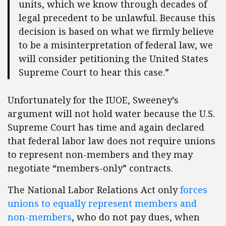
units, which we know through decades of
legal precedent to be unlawful. Because this
decision is based on what we firmly believe
to be a misinterpretation of federal law, we
will consider petitioning the United States
Supreme Court to hear this case.”
Unfortunately for the IUOE, Sweeney’s
argument will not hold water because the U.S.
Supreme Court has time and again declared
that federal labor law does not require unions
to represent non-members and they may
negotiate “members-only” contracts.
The National Labor Relations Act only
forces
unions to equally represent members and
non-members
, who do not pay dues, when