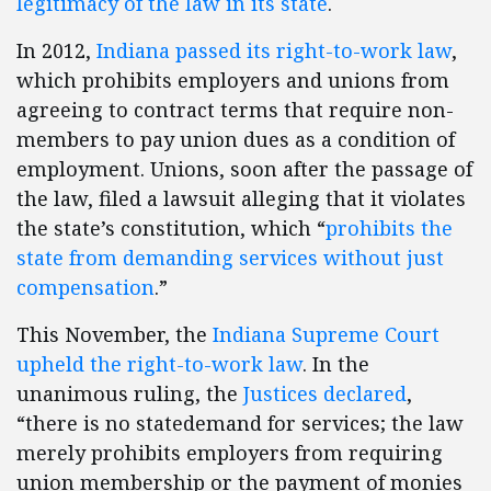
legitimacy of the law in its state
.
In 2012,
Indiana passed its right-to-work law
,
which prohibits employers and unions from
agreeing to contract terms that require non-
members to pay union dues as a condition of
employment. Unions, soon after the passage of
the law, filed a lawsuit alleging that it violates
the state’s constitution, which “
prohibits the
state from demanding services without just
compensation
.”
This November, the
Indiana Supreme Court
upheld the right-to-work law
. In the
unanimous ruling, the
Justices declared
,
“there is no state
demand for services; the law
merely prohibits employers from requiring
union membership or the payment of monies