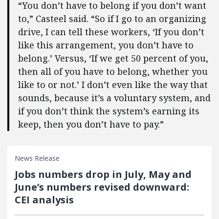
“You don’t have to belong if you don’t want
to,” Casteel said. “So if I go to an organizing
drive, I can tell these workers, ‘If you don’t
like this arrangement, you don’t have to
belong.’ Versus, ‘If we get 50 percent of you,
then all of you have to belong, whether you
like to or not.’ I don’t even like the way that
sounds, because it’s a voluntary system, and
if you don’t think the system’s earning its
keep, then you don’t have to pay.”
News Release
Jobs numbers drop in July, May and
June’s numbers revised downward:
CEI analysis