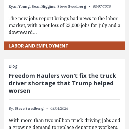
Ryan Young,
Sean Higgins,
Steve Swedberg
08/07/2026
The new jobs report brings bad news to the labor
market, with a net loss of 23,000 jobs for July and a
downward…
LABOR AND EMPLOYMENT
Blog
Freedom Haulers won’t fix the truck
driver shortage that Trump helped
worsen
By:
Steve Swedberg
08/04/2026
With more than two million truck driving jobs and
a growing demand to replace departing workers,