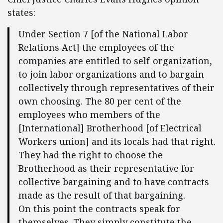
states:
Under Section 7 [of the National Labor
Relations Act] the employees of the
companies are entitled to self-organization,
to join labor organizations and to bargain
collectively through representatives of their
own choosing. The 80 per cent of the
employees who members of the
[International] Brotherhood [of Electrical
Workers union] and its locals had that right.
They had the right to choose the
Brotherhood as their representative for
collective bargaining and to have contracts
made as the result of that bargaining.
On this point the contracts speak for
themselves. They simply constitute the