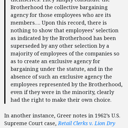
Brotherhood the collective bargaining
agency for those employees who are its
members…. Upon this record, there is
nothing to show that employees’ selection
as indicated by the Brotherhood has been
superseded by any other selection by a
majority of employees of the companies so
as to create an exclusive agency for
bargaining under the statute, and in the
absence of such an exclusive agency the
employees represented by the Brotherhood,
even if they were in the minority, clearly
had the right to make their own choice.
In another instance, Greer notes in 1962’s U.S.
Supreme Court case,
Retail Clerks v. Lion Dry