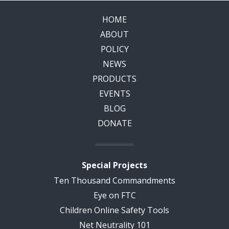
HOME
ABOUT
POLICY
NEWS
PRODUCTS
EVENTS
BLOG
DONATE
Special Projects
Ten Thousand Commandments
Eye on FTC
Children Online Safety Tools
Net Neutrality 101