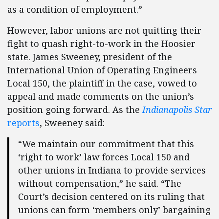
as a condition of employment.”
However, labor unions are not quitting their
fight to quash right-to-work in the Hoosier
state. James Sweeney, president of the
International Union of Operating Engineers
Local 150, the plaintiff in the case, vowed to
appeal and made comments on the union’s
position going forward. As the
Indianapolis Star
reports
, Sweeney said:
“We maintain our commitment that this
‘right to work’ law forces Local 150 and
other unions in Indiana to provide services
without compensation,” he said. “The
Court’s decision centered on its ruling that
unions can form ‘members only’ bargaining