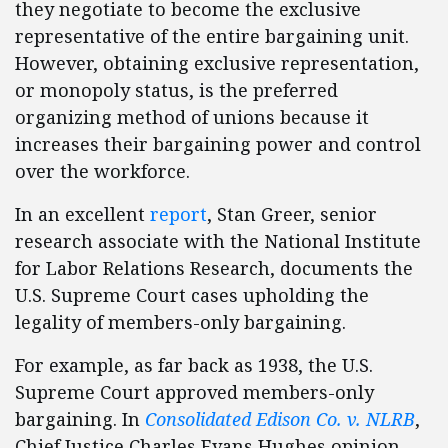
they negotiate to become the exclusive
representative of the entire bargaining unit.
However, obtaining exclusive representation,
or monopoly status, is the preferred
organizing method of unions because it
increases their bargaining power and control
over the workforce.
In an excellent
report
, Stan Greer, senior
research associate with the National Institute
for Labor Relations Research, documents the
U.S. Supreme Court cases upholding the
legality of members-only bargaining.
For example, as far back as 1938, the U.S.
Supreme Court approved members-only
bargaining. In
Consolidated Edison Co. v. NLRB
,
Chief Justice Charles Evans Hughes opinion