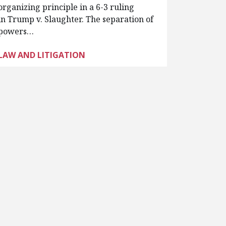
organizing principle in a 6-3 ruling
in Trump v. Slaughter. The separation of
powers…
LAW AND LITIGATION