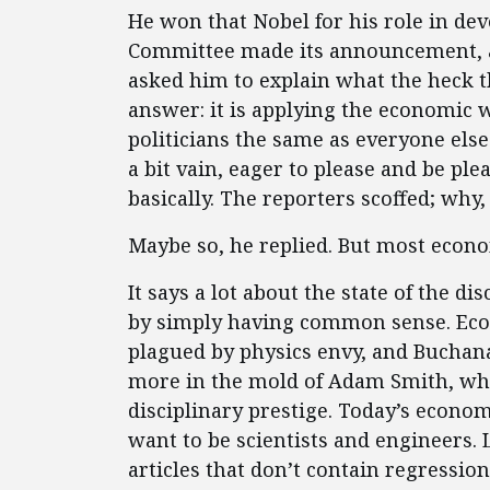
He won that Nobel for his role in dev
Committee made its announcement, a 
asked him to explain what the heck t
answer: it is applying the economic wa
politicians the same as everyone else
a bit vain, eager to please and be p
basically. The reporters scoffed; wh
Maybe so, he replied. But most econom
It says a lot about the state of the d
by simply having common sense. Eco
plagued by physics envy, and Buchana
more in the mold of Adam Smith, wh
disciplinary prestige. Today’s econom
want to be scientists and engineers. 
articles that don’t contain regressio