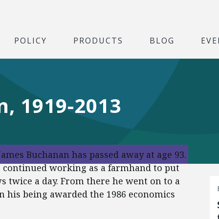
POLICY
PRODUCTS
BLOG
EVE
, 1919-2013
. James Buchanan has passed away at age 93.
e continued working as a farmhand to put
s twice a day. From there he went on to a
in his being awarded the 1986 economics