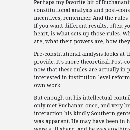
Perhaps my favorite bit of Buchanan
constitutional analysis and post-cons
incentives, remember. And the rules 
If you want different results, often y
heart, is what sets up those rules. 
are, what their powers are, how they 
Pre-constitutional analysis looks at 
provide. It’s more theoretical. Post-c
now that these rules are actually in
interested in institution-level reform
own work.
But enough on his intellectual contr
only met Buchanan once, and very brie
interaction his kindly Southern gent
was apparent. He may have been in hi
were still sharp, and he was anythin