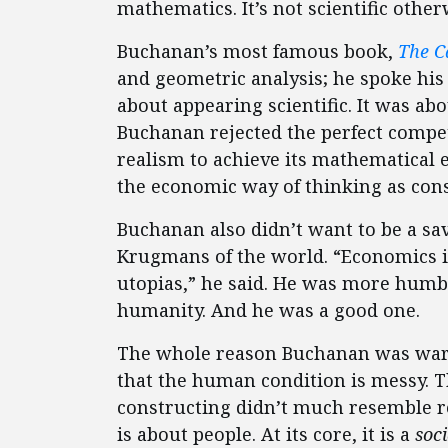
mathematics. It’s not scientific other
Buchanan’s most famous book,
The C
and geometric analysis; he spoke his 
about appearing scientific. It was ab
Buchanan rejected the perfect competi
realism to achieve its mathematical 
the economic way of thinking as consi
Buchanan also didn’t want to be a sa
Krugmans of the world. “Economics is
utopias,” he said. He was more humbl
humanity. And he was a good one.
The whole reason Buchanan was wary
that the human condition is messy. T
constructing didn’t much resemble re
is about people. At its core, it is a
soci