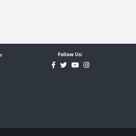
Follow Us:
r
Facebook
Twitter
YouTube
Instagram