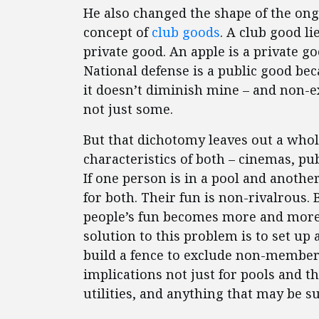
He also changed the shape of the on
concept of
club goods
. A club good l
private good. An apple is a private good
National defense is a public good bec
it doesn’t diminish mine – and non-e
not just some.
But that dichotomy leaves out a whol
characteristics of both – cinemas, pu
If one person is in a pool and another
for both. Their fun is non-rivalrous. 
people’s fun becomes more and more 
solution to this problem is to set up
build a fence to exclude non-member
implications not just for pools and 
utilities, and anything that may be s