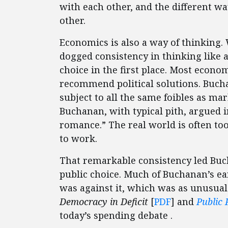
with each other, and the different wa
other.
Economics is also a way of thinking
dogged consistency in thinking like 
choice in the first place. Most econo
recommend political solutions. Bucha
subject to all the same foibles as mar
Buchanan, with typical pith, argued i
romance.” The real world is often too
to work.
That remarkable consistency led Buch
public choice. Much of Buchanan’s ea
was against it, which was as unusual i
Democracy in Deficit
[
PDF
] and
Public 
today’s spending debate .