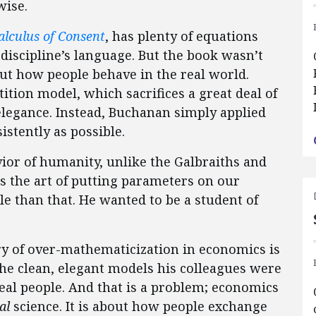
wise.
alculus of Consent
, has plenty of equations
discipline’s language. But the book wasn’t
out how people behave in the real world.
tion model, which sacrifices a great deal of
elegance. Instead, Buchanan simply applied
stently as possible.
vior of humanity, unlike the Galbraiths and
 the art of putting parameters on our
e than that. He wanted to be a student of
 of over-mathematicization in economics is
he clean, elegant models his colleagues were
al people. And that is a problem; economics
al
science. It is about how people exchange