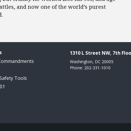
attles, and now one of the world’s purest
d.
s
1310 L Street NW, 7th Floo
 Commandments
Washington, DC 20005
Phone: 202-331-1010
 Safety Tools
101