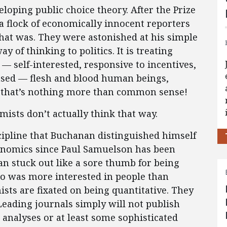
eloping public choice theory. After the Prize
flock of economically innocent reporters
hat was. They were astonished at his simple
y of thinking to politics. It is treating
 — self-interested, responsive to incentives,
leased — flesh and blood human beings,
y, that’s nothing more than common sense!
ists don’t actually think that way.
iscipline that Buchanan distinguished himself
nomics since Paul Samuelson has been
n stuck out like a sore thumb for being
o was more interested in people than
ists are fixated on being quantitative. They
Leading journals simply will not publish
n analyses or at least some sophisticated