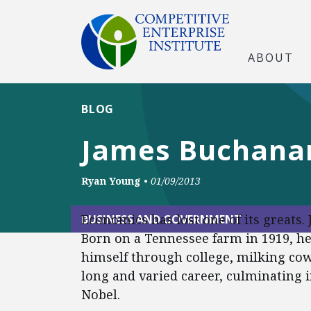
ABOUT
BLOG
James Buchanan
Ryan Young
•
01/09/2013
Economics has lost one of its greats
BUSINESS AND GOVERNMENT
Born on a Tennessee farm in 1919, h
himself through college, milking cow
long and varied career, culminating 
Nobel.