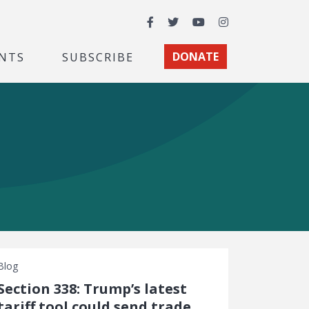
Facebook
Twitter
YouTube
Instagram
NTS
SUBSCRIBE
DONATE
Blog
Section 338: Trump’s latest
tariff tool could send trade