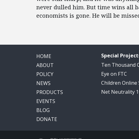
never dulled him. But time wins all b
economists is gone. He will be misse
Special Project
HOME
Ten Thousand
ABOUT
Eye on FTC
POLICY
Children Online
NEWS
Net Neutrality 
PRODUCTS
EVENTS
BLOG
DONATE