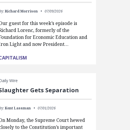
By:
Richard Morrison
07/09/2026
Our guest for this week’s episode is
Richard Lorenc, formerly of the
Foundation for Economic Education and
Iron Light and now President…
CAPITALISM
Daily Wire
Slaughter Gets Separation
By:
Kent Lassman
07/01/2026
On Monday, the Supreme Court hewed
closely to the Constitution’s important