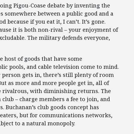
going Pigou-Coase debate by inventing the
ies somewhere between a public good and a
 because if you eat it, I can’t. It’s gone.
ause it is both non-rival – your enjoyment of
xcludable. The military defends everyone,
e host of goods that have some
blic pools, and cable television come to mind.
 person gets in, there’s still plenty of room
But as more and more people get in, all of
rivalrous, with diminishing returns. The
 a club – charge members a fee to join, and
s. Buchanan’s club goods concept has
theaters, but for communications networks,
ubject to a natural monopoly.