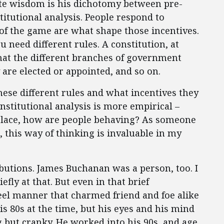
ite wisdom is his dichotomy between pre-
titutional analysis. People respond to
of the game are what shape those incentives.
ou need different rules. A constitution, at
What the different branches of government
are elected or appointed, and so on.
these different rules and what incentives they
onstitutional analysis is more empirical –
 place, how are people behaving? As someone
, this way of thinking is invaluable in my
ibutions. James Buchanan was a person, too. I
fly at that. But even in that brief
eel manner that charmed friend and foe alike
s 80s at the time, but his eyes and his mind
g but cranky. He worked into his 90s, and age