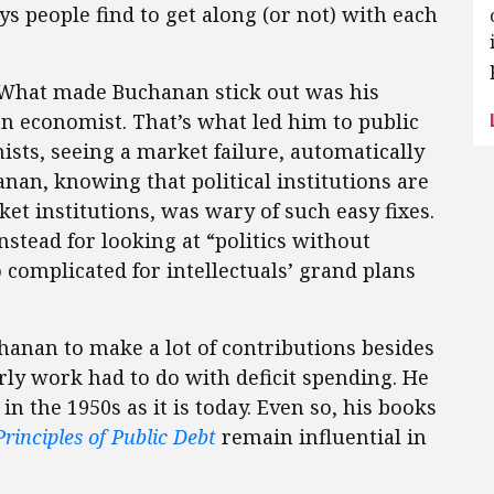
ys people find to get along (or not) with each
. What made Buchanan stick out was his
an economist. That’s what led him to public
mists, seeing a market failure, automatically
nan, knowing that political institutions are
ket institutions, was wary of such easy fixes.
nstead for looking at “politics without
 complicated for intellectuals’ grand plans
anan to make a lot of contributions besides
rly work had to do with deficit spending. He
n the 1950s as it is today. Even so, his books
Principles of Public Debt
remain influential in