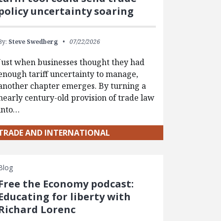
policy uncertainty soaring
By:
Steve Swedberg
07/22/2026
Just when businesses thought they had
enough tariff uncertainty to manage,
another chapter emerges. By turning a
nearly century-old provision of trade law
into…
TRADE AND INTERNATIONAL
Blog
Free the Economy podcast:
Educating for liberty with
Richard Lorenc