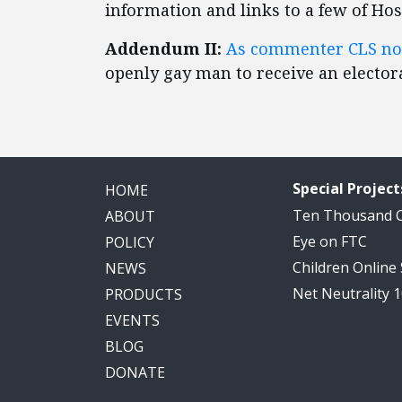
information and links to a few of Hosp
Addendum II:
As commenter CLS no
openly gay man to receive an electora
Special Project
HOME
Ten Thousand
ABOUT
Eye on FTC
POLICY
Children Online
NEWS
Net Neutrality 
PRODUCTS
EVENTS
BLOG
DONATE