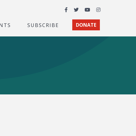
Facebook
Twitter
YouTube
Instagram
NTS
SUBSCRIBE
DONATE