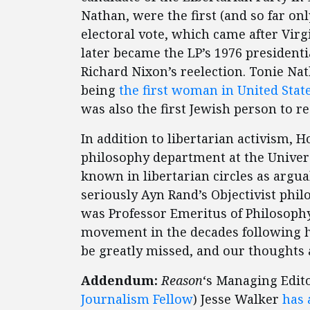
Nathan, were the first (and so far onl
electoral vote, which came after Vir
later became the LP’s 1976 president
Richard Nixon’s reelection. Tonie Nat
being
the first woman in United Stat
was also the first Jewish person to re
In addition to libertarian activism,
philosophy department at the Univers
known in libertarian circles as argua
seriously Ayn Rand’s Objectivist philo
was Professor Emeritus of Philosophy
movement in the decades following hi
be greatly missed, and our thoughts a
Addendum:
Reason
‘s Managing Edit
Journalism Fellow
) Jesse Walker
has 