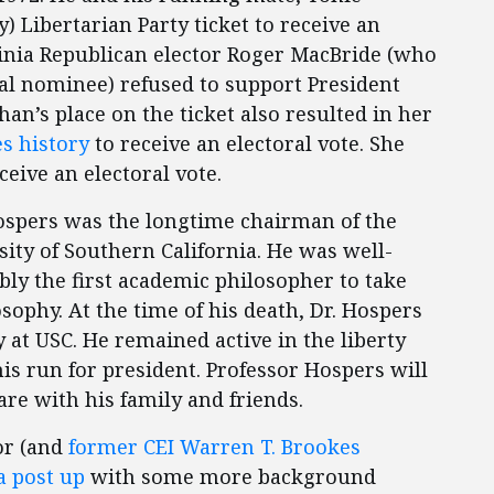
y) Libertarian Party ticket to receive an
ginia Republican elector Roger MacBride (who
ial nominee) refused to support President
han’s place on the ticket also resulted in her
es history
to receive an electoral vote. She
ceive an electoral vote.
 Hospers was the longtime chairman of the
ity of Southern California. He was well-
bly the first academic philosopher to take
sophy. At the time of his death, Dr. Hospers
 at USC. He remained active in the liberty
s run for president. Professor Hospers will
re with his family and friends.
or (and
former CEI Warren T. Brookes
a post up
with some more background