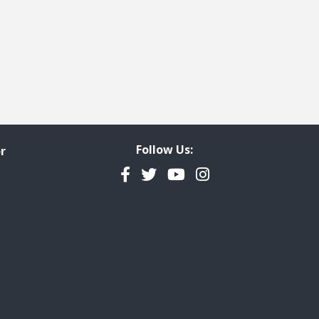
Follow Us:
r
Facebook
Twitter
YouTube
Instagram