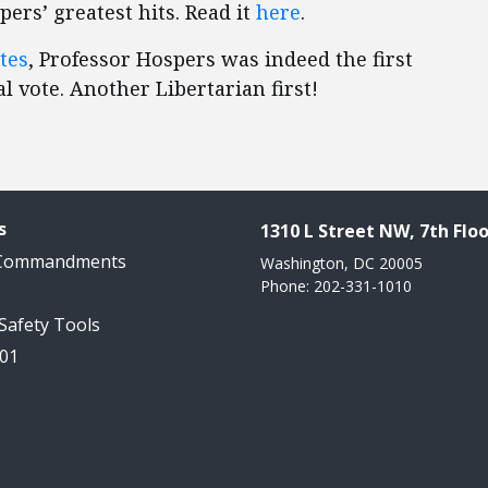
ers’ greatest hits. Read it
here
.
tes
, Professor Hospers was indeed the first
l vote. Another Libertarian first!
s
1310 L Street NW, 7th Floo
 Commandments
Washington, DC 20005
Phone: 202-331-1010
 Safety Tools
101