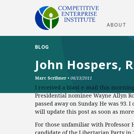
ABOUT
BLOG
John Hospers, R
Marc Scribner
•
06/13/2011
I received a blast e-mail this mornin
Presidential nominee Wayne Allyn Ro
passed away on Sunday. He was 93. I c
will update this post as soon as more
For those unfamiliar with Professor H
candidate of the Libertarian Party in