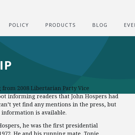
POLICY
PRODUCTS
BLOG
EVE
IP
g from 2008 Libertarian Party Vice
ot informing readers that John Hospers had
an’t yet find any mentions in the press, but
 information is available.
ospers, he was the first presidential
 1972. He and his running mate, Tonie