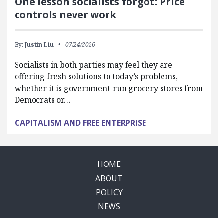
One lesson socialists forgot: Price
controls never work
By:
Justin Liu
07/24/2026
Socialists in both parties may feel they are
offering fresh solutions to today’s problems,
whether it is government-run grocery stores from
Democrats or…
CAPITALISM AND FREE ENTERPRISE
HOME
ABOUT
POLICY
NEWS