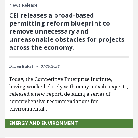
News Release
CEI releases a broad-based
permitting reform blueprint to
remove unnecessary and
unreasonable obstacles for projects
across the economy.
Daren Bakst
07/29/2026
Today, the Competitive Enterprise Institute,
having worked closely with many outside experts,
released a new report, detailing a series of
comprehensive recommendations for
environmental…
ENERGY AND ENVIRONMENT