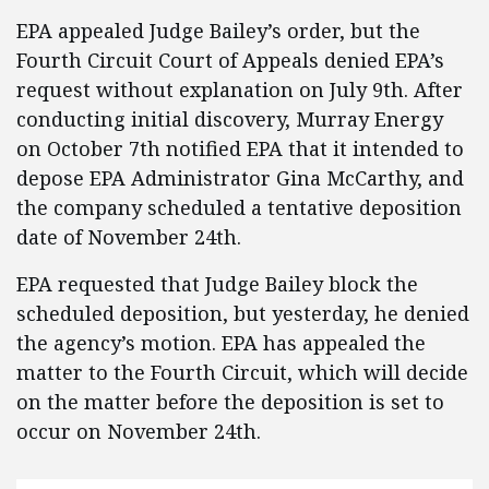
EPA appealed Judge Bailey’s order, but the
Fourth Circuit Court of Appeals denied EPA’s
request without explanation on July 9th. After
conducting initial discovery, Murray Energy
on October 7th notified EPA that it intended to
depose EPA Administrator Gina McCarthy, and
the company scheduled a tentative deposition
date of November 24th.
EPA requested that Judge Bailey block the
scheduled deposition, but yesterday, he denied
the agency’s motion. EPA has appealed the
matter to the Fourth Circuit, which will decide
on the matter before the deposition is set to
occur on November 24th.