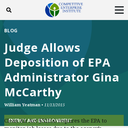
Toggle search
Tog
ABOUT
POLICY
PRODUCTS
BLOG
BLOG
EVENTS
SUBSCRIBE
Judge Allows
DONATE
Deposition of EPA
Facebook
Twitter
YouTube
Instagram
Administrator Gina
McCarthy
William Yeatman
•
11/13/2015
Clean Air Act §321(a) requires the EPA to
ENERGY AND ENVIRONMENT