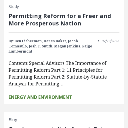
Study
Permitting Reform for a Freer and
More Prosperous Nation
By:
Ben Lieberman,
Daren Bakst,
Jacob
07/29/2026
Tomasulo,
Josh T. Smith,
Megan Jenkins,
Paige
Lambermont
Contents Special Advisors The Importance of
Permitting Reform Part 1: 11 Principles for
Permitting Reform Part 2: Statute-by-Statute
Analysis for Permitting…
ENERGY AND ENVIRONMENT
Blog