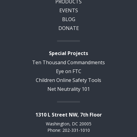
PRODUCTS
EVENTS
BLOG
DONATE
Special Projects
Ten Thousand Commandments
Eye on FTC
Children Online Safety Tools
Net Neutrality 101
1310 L Street NW, 7th Floor
Washington, DC 20005
Phone: 202-331-1010