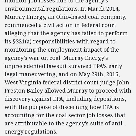
monitor job losses due to the agency’s
environmental regulations. In March 2014,
Murray Energy, an Ohio-based coal company,
commenced a civil action in federal court
alleging that the agency has failed to perform
its §321(a) responsibilities with regard to
monitoring the employment impact of the
agency’s war on coal. Murray Energy’s
unprecedented lawsuit survived EPA’s early
legal maneuvering, and on May 29th, 2015,
West Virginia federal district court judge John
Preston Bailey allowed Murray to proceed with
discovery against EPA, including depositions,
with the purpose of discerning how EPA is
accounting for the coal sector job losses that
are attributable to the agency’s suite of anti-
energy regulations.