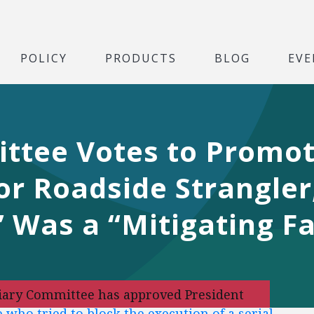
POLICY
PRODUCTS
BLOG
EVE
ittee Votes to Promo
r Roadside Strangler
 Was a “Mitigating Fa
iciary Committee has approved President
 who tried to block the execution of a serial