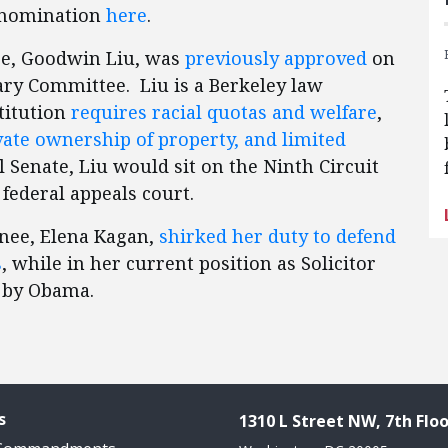
e nomination
here
.
e, Goodwin Liu, was
previously approved
on
iary Committee. Liu is a Berkeley law
titution
requires racial quotas and welfare
,
ivate ownership of property, and limited
ll Senate, Liu would sit on the Ninth Circuit
 federal appeals court.
nee, Elena Kagan,
shirked her duty to defend
s
, while in her current position as Solicitor
 by Obama.
s
1310 L Street NW, 7th Floo