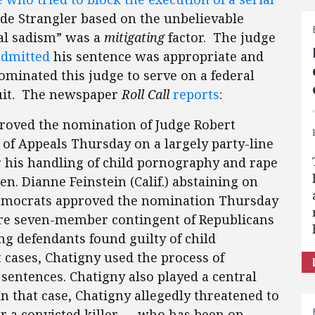
e Strangler based on the unbelievable
ual sadism” was a
mitigating
factor. The judge
admitted
his sentence was appropriate and
ominated this judge to serve on a federal
cuit. The newspaper
Roll Call
reports
:
roved the nomination of Judge Robert
t of Appeals Thursday on a largely party-line
er his handling of child pornography and rape
Sen. Dianne Feinstein (Calif.) abstaining on
Democrats approved the nomination Thursday
ire seven-member contingent of Republicans
ving defendants found guilty of child
 cases, Chatigny used the process of
entences. Chatigny also played a central
 In that case, Chatigny allegedly threatened to
for a convicted killer — who has been on