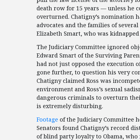
death row for 15 years — unless he c
overturned. Chatigny’s nomination ha
advocates and the families of several 
Elizabeth Smart, who was kidnapped 
The Judiciary Committee ignored obje
Edward Smart of the Surviving Parent
had not just opposed the execution o
gone further, to question his very con
Chatigny claimed Ross was incompeten
environment and Ross’s sexual sadis
dangerous criminals to overturn their
is extremely disturbing.
Footage
of the Judiciary Committee h
Senators found Chatigny’s record dis
of blind party loyalty to Obama, wh