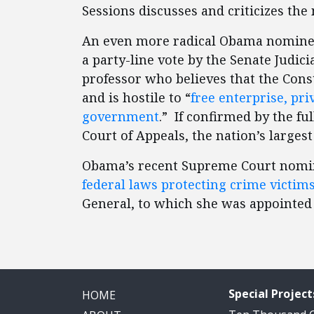
Sessions discusses and criticizes th
An even more radical Obama nomine
a party-line vote by the Senate Judic
professor who believes that the Cons
and is hostile to “
free enterprise, pr
government
.” If confirmed by the fu
Court of Appeals, the nation’s largest
Obama’s recent Supreme Court nomi
federal laws protecting crime victim
General, to which she was appointed
Special Project
HOME