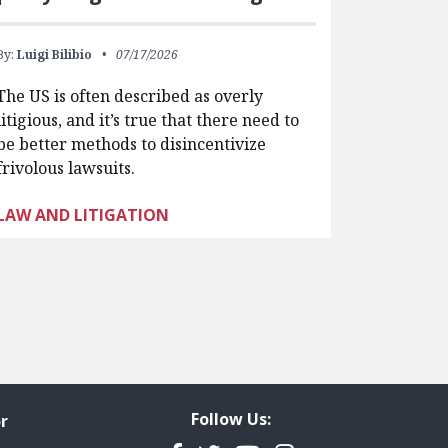
By:
Luigi Bilibio
07/17/2026
The US is often described as overly
litigious, and it’s true that there need to
be better methods to disincentivize
frivolous lawsuits.
LAW AND LITIGATION
Follow Us:
r