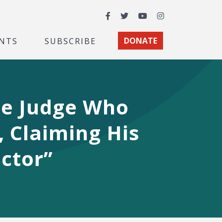
Facebook
Twitter
YouTube
Instagram
NTS
SUBSCRIBE
DONATE
te Judge Who
, Claiming His
ctor”