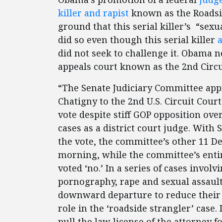
killer and rapist
known as the Roadsid
ground that this serial killer’s “sex
did so even though this serial killer
did not seek to challenge it. Obama n
appeals court known as the 2nd Cir
“The Senate Judiciary Committee app
Chatigny to the 2nd U.S. Circuit Cour
vote despite stiff GOP opposition ov
cases as a district court judge. With 
the vote, the committee’s other 11 
morning, while the committee’s ent
voted ‘no.’ In a series of cases invol
pornography, rape and sexual assault
downward departure to reduce their s
role in the ‘roadside strangler’ case.
pull the law license of the attorney 