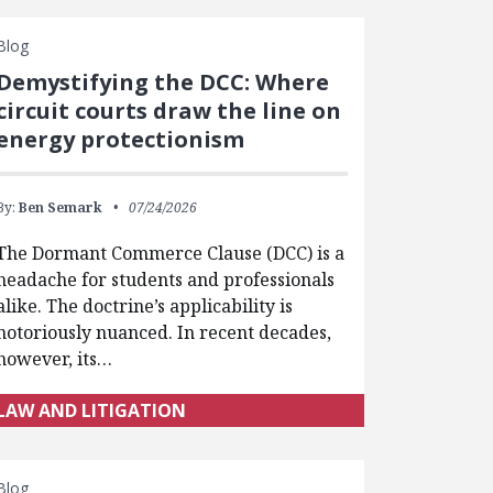
Blog
Demystifying the DCC: Where
circuit courts draw the line on
energy protectionism
By:
Ben Semark
07/24/2026
The Dormant Commerce Clause (DCC) is a
headache for students and professionals
alike. The doctrine’s applicability is
notoriously nuanced. In recent decades,
however, its…
LAW AND LITIGATION
Blog