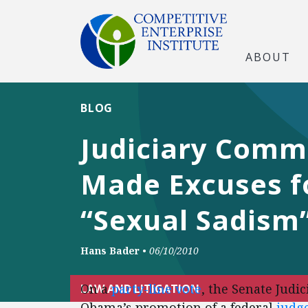
ABOUT
BLOG
Judiciary Comm
Made Excuses fo
“Sexual Sadism”
Hans Bader
•
06/10/2010
On a
party-line vote
, the Senate Jud
LAW AND LITIGATION
Obama’s promotion of a federal
judge