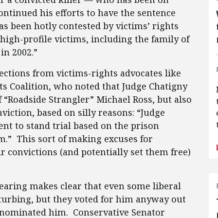
ontinued his efforts to have the sentence
s been hotly contested by victims’ rights
high-profile victims, including the family of
in 2002.”
ctions from victims-rights advocates like
s Coalition, who noted that Judge Chatigny
f “Roadside Strangler” Michael Ross, but also
viction, based on silly reasons: “Judge
t to stand trial based on the prison
m.” This sort of making excuses for
 convictions (and potentially set them free)
earing makes clear that even some liberal
turbing, but they voted for him anyway out
o nominated him. Conservative Senator