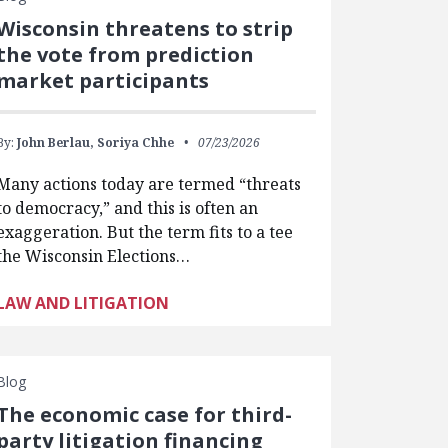
Wisconsin threatens to strip
the vote from prediction
market participants
By:
John Berlau,
Soriya Chhe
07/23/2026
Many actions today are termed “threats
to democracy,” and this is often an
exaggeration. But the term fits to a tee
the Wisconsin Elections…
LAW AND LITIGATION
Blog
The economic case for third-
party litigation financing