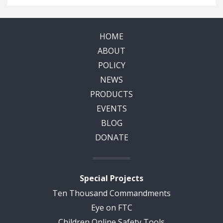
HOME
ABOUT
POLICY
NEWS
PRODUCTS
EVENTS
BLOG
DONATE
Special Projects
Ten Thousand Commandments
Eye on FTC
Children Online Safety Tools