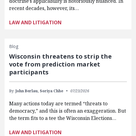
doctrine’s applicability is notoriously nuanced. In
recent decades, however, its…
LAW AND LITIGATION
Blog
Wisconsin threatens to strip the
vote from prediction market
participants
By:
John Berlau,
Soriya Chhe
07/23/2026
Many actions today are termed “threats to
democracy,” and this is often an exaggeration. But
the term fits to a tee the Wisconsin Elections…
LAW AND LITIGATION