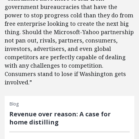
government bureaucracies that have the
power to stop progress cold than they do from
free enterprise looking to create the next big
thing. Should the Microsoft-Yahoo partnership
not pan out, rivals, partners, consumers,
investors, advertisers, and even global
competitors are perfectly capable of dealing
with any challenges to competition.
Consumers stand to lose if Washington gets
involved.”
Blog
Revenue over reason: A case for
home distilling