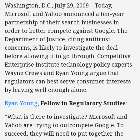
Washington, D.C., July 29, 2009 – Today,
Microsoft and Yahoo announced a ten-year
partnership of their search businesses in
order to better compete against Google. The
Department of Justice, citing antitrust
concerns, is likely to investigate the deal
before allowing it to go through. Competitive
Enterprise Institute technology policy experts
Wayne Crews and Ryan Young argue that
regulators can best serve consumer interests
by leaving well enough alone.
Ryan Young
,
Fellow in Regulatory Studies
:
“What is there to investigate? Microsoft and
Yahoo are trying to outcompete Google. To
succeed, they will need to put together the