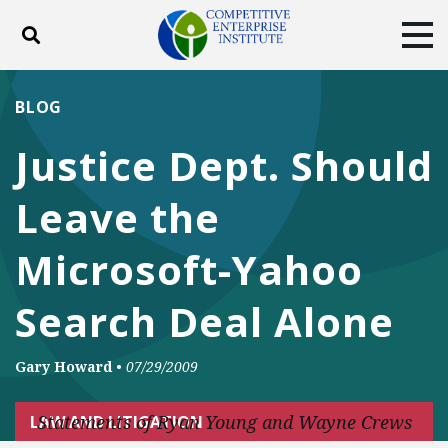
Toggle search
Tog
ABOUT
POLICY
PRODUCTS
BLOG
BLOG
EVENTS
SUBSCRIBE
Justice Dept. Should
DONATE
Leave the
Facebook
Twitter
YouTube
Instagram
Microsoft-Yahoo
Search Deal Alone
Gary Howard
•
07/29/2009
Statements of Ryan Young and Wayne Crews
LAW AND LITIGATION