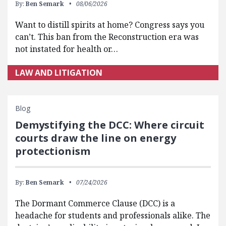
By:
Ben Semark
08/06/2026
Want to distill spirits at home? Congress says you
can’t. This ban from the Reconstruction era was
not instated for health or…
LAW AND LITIGATION
Blog
Demystifying the DCC: Where circuit
courts draw the line on energy
protectionism
By:
Ben Semark
07/24/2026
The Dormant Commerce Clause (DCC) is a
headache for students and professionals alike. The