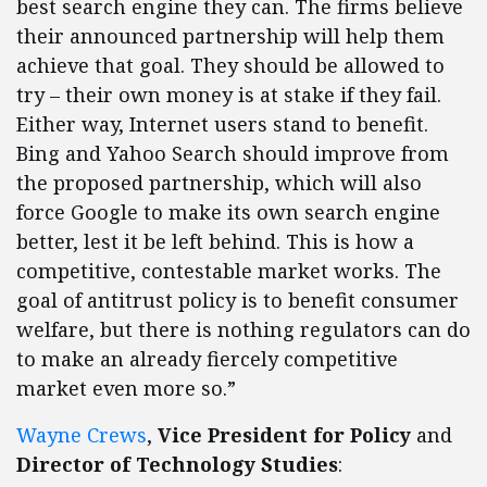
best search engine they can. The firms believe
their announced partnership will help them
achieve that goal. They should be allowed to
try – their own money is at stake if they fail.
Either way, Internet users stand to benefit.
Bing and Yahoo Search should improve from
the proposed partnership, which will also
force Google to make its own search engine
better, lest it be left behind. This is how a
competitive, contestable market works. The
goal of antitrust policy is to benefit consumer
welfare, but there is nothing regulators can do
to make an already fiercely competitive
market even more so.”
Wayne Crews
,
Vice President for Policy
and
Director of Technology Studies
: