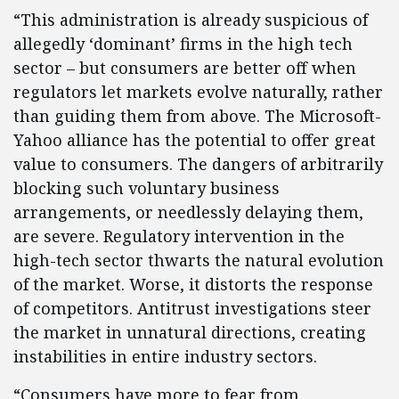
“This administration is already suspicious of
allegedly ‘dominant’ firms in the high tech
sector – but consumers are better off when
regulators let markets evolve naturally, rather
than guiding them from above. The Microsoft-
Yahoo alliance has the potential to offer great
value to consumers. The dangers of arbitrarily
blocking such voluntary business
arrangements, or needlessly delaying them,
are severe. Regulatory intervention in the
high-tech sector thwarts the natural evolution
of the market. Worse, it distorts the response
of competitors. Antitrust investigations steer
the market in unnatural directions, creating
instabilities in entire industry sectors.
“Consumers have more to fear from