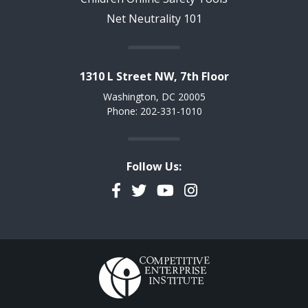
Net Neutrality 101
1310 L Street NW, 7th Floor
Washington, DC 20005
Phone: 202-331-1010
Follow Us:
Facebook
Twitter
YouTube
Instagram