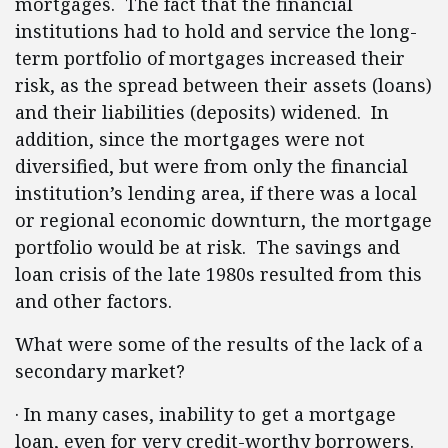
mortgages. The fact that the financial
institutions had to hold and service the long-
term portfolio of mortgages increased their
risk, as the spread between their assets (loans)
and their liabilities (deposits) widened. In
addition, since the mortgages were not
diversified, but were from only the financial
institution’s lending area, if there was a local
or regional economic downturn, the mortgage
portfolio would be at risk. The savings and
loan crisis of the late 1980s resulted from this
and other factors.
What were some of the results of the lack of a
secondary market?
·
In many cases, inability to get a mortgage
loan, even for very credit-worthy borrowers.