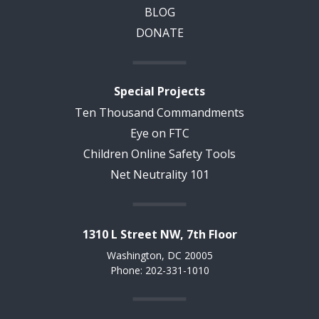
BLOG
DONATE
Special Projects
Ten Thousand Commandments
Eye on FTC
Children Online Safety Tools
Net Neutrality 101
1310 L Street NW, 7th Floor
Washington, DC 20005
Phone: 202-331-1010