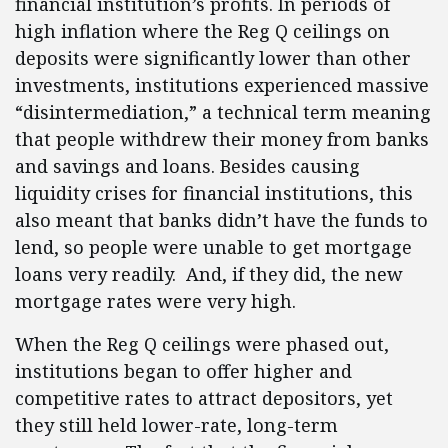
financial institution’s profits. In periods of
high inflation where the Reg Q ceilings on
deposits were significantly lower than other
investments, institutions experienced massive
“disintermediation,” a technical term meaning
that people withdrew their money from banks
and savings and loans. Besides causing
liquidity crises for financial institutions, this
also meant that banks didn’t have the funds to
lend, so people were unable to get mortgage
loans very readily. And, if they did, the new
mortgage rates were very high.
When the Reg Q ceilings were phased out,
institutions began to offer higher and
competitive rates to attract depositors, yet
they still held lower-rate, long-term