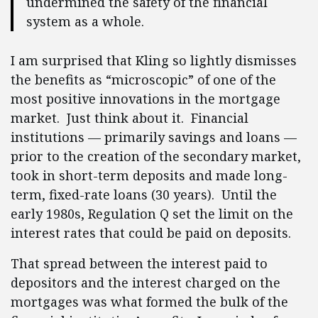
undermined the safety of the financial
system as a whole.
I am surprised that Kling so lightly dismisses
the benefits as “microscopic” of one of the
most positive innovations in the mortgage
market. Just think about it. Financial
institutions — primarily savings and loans —
prior to the creation of the secondary market,
took in short-term deposits and made long-
term, fixed-rate loans (30 years). Until the
early 1980s, Regulation Q set the limit on the
interest rates that could be paid on deposits.
That spread between the interest paid to
depositors and the interest charged on the
mortgages was what formed the bulk of the