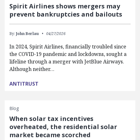
Spirit Airlines shows mergers may
prevent bankruptcies and bailouts
By:
John Berlau
04/27/2026
In 2024, Spirit Airlines, financially troubled since
the COVID-19 pandemic and lockdowns, sought a
lifeline through a merger with JetBlue Airways.
Although neither…
ANTITRUST
Blog
When solar tax incentives
overheated, the residential solar
market became scorched