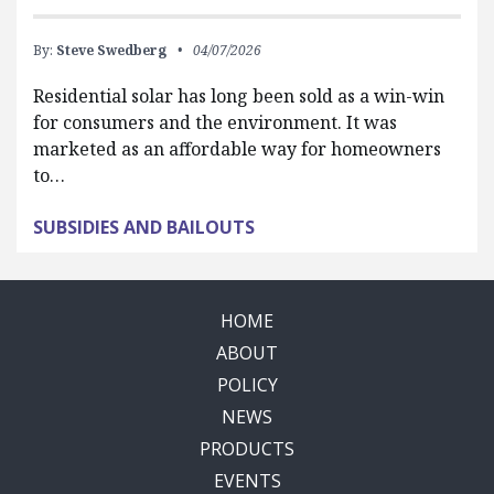
By:
Steve Swedberg
04/07/2026
Residential solar has long been sold as a win-win
for consumers and the environment. It was
marketed as an affordable way for homeowners
to…
SUBSIDIES AND BAILOUTS
HOME
ABOUT
POLICY
NEWS
PRODUCTS
EVENTS