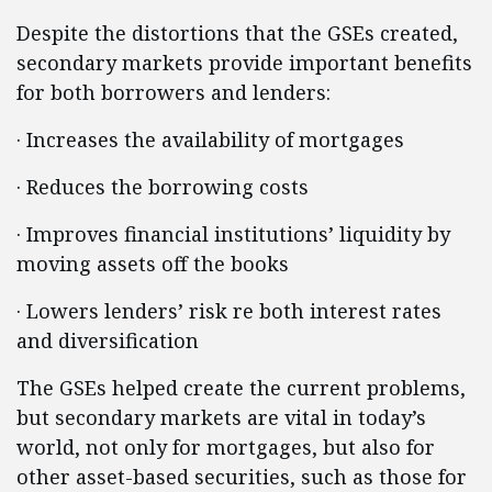
Despite the distortions that the GSEs created,
secondary markets provide important benefits
for both borrowers and lenders:
·
Increases the availability of mortgages
·
Reduces the borrowing costs
·
Improves financial institutions’ liquidity by
moving assets off the books
·
Lowers lenders’ risk re both interest rates
and diversification
The GSEs helped create the current problems,
but secondary markets are vital in today’s
world, not only for mortgages, but also for
other asset-based securities, such as those for