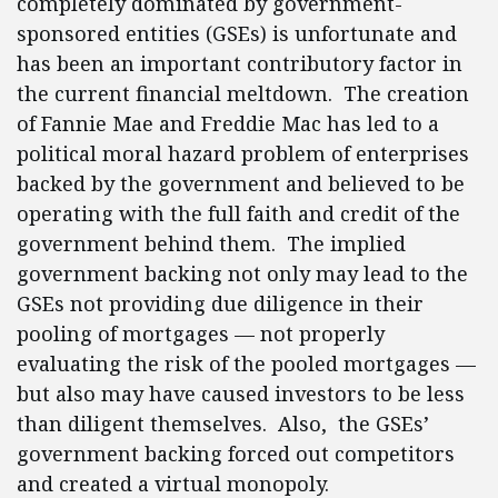
completely dominated by government-
sponsored entities (GSEs) is unfortunate and
has been an important contributory factor in
the current financial meltdown. The creation
of Fannie Mae and Freddie Mac has led to a
political moral hazard problem of enterprises
backed by the government and believed to be
operating with the full faith and credit of the
government behind them. The implied
government backing not only may lead to the
GSEs not providing due diligence in their
pooling of mortgages — not properly
evaluating the risk of the pooled mortgages —
but also may have caused investors to be less
than diligent themselves. Also, the GSEs’
government backing forced out competitors
and created a virtual monopoly.