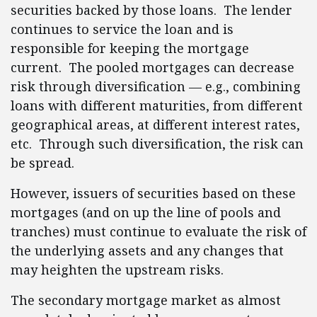
securities backed by those loans. The lender
continues to service the loan and is
responsible for keeping the mortgage
current. The pooled mortgages can decrease
risk through diversification — e.g., combining
loans with different maturities, from different
geographical areas, at different interest rates,
etc. Through such diversification, the risk can
be spread.
However, issuers of securities based on these
mortgages (and on up the line of pools and
tranches) must continue to evaluate the risk of
the underlying assets and any changes that
may heighten the upstream risks.
The secondary mortgage market as almost