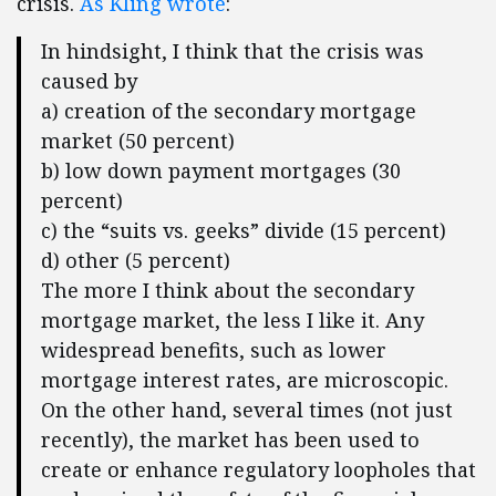
crisis.
As Kling wrote
:
In hindsight, I think that the crisis was
caused by
a) creation of the secondary mortgage
market (50 percent)
b) low down payment mortgages (30
percent)
c) the “suits vs. geeks” divide (15 percent)
d) other (5 percent)
The more I think about the secondary
mortgage market, the less I like it. Any
widespread benefits, such as lower
mortgage interest rates, are microscopic.
On the other hand, several times (not just
recently), the market has been used to
create or enhance regulatory loopholes that