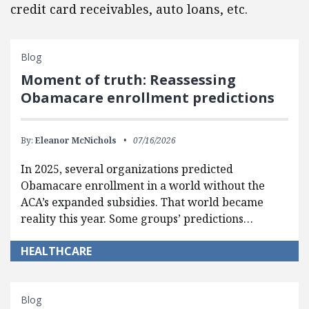
credit card receivables, auto loans, etc.
Blog
Moment of truth: Reassessing
Obamacare enrollment predictions
By:
Eleanor McNichols
07/16/2026
In 2025, several organizations predicted
Obamacare enrollment in a world without the
ACA’s expanded subsidies. That world became
reality this year. Some groups’ predictions…
HEALTHCARE
Blog