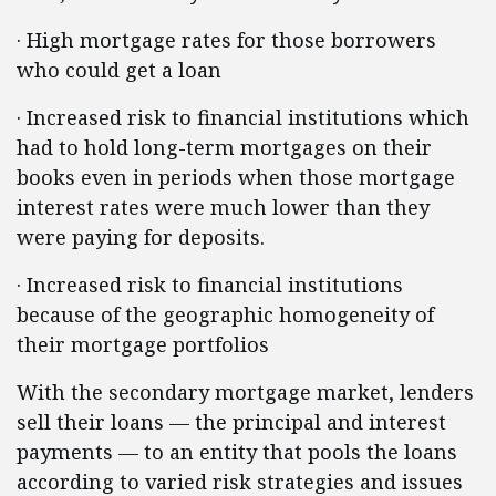
·
High mortgage rates for those borrowers
who could get a loan
·
Increased risk to financial institutions which
had to hold long-term mortgages on their
books even in periods when those mortgage
interest rates were much lower than they
were paying for deposits.
·
Increased risk to financial institutions
because of the geographic homogeneity of
their mortgage portfolios
With the secondary mortgage market, lenders
sell their loans — the principal and interest
payments — to an entity that pools the loans
according to varied risk strategies and issues