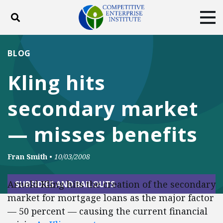
Toggle search
Tog
ABOUT
POLICY
PRODUCTS
BLOG
BLOG
EVENTS
SUBSCRIBE
Kling hits
DONATE
secondary market
Facebook
Twitter
YouTube
Instagram
— misses benefits
Fran Smith
•
10/03/2008
Arnold Kling hits the creation of the secondary
SUBSIDIES AND BAILOUTS
market for mortgage loans as
the
major factor
— 50 percent — causing the current financial