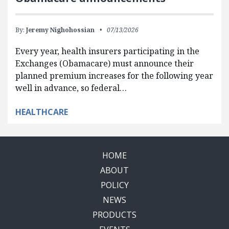
By:
Jeremy Nighohossian
07/13/2026
Every year, health insurers participating in the
Exchanges (Obamacare) must announce their
planned premium increases for the following year
well in advance, so federal…
HEALTHCARE
HOME
ABOUT
POLICY
NEWS
PRODUCTS