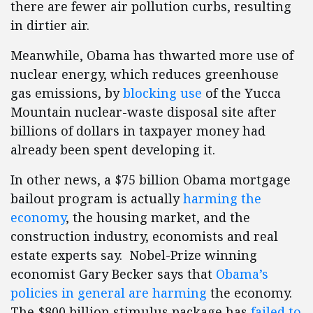
there are fewer air pollution curbs, resulting
in dirtier air.
Meanwhile, Obama has thwarted more use of
nuclear energy, which reduces greenhouse
gas emissions, by
blocking use
of the Yucca
Mountain nuclear-waste disposal site after
billions of dollars in taxpayer money had
already been spent developing it.
In other news, a $75 billion Obama mortgage
bailout program is actually
harming the
economy
, the housing market, and the
construction industry, economists and real
estate experts say. Nobel-Prize winning
economist Gary Becker says that
Obama’s
policies in general are harming
the economy.
The $800 billion stimulus package has
failed to