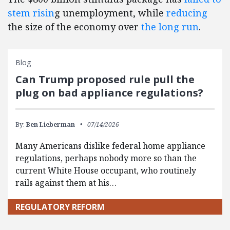
stem risin
g unemployment, while
reducing
the size of the economy over
the long run
.
Blog
Can Trump proposed rule pull the
plug on bad appliance regulations?
By:
Ben Lieberman
07/14/2026
Many Americans dislike federal home appliance
regulations, perhaps nobody more so than the
current White House occupant, who routinely
rails against them at his…
REGULATORY REFORM