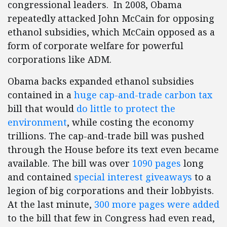
congressional leaders. In 2008, Obama
repeatedly attacked John McCain for opposing
ethanol subsidies, which McCain opposed as a
form of corporate welfare for powerful
corporations like ADM.
Obama backs expanded ethanol subsidies
contained in a
huge cap-and-trade carbon tax
bill that would
do little to protect the
environment
, while costing the economy
trillions. The cap-and-trade bill was pushed
through the House before its text even became
available. The bill was over
1090 pages
long
and contained
special interest giveaways
to a
legion of big corporations and their lobbyists.
At the last minute,
300 more pages were added
to the bill that few in Congress had even read,