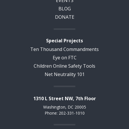
EVENTS
BLOG
DONATE
Special Projects
Ten Thousand Commandments
Eye on FTC
Children Online Safety Tools
Net Neutrality 101
1310 L Street NW, 7th Floor
Washington, DC 20005
Phone: 202-331-1010