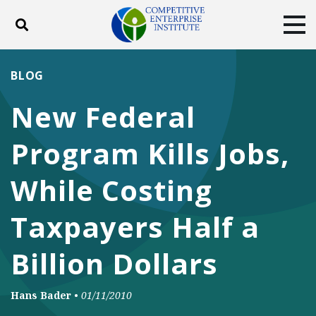
Toggle search
Tog
ABOUT
POLICY
PRODUCTS
BLOG
BLOG
EVENTS
SUBSCRIBE
New Federal
DONATE
Program Kills Jobs,
Facebook
Twitter
YouTube
Instagram
While Costing
Taxpayers Half a
Billion Dollars
Hans Bader
•
01/11/2010