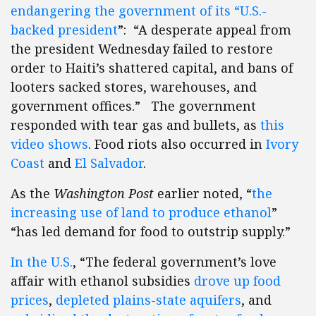
endangering the government of its “U.S.-
backed president
”: “A desperate appeal from
the president Wednesday failed to restore
order to Haiti’s shattered capital, and bans of
looters sacked stores, warehouses, and
government offices.” The government
responded with tear gas and bullets, as
this
video shows
. Food riots also occurred in
Ivory
Coast
and
El Salvador
.
As the
Washington Post
earlier noted, “
the
increasing use of land to produce ethanol
”
“has led demand for food to outstrip supply.”
In the U.S.
, “The federal government’s love
affair with ethanol subsidies
drove up food
prices
,
depleted plains-state aquifers
, and