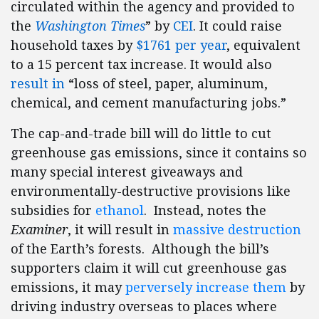
circulated within the agency and provided to
the
Washington Times
” by
CEI
. It could raise
household taxes by
$1761 per year
, equivalent
to a 15 percent tax increase. It would also
result in
“loss of steel, paper, aluminum,
chemical, and cement manufacturing jobs.”
The cap-and-trade bill will do little to cut
greenhouse gas emissions, since it contains so
many special interest giveaways and
environmentally-destructive provisions like
subsidies for
ethanol
. Instead, notes the
Examiner
, it will result in
massive destruction
of the Earth’s forests. Although the bill’s
supporters claim it will cut greenhouse gas
emissions, it may
perversely increase them
by
driving industry overseas to places where