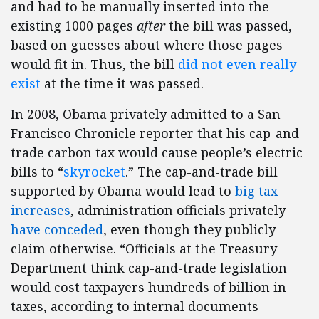
and had to be manually inserted into the
existing 1000 pages
after
the bill was passed,
based on guesses about where those pages
would fit in. Thus, the bill
did not even really
exist
at the time it was passed.
In 2008, Obama privately admitted to a San
Francisco Chronicle reporter that his cap-and-
trade carbon tax would cause people’s electric
bills to “
skyrocket
.” The cap-and-trade bill
supported by Obama would lead to
big tax
increases
, administration officials privately
have conceded
, even though they publicly
claim otherwise. “Officials at the Treasury
Department think cap-and-trade legislation
would cost taxpayers hundreds of billion in
taxes, according to internal documents