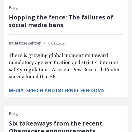
Blog
Hopping the fence: The failures of
social media bans
By:
Meriel Zeltzer
07/13/2026
There is growing global momentum toward
mandatory age verification and stricter internet
safety regulations. A recent Pew Research Center
survey found that 56…
MEDIA, SPEECH AND INTERNET FREEDOMS
Blog
Six takeaways from the recent
Obamacare announcements