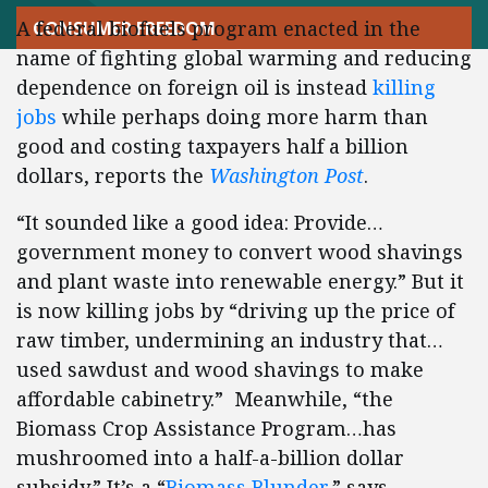
A federal biofuels program enacted in the
CONSUMER FREEDOM
name of fighting global warming and reducing
dependence on foreign oil is instead
killing
jobs
while perhaps doing more harm than
good and costing taxpayers half a billion
dollars, reports the
Washington Post
.
“It sounded like a good idea: Provide…
government money to convert wood shavings
and plant waste into renewable energy.” But it
is now killing jobs by “driving up the price of
raw timber, undermining an industry that…
used sawdust and wood shavings to make
affordable cabinetry.” Meanwhile, “the
Biomass Crop Assistance Program…has
mushroomed into a half-a-billion dollar
subsidy.” It’s a “
Biomass Blunder
,” says