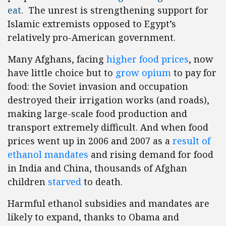
eat
. The unrest is strengthening support for
Islamic extremists opposed to
Egypt
’s
relatively pro-American government.
Many Afghans, facing
higher food prices
, now
have little choice but to
grow opium
to pay for
food: the Soviet invasion and occupation
destroyed their irrigation works (and roads),
making large-scale food production and
transport extremely difficult. And when food
prices went up in 2006 and 2007 as a
result of
ethanol mandates
and rising demand for food
in India and China, thousands of Afghan
children
starved
to death.
Harmful ethanol subsidies and mandates are
likely to expand, thanks to Obama and