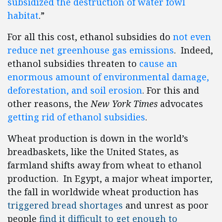
subsidized the destruction of water fowl
habitat
.”
For all this cost, ethanol subsidies do
not even
reduce net greenhouse gas emissions
. Indeed,
ethanol subsidies threaten to
cause an
enormous amount of environmental damage,
deforestation, and soil erosion
. For this and
other reasons, the
New York Times
advocates
getting rid of ethanol subsidies
.
Wheat production is down in the world’s
breadbaskets, like the United States, as
farmland
shifts away from wheat to ethanol
production. In
Egypt
, a major wheat importer,
the fall in worldwide wheat production has
triggered bread shortages
and unrest as poor
people
find it difficult to get enough to