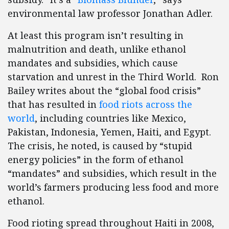
environmental law professor Jonathan Adler.
At least this program isn’t resulting in
malnutrition and death, unlike ethanol
mandates and subsidies, which cause
starvation and unrest in the Third World. Ron
Bailey writes about the “global food crisis”
that has resulted in
food riots across the
world
, including countries like Mexico,
Pakistan, Indonesia, Yemen, Haiti, and Egypt.
The crisis, he noted, is caused by “stupid
energy policies” in the form of ethanol
“mandates” and subsidies, which result in the
world’s farmers producing less food and more
ethanol.
Food rioting spread throughout Haiti in 2008,