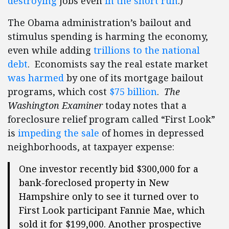
destroying
jobs even
in the short run
.)
The Obama administration’s bailout and
stimulus spending is harming the economy,
even while adding
trillions to the national
debt
. Economists say the real estate market
was harmed
by one of its mortgage bailout
programs, which cost
$75 billion
.
The
Washington Examiner
today notes that a
foreclosure relief program called “First Look”
is
impeding the sale
of homes in depressed
neighborhoods, at taxpayer expense:
One investor recently bid $300,000 for a
bank-foreclosed property in New
Hampshire only to see it turned over to
First Look participant Fannie Mae, which
sold it for $199,000. Another prospective