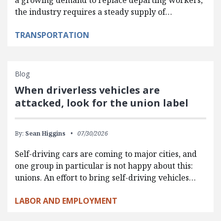
a growing demand to replace departing workers,
the industry requires a steady supply of…
TRANSPORTATION
Blog
When driverless vehicles are
attacked, look for the union label
By:
Sean Higgins
07/30/2026
Self-driving cars are coming to major cities, and
one group in particular is not happy about this:
unions. An effort to bring self-driving vehicles…
LABOR AND EMPLOYMENT