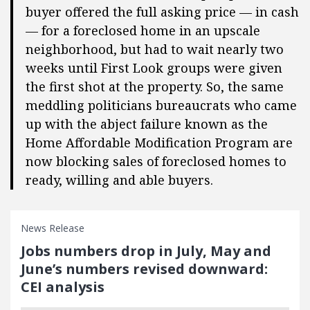
buyer offered the full asking price — in cash
— for a foreclosed home in an upscale
neighborhood, but had to wait nearly two
weeks until First Look groups were given
the first shot at the property. So, the same
meddling politicians bureaucrats who came
up with the abject failure known as the
Home Affordable Modification Program are
now blocking sales of foreclosed homes to
ready, willing and able buyers.
News Release
Jobs numbers drop in July, May and
June’s numbers revised downward:
CEI analysis