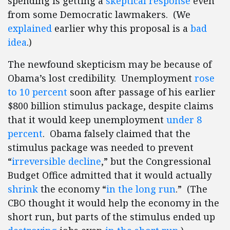
spending is getting a
skeptical response
even
from some Democratic lawmakers. (We
explained
earlier why this proposal is a
bad
idea
.)
The newfound skepticism may be because of
Obama’s lost credibility. Unemployment
rose
to 10 percent
soon after passage of his earlier
$800 billion stimulus package, despite claims
that it would keep unemployment
under 8
percent
. Obama falsely claimed that the
stimulus package was needed to prevent
“
irreversible decline
,” but the Congressional
Budget Office admitted that it would actually
shrink
the economy “
in the long run
.” (The
CBO thought it would help the economy in the
short run, but parts of the stimulus ended up