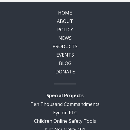
HOME
ABOUT
POLICY
NEWS
PRODUCTS
EVENTS
BLOG
DONATE
Special Projects
Ten Thousand Commandments
Eye on FTC
Children Online Safety Tools
Net Neutrality 101