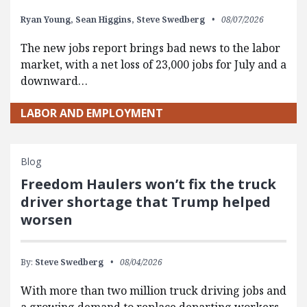
Ryan Young,
Sean Higgins,
Steve Swedberg
08/07/2026
The new jobs report brings bad news to the labor
market, with a net loss of 23,000 jobs for July and a
downward…
LABOR AND EMPLOYMENT
Blog
Freedom Haulers won’t fix the truck
driver shortage that Trump helped
worsen
By:
Steve Swedberg
08/04/2026
With more than two million truck driving jobs and