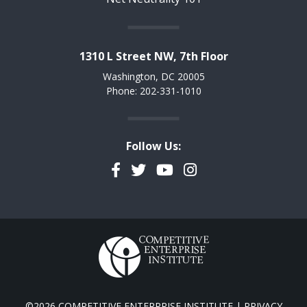
1310 L Street NW, 7th Floor
Washington, DC 20005
Phone: 202-331-1010
Follow Us:
Facebook
Twitter
YouTube
Instagram
©2026 COMPETITIVE ENTERPRISE INSTITUTE |
PRIVACY