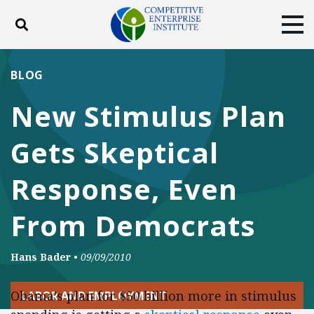
Toggle search
Tog
ABOUT
POLICY
PRODUCTS
BLOG
BLOG
EVENTS
SUBSCRIBE
New Stimulus Plan
DONATE
Gets Skeptical
Facebook
Twitter
YouTube
Instagram
Response, Even
From Democrats
Hans Bader
•
09/09/2010
Obama’s plan for $50 billion more in stimulus
LABOR AND EMPLOYMENT