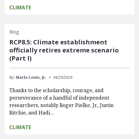
CLIMATE
Blog
RCP8.5: Climate establishment
officially retires extreme scenario
(Part I)
By:
Marlo Lewis, Jr.
06/29/2026
Thanks to the scholarship, courage, and
perseverance of a handful of independent
researchers, notably Roger Pielke, Jr., Justin
Ritchie, and Hadi…
CLIMATE