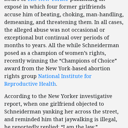
exposé in which four former girlfriends
accuse him of beating, choking, man-handling,
demeaning, and threatening them. In all cases,
the alleged abuse was not occasional or
exceptional but continual over periods of
months to years. All the while Schneiderman
posed as a champion of women’s rights,
recently winning the “Champions of Choice”
award from the New York-based abortion
rights group
National Institute for
Reproductive Health
.
According to the New Yorker investigative
report, when one girlfriend objected to
Schneiderman yanking her across the street,
and reminded him that jaywalking is illegal,
he reportedly replied: “I am the law.”