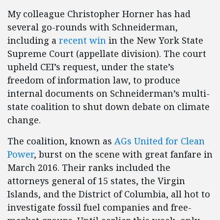
My colleague Christopher Horner has had
several go-rounds with Schneiderman,
including a
recent win
in the New York State
Supreme Court (appellate division). The court
upheld CEI’s request, under the state’s
freedom of information law, to produce
internal documents on Schneiderman’s multi-
state coalition to shut down debate on climate
change.
The coalition, known as
AGs United for Clean
Power
, burst on the scene with great fanfare in
March 2016. Their ranks included the
attorneys general of 15 states, the Virgin
Islands, and the District of Columbia, all hot to
investigate fossil fuel companies and free-