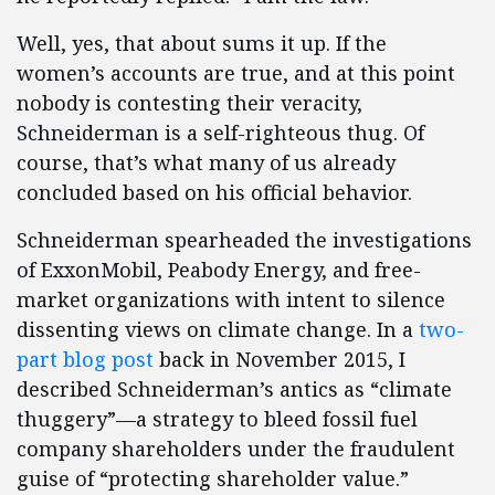
Well, yes, that about sums it up. If the
women’s accounts are true, and at this point
nobody is contesting their veracity,
Schneiderman is a self-righteous thug. Of
course, that’s what many of us already
concluded based on his official behavior.
Schneiderman spearheaded the investigations
of ExxonMobil, Peabody Energy, and free-
market organizations with intent to silence
dissenting views on climate change. In a
two-
part
blog post
back in November 2015, I
described Schneiderman’s antics as “climate
thuggery”—a strategy to bleed fossil fuel
company shareholders under the fraudulent
guise of “protecting shareholder value.”