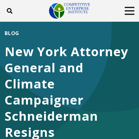
Toggle search
Tog
ABOUT
POLICY
PRODUCTS
BLOG
BLOG
EVENTS
SUBSCRIBE
New York Attorney
DONATE
General and
Facebook
Twitter
YouTube
Instagram
Climate
Campaigner
Schneiderman
Resigns