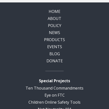
HOME
ABOUT
POLICY
NEWS
PRODUCTS
EVENTS
BLOG
DONATE
Special Projects
Ten Thousand Commandments
Eye on FTC
Children Online Safety Tools