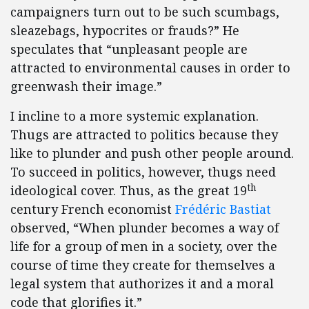
campaigners turn out to be such scumbags,
sleazebags, hypocrites or frauds?” He
speculates that “unpleasant people are
attracted to environmental causes in order to
greenwash their image.”
I incline to a more systemic explanation.
Thugs are attracted to politics because they
like to plunder and push other people around.
To succeed in politics, however, thugs need
th
ideological cover. Thus, as the great 19
century French economist
Frédéric Bastiat
observed, “When plunder becomes a way of
life for a group of men in a society, over the
course of time they create for themselves a
legal system that authorizes it and a moral
code that glorifies it.”