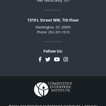
Net Neutrality 101
1310 L Street NW, 7th Floor
Washington, DC 20005
Phone: 202-331-1010
Follow Us:
Facebook
Twitter
YouTube
Instagram