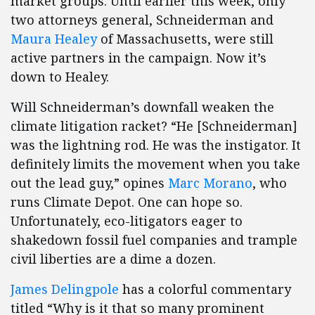
market groups. Until earlier this week, only
two attorneys general, Schneiderman and
Maura Healey
of Massachusetts, were still
active partners in the campaign. Now it’s
down to Healey.
Will Schneiderman’s downfall weaken the
climate litigation racket? “He [Schneiderman]
was the lightning rod. He was the instigator. It
definitely limits the movement when you take
out the lead guy,” opines
Marc Morano
, who
runs Climate Depot. One can hope so.
Unfortunately, eco-litigators eager to
shakedown fossil fuel companies and trample
civil liberties are a dime a dozen.
James Delingpole
has a colorful commentary
titled “Why is it that so many prominent