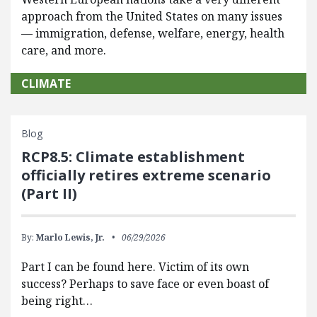
approach from the United States on many issues
— immigration, defense, welfare, energy, health
care, and more.
CLIMATE
Blog
RCP8.5: Climate establishment
officially retires extreme scenario
(Part II)
By:
Marlo Lewis, Jr.
06/29/2026
Part I can be found here. Victim of its own
success? Perhaps to save face or even boast of
being right…