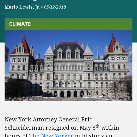
Marlo Lewis, Jr.
•
05/12/2018
CLIMATE
New York Attorney General Eric
th
Schneiderman resigned on May 8
within
hours of
The New Yorker
publishing an