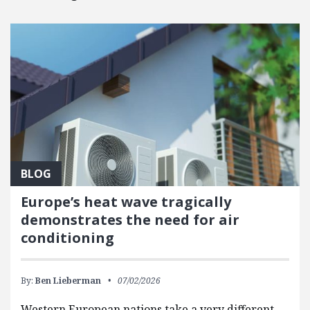
BLOG
Europe’s heat wave tragically
demonstrates the need for air
conditioning
By:
Ben Lieberman
07/02/2026
Western European nations take a very different