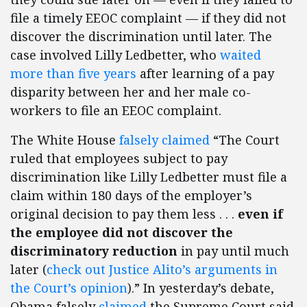
file a timely EEOC complaint — if they did not
discover the discrimination until later. The
case involved Lilly Ledbetter, who
waited
more than five years
after learning of a pay
disparity between her and her male co-
workers to file an EEOC complaint.
The White House
falsely claimed
“The Court
ruled that employees subject to pay
discrimination like Lilly Ledbetter must file a
claim within 180 days of the employer’s
original decision to pay them less . . .
even if
the employee did not discover the
discriminatory reduction
in pay until much
later (
check out Justice Alito’s arguments in
the Court’s opinion
).” In yesterday’s debate,
Obama falsely
claimed
the Supreme Court said