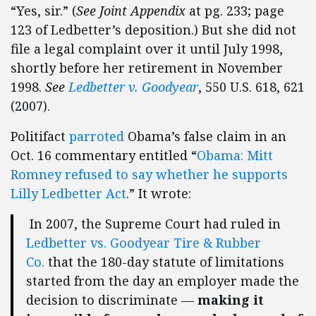
“Yes, sir.” (
See Joint Appendix
at pg. 233; page
123 of Ledbetter’s deposition.) But she did not
file a legal complaint over it until July 1998,
shortly before her retirement in November
1998.
See
Ledbetter v. Goodyear
, 550 U.S. 618, 621
(2007).
Politifact
parroted
Obama’s false claim in an
Oct. 16 commentary entitled “
Obama: Mitt
Romney refused to say whether he supports
Lilly Ledbetter Act
.” It wrote:
In 2007, the Supreme Court had ruled in
Ledbetter vs. Goodyear Tire & Rubber
Co.
that the 180-day statute of limitations
started from the day an employer made the
decision to discriminate —
making it