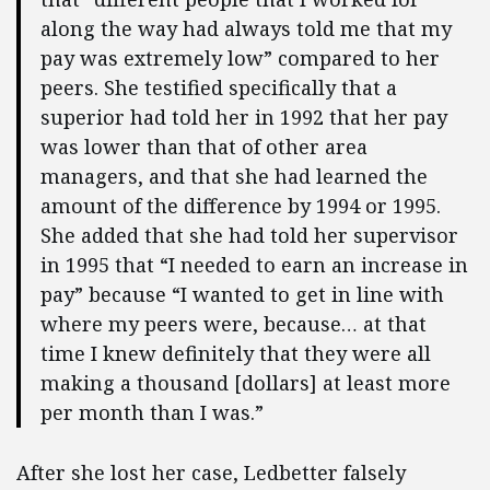
along the way had always told me that my
pay was extremely low” compared to her
peers. She testified specifically that a
superior had told her in 1992 that her pay
was lower than that of other area
managers, and that she had learned the
amount of the difference by 1994 or 1995.
She added that she had told her supervisor
in 1995 that “I needed to earn an increase in
pay” because “I wanted to get in line with
where my peers were, because… at that
time I knew definitely that they were all
making a thousand [dollars] at least more
per month than I was.”
After she lost her case, Ledbetter falsely