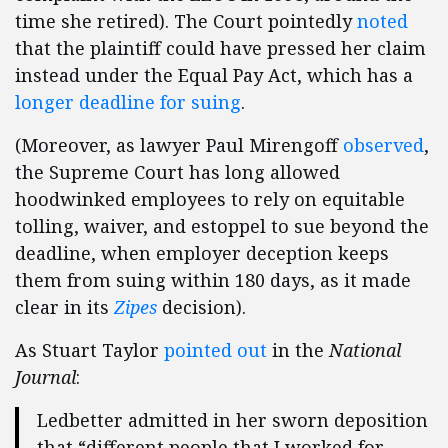
time she retired). The Court pointedly
noted
that the plaintiff could have pressed her claim
instead under the Equal Pay Act, which has a
longer deadline for suing
.
(Moreover, as lawyer Paul Mirengoff
observed
,
the Supreme Court has long allowed
hoodwinked employees to rely on equitable
tolling, waiver, and estoppel to sue beyond the
deadline, when employer deception keeps
them from suing within 180 days, as it made
clear in its
Zipes
decision).
As Stuart Taylor
pointed out
in the
National
Journal
:
Ledbetter admitted in her sworn deposition
that “different people that I worked for