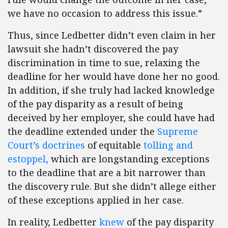
we have no occasion to address this issue.”
Thus, since Ledbetter didn’t even claim in her
lawsuit she hadn’t discovered the pay
discrimination in time to sue, relaxing the
deadline for her would have done her no good.
In addition, if she truly had lacked knowledge
of the pay disparity as a result of being
deceived by her employer, she could have had
the deadline extended under the
Supreme
Court’s doctrines
of equitable
tolling
and
estoppel
,
which are longstanding exceptions
to the deadline that are a bit narrower than
the discovery rule. But she didn’t allege either
of these exceptions applied in her case.
In reality, Ledbetter
knew
of the pay disparity