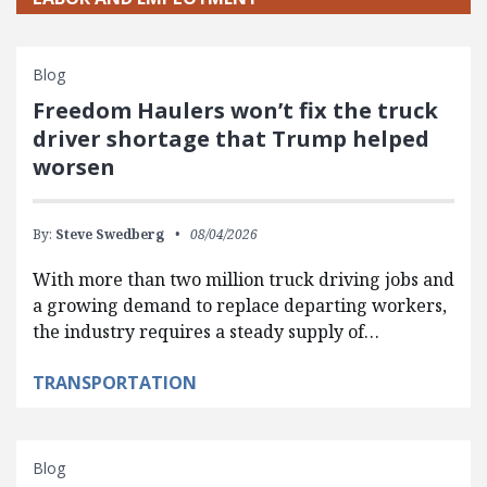
Blog
Freedom Haulers won’t fix the truck
driver shortage that Trump helped
worsen
By:
Steve Swedberg
08/04/2026
With more than two million truck driving jobs and
a growing demand to replace departing workers,
the industry requires a steady supply of…
TRANSPORTATION
Blog