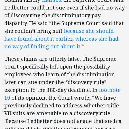
Ledbetter could not sue even if she had no way
of discovering the discriminatory pay
disparity. He said “the Supreme Court said that
she couldn’t bring suit
because she should
have found about it earlier, whereas she had
no way of finding out about it
.”
These claims are utterly false. The Supreme
Court specifically left open the possibility
employees who learn of the discrimination
later can sue under the “discovery rule”
exception to the 180-day deadline. In
footnote
10
of its opinion, the Court wrote, “We have
previously declined to address whether Title
VII suits are amenable to a discovery rule. . .
.Because Ledbetter does not argue that such a
rule would change the outcome in her case,