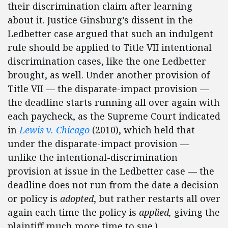
their discrimination claim after learning
about it. Justice Ginsburg’s dissent in the
Ledbetter case argued that such an indulgent
rule should be applied to Title VII intentional
discrimination cases, like the one Ledbetter
brought, as well. Under another provision of
Title VII — the disparate-impact provision —
the deadline starts running all over again with
each paycheck, as the Supreme Court indicated
in
Lewis v. Chicago
(2010), which held that
under the disparate-impact provision —
unlike the intentional-discrimination
provision at issue in the Ledbetter case — the
deadline does not run from the date a decision
or policy is
adopted
, but rather restarts all over
again each time the policy is
applied,
giving the
plaintiff much more time to sue.).