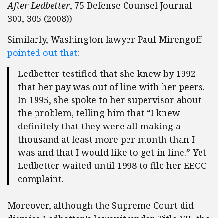
After Ledbetter
, 75 Defense Counsel Journal
300, 305 (2008)).
Similarly, Washington lawyer Paul Mirengoff
pointed out that
:
Ledbetter testified that she knew by 1992
that her pay was out of line with her peers.
In 1995, she spoke to her supervisor about
the problem, telling him that “I knew
definitely that they were all making a
thousand at least more per month than I
was and that I would like to get in line.” Yet
Ledbetter waited until 1998 to file her EEOC
complaint.
Moreover, although the Supreme Court did