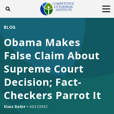
Toggle search
Tog
ABOUT
POLICY
PRODUCTS
BLOG
BLOG
EVENTS
SUBSCRIBE
Obama Makes
DONATE
False Claim About
Facebook
Twitter
YouTube
Instagram
Supreme Court
Decision; Fact-
Checkers Parrot It
Hans Bader
•
10/17/2012