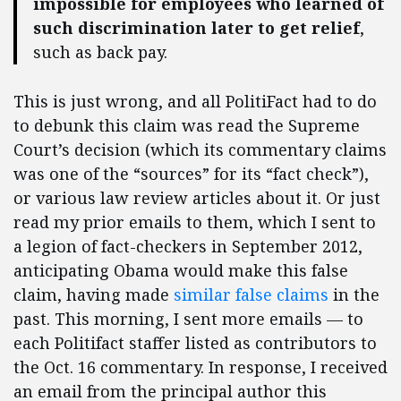
impossible for employees who learned of
such discrimination later to get relief
,
such as back pay.
This is just wrong, and all PolitiFact had to do
to debunk this claim was read the Supreme
Court’s decision (which its commentary claims
was one of the “sources” for its “fact check”),
or various law review articles about it. Or just
read my prior emails to them, which I sent to
a legion of fact-checkers in September 2012,
anticipating Obama would make this false
claim, having made
similar false claims
in the
past. This morning, I sent more emails — to
each Politifact staffer listed as contributors to
the Oct. 16 commentary. In response, I received
an email from the principal author this