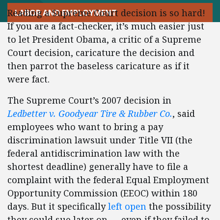
Reading a Supreme Court decision is so hard!
LABOR AND EMPLOYMENT
If you are a fact-checker, it’s much easier just
to let President Obama, a critic of a Supreme
Court decision, caricature the decision and
then parrot the baseless caricature as if it
were fact.
The Supreme Court’s 2007 decision in
Ledbetter v. Goodyear Tire & Rubber Co.
, said
employees who want to bring a pay
discrimination lawsuit under Title VII (the
federal antidiscrimination law with the
shortest deadline) generally have to file a
complaint with the federal Equal Employment
Opportunity Commission (EEOC) within 180
days. But it specifically
left open
the possibility
they could sue later on — even if they failed to