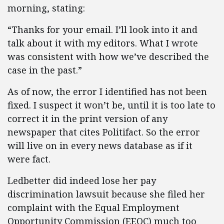
morning, stating:
“Thanks for your email. I’ll look into it and
talk about it with my editors. What I wrote
was consistent with how we’ve described the
case in the past.”
As of now, the error I identified has not been
fixed. I suspect it won’t be, until it is too late to
correct it in the print version of any
newspaper that cites Politifact. So the error
will live on in every news database as if it
were fact.
Ledbetter did indeed lose her pay
discrimination lawsuit because she filed her
complaint with the Equal Employment
Opportunity Commission (EEOC) much too