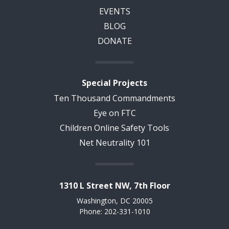
EVENTS
BLOG
DONATE
Special Projects
Ten Thousand Commandments
Eye on FTC
Children Online Safety Tools
Net Neutrality 101
1310 L Street NW, 7th Floor
Washington, DC 20005
Phone: 202-331-1010