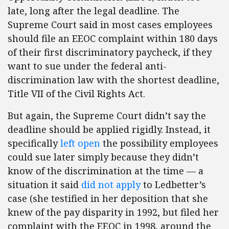
late, long after the legal deadline. The
Supreme Court said in most cases employees
should file an EEOC complaint within 180 days
of their first discriminatory paycheck, if they
want to sue under the federal anti-
discrimination law with the shortest deadline,
Title VII of the Civil Rights Act.
But again, the Supreme Court didn’t say the
deadline should be applied rigidly. Instead, it
specifically
left open
the possibility employees
could sue later simply because they didn’t
know of the discrimination at the time — a
situation it said
did not apply
to Ledbetter’s
case (she testified in her deposition that she
knew of the pay disparity in 1992, but filed her
complaint with the EEOC in 1998, around the