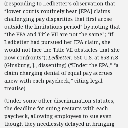
(responding to Ledbetter’s observation that
“lower courts routinely hear [EPA] claims
challenging pay disparities that first arose
outside the limitations period” by noting that
“the EPA and Title VII are not the same”; “If
Ledbetter had pursued her EPA claim, she
would not face the Title VII obstacles that she
now confronts”);
Ledbetter
, 550 U.S. at 658 n.8
(Ginsburg, J., dissenting)
(“Under the EPA,” “a
claim charging denial of equal pay accrues
anew with each paycheck,” citing legal
treatise).
(Under some other discrimination statutes,
the deadline for suing restarts with each
paycheck, allowing employees to sue even
though they needlessly delayed in bringing