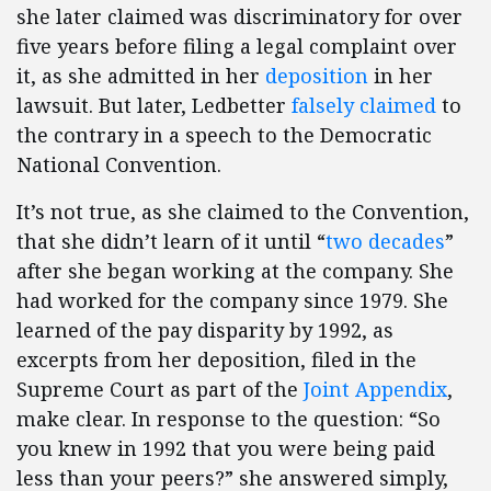
she later claimed was discriminatory for over
five years before filing a legal complaint over
it, as she admitted in her
deposition
in her
lawsuit. But later, Ledbetter
falsely claimed
to
the contrary in a speech to the Democratic
National Convention.
It’s not true, as she claimed to the Convention,
that she didn’t learn of it until “
two decades
”
after she began working at the company. She
had worked for the company since 1979. She
learned of the pay disparity by 1992, as
excerpts from her deposition, filed in the
Supreme Court as part of the
Joint Appendix
,
make clear. In response to the question: “So
you knew in 1992 that you were being paid
less than your peers?” she answered simply,