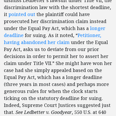
dismiss Ledbetter’s lawsuit under Title VII, the
discrimination law with the shortest deadline,
it
pointed out
the plaintiff could have
prosecuted her discrimination claim instead
under the Equal Pay Act, which has a
longer
deadline
for suing. As it noted, “
Petitioner,
having abandoned her claim
under the Equal
Pay Act, asks us to deviate from our prior
decisions in order to permit her to assert her
claim under Title VII.” She might have won her
case had she simply appealed based on the
Equal Pay Act, which has a longer deadline
(three years in most cases) and perhaps more
generous rules for when the clock starts
ticking on the statutory deadline for suing.
Indeed, Supreme Court Justices suggested just
that.
See Ledbetter v. Goodyear
, 550 U.S. at 640