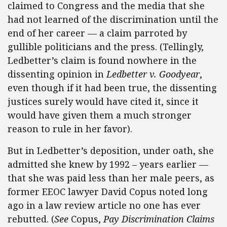
claimed to Congress and the media that she
had not learned of the discrimination until the
end of her career — a claim parroted by
gullible politicians and the press. (Tellingly,
Ledbetter’s claim is found nowhere in the
dissenting opinion in
Ledbetter v.
Goodyear
,
even though if it had been true, the dissenting
justices surely would have cited it, since it
would have given them a much stronger
reason to rule in her favor).
But in Ledbetter’s deposition, under oath, she
admitted she knew by 1992 – years earlier —
that she was paid less than her male peers, as
former EEOC lawyer David Copus noted long
ago in a law review article no one has ever
rebutted. (
See
Copus,
Pay Discrimination Claims