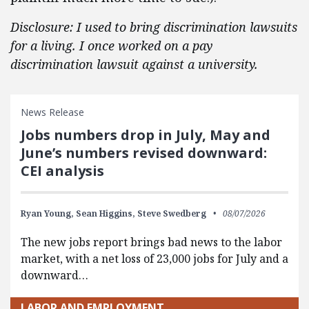
Disclosure: I used to bring discrimination lawsuits
for a living. I once worked on a pay
discrimination lawsuit against a university.
News Release
Jobs numbers drop in July, May and
June’s numbers revised downward:
CEI analysis
Ryan Young,
Sean Higgins,
Steve Swedberg
08/07/2026
The new jobs report brings bad news to the labor
market, with a net loss of 23,000 jobs for July and a
downward…
LABOR AND EMPLOYMENT