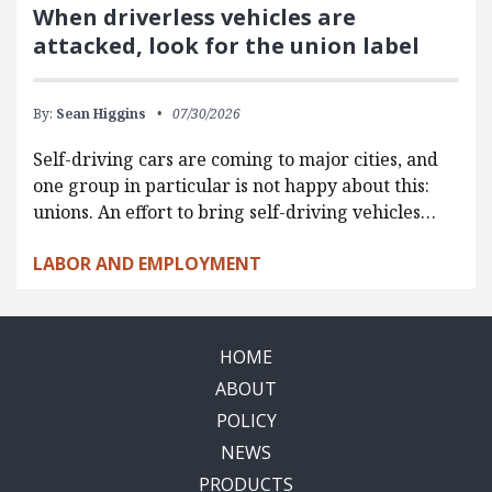
When driverless vehicles are
attacked, look for the union label
By:
Sean Higgins
07/30/2026
Self-driving cars are coming to major cities, and
one group in particular is not happy about this:
unions. An effort to bring self-driving vehicles…
LABOR AND EMPLOYMENT
HOME
ABOUT
POLICY
NEWS
PRODUCTS