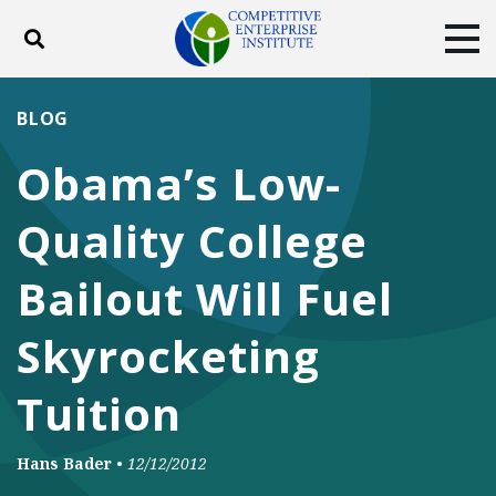
Toggle search
Tog
ABOUT
POLICY
PRODUCTS
BLOG
BLOG
EVENTS
SUBSCRIBE
Obama’s Low-
DONATE
Quality College
Facebook
Twitter
YouTube
Instagram
Bailout Will Fuel
Skyrocketing
Tuition
Hans Bader
•
12/12/2012