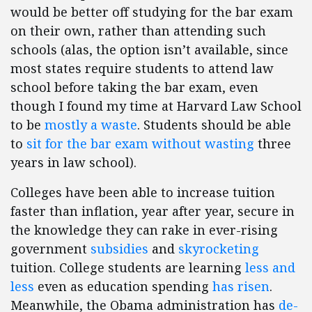
would be better off studying for the bar exam
on their own, rather than attending such
schools (alas, the option isn’t available, since
most states require students to attend law
school before taking the bar exam, even
though I found my time at Harvard Law School
to be
mostly a waste
. Students should be able
to
sit for the bar exam without wasting
three
years in law school).
Colleges have been able to increase tuition
faster than inflation, year after year, secure in
the knowledge they can rake in ever-rising
government
subsidies
and
skyrocketing
tuition. College students are learning
less and
less
even as education spending
has risen
.
Meanwhile, the Obama administration has
de-