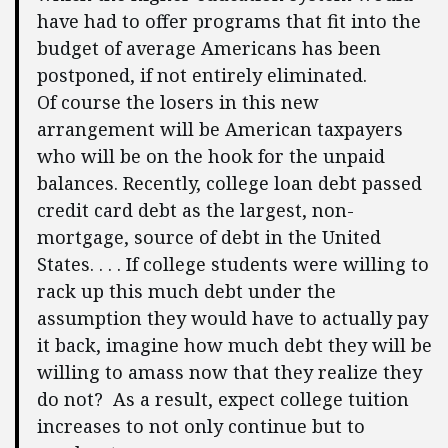
have had to offer programs that fit into the
budget of average Americans has been
postponed, if not entirely eliminated.
Of course the losers in this new
arrangement will be American taxpayers
who will be on the hook for the unpaid
balances. Recently, college loan debt passed
credit card debt as the largest, non-
mortgage, source of debt in the United
States. . . . If college students were willing to
rack up this much debt under the
assumption they would have to actually pay
it back, imagine how much debt they will be
willing to amass now that they realize they
do not? As a result, expect college tuition
increases to not only continue but to