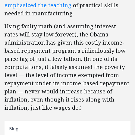
emphasized the teaching
of practical skills
needed in manufacturing.
Using faulty math (and assuming interest
rates will stay low forever), the Obama
administration has given this costly income-
based repayment program a ridiculously low
price tag of just a few billion. (In one of its
computations, it falsely assumed the poverty
level — the level of income exempted from
repayment under its income-based repayment
plan — never would increase because of
inflation, even though it rises along with
inflation, just like wages do.)
Blog