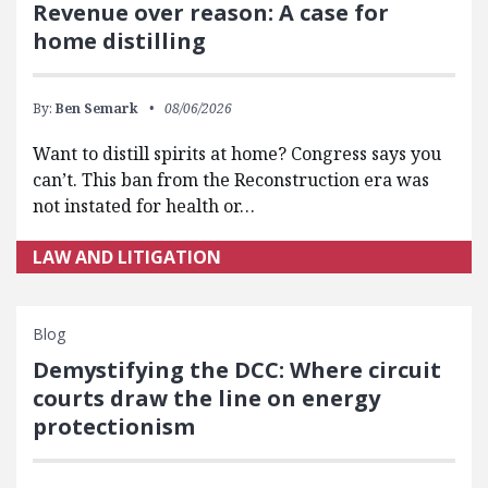
Revenue over reason: A case for
home distilling
By:
Ben Semark
08/06/2026
Want to distill spirits at home? Congress says you
can’t. This ban from the Reconstruction era was
not instated for health or…
LAW AND LITIGATION
Blog
Demystifying the DCC: Where circuit
courts draw the line on energy
protectionism