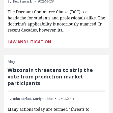
By:
Ben Semark
07/24/2026
The Dormant Commerce Clause (DCC) is a
headache for students and professionals alike. The
doctrine’s applicability is notoriously nuanced. In
recent decades, however, its…
LAW AND LITIGATION
Blog
Wisconsin threatens to strip the
vote from prediction market
participants
By:
John Berlau,
Soriya Chhe
07/23/2026
Many actions today are termed “threats to