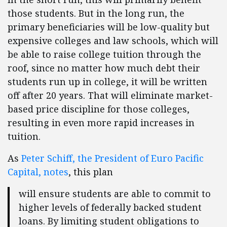
those students. But in the long run, the
primary beneficiaries will be low-quality but
expensive colleges and law schools, which will
be able to raise college tuition through the
roof, since no matter how much debt their
students run up in college, it will be written
off after 20 years. That will eliminate market-
based price discipline for those colleges,
resulting in even more rapid increases in
tuition.
As
Peter Schiff, the President of Euro Pacific
Capital, notes
, this plan
will ensure students are able to commit to
higher levels of federally backed student
loans. By limiting student obligations to