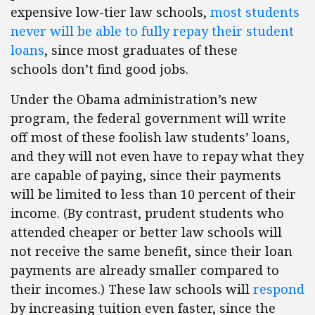
expensive low-tier law schools,
most students
never will be able to fully repay their student
loans
, since most graduates of these
schools don’t find good jobs.
Under the Obama administration’s new
program, the federal government will write
off most of these foolish law students’ loans,
and they will not even have to repay what they
are capable of paying, since their payments
will be limited to less than 10 percent of their
income. (By contrast, prudent students who
attended cheaper or better law schools will
not receive the same benefit, since their loan
payments are already smaller compared to
their incomes.) These law schools will
respond
by increasing tuition even faster, since the