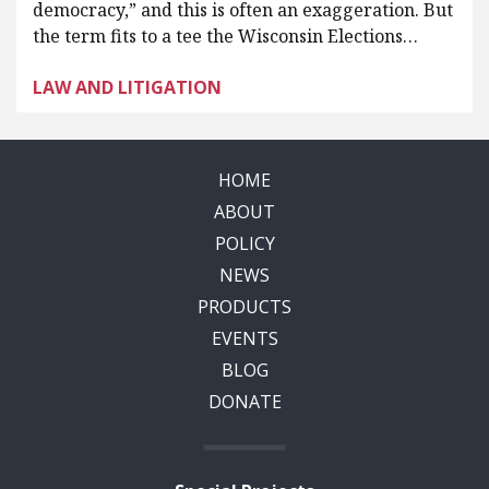
democracy,” and this is often an exaggeration. But
the term fits to a tee the Wisconsin Elections…
LAW AND LITIGATION
HOME
ABOUT
POLICY
NEWS
PRODUCTS
EVENTS
BLOG
DONATE