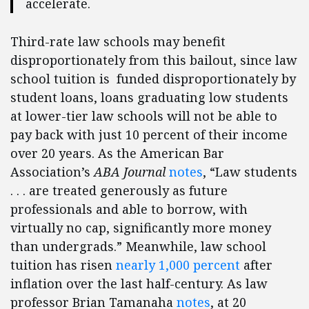
accelerate.
Third-rate law schools may benefit
disproportionately from this bailout, since law
school tuition is funded disproportionately by
student loans, loans graduating low students
at lower-tier law schools will not be able to
pay back with just 10 percent of their income
over 20 years. As the American Bar
Association’s
ABA Journal
notes
, “Law students
. . . are treated generously as future
professionals and able to borrow, with
virtually no cap, significantly more money
than undergrads.” Meanwhile, law school
tuition has risen
nearly 1,000 percent
after
inflation over the last half-century. As law
professor Brian Tamanaha
notes
, at 20