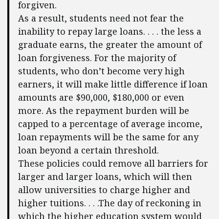
forgiven.
As a result, students need not fear the
inability to repay large loans. . . . the less a
graduate earns, the greater the amount of
loan forgiveness. For the majority of
students, who don’t become very high
earners, it will make little difference if loan
amounts are $90,000, $180,000 or even
more. As the repayment burden will be
capped to a percentage of average income,
loan repayments will be the same for any
loan beyond a certain threshold.
These policies could remove all barriers for
larger and larger loans, which will then
allow universities to charge higher and
higher tuitions. . . .The day of reckoning in
which the higher education system would