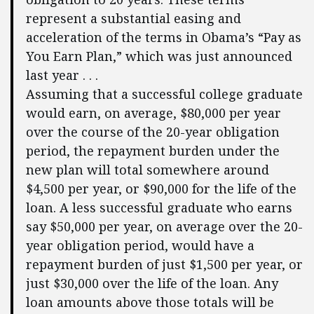
represent a substantial easing and
acceleration of the terms in Obama’s “Pay as
You Earn Plan,” which was just announced
last year . . .
Assuming that a successful college graduate
would earn, on average, $80,000 per year
over the course of the 20-year obligation
period, the repayment burden under the
new plan will total somewhere around
$4,500 per year, or $90,000 for the life of the
loan. A less successful graduate who earns
say $50,000 per year, on average over the 20-
year obligation period, would have a
repayment burden of just $1,500 per year, or
just $30,000 over the life of the loan. Any
loan amounts above those totals will be