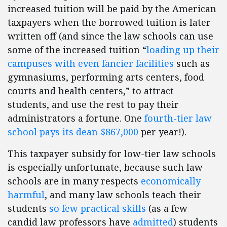
increased tuition will be paid by the American
taxpayers when the borrowed tuition is later
written off (and since the law schools can use
some of the increased tuition “
loading up their
campuses with even fancier facilities
such as
gymnasiums, performing arts centers, food
courts and health centers,” to attract
students, and use the rest to pay their
administrators a fortune. One
fourth-tier law
school pays its dean $867,000
per year!).
This taxpayer subsidy for low-tier law schools
is especially unfortunate, because such law
schools are in many respects
economically
harmful
, and many law schools teach their
students
so few practical skills
(as a few
candid law professors have
admitted
) students