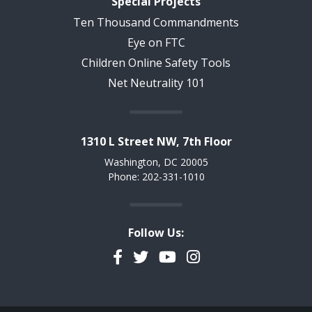
Special Projects
Ten Thousand Commandments
Eye on FTC
Children Online Safety Tools
Net Neutrality 101
1310 L Street NW, 7th Floor
Washington, DC 20005
Phone: 202-331-1010
Follow Us:
Facebook
Twitter
YouTube
Instagram