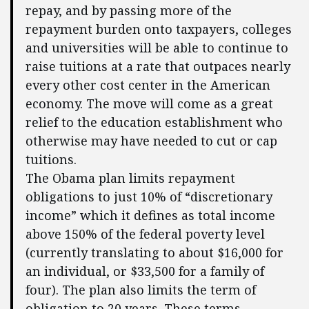
repay, and by passing more of the
repayment burden onto taxpayers, colleges
and universities will be able to continue to
raise tuitions at a rate that outpaces nearly
every other cost center in the American
economy. The move will come as a great
relief to the education establishment who
otherwise may have needed to cut or cap
tuitions.
The Obama plan limits repayment
obligations to just 10% of “discretionary
income” which it defines as total income
above 150% of the federal poverty level
(currently translating to about $16,000 for
an individual, or $33,500 for a family of
four). The plan also limits the term of
obligation to 20 years. These terms