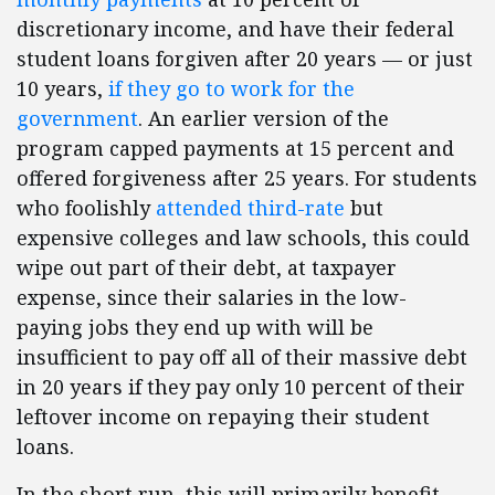
discretionary income, and have their federal
student loans forgiven after 20 years — or just
10 years,
if they go to work for the
government
. An earlier version of the
program capped payments at 15 percent and
offered forgiveness after 25 years. For students
who foolishly
attended third-rate
but
expensive colleges and law schools, this could
wipe out part of their debt, at taxpayer
expense, since their salaries in the low-
paying jobs they end up with will be
insufficient to pay off all of their massive debt
in 20 years if they pay only 10 percent of their
leftover income on repaying their student
loans.
In the short run, this will primarily benefit