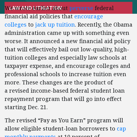
We wrote earlier about
perverse
federal
LAW AND LITIGATION
financial aid policies that
encourage
colleges
to
jack up tuition
. Recently, the Obama
administration came up with something even
worse. It announced a new financial aid policy
that will effectively bail out low-quality, high-
tuition colleges and especially law schools at
taxpayer expense, and encourage colleges and
professional schools to increase tuition even
more. These changes are the product of
a revised income-based federal student loan
repayment program that will go into effect
starting Dec. 21.
The revised “Pay as You Earn” program will
allow eligible student-loan borrowers to
cap
monthly payments
at 10 percent of