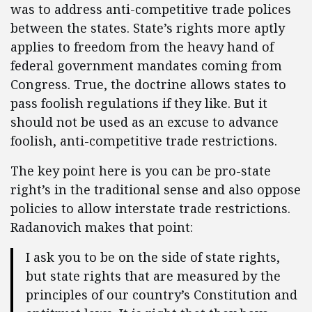
was to address anti-competitive trade polices
between the states. State’s rights more aptly
applies to freedom from the heavy hand of
federal government mandates coming from
Congress. True, the doctrine allows states to
pass foolish regulations if they like. But it
should not be used as an excuse to advance
foolish, anti-competitive trade restrictions.
The key point here is you can be pro-state
right’s in the traditional sense and also oppose
policies to allow interstate trade restrictions.
Radanovich makes that point:
I ask you to be on the side of state rights,
but state rights that are measured by the
principles of our country’s Constitution and