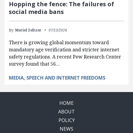
Hopping the fence: The failures of
social media bans
By:
Meriel Zeltzer
07/13/2026
There is growing global momentum toward
mandatory age verification and stricter internet
safety regulations. A recent Pew Research Center
survey found that 56…
MEDIA, SPEECH AND INTERNET FREEDOMS
HOME
ABOUT
POLICY
NEWS