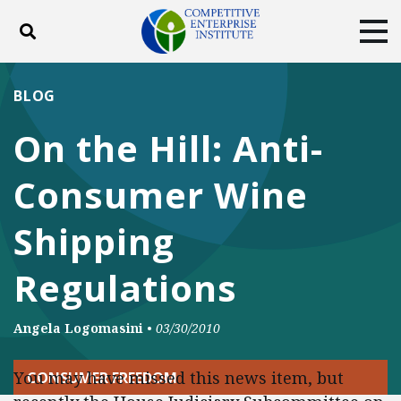
Toggle search
Tog
ABOUT
POLICY
PRODUCTS
BLOG
BLOG
EVENTS
SUBSCRIBE
On the Hill: Anti-
DONATE
Consumer Wine
Facebook
Twitter
YouTube
Instagram
Shipping
Regulations
Angela Logomasini
•
03/30/2010
You may have missed this news item, but
CONSUMER FREEDOM