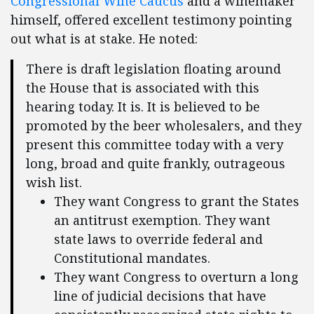
Congressional Wine Caucus
and a winemaker
himself, offered excellent testimony pointing
out what is at stake. He noted:
There is draft legislation floating around
the House that is associated with this
hearing today. It is. It is believed to be
promoted by the beer wholesalers, and they
present this committee today with a very
long, broad and quite frankly, outrageous
wish list.
They want Congress to grant the States
an antitrust exemption. They want
state laws to override federal and
Constitutional mandates.
They want Congress to overturn a long
line of judicial decisions that have