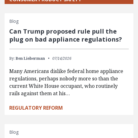
Blog
Can Trump proposed rule pull the
plug on bad appliance regulations?
By:
Ben Lieberman
07/14/2026
Many Americans dislike federal home appliance
regulations, perhaps nobody more so than the
current White House occupant, who routinely
rails against them at his…
REGULATORY REFORM
Blog