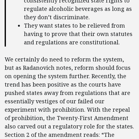
consistently recognized state rights to
regulate alcoholic beverages as long as
they don’t discriminate.
They want states to be relieved from
having to prove that their own statutes
and regulations are constitutional.
We certainly do need to reform the system,
but as Radanovich notes, reform should focus
on opening the system further. Recently, the
trend has been positive as the courts have
pushed states away from regulations that are
essentially vestiges of our failed our
experiment with prohibition. With the repeal
of prohibition, the Twenty-First Amendment
also carved out a regulatory role for the states.
Section 2 of the amendment reads: “The