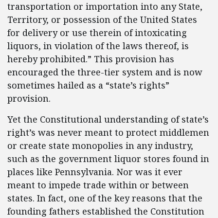
transportation or importation into any State,
Territory, or possession of the United States
for delivery or use therein of intoxicating
liquors, in violation of the laws thereof, is
hereby prohibited.” This provision has
encouraged the three-tier system and is now
sometimes hailed as a “state’s rights”
provision.
Yet the Constitutional understanding of state’s
right’s was never meant to protect middlemen
or create state monopolies in any industry,
such as the government liquor stores found in
places like Pennsylvania. Nor was it ever
meant to impede trade within or between
states. In fact, one of the key reasons that the
founding fathers established the Constitution