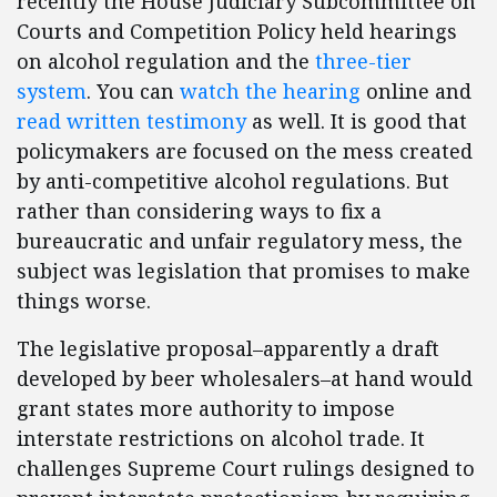
recently the House Judiciary Subcommittee on
Courts and Competition Policy held hearings
on alcohol regulation and the
three-tier
system
. You can
watch the hearing
online and
read written testimony
as well. It is good that
policymakers are focused on the mess created
by anti-competitive alcohol regulations. But
rather than considering ways to fix a
bureaucratic and unfair regulatory mess, the
subject was legislation that promises to make
things worse.
The legislative proposal–apparently a draft
developed by beer wholesalers–at hand would
grant states more authority to impose
interstate restrictions on alcohol trade. It
challenges Supreme Court rulings designed to