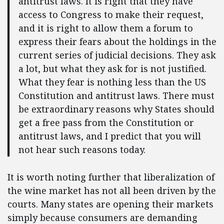
antitrust laws. It is right that they have
access to Congress to make their request,
and it is right to allow them a forum to
express their fears about the holdings in the
current series of judicial decisions. They ask
a lot, but what they ask for is not justified.
What they fear is nothing less than the US
Constitution and antitrust laws. There must
be extraordinary reasons why States should
get a free pass from the Constitution or
antitrust laws, and I predict that you will
not hear such reasons today.
It is worth noting further that liberalization of
the wine market has not all been driven by the
courts. Many states are opening their markets
simply because consumers are demanding