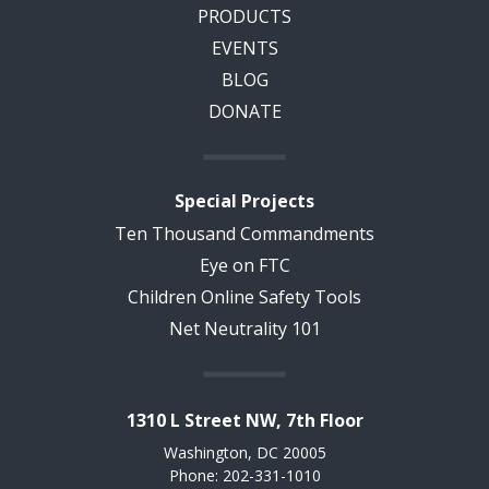
PRODUCTS
EVENTS
BLOG
DONATE
Special Projects
Ten Thousand Commandments
Eye on FTC
Children Online Safety Tools
Net Neutrality 101
1310 L Street NW, 7th Floor
Washington, DC 20005
Phone: 202-331-1010