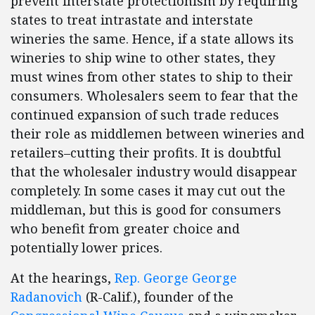
prevent interstate protectionism by requiring
states to treat intrastate and interstate
wineries the same. Hence, if a state allows its
wineries to ship wine to other states, they
must wines from other states to ship to their
consumers. Wholesalers seem to fear that the
continued expansion of such trade reduces
their role as middlemen between wineries and
retailers–cutting their profits. It is doubtful
that the wholesaler industry would disappear
completely. In some cases it may cut out the
middleman, but this is good for consumers
who benefit from greater choice and
potentially lower prices.
At the hearings,
Rep. George George
Radanovich
(R-Calif.), founder of the