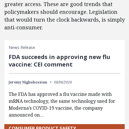
greater access. These are good trends that
policymakers should encourage. Legislation
that would turn the clock backwards, is simply
anti-consumer.
News Release
FDA succeeds in approving new flu
vaccine: CEI comment
Jeremy Nighohossian
08/06/2026
The FDA has approved a flu vaccine made with
mRNA technology, the same technology used for
Moderna’s COVID-19 vaccine, the company
announced on…
CONSUMER PRODUCT SAFETY