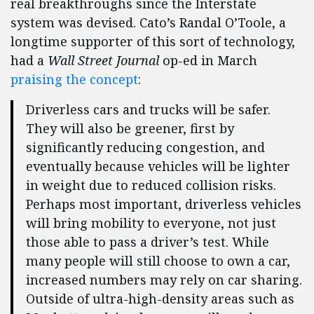
real breakthroughs since the Interstate
system was devised. Cato’s Randal O’Toole, a
longtime supporter of this sort of technology,
had a
Wall Street Journal
op-ed in March
praising the concept
:
Driverless cars and trucks will be safer.
They will also be greener, first by
significantly reducing congestion, and
eventually because vehicles will be lighter
in weight due to reduced collision risks.
Perhaps most important, driverless vehicles
will bring mobility to everyone, not just
those able to pass a driver’s test. While
many people will still choose to own a car,
increased numbers may rely on car sharing.
Outside of ultra-high-density areas such as