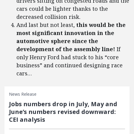
drivers sitting on congested roads and the
cars could be lighter thanks to the
decreased collision risk.
And last but not least,
this would be the
most significant innovation in the
automotive sphere since the
development of the assembly line!
If
only Henry Ford had stuck to his “core
business” and continued designing race
cars…
News Release
Jobs numbers drop in July, May and
June’s numbers revised downward:
CEI analysis