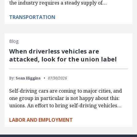
the industry requires a steady supply of…
TRANSPORTATION
Blog
When driverless vehicles are
attacked, look for the union label
By:
Sean Higgins
07/30/2026
Self-driving cars are coming to major cities, and
one group in particular is not happy about this:
unions. An effort to bring self-driving vehicles…
LABOR AND EMPLOYMENT