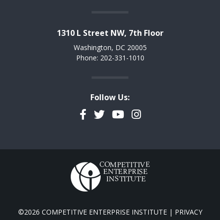
1310 L Street NW, 7th Floor
Washington, DC 20005
Phone: 202-331-1010
Follow Us:
Facebook
Twitter
YouTube
Instagram
©2026 COMPETITIVE ENTERPRISE INSTITUTE |
PRIVACY