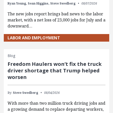
Ryan Young,
Sean Higgins,
Steve Swedberg
08/07/2026
The new jobs report brings bad news to the labor
market, with a net loss of 23,000 jobs for July and a
downward…
LABOR AND EMPLOYMENT
Blog
Freedom Haulers won’t fix the truck
driver shortage that Trump helped
worsen
By:
Steve Swedberg
08/04/2026
With more than two million truck driving jobs and
a growing demand to replace departing workers,