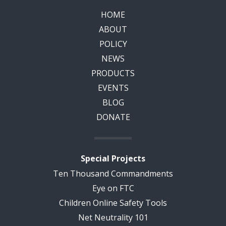
HOME
ABOUT
POLICY
NEWS
PRODUCTS
EVENTS
BLOG
DONATE
Special Projects
Ten Thousand Commandments
Eye on FTC
Children Online Safety Tools
Net Neutrality 101