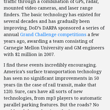
traffic through a combination of GPS, radar,
mounted video cameras, and laser range
finders. The basic technology has existed for
several decades and has gradually been
improving. DoD’s DARPA sponsored a series of
annual
Grand Challenge competitions
a few
years ago, awarding a team consisting of
Carnegie Mellon University and GM engineers
with $2 million in 2007.
I find these events incredibly encouraging.
America’s surface transportation technology
has seen no significant improvements in 50
years (in the case of rail transit, make that
120). Sure, cars have all sorts of new
technologies, from mp3 players to automatic
parallel parking features. But the roads? No