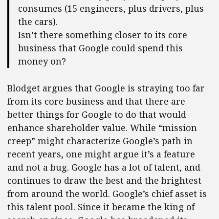
consumes (15 engineers, plus drivers, plus
the cars).
Isn’t there something closer to its core
business that Google could spend this
money on?
Blodget argues that Google is straying too far
from its core business and that there are
better things for Google to do that would
enhance shareholder value. While “mission
creep” might characterize Google’s path in
recent years, one might argue it’s a feature
and not a bug. Google has a lot of talent, and
continues to draw the best and the brightest
from around the world. Google’s chief asset is
this talent pool. Since it became the king of