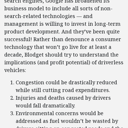
search engines, Google has broadened its
business model to include all sorts of non-
search-related technologies — and
management is willing to invest in long-term
product development. And they’ve been quite
successful! Rather than denounce a consumer
technology that won’t go live for at least a
decade, Blodget should try to understand the
implications (and profit potential) of driverless
vehicles:
Congestion could be drastically reduced
while still cutting road expenditures.
Injuries and deaths caused by drivers
would fall dramatically.
Environmental concerns would be
addressed as fuel wouldn’t be wasted by