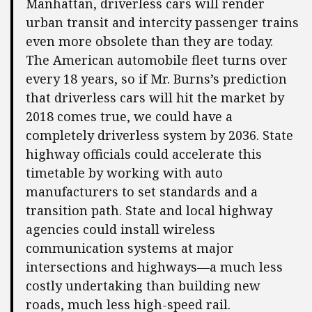
Manhattan, driverless cars will render
urban transit and intercity passenger trains
even more obsolete than they are today.
The American automobile fleet turns over
every 18 years, so if Mr. Burns’s prediction
that driverless cars will hit the market by
2018 comes true, we could have a
completely driverless system by 2036. State
highway officials could accelerate this
timetable by working with auto
manufacturers to set standards and a
transition path. State and local highway
agencies could install wireless
communication systems at major
intersections and highways—a much less
costly undertaking than building new
roads, much less high-speed rail.