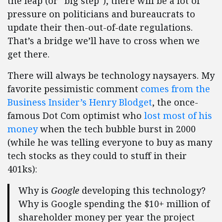
the leap (or “big step”), there will be a lot of
pressure on politicians and bureaucrats to
update their then-out-of-date regulations.
That’s a bridge we’ll have to cross when we
get there.
There will always be technology naysayers. My
favorite pessimistic comment
comes from the
Business Insider’s Henry Blodget
, the once-
famous Dot Com optimist who
lost most of his
money
when the tech bubble burst in 2000
(while he was telling everyone to buy as many
tech stocks as they could to stuff in their
401ks):
Why is
Google
developing this technology?
Why is Google spending the $10+ million of
shareholder money per year the project