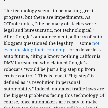
The technology seems to be making great
progress, but there are impediments. As
O’Toole notes, “the primary obstacles were
legal and bureaucratic, not technological.”
After Google’s announcement, a flurry of auto-
bloggers questioned the legality — some
not
even masking their contempt
for a driverless
auto future, citing a know-nothing California
DMV bureaucrat who claimed Google’s
robocars “would be just a big step up from
cruise control.” This is true, if “big step” is
defined as “a revolution in personal
automobility.” Indeed, outdated traffic laws are
the biggest problems facing this technology. Of
course, once automakers are ready to make