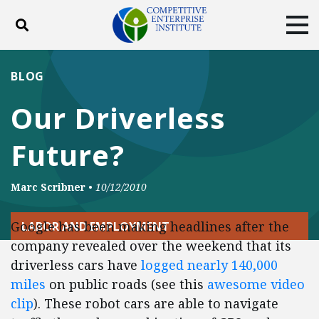
Toggle search
Tog
ABOUT
POLICY
PRODUCTS
BLOG
BLOG
EVENTS
SUBSCRIBE
Our Driverless
DONATE
Future?
Facebook
Twitter
YouTube
Instagram
Marc Scribner
•
10/12/2010
Google has been making headlines after the
LABOR AND EMPLOYMENT
company revealed over the weekend that its
driverless cars have
logged nearly 140,000
miles
on public roads (see this
awesome video
clip
). These robot cars are able to navigate