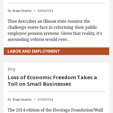
By:
Ivan Osorio
03/04/2014
Thus describes an Illinois state Senator the
challenge states face in reforming their public
employee pension systems. Given that reality, it's
astounding reform would ever…
LABOR AND EMPLOYMENT
Blog
Loss of Economic Freedom Takes a
Toll on Small Businesses
By:
Ivan Osorio
01/09/2014
The 2014 edition of the Heritage Foundation/Wall