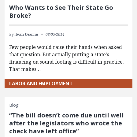
Who Wants to See Their State Go
Broke?
By:
Ivan Osorio
03/05/2014
Few people would raise their hands when asked
that question. But actually putting a state's
financing on sound footing is difficult in practice.
That makes…
LABOR AND EMPLOYMENT
Blog
“The bill doesn’t come due until well
after the legislators who wrote the
check have left office”