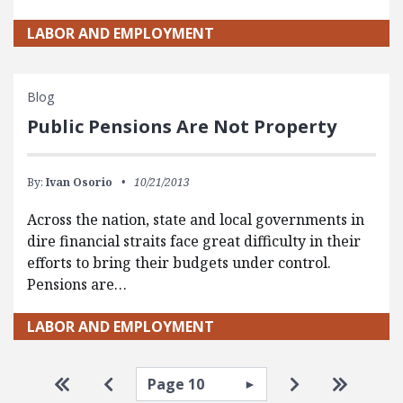
LABOR AND EMPLOYMENT
Blog
Public Pensions Are Not Property
By:
Ivan Osorio
10/21/2013
Across the nation, state and local governments in
dire financial straits face great difficulty in their
efforts to bring their budgets under control.
Pensions are…
LABOR AND EMPLOYMENT
Pagination
Select page
Go to first page
Go to previous page
Go to next pa
Go to la