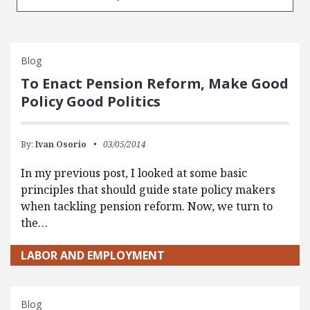
Blog
To Enact Pension Reform, Make Good
Policy Good Politics
By:
Ivan Osorio
03/05/2014
In my previous post, I looked at some basic
principles that should guide state policy makers
when tackling pension reform. Now, we turn to
the…
LABOR AND EMPLOYMENT
Blog