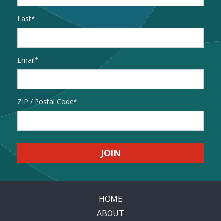
Last
Email
*
Address
ZIP / Postal Code
HOME
ABOUT