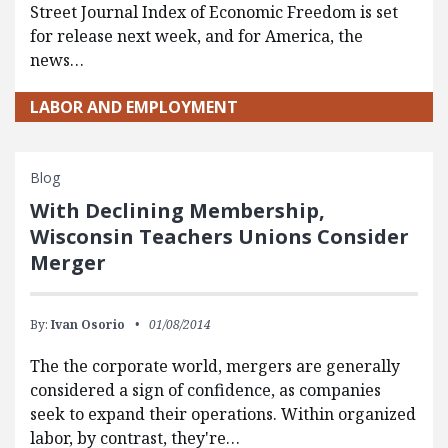
Street Journal Index of Economic Freedom is set
for release next week, and for America, the
news…
LABOR AND EMPLOYMENT
Blog
With Declining Membership,
Wisconsin Teachers Unions Consider
Merger
By:
Ivan Osorio
01/08/2014
The the corporate world, mergers are generally
considered a sign of confidence, as companies
seek to expand their operations. Within organized
labor, by contrast, they're…