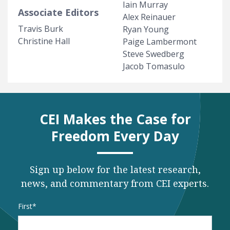
Iain Murray
Associate Editors
Alex Reinauer
Travis Burk
Ryan Young
Christine Hall
Paige Lambermont
Steve Swedberg
Jacob Tomasulo
CEI Makes the Case for
Freedom Every Day
Sign up below for the latest research,
news, and commentary from CEI experts.
Name
*
First