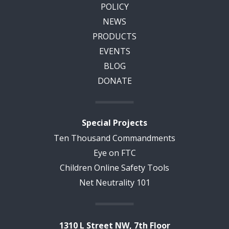
POLICY
NEWS
PRODUCTS
EVENTS
BLOG
DONATE
Special Projects
Ten Thousand Commandments
Eye on FTC
Children Online Safety Tools
Net Neutrality 101
1310 L Street NW, 7th Floor