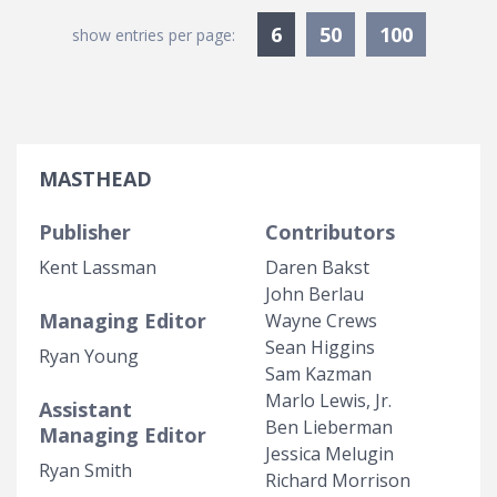
Currently Selected
6
50
100
show entries per page:
MASTHEAD
Publisher
Contributors
Kent Lassman
Daren Bakst
John Berlau
Managing Editor
Wayne Crews
Sean Higgins
Ryan Young
Sam Kazman
Marlo Lewis, Jr.
Assistant
Ben Lieberman
Managing Editor
Jessica Melugin
Ryan Smith
Richard Morrison