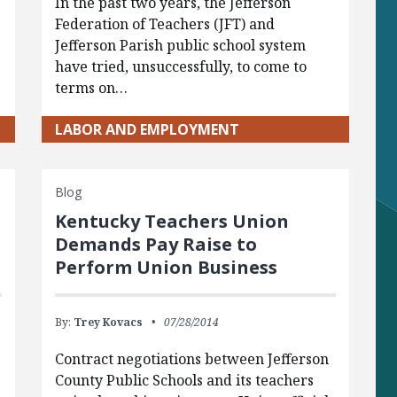
In the past two years, the Jefferson
Federation of Teachers (JFT) and
Jefferson Parish public school system
have tried, unsuccessfully, to come to
terms on…
LABOR AND EMPLOYMENT
Blog
Kentucky Teachers Union
Demands Pay Raise to
Perform Union Business
By:
Trey Kovacs
07/28/2014
Contract negotiations between Jefferson
County Public Schools and its teachers