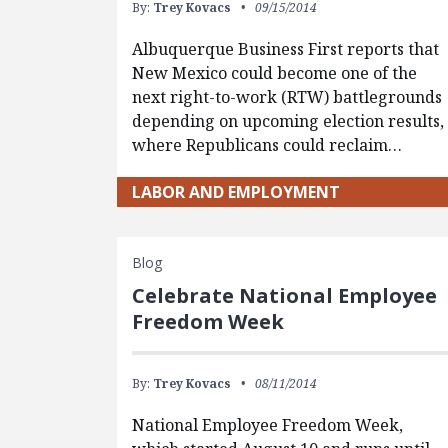
By:
Trey Kovacs
09/15/2014
Albuquerque Business First reports that
New Mexico could become one of the
next right-to-work (RTW) battlegrounds
depending on upcoming election results,
where Republicans could reclaim…
LABOR AND EMPLOYMENT
Blog
Celebrate National Employee
Freedom Week
By:
Trey Kovacs
08/11/2014
National Employee Freedom Week,