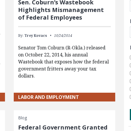
Sen. Coburn’s Wastebook
Highlights Mismanagement
of Federal Employees
By:
Trey Kovacs
10/24/2014
Senator Tom Coburn (R-Okla.) released
on October 22, 2014, his annual
Wastebook that exposes how the federal
n
government fritters away your tax
dollars.
LABOR AND EMPLOYMENT
Blog
Federal Government Granted