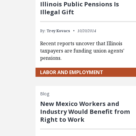
Illinois Public Pensions Is
Illegal Gift
By:
Trey Kovacs
10/20/2014
Recent reports uncover that Illinois
taxpayers are funding union agents'
pensions.
LABOR AND EMPLOYMENT
Blog
New Mexico Workers and
Industry Would Benefit from
Right to Work