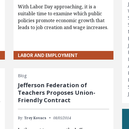
With Labor Day approaching, it is a
suitable time to examine which public
policies promote economic growth that
leads to job creation and wage increases.
LABOR AND EMPLOYMENT
Blog
Jefferson Federation of
Teachers Proposes Union-
Friendly Contract
By:
Trey Kovacs
08/05/2014