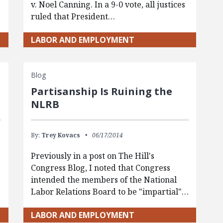
v. Noel Canning. In a 9-0 vote, all justices
ruled that President…
LABOR AND EMPLOYMENT
Blog
Partisanship Is Ruining the
NLRB
By:
Trey Kovacs
06/17/2014
Previously in a post on The Hill's
Congress Blog, I noted that Congress
intended the members of the National
Labor Relations Board to be "impartial"…
LABOR AND EMPLOYMENT