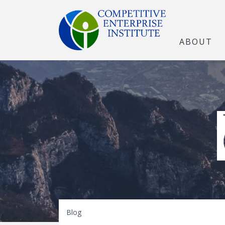
ABOUT
The Open Marke
Blog