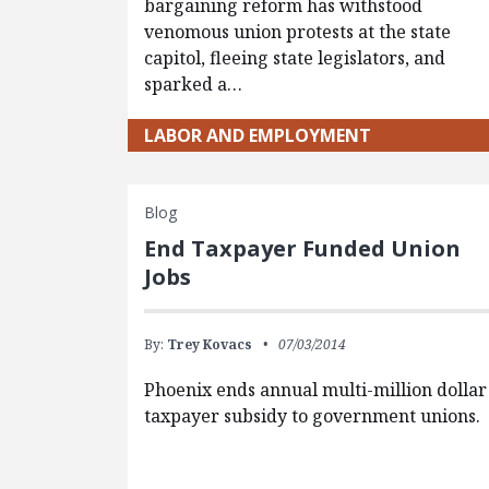
bargaining reform has withstood
venomous union protests at the state
capitol, fleeing state legislators, and
sparked a…
LABOR AND EMPLOYMENT
Blog
End Taxpayer Funded Union
Jobs
By:
Trey Kovacs
07/03/2014
Phoenix ends annual multi-million dollar
taxpayer subsidy to government unions.