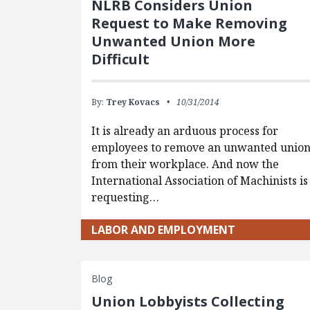
NLRB Considers Union
Request to Make Removing
Unwanted Union More
Difficult
By:
Trey Kovacs
10/31/2014
It is already an arduous process for
employees to remove an unwanted unio
from their workplace. And now the
International Association of Machinists is
requesting…
LABOR AND EMPLOYMENT
Blog
Union Lobbyists Collecting