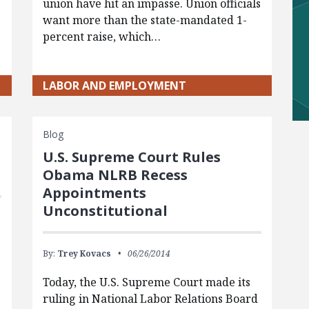
union have hit an impasse. Union officials
want more than the state-mandated 1-
percent raise, which…
LABOR AND EMPLOYMENT
Blog
U.S. Supreme Court Rules
Obama NLRB Recess
Appointments
Unconstitutional
By:
Trey Kovacs
06/26/2014
Today, the U.S. Supreme Court made its
ruling in National Labor Relations Board