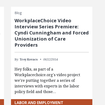
Blog
WorkplaceChoice Video
Interview Series Premiere:
Cyndi Cunningham and Forced
Unionization of Care
Providers
By:
Trey Kovacs
06/12/2014
Hey folks, as part of a
Workplacechoice.org's video project
we're putting together a series of
interviews with experts in the labor
policy field and those…
LABOR AND EMPLOYMENT