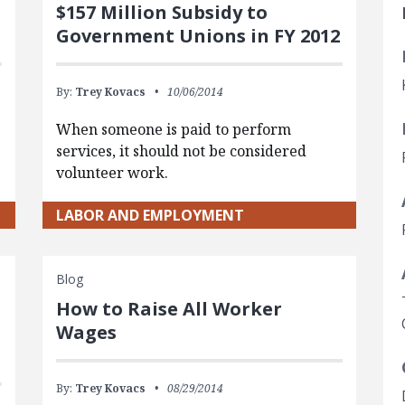
$157 Million Subsidy to
Government Unions in FY 2012
By:
Trey Kovacs
10/06/2014
When someone is paid to perform
services, it should not be considered
volunteer work.
LABOR AND EMPLOYMENT
Blog
How to Raise All Worker
Wages
By:
Trey Kovacs
08/29/2014