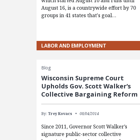
which started August 10 and runs until
August 16, is a countrywide effort by 70
groups in 41 states that's goal…
LABOR AND EMPLOYMENT
Blog
Wisconsin Supreme Court
Upholds Gov. Scott Walker’s
Collective Bargaining Reform
By:
Trey Kovacs
08/04/2014
Since 2011, Governor Scott Walker’s
signature public-sector collective