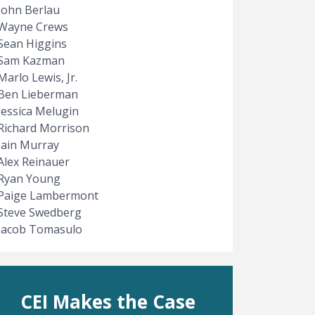
John Berlau
Wayne Crews
Sean Higgins
Sam Kazman
Marlo Lewis, Jr.
Ben Lieberman
Jessica Melugin
Richard Morrison
Iain Murray
Alex Reinauer
Ryan Young
Paige Lambermont
Steve Swedberg
Jacob Tomasulo
CEI Makes the Case