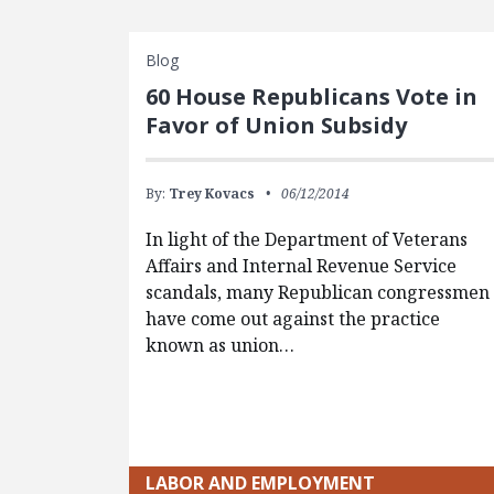
Blog
60 House Republicans Vote in
Favor of Union Subsidy
By:
Trey Kovacs
06/12/2014
In light of the Department of Veterans
Affairs and Internal Revenue Service
scandals, many Republican congressmen
have come out against the practice
known as union…
LABOR AND EMPLOYMENT