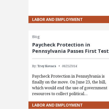
LABOR AND EMPLOYMENT
Blog
Paycheck Protection in
Pennsylvania Passes First Test
By:
Trey Kovacs
06/25/2014
Paycheck Protection in Pennsylvania is
finally on the move. On June 23, the bill,
which would end the use of government
resources to collect political…
LABOR AND EMPLOYMENT