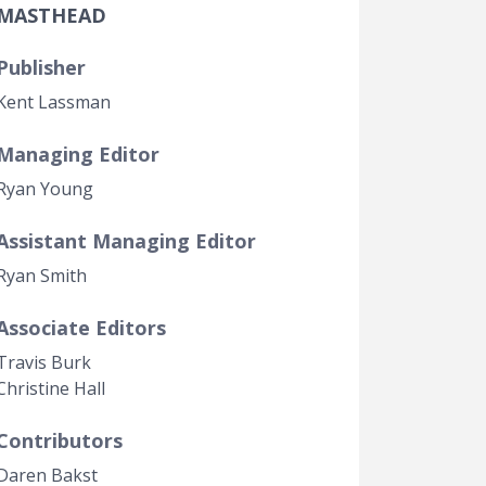
MASTHEAD
Government Transparency
Legal Studies
Publisher
Property Rights
Kent Lassman
Managing Editor
Ryan Young
Assistant Managing Editor
Ryan Smith
Associate Editors
Travis Burk
Christine Hall
Contributors
Daren Bakst