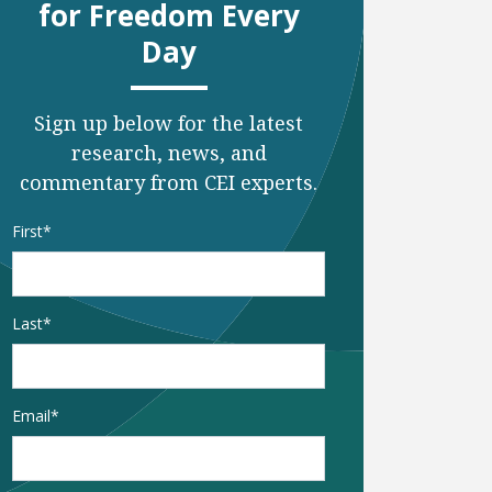
for Freedom Every
Day
Sign up below for the latest
research, news, and
commentary from CEI experts.
Name
*
First
Last
Email
*