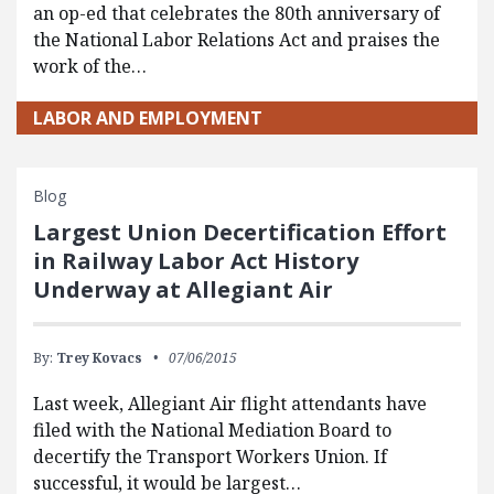
an op-ed that celebrates the 80th anniversary of
the National Labor Relations Act and praises the
work of the…
LABOR AND EMPLOYMENT
Blog
Largest Union Decertification Effort
in Railway Labor Act History
Underway at Allegiant Air
By:
Trey Kovacs
07/06/2015
Last week, Allegiant Air flight attendants have
filed with the National Mediation Board to
decertify the Transport Workers Union. If
successful, it would be largest…