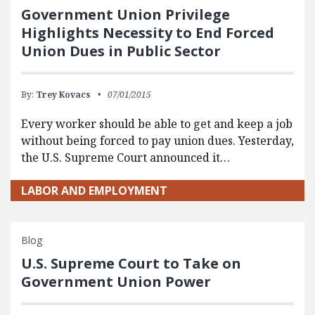
Government Union Privilege
Highlights Necessity to End Forced
Union Dues in Public Sector
By:
Trey Kovacs
07/01/2015
Every worker should be able to get and keep a job
without being forced to pay union dues. Yesterday,
the U.S. Supreme Court announced it…
LABOR AND EMPLOYMENT
Blog
U.S. Supreme Court to Take on
Government Union Power