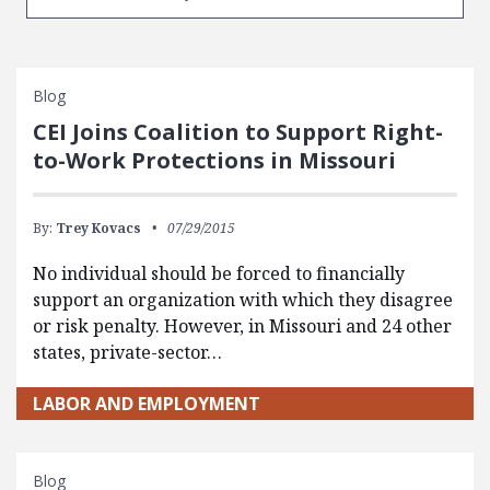
Blog
CEI Joins Coalition to Support Right-
to-Work Protections in Missouri
By:
Trey Kovacs
07/29/2015
No individual should be forced to financially
support an organization with which they disagree
or risk penalty. However, in Missouri and 24 other
states, private-sector…
LABOR AND EMPLOYMENT
Blog