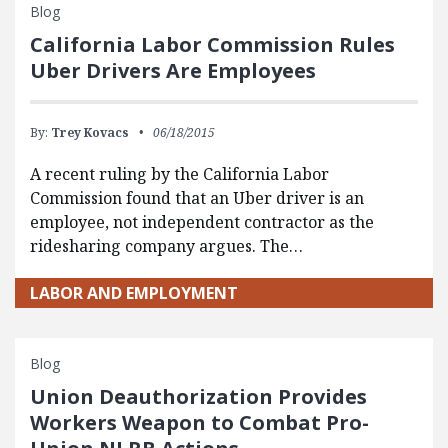
Blog
California Labor Commission Rules
Uber Drivers Are Employees
By:
Trey Kovacs
06/18/2015
A recent ruling by the California Labor
Commission found that an Uber driver is an
employee, not independent contractor as the
ridesharing company argues. The…
LABOR AND EMPLOYMENT
Blog
Union Deauthorization Provides
Workers Weapon to Combat Pro-