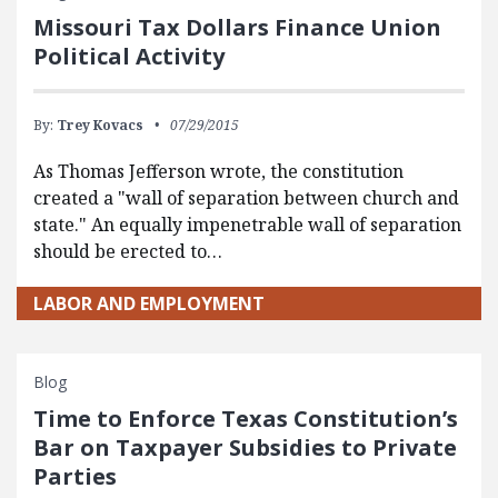
Missouri Tax Dollars Finance Union
Political Activity
By:
Trey Kovacs
07/29/2015
As Thomas Jefferson wrote, the constitution
created a "wall of separation between church and
state." An equally impenetrable wall of separation
should be erected to…
LABOR AND EMPLOYMENT
Blog
Time to Enforce Texas Constitution’s
Bar on Taxpayer Subsidies to Private
Parties