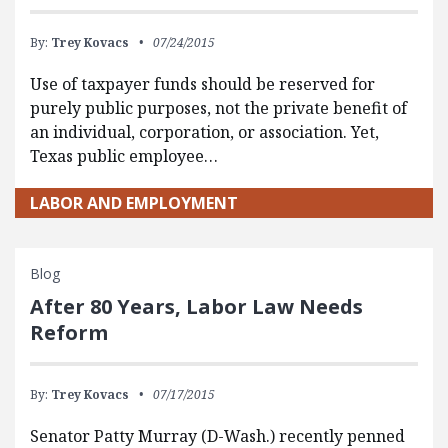
By:
Trey Kovacs
07/24/2015
Use of taxpayer funds should be reserved for
purely public purposes, not the private benefit of
an individual, corporation, or association. Yet,
Texas public employee…
LABOR AND EMPLOYMENT
Blog
After 80 Years, Labor Law Needs
Reform
By:
Trey Kovacs
07/17/2015
Senator Patty Murray (D-Wash.) recently penned