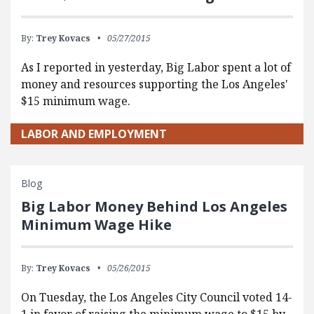
By:
Trey Kovacs
05/27/2015
As I reported in yesterday, Big Labor spent a lot of
money and resources supporting the Los Angeles'
$15 minimum wage.
LABOR AND EMPLOYMENT
Blog
Big Labor Money Behind Los Angeles
Minimum Wage Hike
By:
Trey Kovacs
05/26/2015
On Tuesday, the Los Angeles City Council voted 14-