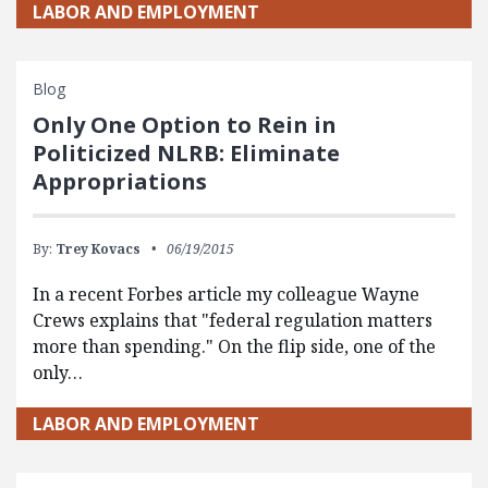
LABOR AND EMPLOYMENT
Blog
Only One Option to Rein in
Politicized NLRB: Eliminate
Appropriations
By:
Trey Kovacs
06/19/2015
In a recent Forbes article my colleague Wayne
Crews explains that "federal regulation matters
more than spending." On the flip side, one of the
only…
LABOR AND EMPLOYMENT