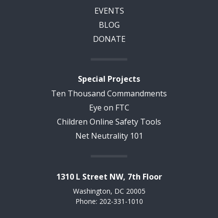
EVENTS
BLOG
DONATE
Special Projects
Ten Thousand Commandments
Eye on FTC
Children Online Safety Tools
Net Neutrality 101
1310 L Street NW, 7th Floor
Washington, DC 20005
Phone: 202-331-1010