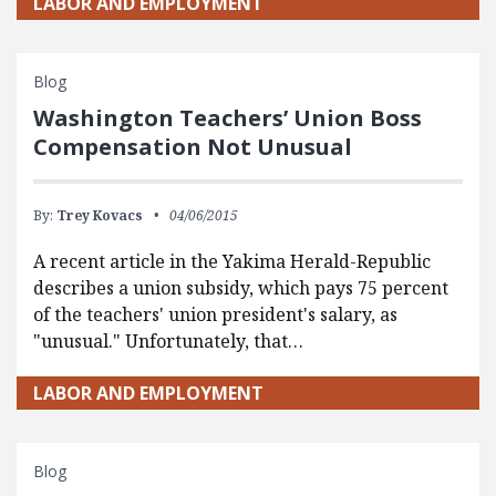
LABOR AND EMPLOYMENT
Blog
Washington Teachers’ Union Boss
Compensation Not Unusual
By:
Trey Kovacs
04/06/2015
A recent article in the Yakima Herald-Republic
describes a union subsidy, which pays 75 percent
of the teachers' union president's salary, as
"unusual." Unfortunately, that…
LABOR AND EMPLOYMENT
Blog