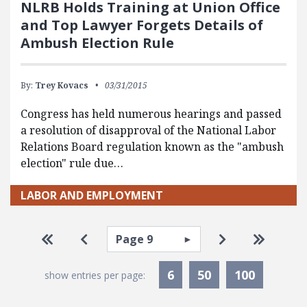
NLRB Holds Training at Union Office
and Top Lawyer Forgets Details of
Ambush Election Rule
By:
Trey Kovacs
03/31/2015
Congress has held numerous hearings and passed
a resolution of disapproval of the National Labor
Relations Board regulation known as the "ambush
election" rule due…
LABOR AND EMPLOYMENT
Pagination
Select page
Go to first page
Go to previous page
Go to next pa
Go to la
6
50
100
show entries per page: