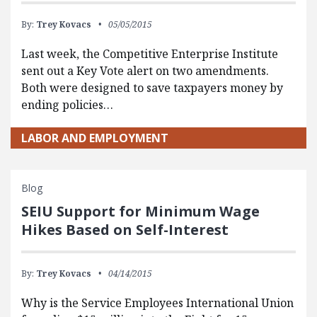
By:
Trey Kovacs
05/05/2015
Last week, the Competitive Enterprise Institute
sent out a Key Vote alert on two amendments.
Both were designed to save taxpayers money by
ending policies…
LABOR AND EMPLOYMENT
Blog
SEIU Support for Minimum Wage
Hikes Based on Self-Interest
By:
Trey Kovacs
04/14/2015
Why is the Service Employees International Union