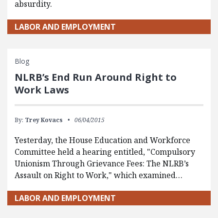
absurdity.
LABOR AND EMPLOYMENT
Blog
NLRB’s End Run Around Right to
Work Laws
By:
Trey Kovacs
06/04/2015
Yesterday, the House Education and Workforce
Committee held a hearing entitled, "Compulsory
Unionism Through Grievance Fees: The NLRB’s
Assault on Right to Work," which examined…
LABOR AND EMPLOYMENT