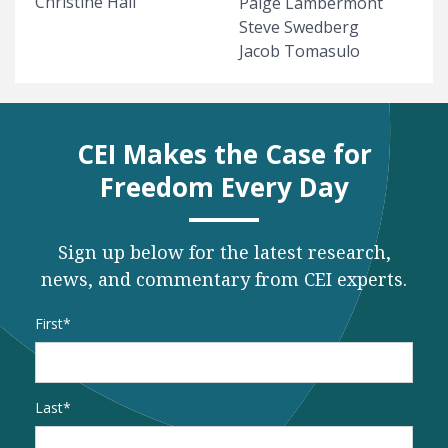
Christine Hall
Paige Lambermont
Steve Swedberg
Jacob Tomasulo
CEI Makes the Case for
Freedom Every Day
Sign up below for the latest research,
news, and commentary from CEI experts.
Name
*
First
Last