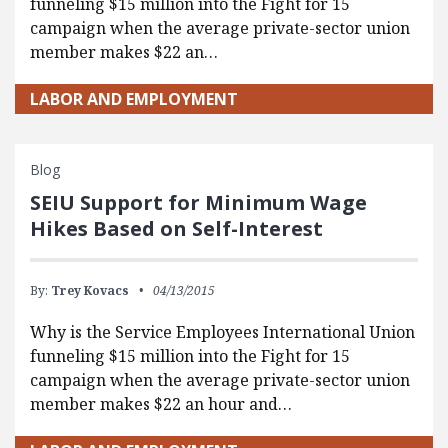
funneling $15 million into the Fight for 15
campaign when the average private-sector union
member makes $22 an…
LABOR AND EMPLOYMENT
Blog
SEIU Support for Minimum Wage
Hikes Based on Self-Interest
By:
Trey Kovacs
04/13/2015
Why is the Service Employees International Union
funneling $15 million into the Fight for 15
campaign when the average private-sector union
member makes $22 an hour and…