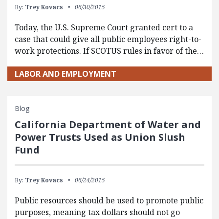
By:
Trey Kovacs
06/30/2015
Today, the U.S. Supreme Court granted cert to a
case that could give all public employees right-to-
work protections. If SCOTUS rules in favor of the…
LABOR AND EMPLOYMENT
Blog
California Department of Water and
Power Trusts Used as Union Slush
Fund
By:
Trey Kovacs
06/24/2015
Public resources should be used to promote public
purposes, meaning tax dollars should not go