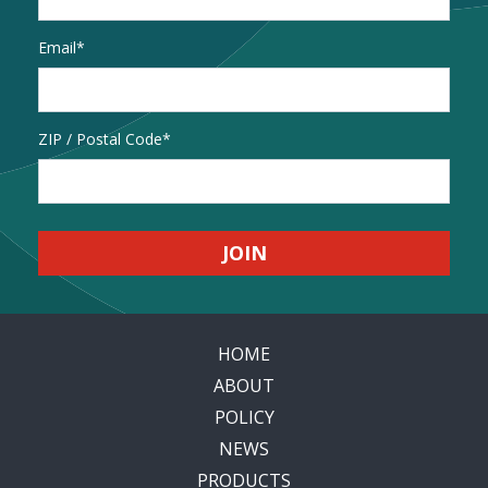
Email
*
Address
ZIP / Postal Code
HOME
ABOUT
POLICY
NEWS
PRODUCTS