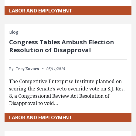
LABOR AND EMPLOYMENT
Blog
Congress Tables Ambush Election
Resolution of Disapproval
By:
Trey Kovacs
05/11/2015
The Competitive Enterprise Institute planned on
scoring the Senate’s veto override vote on S.J. Res.
8, a Congressional Review Act Resolution of
Disapproval to void…
LABOR AND EMPLOYMENT