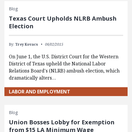
Blog
Texas Court Upholds NLRB Ambush
Election
By:
Trey Kovacs
06/02/2015
On June 1, the U.S. District Court for the Western
District of Texas upheld the National Labor
Relations Board's (NLRB) ambush election, which
dramatically alters…
LABOR AND EMPLOYMENT
Blog
Union Bosses Lobby for Exemption
from $15 LA Minimum Wage