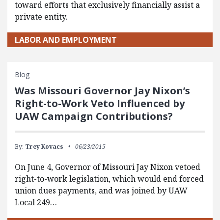
toward efforts that exclusively financially assist a
private entity.
LABOR AND EMPLOYMENT
Blog
Was Missouri Governor Jay Nixon’s
Right-to-Work Veto Influenced by
UAW Campaign Contributions?
By:
Trey Kovacs
06/23/2015
On June 4, Governor of Missouri Jay Nixon vetoed
right-to-work legislation, which would end forced
union dues payments, and was joined by UAW
Local 249…