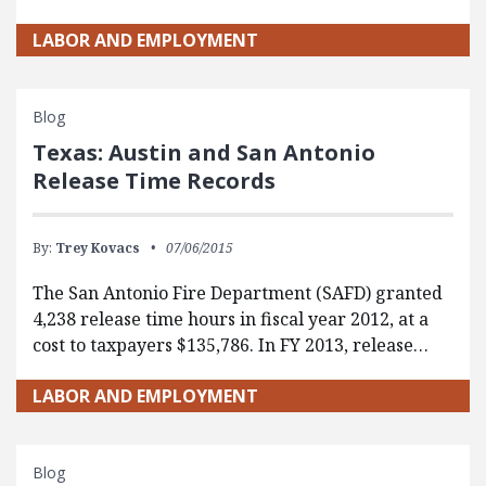
LABOR AND EMPLOYMENT
Blog
Texas: Austin and San Antonio
Release Time Records
By:
Trey Kovacs
07/06/2015
The San Antonio Fire Department (SAFD) granted
4,238 release time hours in fiscal year 2012, at a
cost to taxpayers $135,786. In FY 2013, release…
LABOR AND EMPLOYMENT
Blog