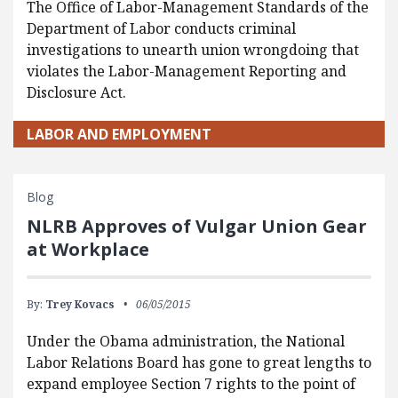
The Office of Labor-Management Standards of the
Department of Labor conducts criminal
investigations to unearth union wrongdoing that
violates the Labor-Management Reporting and
Disclosure Act.
LABOR AND EMPLOYMENT
Blog
NLRB Approves of Vulgar Union Gear
at Workplace
By:
Trey Kovacs
06/05/2015
Under the Obama administration, the National
Labor Relations Board has gone to great lengths to
expand employee Section 7 rights to the point of