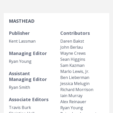
MASTHEAD
Publisher
Contributors
Kent Lassman
Daren Bakst
John Berlau
Managing Editor
Wayne Crews
Sean Higgins
Ryan Young
Sam Kazman
Marlo Lewis, Jr.
Assistant
Ben Lieberman
Managing Editor
Jessica Melugin
Ryan Smith
Richard Morrison
Iain Murray
Associate Editors
Alex Reinauer
Travis Burk
Ryan Young