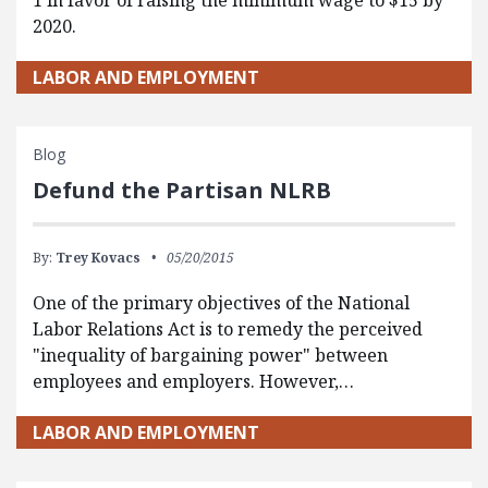
1 in favor of raising the minimum wage to $15 by
2020.
LABOR AND EMPLOYMENT
Blog
Defund the Partisan NLRB
By:
Trey Kovacs
05/20/2015
One of the primary objectives of the National
Labor Relations Act is to remedy the perceived
"inequality of bargaining power" between
employees and employers. However,…
LABOR AND EMPLOYMENT