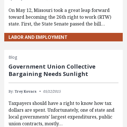
On May 12, Missouri took a great leap forward
toward becoming the 26th right to work (RTW)
state. First, the State Senate passed the bill…
LABOR AND EMPLOYMENT
Blog
Government Union Collective
Bargaining Needs Sunlight
By:
Trey Kovacs
05/12/2015
Taxpayers should have a right to know how tax
dollars are spent. Unfortunately, one of state and
local governments' largest expenditures, public
union contracts, mostly…