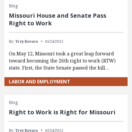
Blog
Missouri House and Senate Pass
Right to Work
By:
Trey Kovacs
05/14/2015
On May 12, Missouri took a great leap forward
toward becoming the 26th right to work (RTW)
state. First, the State Senate passed the bill…
LABOR AND EMPLOYMENT
Blog
Right to Work is Right for Missouri
By:
Trey Kovacs
05/14/2015