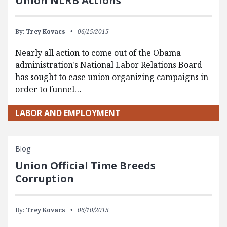
Union NLRB Actions
By:
Trey Kovacs
06/15/2015
Nearly all action to come out of the Obama
administration's National Labor Relations Board
has sought to ease union organizing campaigns in
order to funnel…
LABOR AND EMPLOYMENT
Blog
Union Official Time Breeds
Corruption
By:
Trey Kovacs
06/10/2015