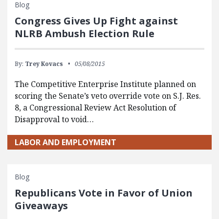
Blog
Congress Gives Up Fight against
NLRB Ambush Election Rule
By:
Trey Kovacs
05/08/2015
The Competitive Enterprise Institute planned on
scoring the Senate’s veto override vote on S.J. Res.
8, a Congressional Review Act Resolution of
Disapproval to void…
LABOR AND EMPLOYMENT
Blog
Republicans Vote in Favor of Union
Giveaways