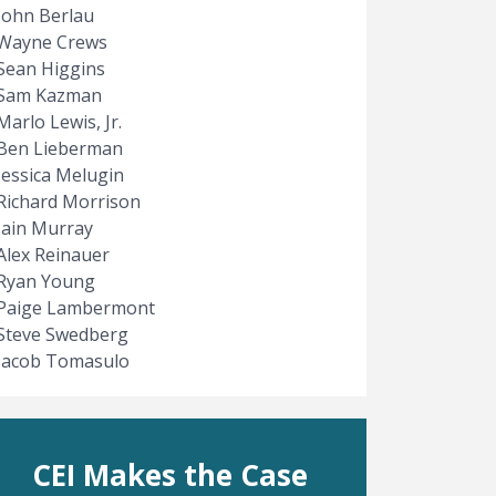
John Berlau
Wayne Crews
Sean Higgins
Sam Kazman
Marlo Lewis, Jr.
Ben Lieberman
Jessica Melugin
Richard Morrison
Iain Murray
Alex Reinauer
Ryan Young
Paige Lambermont
Steve Swedberg
Jacob Tomasulo
CEI Makes the Case