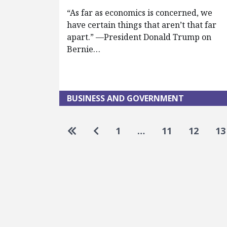
“As far as economics is concerned, we
have certain things that aren’t that far
apart.” —President Donald Trump on
Bernie…
BUSINESS AND GOVERNMENT
Pagination
Go to first page
Go to previous page
1
…
11
12
13