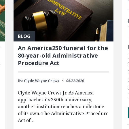
BLOG
’
An America250 funeral for the
80-year-old Administrative
Procedure Act
By:
Clyde Wayne Crews
06/22/2026
Clyde Wayne Crews Jr. As America
approaches its 250th anniversary,
another institution reaches a milestone
of its own. The Administrative Procedure
Act of…