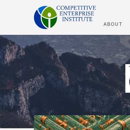
ABOUT
The Open Marke