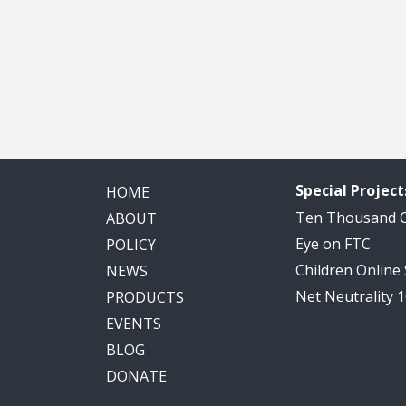
Special Project
HOME
Ten Thousand
ABOUT
Eye on FTC
POLICY
Children Online
NEWS
Net Neutrality 
PRODUCTS
EVENTS
BLOG
DONATE