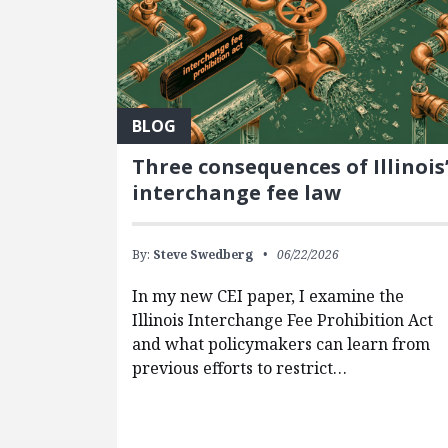
BLOG
Three consequences of Illinois
interchange fee law
By:
Steve Swedberg
06/22/2026
In my new CEI paper, I examine the
Illinois Interchange Fee Prohibition Act
and what policymakers can learn from
previous efforts to restrict…