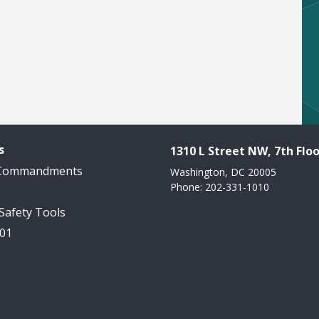
s
1310 L Street NW, 7th Floo
 Commandments
Washington, DC 20005
Phone: 202-331-1010
 Safety Tools
101