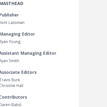
MASTHEAD
Government Transparency
Legal Studies
Publisher
Property Rights
Kent Lassman
Managing Editor
Ryan Young
Assistant Managing Editor
Ryan Smith
Associate Editors
Travis Burk
Christine Hall
Contributors
Daren Bakst