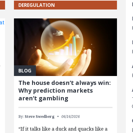
DEREGULATION
BLOG
The house doesn’t always win:
Why prediction markets
aren’t gambling
By:
Steve Swedberg
06/16/2026
“If it talks like a duck and quacks like a