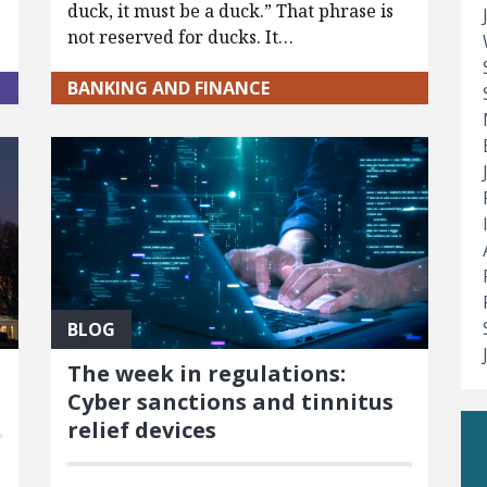
duck, it must be a duck.” That phrase is
not reserved for ducks. It…
BANKING AND FINANCE
BLOG
The week in regulations:
Cyber sanctions and tinnitus
relief devices