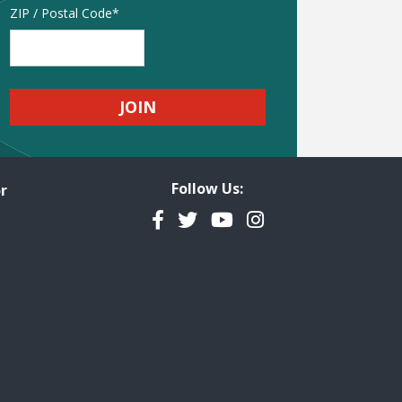
Address
ZIP / Postal Code
Follow Us:
r
Facebook
Twitter
YouTube
Instagram