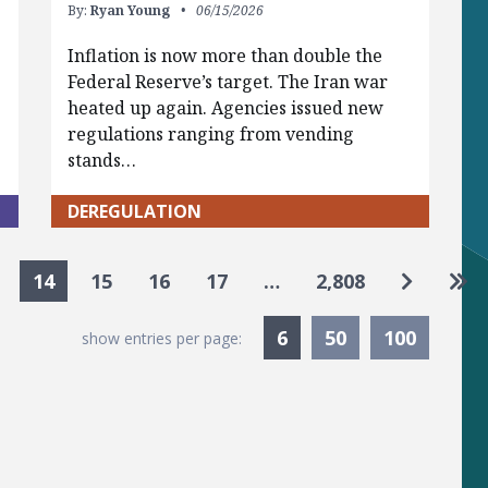
By:
Ryan Young
06/15/2026
Inflation is now more than double the
Federal Reserve’s target. The Iran war
heated up again. Agencies issued new
regulations ranging from vending
stands…
DEREGULATION
Go to ne
Go 
14
15
16
17
…
2,808
Currently Selected
6
50
100
show entries per page: