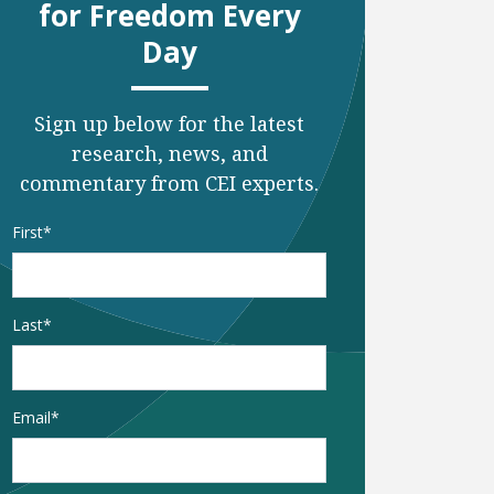
for Freedom Every
Day
Sign up below for the latest
research, news, and
commentary from CEI experts.
Name
*
First
xt page
to last page
Last
Email
*