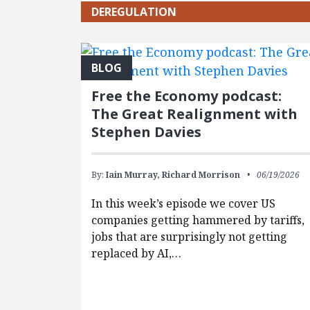
DEREGULATION
BLOG
Free the Economy podcast:
The Great Realignment with
Stephen Davies
By:
Iain Murray,
Richard Morrison
06/19/2026
In this week’s episode we cover US
companies getting hammered by tariffs,
jobs that are surprisingly not getting
replaced by AI,…