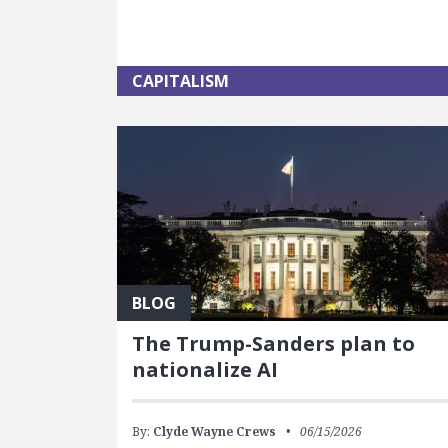
CAPITALISM
BLOG
The Trump-Sanders plan to
nationalize AI
By:
Clyde Wayne Crews
06/15/2026