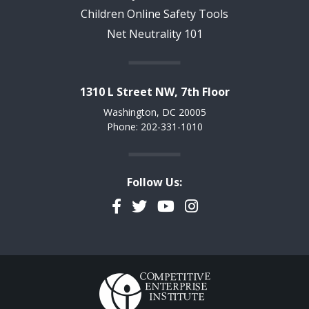
Children Online Safety Tools
Net Neutrality 101
1310 L Street NW, 7th Floor
Washington, DC 20005
Phone: 202-331-1010
Follow Us:
Facebook
Twitter
YouTube
Instagram