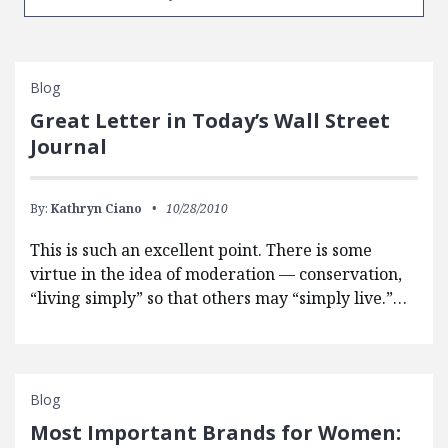
Blog
Great Letter in Today’s Wall Street
Journal
By:
Kathryn Ciano
10/28/2010
This is such an excellent point. There is some
virtue in the idea of moderation — conservation,
“living simply” so that others may “simply live.”…
Blog
Most Important Brands for Women: