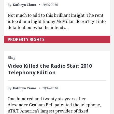
By:
Kathryn Ciano
10/20/2010
Not much to add to this brilliant insight: The rent
is too damn high! Jimmy McMillan doesn’t get into
details about what he intends…
PROPERTY RIGHTS
Blog
Video Killed the Radio Star: 2010
Telephony Edition
By:
Kathryn Ciano
10/18/2010
One hundred and twenty-six years after
Alexander Graham Bell patented the telephone,
AT&T, America’s largest provider of fixed