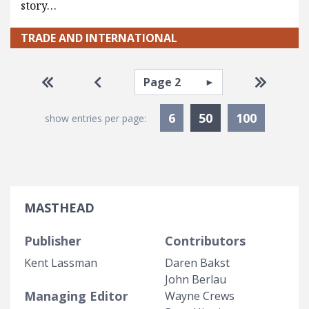
story…
TRADE AND INTERNATIONAL
Pagination
Select page
Go to first page
Go to previous page
Go to la
Currently Selec
6
50
100
show entries per page:
MASTHEAD
Publisher
Contributors
Kent Lassman
Daren Bakst
John Berlau
Managing Editor
Wayne Crews