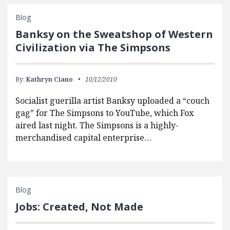
Blog
Banksy on the Sweatshop of Western
Civilization via The Simpsons
By:
Kathryn Ciano
10/12/2010
Socialist guerilla artist Banksy uploaded a “couch
gag” for The Simpsons to YouTube, which Fox
aired last night. The Simpsons is a highly-
merchandised capital enterprise…
Blog
Jobs: Created, Not Made