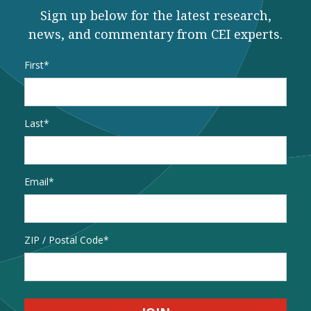
Sign up below for the latest research,
news, and commentary from CEI experts.
Name
*
First
Last
Email
*
Address
ZIP / Postal Code