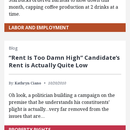
Starbucks ordered baristas to slow down this
month, capping coffee production at 2 drinks at a
time.
LABOR AND EMPLOYMENT
Blog
“Rent Is Too Damn High” Candidate’s
Rent is Actually Quite Low
By:
Kathryn Ciano
10/20/2010
Oh look, a politician building a campaign on the
premise that he understands his constituents’
plight is actually…very far removed from the
issues that are…
PROPERTY RIGHTS