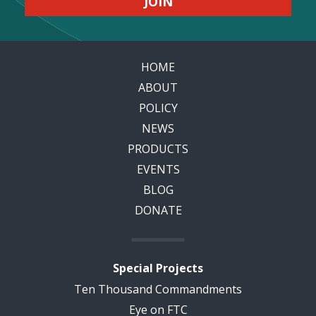
HOME
ABOUT
POLICY
NEWS
PRODUCTS
EVENTS
BLOG
DONATE
Special Projects
Ten Thousand Commandments
Eye on FTC