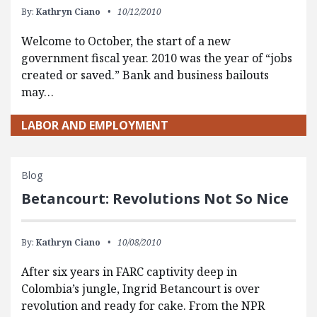
By:
Kathryn Ciano
10/12/2010
Welcome to October, the start of a new
government fiscal year. 2010 was the year of “jobs
created or saved.” Bank and business bailouts
may…
LABOR AND EMPLOYMENT
Blog
Betancourt: Revolutions Not So Nice
By:
Kathryn Ciano
10/08/2010
After six years in FARC captivity deep in
Colombia’s jungle, Ingrid Betancourt is over
revolution and ready for cake. From the NPR