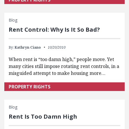
Blog
Rent Control: Why Is It So Bad?
By:
Kathryn Ciano
10/20/2010
When rent is “too damn high,” people move. Yet
many cities still impose rotating rent controls, in a
misguided attempt to make housing more…
PROPERTY RIGHTS
Blog
Rent Is Too Damn High