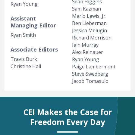
Sean Higgins
Ryan Young
Sam Kazman
Marlo Lewis, Jr.
Assistant
Ben Lieberman
Managing Editor
Jessica Melugin
Ryan Smith
Richard Morrison
Iain Murray
Associate Editors
Alex Reinauer
Travis Burk
Ryan Young
Christine Hall
Paige Lambermont
Steve Swedberg
Jacob Tomasulo
CEI Makes the Case for
Freedom Every Day