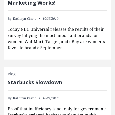
Marketing Works!
By:
Kathryn Ciano
10/25/2010
Today NBC Universal releases the results of their
survey tallying the most important brands for
women. Wal-Mart, Target, and eBay are women’s
favorite brands: September…
Blog
Starbucks Slowdown
By:
Kathryn Ciano
10/22/2010
Proof that inefficiency is not only for government: