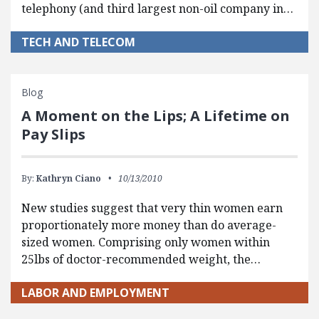
telephony (and third largest non-oil company in…
TECH AND TELECOM
Blog
A Moment on the Lips; A Lifetime on
Pay Slips
By:
Kathryn Ciano
10/13/2010
New studies suggest that very thin women earn
proportionately more money than do average-
sized women. Comprising only women within
25lbs of doctor-recommended weight, the…
LABOR AND EMPLOYMENT