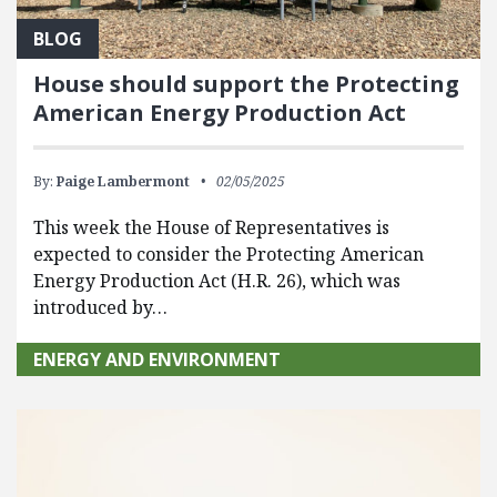
BLOG
House should support the Protecting
American Energy Production Act
By:
Paige Lambermont
02/05/2025
This week the House of Representatives is
expected to consider the Protecting American
Energy Production Act (H.R. 26), which was
introduced by…
ENERGY AND ENVIRONMENT