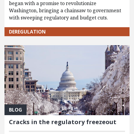
began with a promise to revolutionize
Washington, bringing a chainsaw to government
with sweeping regulatory and budget cuts.
DEREGULATION
BLOG
Cracks in the regulatory freezeout