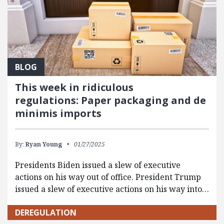
BLOG
This week in ridiculous
regulations: Paper packaging and de
minimis imports
By:
Ryan Young
01/27/2025
Presidents Biden issued a slew of executive
actions on his way out of office. President Trump
issued a slew of executive actions on his way into…
DEREGULATION