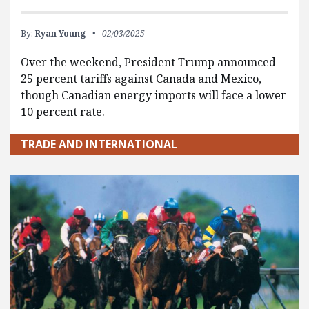
By:
Ryan Young
02/03/2025
Over the weekend, President Trump announced
25 percent tariffs against Canada and Mexico,
though Canadian energy imports will face a lower
10 percent rate.
TRADE AND INTERNATIONAL