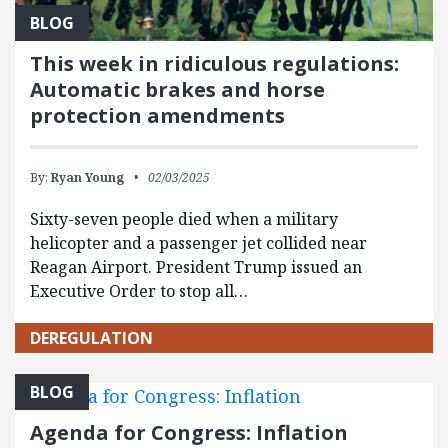
BLOG
This week in ridiculous regulations:
Automatic brakes and horse
protection amendments
By:
Ryan Young
02/03/2025
Sixty-seven people died when a military
helicopter and a passenger jet collided near
Reagan Airport. President Trump issued an
Executive Order to stop all…
DEREGULATION
BLOG
Agenda for Congress: Inflation