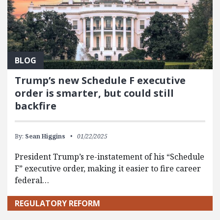
BLOG
Trump’s new Schedule F executive
order is smarter, but could still
backfire
By:
Sean Higgins
01/22/2025
President Trump’s re-instatement of his “Schedule
F” executive order, making it easier to fire career
federal…
REGULATORY REFORM