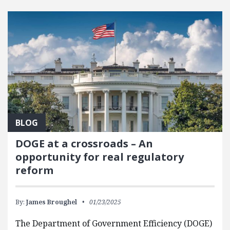
BLOG
DOGE at a crossroads – An
opportunity for real regulatory
reform
By:
James Broughel
01/23/2025
The Department of Government Efficiency (DOGE)