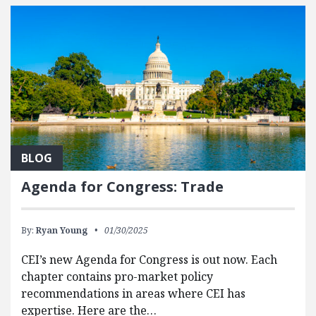
BLOG
Agenda for Congress: Trade
By:
Ryan Young
01/30/2025
CEI’s new Agenda for Congress is out now. Each
chapter contains pro-market policy
recommendations in areas where CEI has
expertise. Here are the…