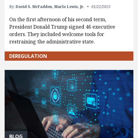
By:
David S. McFadden,
Marlo Lewis, Jr.
01/22/2025
On the first afternoon of his second term,
President Donald Trump signed 46 executive
orders. They included welcome tools for
restraining the administrative state.
DEREGULATION
BLOG