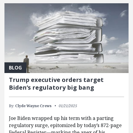
BLOG
Trump executive orders target
Biden’s regulatory big bang
By:
Clyde Wayne Crews
01/21/2025
Joe Biden wrapped up his term with a parting
regulatory surge, epitomized by today’s 872-page
Federal Register—marking the apex of his