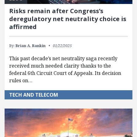
Risks remain after Congress’s
deregulatory net neutrality choice is
affirmed
By:
Brian A. Rankin
01/22/2025
This past decade’s net neutrality saga recently
received much needed clarity thanks to the
federal 6th Circuit Court of Appeals. Its decision
rules on…
TECH AND TELECOM