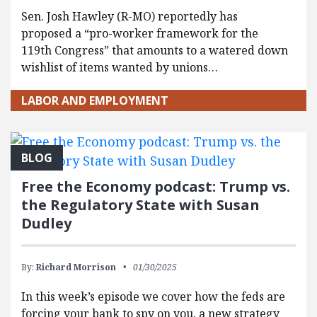
Sen. Josh Hawley (R-MO) reportedly has
proposed a “pro-worker framework for the
119th Congress” that amounts to a watered down
wishlist of items wanted by unions…
LABOR AND EMPLOYMENT
BLOG
Free the Economy podcast: Trump vs.
the Regulatory State with Susan
Dudley
By:
Richard Morrison
01/30/2025
In this week’s episode we cover how the feds are
forcing your bank to spy on you, a new strategy