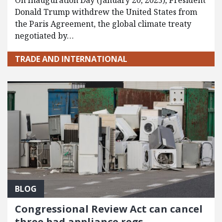
On Inauguration Day (January 20, 2025), President
Donald Trump withdrew the United States from
the Paris Agreement, the global climate treaty
negotiated by…
TRADE AND INTERNATIONAL
BLOG
Congressional Review Act can cancel
three bad appliance regs