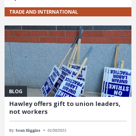
TRADE AND INTERNATIONAL
BLOG
Hawley offers gift to union leaders,
not workers
By:
Sean Higgins
01/30/2025