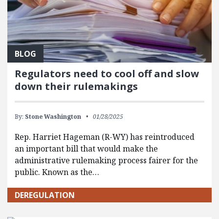
BLOG
Regulators need to cool off and slow
down their rulemakings
By:
Stone Washington
01/28/2025
Rep. Harriet Hageman (R-WY) has reintroduced
an important bill that would make the
administrative rulemaking process fairer for the
public. Known as the…
DEREGULATION