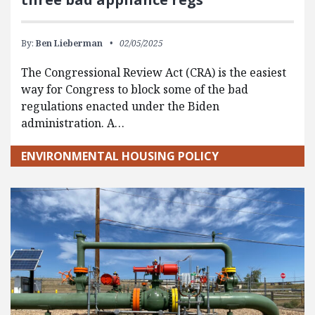
By:
Ben Lieberman
02/05/2025
The Congressional Review Act (CRA) is the easiest
way for Congress to block some of the bad
regulations enacted under the Biden
administration. A…
ENVIRONMENTAL HOUSING POLICY