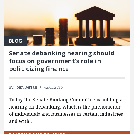
BLOG
Senate debanking hearing should
focus on government’s role in
politicizing finance
By:
John Berlau
02/05/2025
Today the Senate Banking Committee is holding a
hearing on debanking, which is the phenomenon
of individuals and businesses in certain industries
and with…