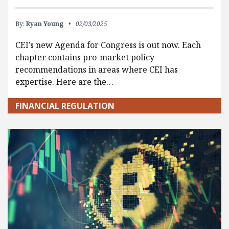
By:
Ryan Young
02/03/2025
CEI’s new Agenda for Congress is out now. Each
chapter contains pro-market policy
recommendations in areas where CEI has
expertise. Here are the…
FINANCIAL REGULATION