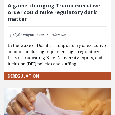
A game-changing Trump executive
order could nuke regulatory dark
matter
By:
Clyde Wayne Crews
01/29/2025
In the wake of Donald Trump’s flurry of executive
actions—including implementing a regulatory
freeze, eradicating Biden’s diversity, equity, and
inclusion (DEI) policies and staffing,…
DEREGULATION