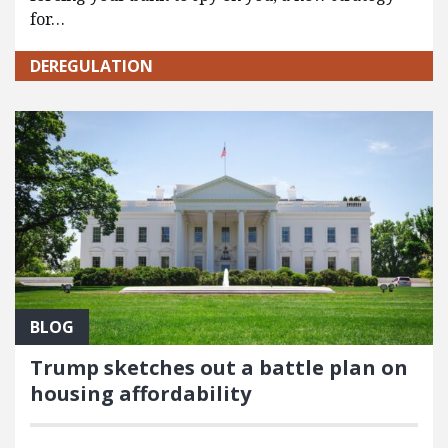
for…
DEREGULATION
BLOG
Trump sketches out a battle plan on
housing affordability