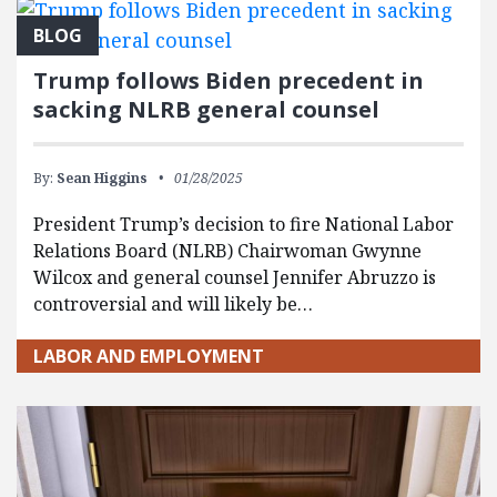
BLOG
Trump follows Biden precedent in
sacking NLRB general counsel
By:
Sean Higgins
01/28/2025
President Trump’s decision to fire National Labor
Relations Board (NLRB) Chairwoman Gwynne
Wilcox and general counsel Jennifer Abruzzo is
controversial and will likely be…
LABOR AND EMPLOYMENT