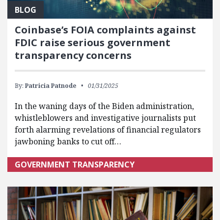
BLOG
Coinbase’s FOIA complaints against
FDIC raise serious government
transparency concerns
By:
Patricia Patnode
01/31/2025
In the waning days of the Biden administration,
whistleblowers and investigative journalists put
forth alarming revelations of financial regulators
jawboning banks to cut off…
GOVERNMENT TRANSPARENCY