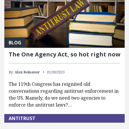
BLOG
The One Agency Act, so hot right now
By:
Alex Reinauer
01/30/2025
The 119th Congress has reignited old
conversations regarding antitrust enforcement in
the US. Namely, do we need two agencies to
enforce the antitrust laws?…
ANTITRUST