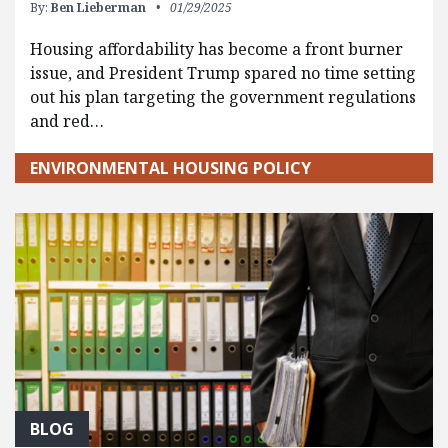
By:
Ben Lieberman
01/29/2025
Housing affordability has become a front burner
issue, and President Trump spared no time setting
out his plan targeting the government regulations
and red…
ENVIRONMENTAL HOUSING POLICY
BLOG