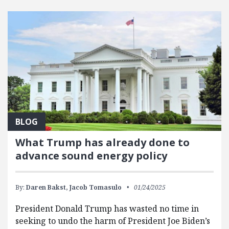
BLOG
What Trump has already done to
advance sound energy policy
By:
Daren Bakst,
Jacob Tomasulo
01/24/2025
President Donald Trump has wasted no time in
seeking to undo the harm of President Joe Biden’s