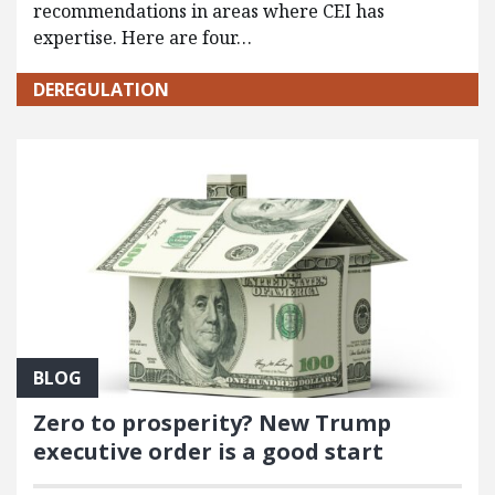
recommendations in areas where CEI has
expertise. Here are four…
DEREGULATION
BLOG
Zero to prosperity? New Trump
executive order is a good start