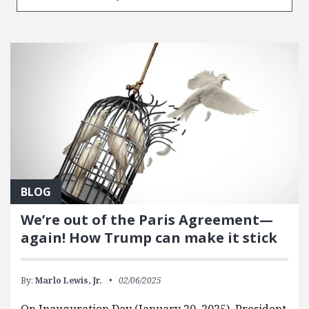
BLOG
We’re out of the Paris Agreement—
again! How Trump can make it stick
By:
Marlo Lewis, Jr.
02/06/2025