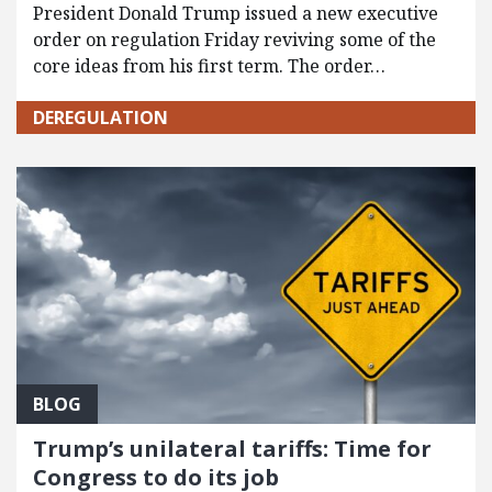
President Donald Trump issued a new executive
order on regulation Friday reviving some of the
core ideas from his first term. The order…
DEREGULATION
BLOG
Trump’s unilateral tariffs: Time for
Congress to do its job