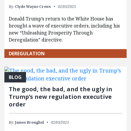
By:
Clyde Wayne Crews
02/03/2025
Donald Trump’s return to the White House has
brought a wave of executive orders, including his
new “Unleashing Prosperity Through
Deregulation” directive.
DEREGULATION
BLOG
The good, the bad, and the ugly in
Trump’s new regulation executive
order
By:
James Broughel
02/03/2025