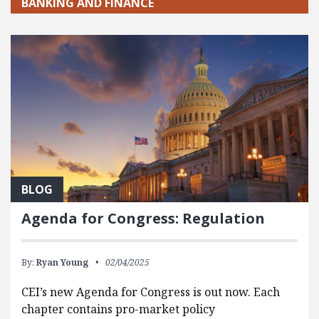
BANKING AND FINANCE
BLOG
Agenda for Congress: Regulation
By:
Ryan Young
02/04/2025
CEI’s new Agenda for Congress is out now. Each
chapter contains pro-market policy