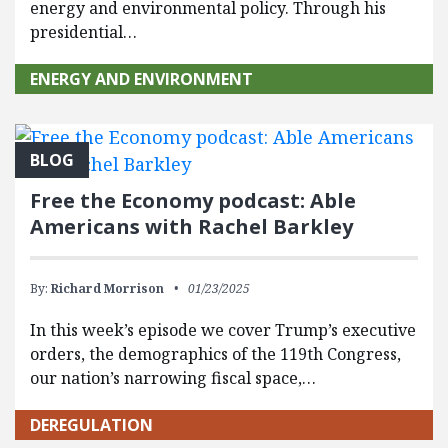
energy and environmental policy. Through his
presidential…
ENERGY AND ENVIRONMENT
BLOG
Free the Economy podcast: Able
Americans with Rachel Barkley
By:
Richard Morrison
01/23/2025
In this week’s episode we cover Trump’s executive
orders, the demographics of the 119th Congress,
our nation’s narrowing fiscal space,…
DEREGULATION