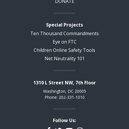
DONATE
Special Projects
Ten Thousand Commandments
Eye on FTC
Children Online Safety Tools
Net Neutrality 101
1310 L Street NW, 7th Floor
Washington, DC 20005
Phone: 202-331-1010
Follow Us: