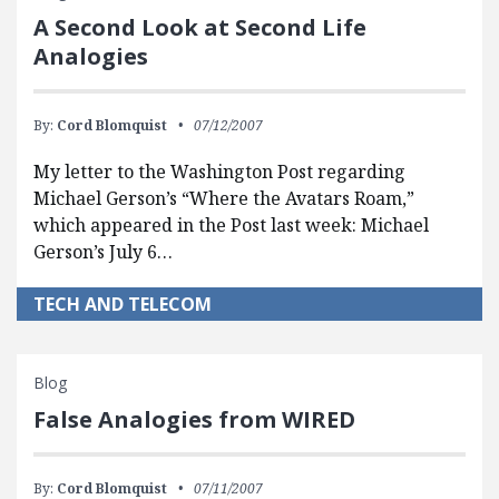
A Second Look at Second Life
Analogies
By:
Cord Blomquist
07/12/2007
My letter to the Washington Post regarding
Michael Gerson’s “Where the Avatars Roam,”
which appeared in the Post last week: Michael
Gerson’s July 6…
TECH AND TELECOM
Blog
False Analogies from WIRED
By:
Cord Blomquist
07/11/2007