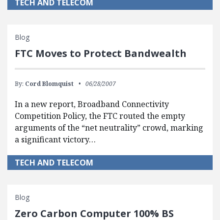
TECH AND TELECOM
Blog
FTC Moves to Protect Bandwealth
By:
Cord Blomquist
06/28/2007
In a new report, Broadband Connectivity
Competition Policy, the FTC routed the empty
arguments of the “net neutrality” crowd, marking
a significant victory…
TECH AND TELECOM
Blog
Zero Carbon Computer 100% BS