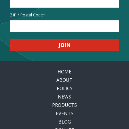
Address
ZIP / Postal Code
HOME
ABOUT
POLICY
NEWS
PRODUCTS
EVENTS
BLOG