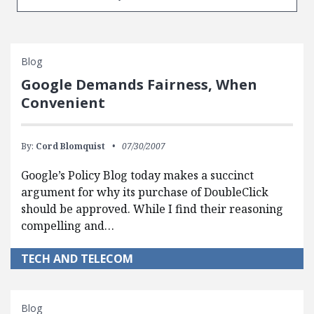
Blog
Google Demands Fairness, When
Convenient
By:
Cord Blomquist
07/30/2007
Google’s Policy Blog today makes a succinct
argument for why its purchase of DoubleClick
should be approved. While I find their reasoning
compelling and…
TECH AND TELECOM
Blog