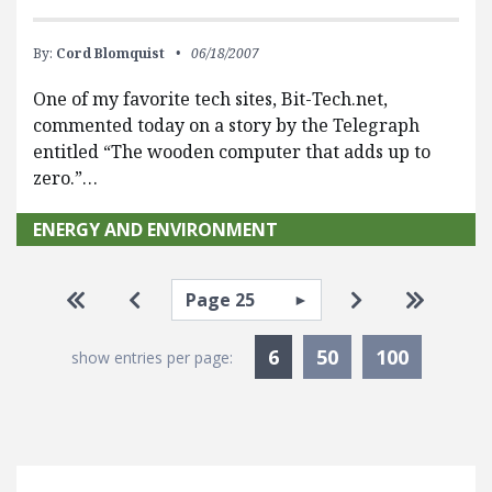
By:
Cord Blomquist
06/18/2007
One of my favorite tech sites, Bit-Tech.net,
commented today on a story by the Telegraph
entitled “The wooden computer that adds up to
zero.”…
ENERGY AND ENVIRONMENT
Pagination
Select page
Go to first page
Go to previous page
Go to next pa
Go to la
Currently Selected
6
50
100
show entries per page: