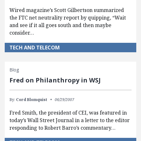
Wired magazine’s Scott Gilbertson summarized
the FTC net neutrality report by quipping, “Wait
and see if it all goes south and then maybe
consider…
TECH AND TELECOM
Blog
Fred on Philanthropy in WSJ
By:
Cord Blomquist
06/29/2007
Fred Smith, the president of CEI, was featured in
today’s Wall Street Journal in a letter to the editor
responding to Robert Barro’s commentary…