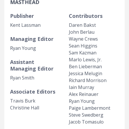
MASTHEAD
Publisher
Contributors
Kent Lassman
Daren Bakst
John Berlau
Managing Editor
Wayne Crews
Sean Higgins
Ryan Young
Sam Kazman
Marlo Lewis, Jr.
Assistant
Ben Lieberman
Managing Editor
Jessica Melugin
Ryan Smith
Richard Morrison
Iain Murray
Associate Editors
Alex Reinauer
Travis Burk
Ryan Young
Christine Hall
Paige Lambermont
Steve Swedberg
Jacob Tomasulo