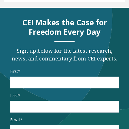
CEI Makes the Case for
Freedom Every Day
Sign up below for the latest research,
news, and commentary from CEI experts.
Name
*
First
Last
Email
*